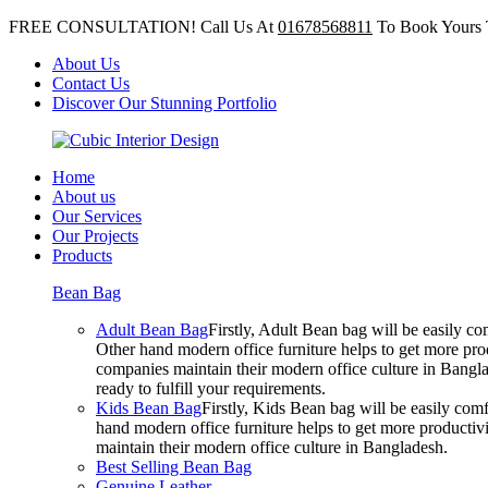
FREE CONSULTATION! Call Us At
01678568811
To Book Yours 
About Us
Contact Us
Discover Our Stunning Portfolio
Home
About us
Our Services
Our Projects
Products
Bean Bag
Adult Bean Bag
Firstly, Adult Bean bag will be easily 
Other hand modern office furniture helps to get more prod
companies maintain their modern office culture in Bangla
ready to fulfill your requirements.
Kids Bean Bag
Firstly, Kids Bean bag will be easily co
hand modern office furniture helps to get more productivi
maintain their modern office culture in Bangladesh.
Best Selling Bean Bag
Genuine Leather