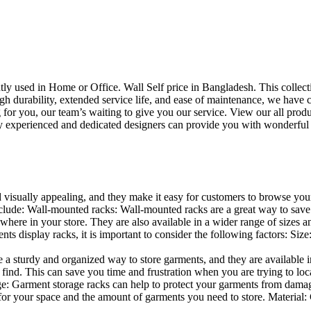
uently used in Home or Office. Wall Self price in Bangladesh. This collec
h durability, extended service life, and ease of maintenance, we have cre
you, our team’s waiting to give you our service. View our all produc
 experienced and dedicated designers can provide you with wonderful ide
d visually appealing, and they make it easy for customers to browse your
lude: Wall-mounted racks: Wall-mounted racks are a great way to save sp
here in your store. They are also available in a wider range of sizes an
 display racks, it is important to consider the following factors: Size
a sturdy and organized way to store garments, and they are available in 
nd. This can save you time and frustration when you are trying to locat
age: Garment storage racks can help to protect your garments from damag
for your space and the amount of garments you need to store. Material: 