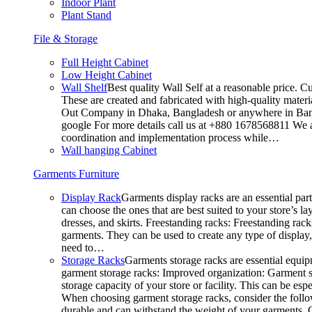
Indoor Plant
Plant Stand
File & Storage
Full Height Cabinet
Low Height Cabinet
Wall Shelf
Best quality Wall Self at a reasonable price. C
These are created and fabricated with high-quality materia
Out Company in Dhaka, Bangladesh or anywhere in Bangla
google For more details call us at +880 1678568811 We ar
coordination and implementation process while…
Wall hanging Cabinet
Garments Furniture
Display Rack
Garments display racks are an essential par
can choose the ones that are best suited to your store’s 
dresses, and skirts. Freestanding racks: Freestanding rack
garments. They can be used to create any type of display,
need to…
Storage Racks
Garments storage racks are essential equipm
garment storage racks: Improved organization: Garment st
storage capacity of your store or facility. This can be e
When choosing garment storage racks, consider the followi
durable and can withstand the weight of your garments.