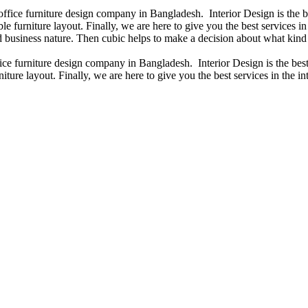
 office furniture design company in Bangladesh. Interior Design is the
e furniture layout. Finally, we are here to give you the best services 
 business nature. Then cubic helps to make a decision about what kind 
fice furniture design company in Bangladesh. Interior Design is the b
iture layout. Finally, we are here to give you the best services in the