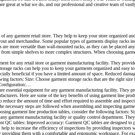
e great at what we do, and our professional and creative team of vastly
t of any garment retail store. They help to keep your store organized an
layout and merchandise. Some popular types of garments display racks inc
s are more versatile than wall-mounted racks, as they can be placed anyw
 from simple shelves to more complex structures. When choosing garments
ent for any retail store or garment manufacturing facility. They provide 
orage racks can help you to keep your garments organized and easy to fi
specially beneficial if you have a limited amount of space. Reduced dam
ng factors: Size: Choose garment storage racks that are the right size 
 Configuration:…
e essential equipment for any garment manufacturing facility. They pro
ufacturers. Here are some of the key benefits of using garment line pro
 reduce the amount of time and effort required to assemble and inspect 
f the necessary steps are followed when assembling and inspecting garm
sing garment line production tables, consider the following factors: Si
ny garment manufacturing facility or quality control department. They p
ment QC tables: Improved accuracy: Garment QC tables are designed to pr
help to increase the efficiency of inspections by providing inspectors 
y providing them with a comfortable and ergonomic workspace. For exam