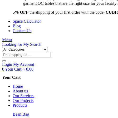
garment QC tables that are the right size for your facil
5% OFF
the shipping of your first order with the code:
CUBI
Space Calculator
Blog
Contact Us
Menu
Looking for
My Search
Products
search
Login
My Account
0
Your Cart:
৳
0.00
Your Cart
Home
About us
Our Services
Our Projects
Products
Bean Bag