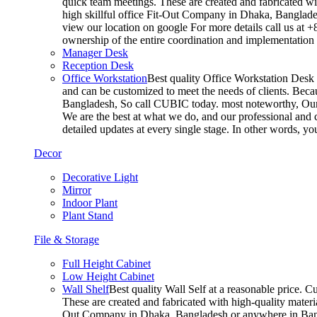
quick team meetings. These are created and fabricated wit
high skillful office Fit-Out Company in Dhaka, Banglade
view our location on google For more details call us at 
ownership of the entire coordination and implementatio
Manager Desk
Reception Desk
Office Workstation
Best quality Office Workstation Desk a
and can be customized to meet the needs of clients. Becau
Bangladesh, So call CUBIC today. most noteworthy, Our T
We are the best at what we do, and our professional and c
detailed updates at every single stage. In other words, y
Decor
Decorative Light
Mirror
Indoor Plant
Plant Stand
File & Storage
Full Height Cabinet
Low Height Cabinet
Wall Shelf
Best quality Wall Self at a reasonable price. C
These are created and fabricated with high-quality materia
Out Company in Dhaka, Bangladesh or anywhere in Bangla