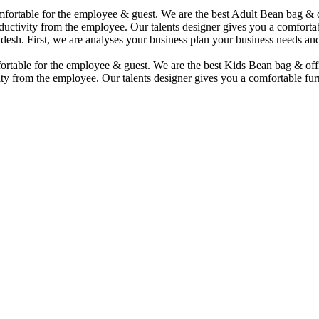
comfortable for the employee & guest. We are the best Adult Bean bag &
uctivity from the employee. Our talents designer gives you a comfortabl
desh. First, we are analyses your business plan your business needs and
mfortable for the employee & guest. We are the best Kids Bean bag & of
ty from the employee. Our talents designer gives you a comfortable furn