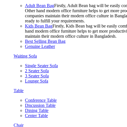
Adult Bean Bag
Firstly, Adult Bean bag will be easily 
Other hand modern office furniture helps to get more prod
companies maintain their modern office culture in Bangla
ready to fulfill your requirements.
Kids Bean Bag
Firstly, Kids Bean bag will be easily co
hand modern office furniture helps to get more productivi
maintain their modern office culture in Bangladesh.
Best Selling Bean Bag
Genuine Leather
Waiting Sofa
Single Seater Sofa
2 Seater Sofa
3 Seater Sofa
Lounge Sofa
Table
Conference Table
Discussion Table
Dining Table
Center Table
Chair