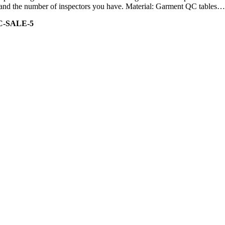
ity and the number of inspectors you have. Material: Garment QC tables…
C-SALE-5