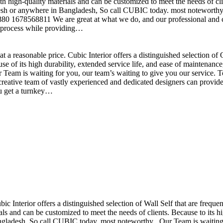
h high-quality materials and can be customized to meet the needs of clie
sh or anywhere in Bangladesh, So call CUBIC today. most noteworthy , 
+880 1678568811 We are great at what we do, and our professional and cr
n process while providing…
t a reasonable price. Cubic Interior offers a distinguished selection o
se of its high durability, extended service life, and ease of maintenan
eam is waiting for you, our team’s waiting to give you our service. T
reative team of vastly experienced and dedicated designers can provide 
ou get a turnkey…
ubic Interior offers a distinguished selection of Wall Self that are freq
ls and can be customized to meet the needs of clients. Because to its hig
desh, So call CUBIC today. most noteworthy , Our Team is waiting for 