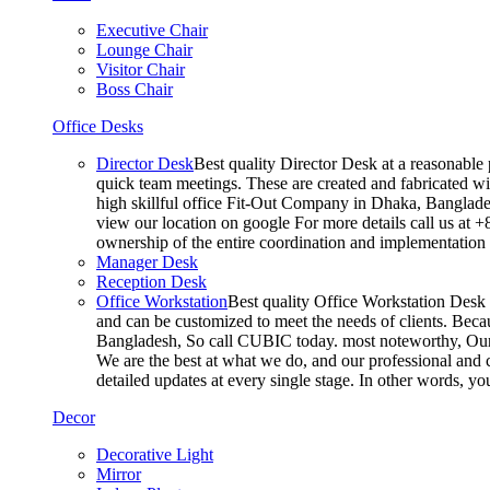
Executive Chair
Lounge Chair
Visitor Chair
Boss Chair
Office Desks
Director Desk
Best quality Director Desk at a reasonable 
quick team meetings. These are created and fabricated wit
high skillful office Fit-Out Company in Dhaka, Banglade
view our location on google For more details call us at 
ownership of the entire coordination and implementatio
Manager Desk
Reception Desk
Office Workstation
Best quality Office Workstation Desk a
and can be customized to meet the needs of clients. Becau
Bangladesh, So call CUBIC today. most noteworthy, Our T
We are the best at what we do, and our professional and c
detailed updates at every single stage. In other words, y
Decor
Decorative Light
Mirror