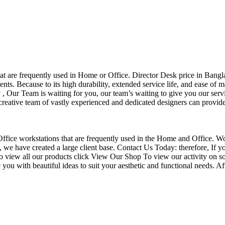
that are frequently used in Home or Office. Director Desk price in Bangl
nts. Because to its high durability, extended service life, and ease of 
Our Team is waiting for you, our team’s waiting to give you our servi
eative team of vastly experienced and dedicated designers can provide 
f Office workstations that are frequently used in the Home and Office. W
ce, we have created a large client base. Contact Us Today: therefore, I
o view all our products click View Our Shop To view our activity on so
you with beautiful ideas to suit your aesthetic and functional needs. A