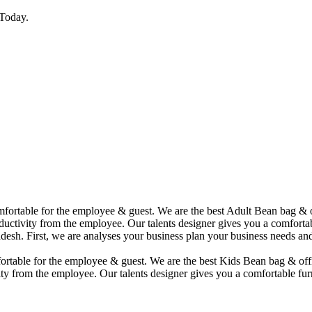
Today.
comfortable for the employee & guest. We are the best Adult Bean bag &
uctivity from the employee. Our talents designer gives you a comfortabl
desh. First, we are analyses your business plan your business needs and
mfortable for the employee & guest. We are the best Kids Bean bag & of
ty from the employee. Our talents designer gives you a comfortable furn