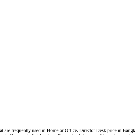
that are frequently used in Home or Office. Director Desk price in Bangl