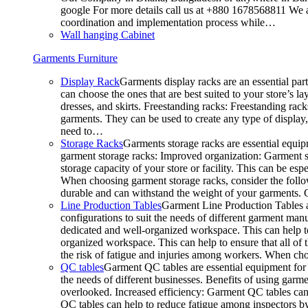
google For more details call us at +880 1678568811 We ar
coordination and implementation process while…
Wall hanging Cabinet
Garments Furniture
Display Rack
Garments display racks are an essential par
can choose the ones that are best suited to your store’s 
dresses, and skirts. Freestanding racks: Freestanding rack
garments. They can be used to create any type of display,
need to…
Storage Racks
Garments storage racks are essential equipm
garment storage racks: Improved organization: Garment st
storage capacity of your store or facility. This can be e
When choosing garment storage racks, consider the followi
durable and can withstand the weight of your garments.
Line Production Tables
Garment Line Production Tables ar
configurations to suit the needs of different garment man
dedicated and well-organized workspace. This can help to
organized workspace. This can help to ensure that all o
the risk of fatigue and injuries among workers. When choo
QC tables
Garment QC tables are essential equipment for a
the needs of different businesses. Benefits of using gar
overlooked. Increased efficiency: Garment QC tables can 
QC tables can help to reduce fatigue among inspectors b