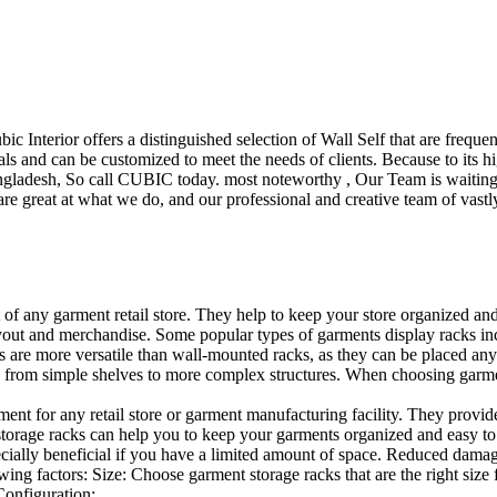
ubic Interior offers a distinguished selection of Wall Self that are freq
ls and can be customized to meet the needs of clients. Because to its hig
desh, So call CUBIC today. most noteworthy , Our Team is waiting for 
e great at what we do, and our professional and creative team of vastly
t of any garment retail store. They help to keep your store organized an
layout and merchandise. Some popular types of garments display racks inc
s are more versatile than wall-mounted racks, as they can be placed anyw
 from simple shelves to more complex structures. When choosing garments
ent for any retail store or garment manufacturing facility. They provide 
orage racks can help you to keep your garments organized and easy to fi
specially beneficial if you have a limited amount of space. Reduced dam
ng factors: Size: Choose garment storage racks that are the right size 
 Configuration:…