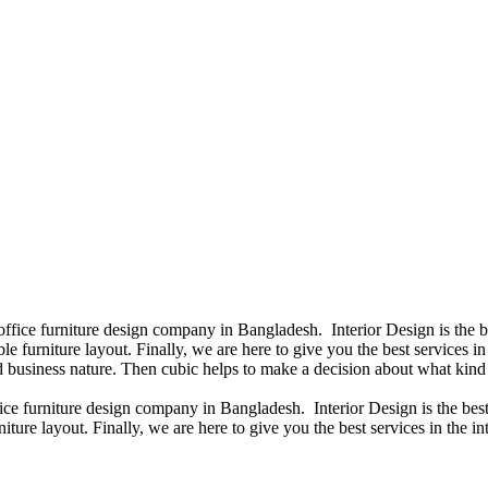
 office furniture design company in Bangladesh. Interior Design is the
e furniture layout. Finally, we are here to give you the best services 
 business nature. Then cubic helps to make a decision about what kind 
fice furniture design company in Bangladesh. Interior Design is the b
iture layout. Finally, we are here to give you the best services in the