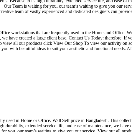
nts. Because to its high durability, extended service life, and ease of 
Our Team is waiting for you, our team’s waiting to give you our servi
eative team of vastly experienced and dedicated designers can provide 
f Office workstations that are frequently used in the Home and Office. W
ce, we have created a large client base. Contact Us Today: therefore, I
o view all our products click View Our Shop To view our activity on so
you with beautiful ideas to suit your aesthetic and functional needs. A
uently used in Home or Office. Wall Self price in Bangladesh. This collec
h durability, extended service life, and ease of maintenance, we have cre
you, our team’s waiting to give you our service. View our all produc