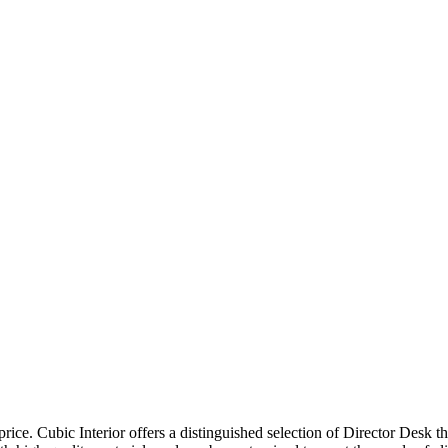
price. Cubic Interior offers a distinguished selection of Director Desk 