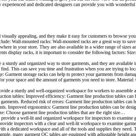
 experienced and dedicated designers can provide you with wonderful ide
d visually appealing, and they make it easy for customers to browse your
lude: Wall-mounted racks: Wall-mounted racks are a great way to save sp
here in your store. They are also available in a wider range of sizes an
 display racks, it is important to consider the following factors: Size
a sturdy and organized way to store garments, and they are available in 
nd. This can save you time and frustration when you are trying to locat
age: Garment storage racks can help to protect your garments from damag
for your space and the amount of garments you need to store. Material: 
vide a sturdy and well-organized workspace for workers to assemble and
duction tables: Improved efficiency: Garment line production tables can
garments. Reduced risk of errors: Garment line production tables can h
ents. Improved ergonomics: Garment line production tables can be desi
ze: Choose garment line production tables that are the right size…
rovide a well-lit and organized workspace for inspectors to examine gar
ovide inspectors with a clear and well-lit workspace to examine garmen
with a dedicated workspace and all of the tools and supplies they need.
ple, many garment QC tables are equipped with adjustable height and 