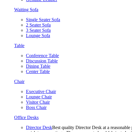
Waiting Sofa
Single Seater Sofa
2 Seater Sofa
3 Seater Sofa
Lounge Sofa
Table
Conference Table
Discussion Table
Dining Table
Center Table
Chair
Executive Chair
Lounge Chair
Visitor Chair
Boss Chair
Office Desks
Director Desk
Best quality Director Desk at a reasonable 