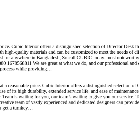
price. Cubic Interior offers a distinguished selection of Director Desk 
h high-quality materials and can be customized to meet the needs of clie
sh or anywhere in Bangladesh, So call CUBIC today. most noteworthy , 
+880 1678568811 We are great at what we do, and our professional and cr
n process while providing…
t a reasonable price. Cubic Interior offers a distinguished selection o
se of its high durability, extended service life, and ease of maintenan
eam is waiting for you, our team’s waiting to give you our service. T
reative team of vastly experienced and dedicated designers can provide 
ou get a turnkey…