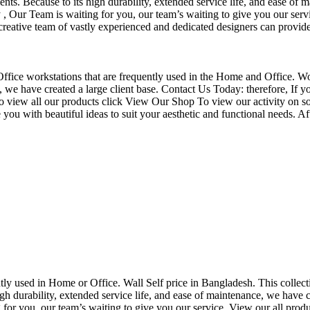
nts. Because to its high durability, extended service life, and ease of 
Our Team is waiting for you, our team’s waiting to give you our servi
eative team of vastly experienced and dedicated designers can provide 
f Office workstations that are frequently used in the Home and Office. W
ce, we have created a large client base. Contact Us Today: therefore, I
o view all our products click View Our Shop To view our activity on so
you with beautiful ideas to suit your aesthetic and functional needs. A
uently used in Home or Office. Wall Self price in Bangladesh. This collec
h durability, extended service life, and ease of maintenance, we have cre
you, our team’s waiting to give you our service. View our all produc