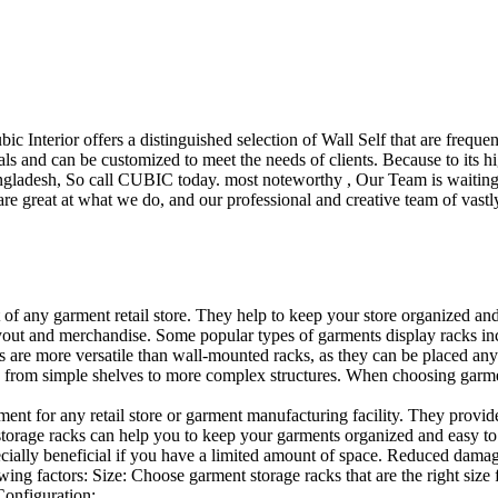
ubic Interior offers a distinguished selection of Wall Self that are freq
ls and can be customized to meet the needs of clients. Because to its hig
desh, So call CUBIC today. most noteworthy , Our Team is waiting for 
e great at what we do, and our professional and creative team of vastly
t of any garment retail store. They help to keep your store organized an
layout and merchandise. Some popular types of garments display racks inc
s are more versatile than wall-mounted racks, as they can be placed anyw
 from simple shelves to more complex structures. When choosing garments
ent for any retail store or garment manufacturing facility. They provide 
orage racks can help you to keep your garments organized and easy to fi
specially beneficial if you have a limited amount of space. Reduced dam
ng factors: Size: Choose garment storage racks that are the right size 
 Configuration:…