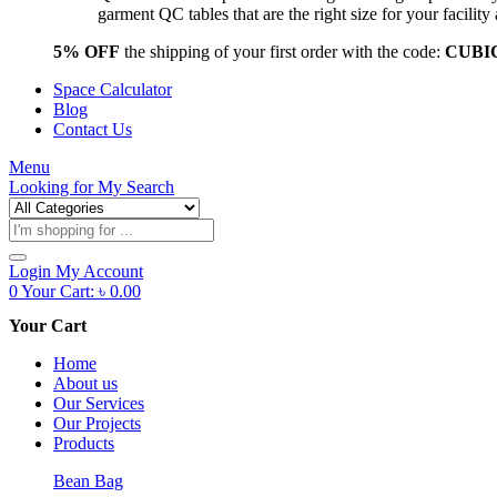
garment QC tables that are the right size for your facil
5% OFF
the shipping of your first order with the code:
CUBI
Space Calculator
Blog
Contact Us
Menu
Looking for
My Search
Products
search
Login
My Account
0
Your Cart:
৳
0.00
Your Cart
Home
About us
Our Services
Our Projects
Products
Bean Bag