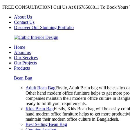
FREE CONSULTATION! Call Us At
01678568811
To Book Yours 
About Us
Contact Us
Discover Our Stunning Portfolio
Home
About us
Our Services
Our Projects
Products
Bean Bag
Adult Bean Bag
Firstly, Adult Bean bag will be easily 
Other hand modern office furniture helps to get more prod
companies maintain their modern office culture in Bangla
ready to fulfill your requirements.
Kids Bean Bag
Firstly, Kids Bean bag will be easily co
hand modern office furniture helps to get more productivi
maintain their modern office culture in Bangladesh.
Best Selling Bean Bag
Genuine Leather