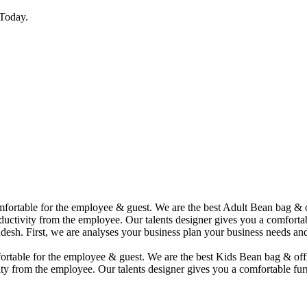
Today.
comfortable for the employee & guest. We are the best Adult Bean bag &
uctivity from the employee. Our talents designer gives you a comfortabl
desh. First, we are analyses your business plan your business needs and
mfortable for the employee & guest. We are the best Kids Bean bag & of
ty from the employee. Our talents designer gives you a comfortable furn