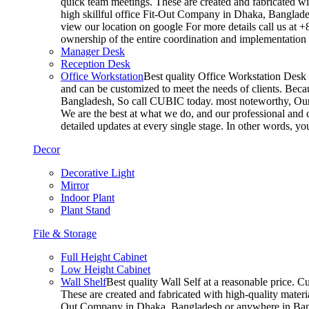
quick team meetings. These are created and fabricated wit
high skillful office Fit-Out Company in Dhaka, Banglade
view our location on google For more details call us at 
ownership of the entire coordination and implementatio
Manager Desk
Reception Desk
Office Workstation
Best quality Office Workstation Desk a
and can be customized to meet the needs of clients. Becau
Bangladesh, So call CUBIC today. most noteworthy, Our T
We are the best at what we do, and our professional and c
detailed updates at every single stage. In other words, y
Decor
Decorative Light
Mirror
Indoor Plant
Plant Stand
File & Storage
Full Height Cabinet
Low Height Cabinet
Wall Shelf
Best quality Wall Self at a reasonable price. C
These are created and fabricated with high-quality materia
Out Company in Dhaka, Bangladesh or anywhere in Bangla