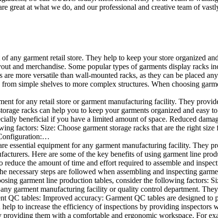
e great at what we do, and our professional and creative team of vastly
t of any garment retail store. They help to keep your store organized an
layout and merchandise. Some popular types of garments display racks inc
s are more versatile than wall-mounted racks, as they can be placed anyw
 from simple shelves to more complex structures. When choosing garments
ent for any retail store or garment manufacturing facility. They provide 
orage racks can help you to keep your garments organized and easy to fi
specially beneficial if you have a limited amount of space. Reduced dam
ng factors: Size: Choose garment storage racks that are the right size 
 Configuration:…
e essential equipment for any garment manufacturing facility. They pro
ufacturers. Here are some of the key benefits of using garment line pro
 reduce the amount of time and effort required to assemble and inspect 
f the necessary steps are followed when assembling and inspecting garm
sing garment line production tables, consider the following factors: Si
ny garment manufacturing facility or quality control department. They p
ment QC tables: Improved accuracy: Garment QC tables are designed to pr
help to increase the efficiency of inspections by providing inspectors 
y providing them with a comfortable and ergonomic workspace. For exam