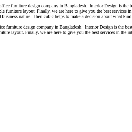
 office furniture design company in Bangladesh. Interior Design is the
e furniture layout. Finally, we are here to give you the best services 
 business nature. Then cubic helps to make a decision about what kind 
fice furniture design company in Bangladesh. Interior Design is the b
iture layout. Finally, we are here to give you the best services in the