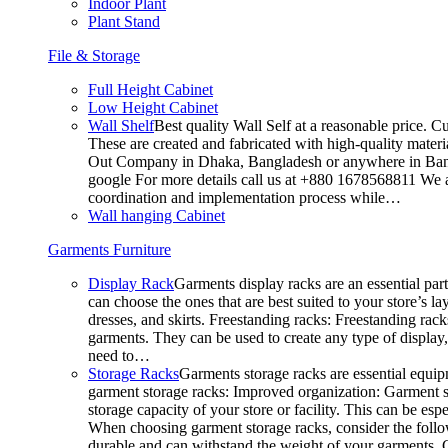
Indoor Plant
Plant Stand
File & Storage
Full Height Cabinet
Low Height Cabinet
Wall Shelf
Best quality Wall Self at a reasonable price. C
These are created and fabricated with high-quality materia
Out Company in Dhaka, Bangladesh or anywhere in Bangla
google For more details call us at +880 1678568811 We ar
coordination and implementation process while…
Wall hanging Cabinet
Garments Furniture
Display Rack
Garments display racks are an essential par
can choose the ones that are best suited to your store’s 
dresses, and skirts. Freestanding racks: Freestanding rack
garments. They can be used to create any type of display,
need to…
Storage Racks
Garments storage racks are essential equipm
garment storage racks: Improved organization: Garment st
storage capacity of your store or facility. This can be e
When choosing garment storage racks, consider the followi
durable and can withstand the weight of your garments.