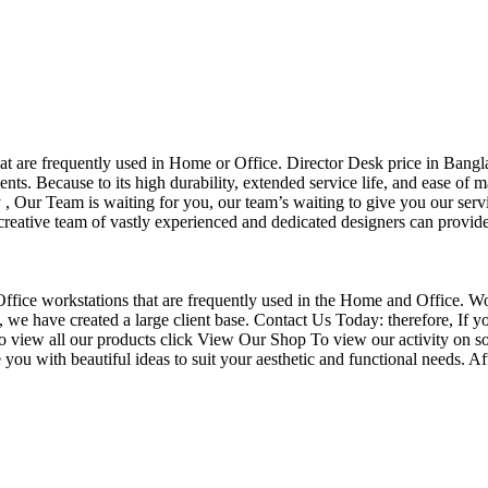
that are frequently used in Home or Office. Director Desk price in Bangl
nts. Because to its high durability, extended service life, and ease of 
Our Team is waiting for you, our team’s waiting to give you our servi
eative team of vastly experienced and dedicated designers can provide 
f Office workstations that are frequently used in the Home and Office. W
ce, we have created a large client base. Contact Us Today: therefore, I
o view all our products click View Our Shop To view our activity on so
you with beautiful ideas to suit your aesthetic and functional needs. A