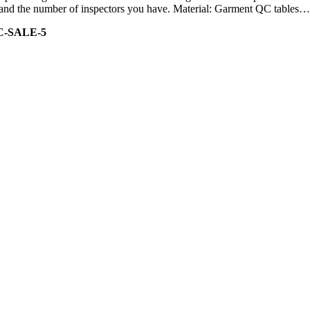
ity and the number of inspectors you have. Material: Garment QC tables…
C-SALE-5