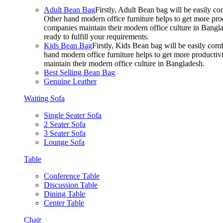
Adult Bean Bag
Firstly, Adult Bean bag will be easily 
Other hand modern office furniture helps to get more prod
companies maintain their modern office culture in Bangla
ready to fulfill your requirements.
Kids Bean Bag
Firstly, Kids Bean bag will be easily co
hand modern office furniture helps to get more productivi
maintain their modern office culture in Bangladesh.
Best Selling Bean Bag
Genuine Leather
Waiting Sofa
Single Seater Sofa
2 Seater Sofa
3 Seater Sofa
Lounge Sofa
Table
Conference Table
Discussion Table
Dining Table
Center Table
Chair