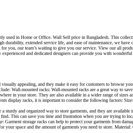
uently used in Home or Office. Wall Self price in Bangladesh. This collec
h durability, extended service life, and ease of maintenance, we have cre
you, our team’s waiting to give you our service. View our all produc
 experienced and dedicated designers can provide you with wonderful ide
d visually appealing, and they make it easy for customers to browse your
lude: Wall-mounted racks: Wall-mounted racks are a great way to save sp
here in your store. They are also available in a wider range of sizes an
 display racks, it is important to consider the following factors: Size
a sturdy and organized way to store garments, and they are available in 
nd. This can save you time and frustration when you are trying to locat
age: Garment storage racks can help to protect your garments from damag
for your space and the amount of garments you need to store. Material: 