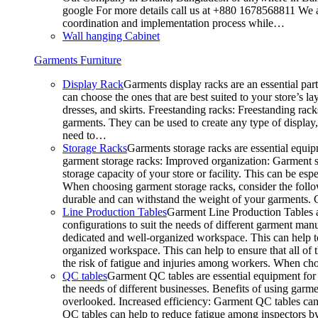
google For more details call us at +880 1678568811 We ar
coordination and implementation process while…
Wall hanging Cabinet
Garments Furniture
Display Rack
Garments display racks are an essential par
can choose the ones that are best suited to your store’s 
dresses, and skirts. Freestanding racks: Freestanding rack
garments. They can be used to create any type of display,
need to…
Storage Racks
Garments storage racks are essential equipm
garment storage racks: Improved organization: Garment st
storage capacity of your store or facility. This can be e
When choosing garment storage racks, consider the followi
durable and can withstand the weight of your garments.
Line Production Tables
Garment Line Production Tables ar
configurations to suit the needs of different garment man
dedicated and well-organized workspace. This can help to
organized workspace. This can help to ensure that all o
the risk of fatigue and injuries among workers. When choo
QC tables
Garment QC tables are essential equipment for a
the needs of different businesses. Benefits of using gar
overlooked. Increased efficiency: Garment QC tables can 
QC tables can help to reduce fatigue among inspectors b