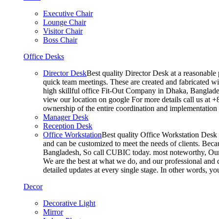
Executive Chair
Lounge Chair
Visitor Chair
Boss Chair
Office Desks
Director Desk
Best quality Director Desk at a reasonable 
quick team meetings. These are created and fabricated wit
high skillful office Fit-Out Company in Dhaka, Banglade
view our location on google For more details call us at 
ownership of the entire coordination and implementatio
Manager Desk
Reception Desk
Office Workstation
Best quality Office Workstation Desk a
and can be customized to meet the needs of clients. Becau
Bangladesh, So call CUBIC today. most noteworthy, Our T
We are the best at what we do, and our professional and c
detailed updates at every single stage. In other words, y
Decor
Decorative Light
Mirror