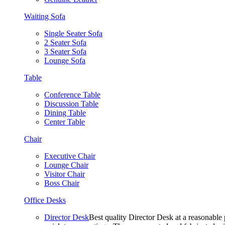
Waiting Sofa
Single Seater Sofa
2 Seater Sofa
3 Seater Sofa
Lounge Sofa
Table
Conference Table
Discussion Table
Dining Table
Center Table
Chair
Executive Chair
Lounge Chair
Visitor Chair
Boss Chair
Office Desks
Director Desk
Best quality Director Desk at a reasonable 