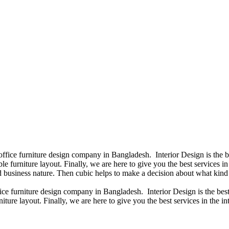
 office furniture design company in Bangladesh. Interior Design is the
e furniture layout. Finally, we are here to give you the best services 
 business nature. Then cubic helps to make a decision about what kind 
fice furniture design company in Bangladesh. Interior Design is the b
iture layout. Finally, we are here to give you the best services in the