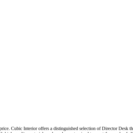
price. Cubic Interior offers a distinguished selection of Director Desk 