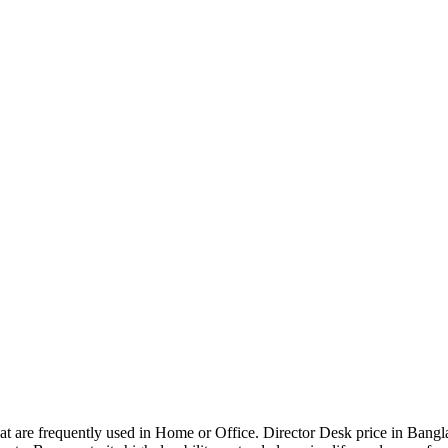
that are frequently used in Home or Office. Director Desk price in Bangl