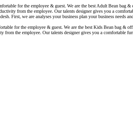
comfortable for the employee & guest. We are the best Adult Bean bag &
uctivity from the employee. Our talents designer gives you a comfortabl
desh. First, we are analyses your business plan your business needs and
mfortable for the employee & guest. We are the best Kids Bean bag & of
ty from the employee. Our talents designer gives you a comfortable furn