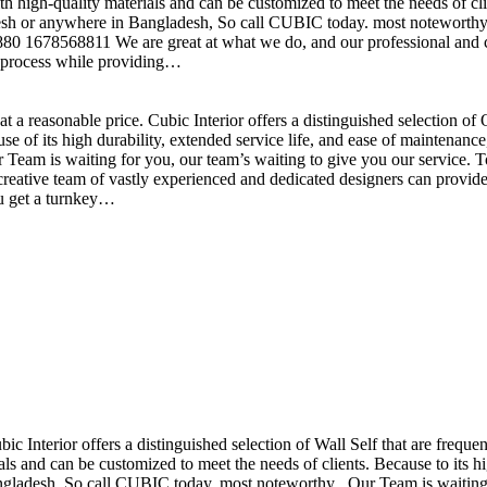
h high-quality materials and can be customized to meet the needs of clie
sh or anywhere in Bangladesh, So call CUBIC today. most noteworthy , 
+880 1678568811 We are great at what we do, and our professional and cr
n process while providing…
t a reasonable price. Cubic Interior offers a distinguished selection o
se of its high durability, extended service life, and ease of maintenan
eam is waiting for you, our team’s waiting to give you our service. T
reative team of vastly experienced and dedicated designers can provide 
ou get a turnkey…
ubic Interior offers a distinguished selection of Wall Self that are freq
ls and can be customized to meet the needs of clients. Because to its hig
desh, So call CUBIC today. most noteworthy , Our Team is waiting for 