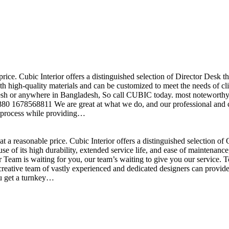
price. Cubic Interior offers a distinguished selection of Director Desk 
h high-quality materials and can be customized to meet the needs of clie
sh or anywhere in Bangladesh, So call CUBIC today. most noteworthy , 
+880 1678568811 We are great at what we do, and our professional and cr
n process while providing…
t a reasonable price. Cubic Interior offers a distinguished selection o
se of its high durability, extended service life, and ease of maintenan
eam is waiting for you, our team’s waiting to give you our service. T
reative team of vastly experienced and dedicated designers can provide 
ou get a turnkey…