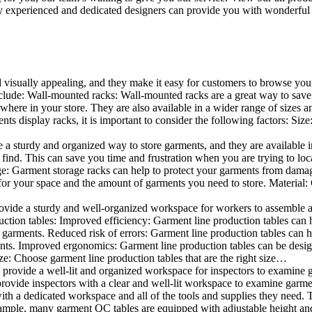
 experienced and dedicated designers can provide you with wonderful ide
d visually appealing, and they make it easy for customers to browse your
lude: Wall-mounted racks: Wall-mounted racks are a great way to save sp
here in your store. They are also available in a wider range of sizes an
 display racks, it is important to consider the following factors: Size
a sturdy and organized way to store garments, and they are available in 
nd. This can save you time and frustration when you are trying to locat
age: Garment storage racks can help to protect your garments from damag
for your space and the amount of garments you need to store. Material: 
vide a sturdy and well-organized workspace for workers to assemble and
duction tables: Improved efficiency: Garment line production tables can
garments. Reduced risk of errors: Garment line production tables can h
ents. Improved ergonomics: Garment line production tables can be desi
ze: Choose garment line production tables that are the right size…
rovide a well-lit and organized workspace for inspectors to examine gar
ovide inspectors with a clear and well-lit workspace to examine garmen
with a dedicated workspace and all of the tools and supplies they need.
ple, many garment QC tables are equipped with adjustable height and 