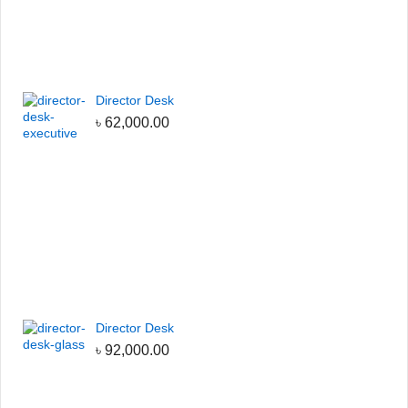
Director Desk
৳
62,000.00
Director Desk
৳
92,000.00