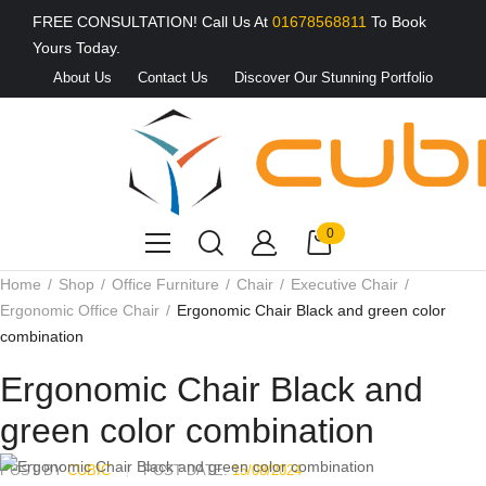
FREE CONSULTATION! Call Us At
01678568811
To Book
Yours Today.
About Us
Contact Us
Discover Our Stunning Portfolio
0
Home
Shop
Office Furniture
Chair
Executive Chair
Ergonomic Office Chair
Ergonomic Chair Black and green color
combination
Ergonomic Chair Black and
green color combination
POST BY
CUBIC
POST DATE:
15/08/2024