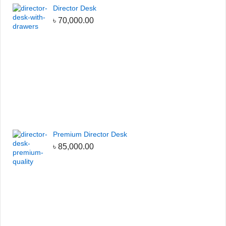
Director Desk
৳
70,000.00
Premium Director Desk
৳
85,000.00