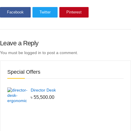
Facebook
Twitter
Pinterest
Leave a Reply
You must be
logged in
to post a comment.
Special Offers
Director Desk
৳
55,500.00