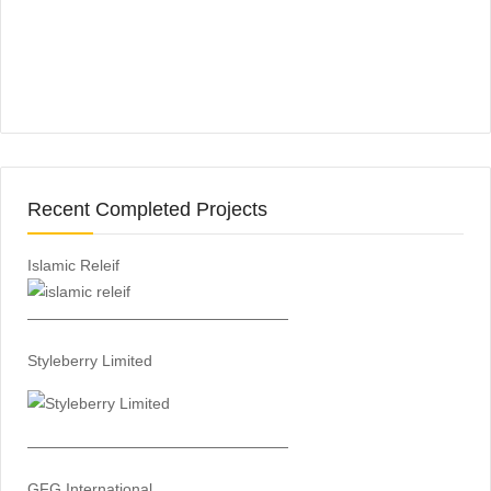
Recent Completed Projects
Islamic Releif
—————————————————
Styleberry Limited
—————————————————
GFG International