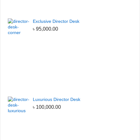
Exclusive Director Desk
৳
95,000.00
Luxurious Director Desk
৳
100,000.00