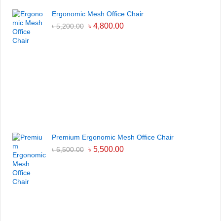
Ergonomic Mesh Office Chair
৳
4,800.00
৳
5,200.00
Premium Ergonomic Mesh Office Chair
৳
5,500.00
৳
6,500.00