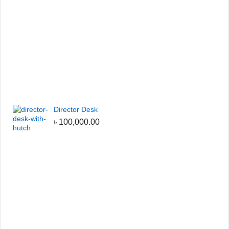
Director Desk
৳
100,000.00