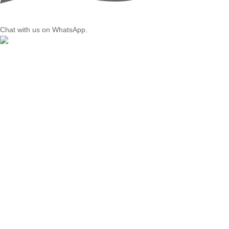
Chat with us on WhatsApp.