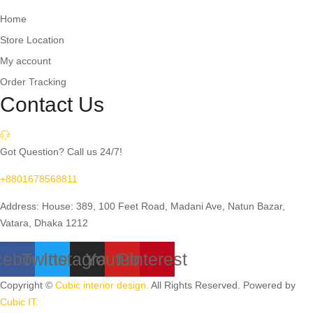
Home
Store Location
My account
Order Tracking
Contact Us
Got Question? Call us 24/7!
+8801678568811
Address: House: 389, 100 Feet Road, Madani Ave, Natun Bazar,
Vatara, Dhaka 1212
cebook
Twitter
Instagram
Youtube
Pinterest
Copyright ©
Cubic interior design.
All Rights Reserved. Powered by
Cubic IT.