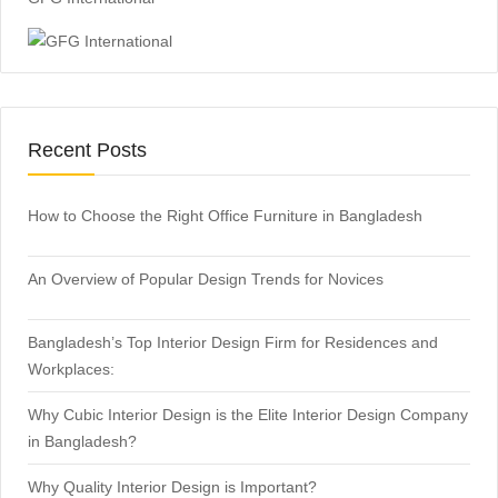
Recent Posts
How to Choose the Right Office Furniture in Bangladesh
An Overview of Popular Design Trends for Novices
Bangladesh’s Top Interior Design Firm for Residences and
Workplaces:
Why Cubic Interior Design is the Elite Interior Design Company
in Bangladesh?
Why Quality Interior Design is Important?