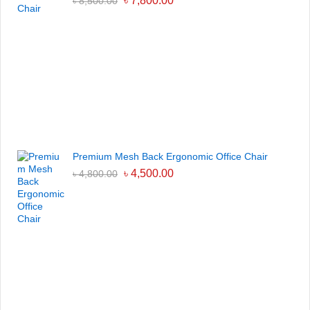
৳
7,800.00
৳
8,500.00
Premium Mesh Back Ergonomic Office Chair
৳
4,500.00
৳
4,800.00