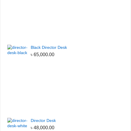
Black Director Desk
৳
65,000.00
Director Desk
৳
48,000.00