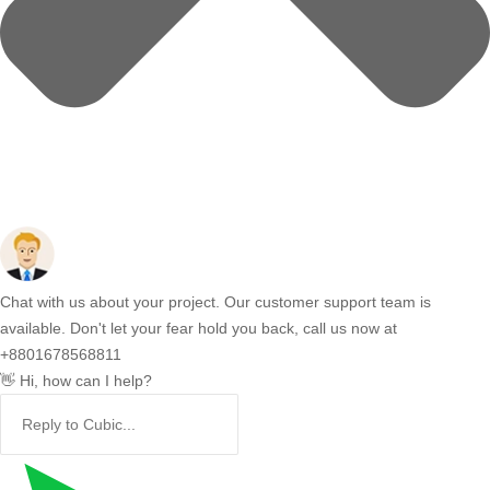
Chat with us about your project. Our customer support team is
available. Don't let your fear hold you back, call us now at
+8801678568811
👋 Hi, how can I help?