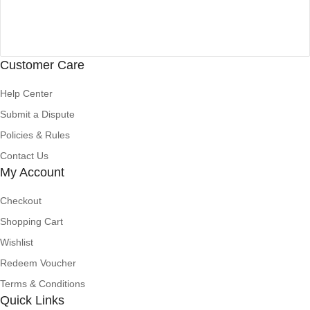
Customer Care
Help Center
Submit a Dispute
Policies & Rules
Contact Us
My Account
Checkout
Shopping Cart
Wishlist
Redeem Voucher
Terms & Conditions
Quick Links