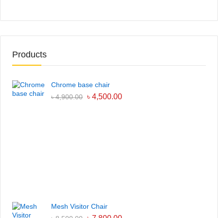
Products
Chrome base chair
৳
4,500.00
৳
4,900.00
Mesh Visitor Chair