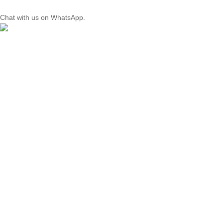
Chat with us on WhatsApp.