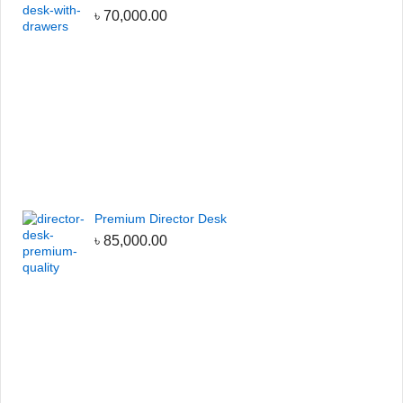
৳
70,000.00
Premium Director Desk
৳
85,000.00