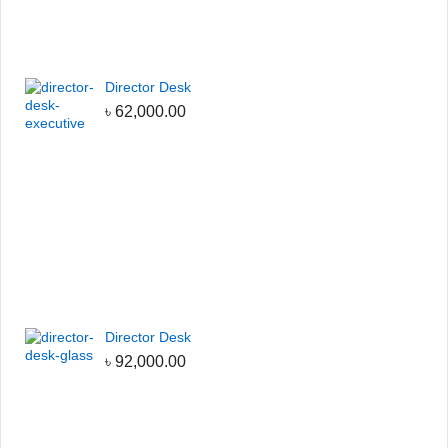
Director Desk
৳
62,000.00
Director Desk
৳
92,000.00