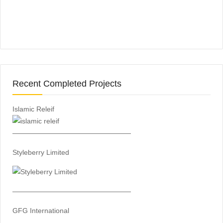
Recent Completed Projects
Islamic Releif
—————————————————
Styleberry Limited
—————————————————
GFG International