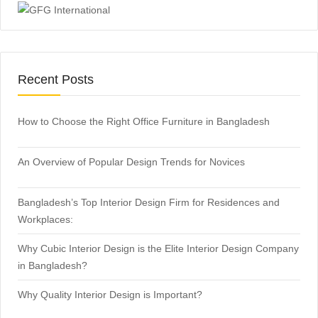
Recent Posts
How to Choose the Right Office Furniture in Bangladesh
An Overview of Popular Design Trends for Novices
Bangladesh’s Top Interior Design Firm for Residences and
Workplaces:
Why Cubic Interior Design is the Elite Interior Design Company
in Bangladesh?
Why Quality Interior Design is Important?