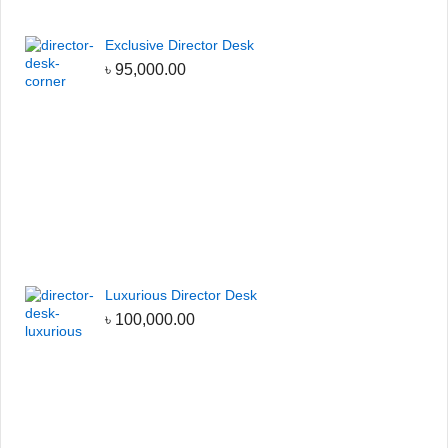
Exclusive Director Desk
৳
95,000.00
Luxurious Director Desk
৳
100,000.00