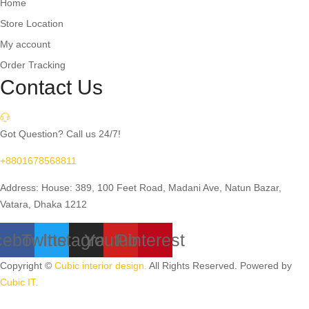
Home
Store Location
My account
Order Tracking
Contact Us
Got Question? Call us 24/7!
+8801678568811
Address: House: 389, 100 Feet Road, Madani Ave, Natun Bazar,
Vatara, Dhaka 1212
cebook
Twitter
Instagram
Youtube
Pinterest
Copyright ©
Cubic interior design.
All Rights Reserved. Powered by
Cubic IT.