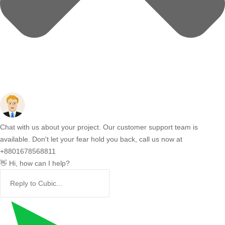
Chat with us about your project. Our customer support team is
available. Don't let your fear hold you back, call us now at
+8801678568811
👋 Hi, how can I help?