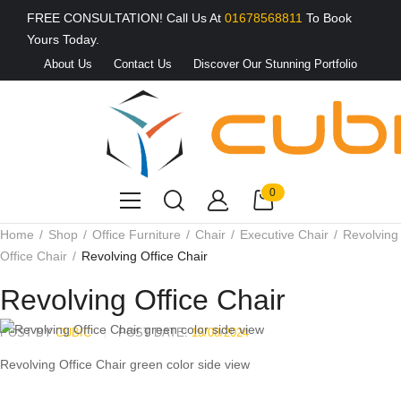
FREE CONSULTATION! Call Us At
01678568811
To Book
Yours Today.
About Us
Contact Us
Discover Our Stunning Portfolio
0
Home
Shop
Office Furniture
Chair
Executive Chair
Revolving
Office Chair
Revolving Office Chair
Revolving Office Chair
POST BY
CUBIC
POST DATE:
15/08/2024
Revolving Office Chair green color side view