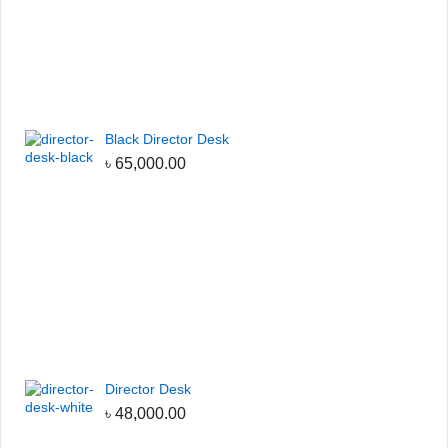
Black Director Desk
৳
65,000.00
Director Desk
৳
48,000.00