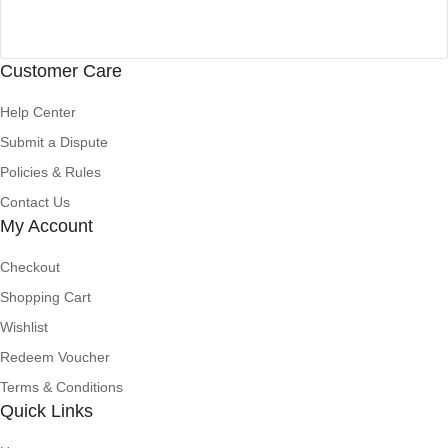
Customer Care
Help Center
Submit a Dispute
Policies & Rules
Contact Us
My Account
Checkout
Shopping Cart
Wishlist
Redeem Voucher
Terms & Conditions
Quick Links