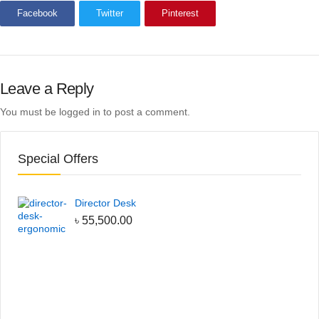
Facebook
Twitter
Pinterest
Leave a Reply
You must be
logged in
to post a comment.
Special Offers
Director Desk
৳
55,500.00