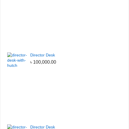
Director Desk
৳
100,000.00
Director Desk