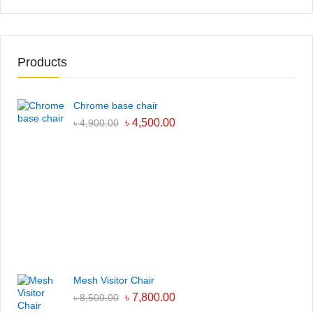
Products
Chrome base chair
৳
4,500.00
৳
4,900.00
Mesh Visitor Chair
৳
7,800.00
৳
8,500.00