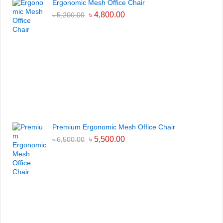
Ergonomic Mesh Office Chair
৳
4,800.00
৳
5,200.00
Premium Ergonomic Mesh Office Chair
৳
5,500.00
৳
6,500.00