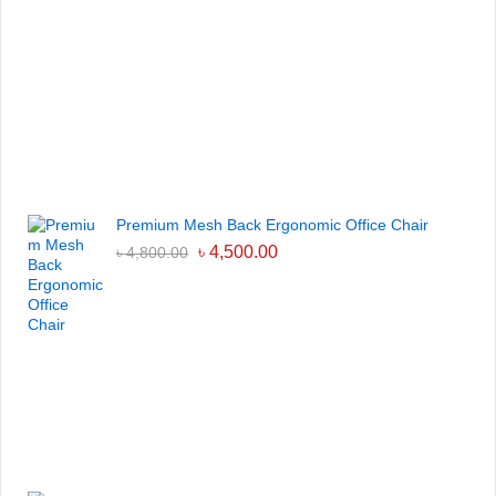
Premium Mesh Back Ergonomic Office Chair
৳
4,500.00
৳
4,800.00