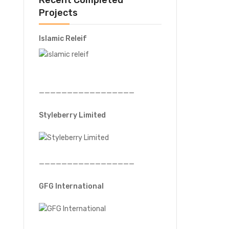
Recent Completed
Projects
Islamic Releif
—————————————————
Styleberry Limited
—————————————————
GFG International