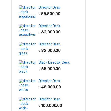
Director Desk
৳
55,500.00
Director Desk
৳
62,000.00
Director Desk
৳
92,000.00
Black Director Desk
৳
65,000.00
Director Desk
৳
48,000.00
Director Desk
৳
100,000.00