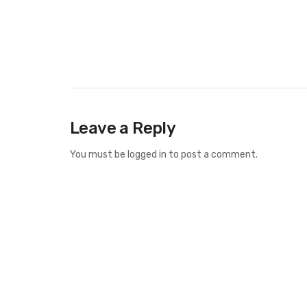
Leave a Reply
You must be
logged in
to post a comment.