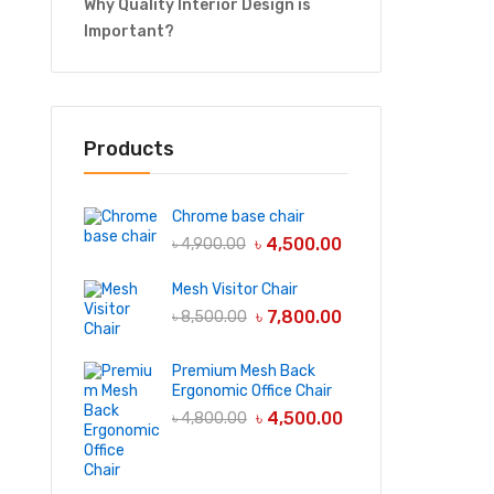
Why Quality Interior Design is
Important?
Products
Chrome base chair
৳
4,500.00
৳
4,900.00
Mesh Visitor Chair
৳
7,800.00
৳
8,500.00
Premium Mesh Back
Ergonomic Office Chair
৳
4,500.00
৳
4,800.00