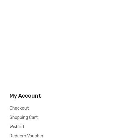
My Account
Checkout
Shopping Cart
Wishlist
Redeem Voucher