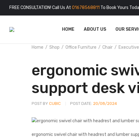
FREE CONSULTATION! Call Us At
01678568811
To Book Yours Toda
HOME
ABOUT US
OUR SERVI
Home
Shop
Office Furniture
Chair
Executive
ergonomic swiv
support desk v
POST BY
CUBIC
POST DATE:
20/08/2024
ergonomic swivel chair with headrest and lumber sup