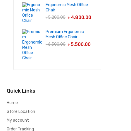
Ergonomic Mesh Office
Chair
৳
4,800.00
৳
5,200.00
Premium Ergonomic
Mesh Office Chair
৳
5,500.00
৳
6,500.00
Quick Links
Home
Store Location
My account
Order Tracking