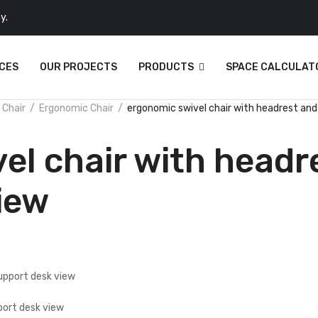
y.
CES
OUR PROJECTS
PRODUCTS
SPACE CALCULAT
 Chair
Ergonomic Chair
ergonomic swivel chair with headrest and
el chair with headr
iew
port desk view