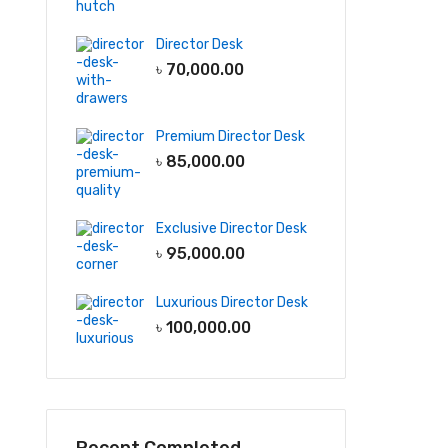
Director Desk
৳
70,000.00
Premium Director Desk
৳
85,000.00
Exclusive Director Desk
৳
95,000.00
Luxurious Director Desk
৳
100,000.00