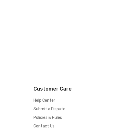
Customer Care
Help Center
Submit a Dispute
Policies & Rules
Contact Us