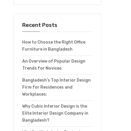
Recent Posts
How to Choose the Right Office
Furniture in Bangladesh
An Overview of Popular Design
Trends for Novices
Bangladesh’s Top Interior Design
Firm for Residences and
Workplaces:
Why Cubic Interior Design is the
Elite Interior Design Company in
Bangladesh?