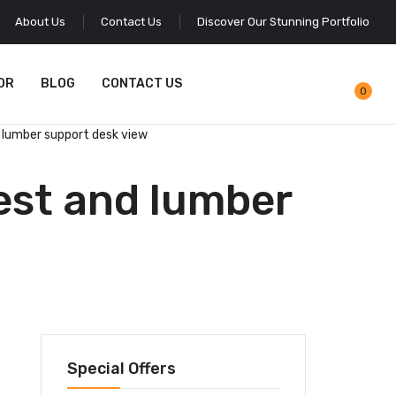
About Us
Contact Us
Discover Our Stunning Portfolio
OR
BLOG
CONTACT US
0
 lumber support desk view
est and lumber
Special Offers