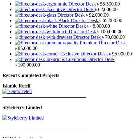
Director Desk
৳
55,500.00
Director Desk
৳
62,000.00
Director Desk
৳
92,000.00
Black Director Desk
৳
65,000.00
Director Desk
৳
48,000.00
Director Desk
৳
100,000.00
Director Desk
৳
70,000.00
Premium Director Desk
৳
85,000.00
Exclusive Director Desk
৳
95,000.00
Luxurious Director Desk
৳
100,000.00
Recent Completed Projects
Islamic Releif
—————————————————
Styleberry Limited
—————————————————