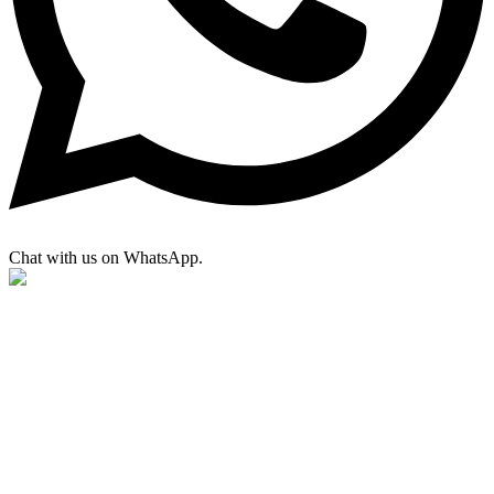
Chat with us on WhatsApp.