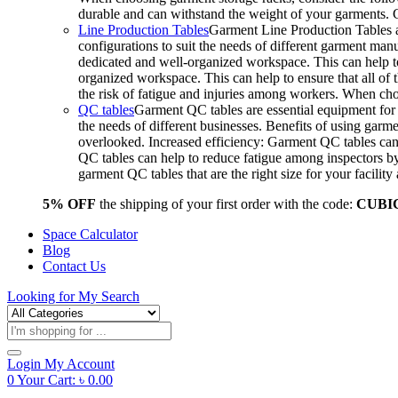
durable and can withstand the weight of your garments.
Line Production Tables
Garment Line Production Tables ar
configurations to suit the needs of different garment man
dedicated and well-organized workspace. This can help to
organized workspace. This can help to ensure that all o
the risk of fatigue and injuries among workers. When choo
QC tables
Garment QC tables are essential equipment for a
the needs of different businesses. Benefits of using gar
overlooked. Increased efficiency: Garment QC tables can 
QC tables can help to reduce fatigue among inspectors b
garment QC tables that are the right size for your facil
5% OFF
the shipping of your first order with the code:
CUBI
Space Calculator
Blog
Contact Us
Looking for
My Search
Products
search
Login
My Account
0
Your Cart:
৳
0.00