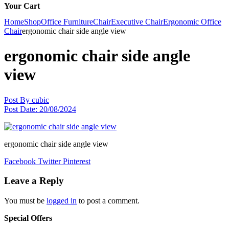
Your Cart
Home
Shop
Office Furniture
Chair
Executive Chair
Ergonomic Office
Chair
ergonomic chair side angle view
ergonomic chair side angle
view
Post By
cubic
Post Date:
20/08/2024
ergonomic chair side angle view
Facebook
Twitter
Pinterest
Leave a Reply
You must be
logged in
to post a comment.
Special Offers