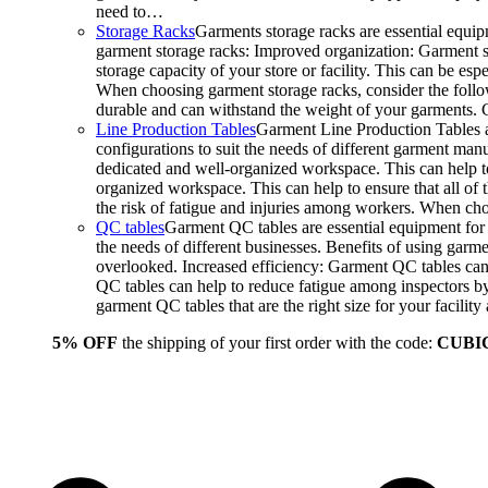
need to…
Storage Racks
Garments storage racks are essential equipm
garment storage racks: Improved organization: Garment st
storage capacity of your store or facility. This can be e
When choosing garment storage racks, consider the followi
durable and can withstand the weight of your garments.
Line Production Tables
Garment Line Production Tables ar
configurations to suit the needs of different garment man
dedicated and well-organized workspace. This can help to
organized workspace. This can help to ensure that all o
the risk of fatigue and injuries among workers. When choo
QC tables
Garment QC tables are essential equipment for a
the needs of different businesses. Benefits of using gar
overlooked. Increased efficiency: Garment QC tables can 
QC tables can help to reduce fatigue among inspectors b
garment QC tables that are the right size for your facil
5% OFF
the shipping of your first order with the code:
CUBI