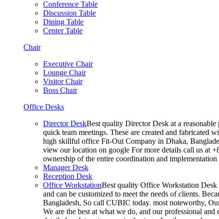
Conference Table
Discussion Table
Dining Table
Center Table
Chair
Executive Chair
Lounge Chair
Visitor Chair
Boss Chair
Office Desks
Director Desk
Best quality Director Desk at a reasonable 
quick team meetings. These are created and fabricated wit
high skillful office Fit-Out Company in Dhaka, Banglade
view our location on google For more details call us at 
ownership of the entire coordination and implementatio
Manager Desk
Reception Desk
Office Workstation
Best quality Office Workstation Desk a
and can be customized to meet the needs of clients. Becau
Bangladesh, So call CUBIC today. most noteworthy, Our T
We are the best at what we do, and our professional and c