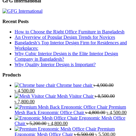
GFG International
Recent Posts
How to Choose the Right Office Furniture in Bangladesh
An Overview of Popular Design Trends for Novices
Bangladesh’s Top Interior Design Firm for Residences and
Workplaces:
Why Cubic Interior Design is the Elite Interior Design
Company in Bangladesh?
Why Quality Interior Design is Important?
Products
Chrome base chair
৳
4,900.00
Original
Current
৳
4,500.00
price
price
Mesh Visitor Chair
৳
8,500.00
was:
Original
is:
Current
৳
7,800.00
৳ 4,900.00.
price
৳ 4,500.00.
price
Premium
was:
is:
Original
Curr
Mesh Back Ergonomic Office Chair
৳
4,800.00
৳
4,500.00
৳ 8,500.00.
৳ 7,800.00.
price
price
Ergonomic Mesh Office
Original
Current
was:
is:
Chair
৳
5,200.00
৳
4,800.00
price
price
৳ 4,800.00.
৳ 4,5
Premium
was:
is:
Original
Current
Ergonomic Mesh Office Chair
৳
6,500.00
৳
5,500.00