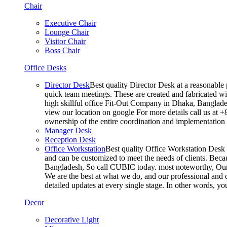
Chair
Executive Chair
Lounge Chair
Visitor Chair
Boss Chair
Office Desks
Director Desk
Best quality Director Desk at a reasonable 
quick team meetings. These are created and fabricated wit
high skillful office Fit-Out Company in Dhaka, Banglade
view our location on google For more details call us at 
ownership of the entire coordination and implementatio
Manager Desk
Reception Desk
Office Workstation
Best quality Office Workstation Desk a
and can be customized to meet the needs of clients. Becau
Bangladesh, So call CUBIC today. most noteworthy, Our T
We are the best at what we do, and our professional and c
detailed updates at every single stage. In other words, y
Decor
Decorative Light