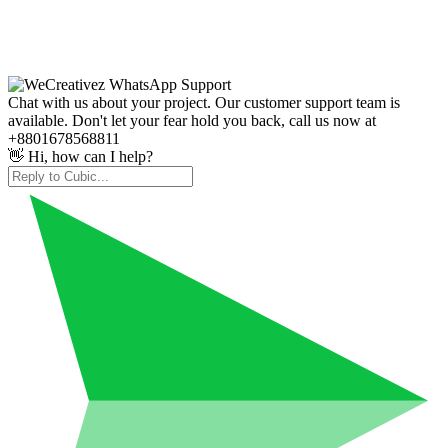
Chat with us about your project. Our customer support team is
available. Don't let your fear hold you back, call us now at
+8801678568811
👋 Hi, how can I help?