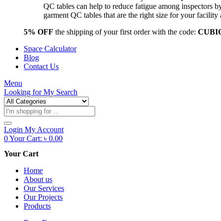
QC tables can help to reduce fatigue among inspectors b
garment QC tables that are the right size for your facil
5% OFF
the shipping of your first order with the code:
CUBI
Space Calculator
Blog
Contact Us
Menu
Looking for
My Search
Products
search
Login
My Account
0
Your Cart:
৳
0.00
Your Cart
Home
About us
Our Services
Our Projects
Products