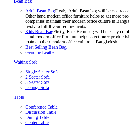
Bean Bag
Adult Bean Bag
Firstly, Adult Bean bag will be easily 
Other hand modern office furniture helps to get more prod
companies maintain their modern office culture in Bangla
ready to fulfill your requirements.
Kids Bean Bag
Firstly, Kids Bean bag will be easily co
hand modern office furniture helps to get more productivi
maintain their modern office culture in Bangladesh.
Best Selling Bean Bag
Genuine Leather
Waiting Sofa
Single Seater Sofa
2 Seater Sofa
3 Seater Sofa
Lounge Sofa
Table
Conference Table
Discussion Table
Dining Table
Center Table