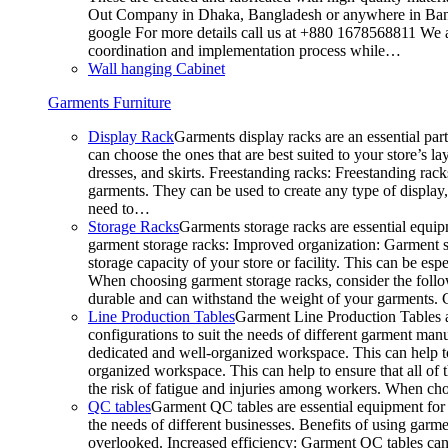
Out Company in Dhaka, Bangladesh or anywhere in Bangla
google For more details call us at +880 1678568811 We ar
coordination and implementation process while…
Wall hanging Cabinet
Garments Furniture
Display Rack
Garments display racks are an essential par
can choose the ones that are best suited to your store’s 
dresses, and skirts. Freestanding racks: Freestanding rack
garments. They can be used to create any type of display,
need to…
Storage Racks
Garments storage racks are essential equipm
garment storage racks: Improved organization: Garment st
storage capacity of your store or facility. This can be e
When choosing garment storage racks, consider the followi
durable and can withstand the weight of your garments.
Line Production Tables
Garment Line Production Tables ar
configurations to suit the needs of different garment man
dedicated and well-organized workspace. This can help to
organized workspace. This can help to ensure that all o
the risk of fatigue and injuries among workers. When choo
QC tables
Garment QC tables are essential equipment for a
the needs of different businesses. Benefits of using gar
overlooked. Increased efficiency: Garment QC tables can 