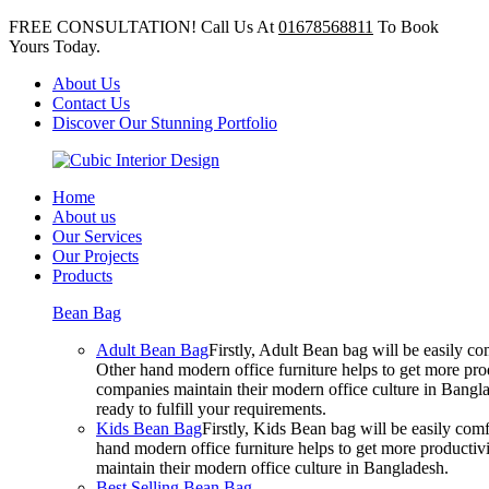
FREE CONSULTATION! Call Us At
01678568811
To Book
Yours Today.
About Us
Contact Us
Discover Our Stunning Portfolio
Home
About us
Our Services
Our Projects
Products
Bean Bag
Adult Bean Bag
Firstly, Adult Bean bag will be easily 
Other hand modern office furniture helps to get more prod
companies maintain their modern office culture in Bangla
ready to fulfill your requirements.
Kids Bean Bag
Firstly, Kids Bean bag will be easily co
hand modern office furniture helps to get more productivi
maintain their modern office culture in Bangladesh.
Best Selling Bean Bag