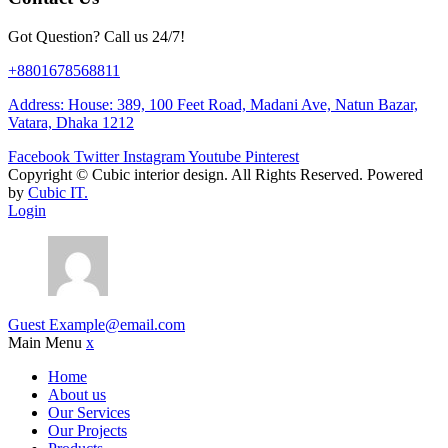
Got Question? Call us 24/7!
+8801678568811
Address: House: 389, 100 Feet Road, Madani Ave, Natun Bazar,
Vatara, Dhaka 1212
Facebook
Twitter
Instagram
Youtube
Pinterest
Copyright ©
Cubic interior design.
All Rights Reserved. Powered
by
Cubic IT.
Login
Guest
Example@email.com
Main Menu
x
Home
About us
Our Services
Our Projects