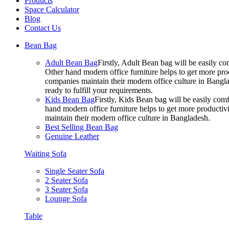
Products
Space Calculator
Blog
Contact Us
Bean Bag
Adult Bean Bag
Firstly, Adult Bean bag will be easily 
Other hand modern office furniture helps to get more prod
companies maintain their modern office culture in Bangla
ready to fulfill your requirements.
Kids Bean Bag
Firstly, Kids Bean bag will be easily co
hand modern office furniture helps to get more productivi
maintain their modern office culture in Bangladesh.
Best Selling Bean Bag
Genuine Leather
Waiting Sofa
Single Seater Sofa
2 Seater Sofa
3 Seater Sofa
Lounge Sofa
Table