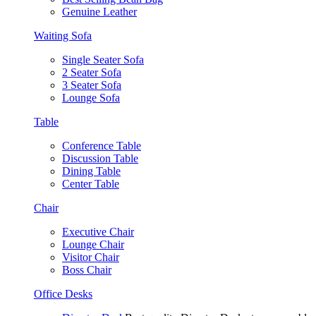
Genuine Leather
Waiting Sofa
Single Seater Sofa
2 Seater Sofa
3 Seater Sofa
Lounge Sofa
Table
Conference Table
Discussion Table
Dining Table
Center Table
Chair
Executive Chair
Lounge Chair
Visitor Chair
Boss Chair
Office Desks