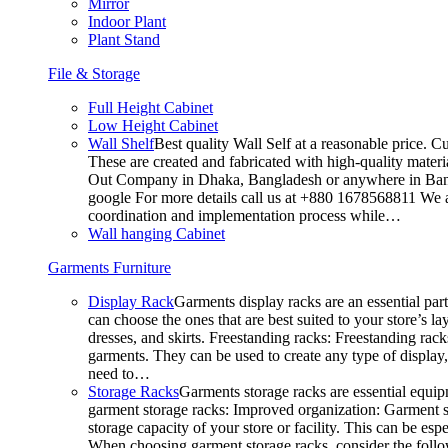
Mirror
Indoor Plant
Plant Stand
File & Storage
Full Height Cabinet
Low Height Cabinet
Wall Shelf
Best quality Wall Self at a reasonable price. C
These are created and fabricated with high-quality materia
Out Company in Dhaka, Bangladesh or anywhere in Bangla
google For more details call us at +880 1678568811 We ar
coordination and implementation process while…
Wall hanging Cabinet
Garments Furniture
Display Rack
Garments display racks are an essential par
can choose the ones that are best suited to your store’s 
dresses, and skirts. Freestanding racks: Freestanding rack
garments. They can be used to create any type of display,
need to…
Storage Racks
Garments storage racks are essential equipm
garment storage racks: Improved organization: Garment st
storage capacity of your store or facility. This can be e
When choosing garment storage racks, consider the followi