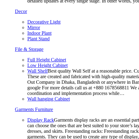
detailed updates at every single stage. In other words, y
Decor
Decorative Light
Mirror
Indoor Plant
Plant Stand
File & Storage
Full Height Cabinet
Low Height Cabinet
Wall Shelf
Best quality Wall Self at a reasonable price. C
These are created and fabricated with high-quality materia
Out Company in Dhaka, Bangladesh or anywhere in Bangla
google For more details call us at +880 1678568811 We ar
coordination and implementation process while…
Wall hanging Cabinet
Garments Furniture
Display Rack
Garments display racks are an essential par
can choose the ones that are best suited to your store’s 
dresses, and skirts. Freestanding racks: Freestanding rack
garments. They can be used to create any type of display,