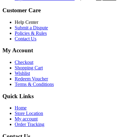
৳ 5,200.00.
৳ 4,800.00.
price
price
was:
is:
Customer Care
৳ 6,500.00.
৳ 5,500.00
Help Center
Submit a Dispute
Policies & Rules
Contact Us
My Account
Checkout
Shopping Cart
Wishlist
Redeem Voucher
Terms & Conditions
Quick Links
Home
Store Location
My account
Order Tracking
Contact Us