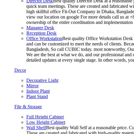
Director Desk
Best quality Director Desk at a reasonable 
quick team meetings. These are created and fabricated wit
high skillful office Fit-Out Company in Dhaka, Banglade
view our location on google For more details call us at 
ownership of the entire coordination and implementatio
Manager Desk
Reception Desk
Office Workstation
Best quality Office Workstation Desk a
and can be customized to meet the needs of clients. Becau
Bangladesh, So call CUBIC today. most noteworthy, Our T
We are the best at what we do, and our professional and c
detailed updates at every single stage. In other words, y
Decor
Decorative Light
Mirror
Indoor Plant
Plant Stand
File & Storage
Full Height Cabinet
Low Height Cabinet
Wall Shelf
Best quality Wall Self at a reasonable price. C
These are created and fabricated with high-quality materia