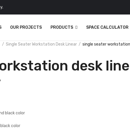
y.
S
OUR PROJECTS
PRODUCTS
SPACE CALCULATOR
n
Single Seater Workstation Desk Linear
single seater workstation 
orkstation desk line
r
 black color