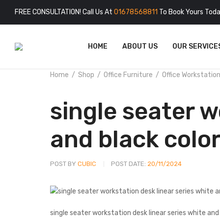
FREE CONSULTATION! Call Us At
01678568811
To Book Yours Toda
HOME
ABOUT US
OUR SERVICE
Home
Shop
Office Furniture
Office Workstatio
single seater w
and black colo
POST BY
CUBIC
POST DATE:
20/11/2024
single seater workstation desk linear series white and