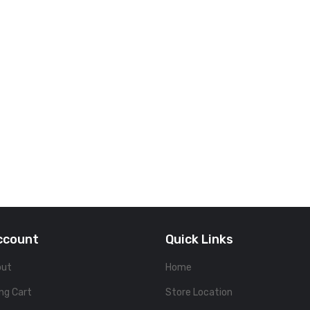
ccount
Quick Links
out
Home
ng Cart
Store Location