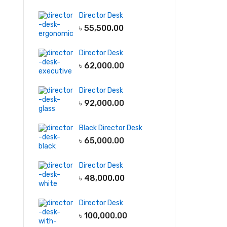
Director Desk
৳
55,500.00
Director Desk
৳
62,000.00
Director Desk
৳
92,000.00
Black Director Desk
৳
65,000.00
Director Desk
৳
48,000.00
Director Desk
৳
100,000.00