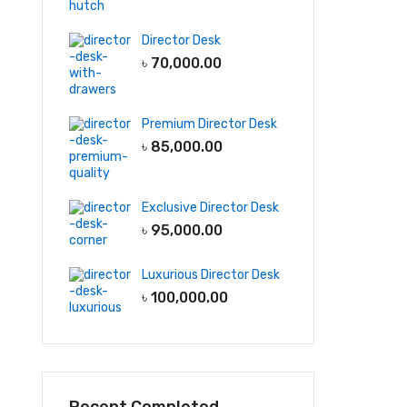
Director Desk
৳
70,000.00
Premium Director Desk
৳
85,000.00
Exclusive Director Desk
৳
95,000.00
Luxurious Director Desk
৳
100,000.00