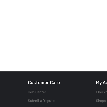
Customer Care
My A
Help Center
Check
Submit a Dispute
Shoppi