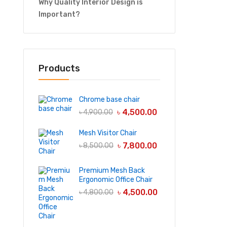
Why Quality Interior Design is
Important?
Products
Chrome base chair
৳
4,500.00
৳
4,900.00
Mesh Visitor Chair
৳
7,800.00
৳
8,500.00
Premium Mesh Back
Ergonomic Office Chair
৳
4,500.00
৳
4,800.00