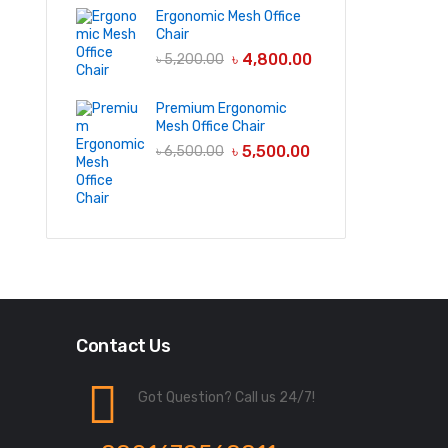
Ergonomic Mesh Office
Chair
৳
4,800.00
৳
5,200.00
Premium Ergonomic
Mesh Office Chair
৳
5,500.00
৳
6,500.00
Contact Us
Got Question? Call us 24/7!