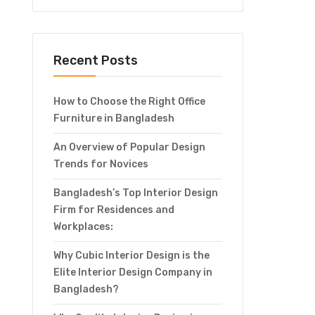
Recent Posts
How to Choose the Right Office
Furniture in Bangladesh
An Overview of Popular Design
Trends for Novices
Bangladesh’s Top Interior Design
Firm for Residences and
Workplaces:
Why Cubic Interior Design is the
Elite Interior Design Company in
Bangladesh?