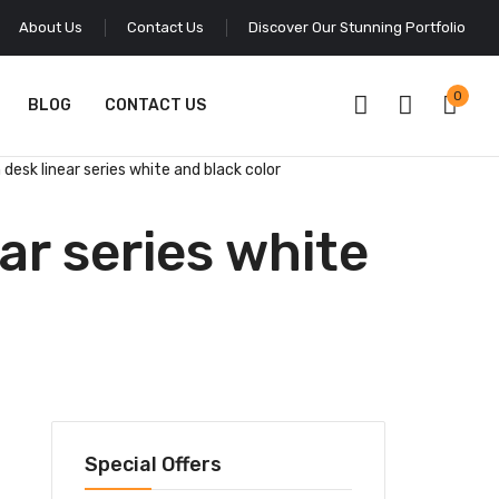
About Us
Contact Us
Discover Our Stunning Portfolio
0
BLOG
CONTACT US
desk linear series white and black color
ar series white
Special Offers