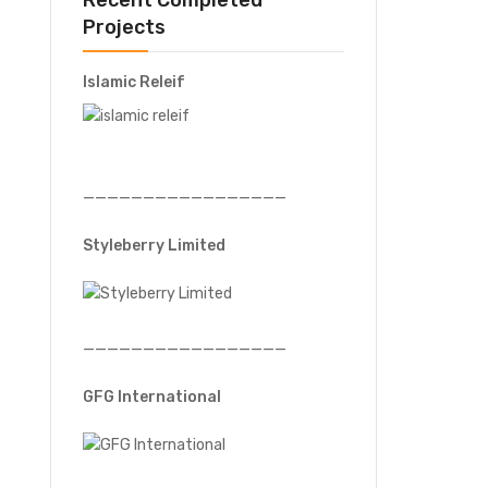
Recent Completed
Projects
Islamic Releif
—————————————————
Styleberry Limited
—————————————————
GFG International