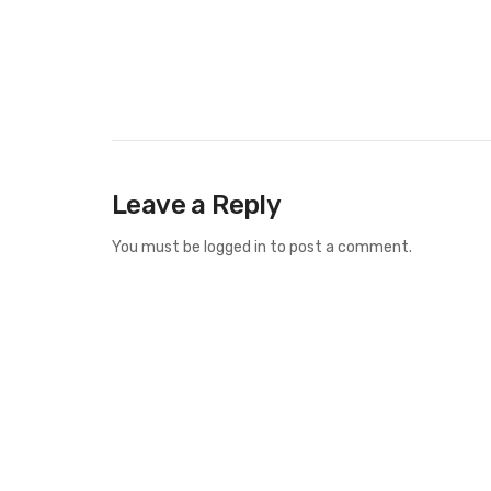
Leave a Reply
You must be
logged in
to post a comment.