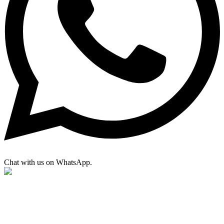
Chat with us on WhatsApp.