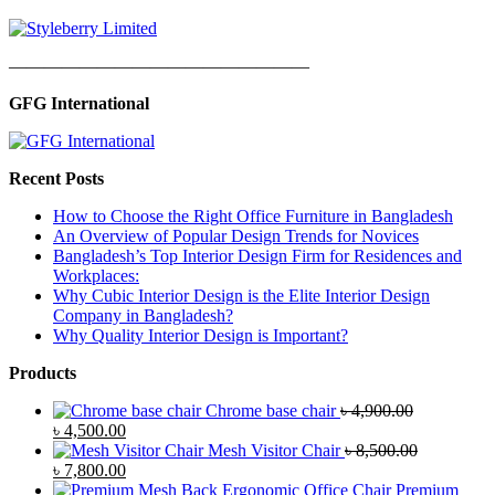
—————————————————
GFG International
Recent Posts
How to Choose the Right Office Furniture in Bangladesh
An Overview of Popular Design Trends for Novices
Bangladesh’s Top Interior Design Firm for Residences and
Workplaces:
Why Cubic Interior Design is the Elite Interior Design
Company in Bangladesh?
Why Quality Interior Design is Important?
Products
Chrome base chair
৳
4,900.00
Original
Current
৳
4,500.00
price
price
Mesh Visitor Chair
৳
8,500.00
was:
Original
is:
Current
৳
7,800.00
৳ 4,900.00.
price
৳ 4,500.00.
price
Premium