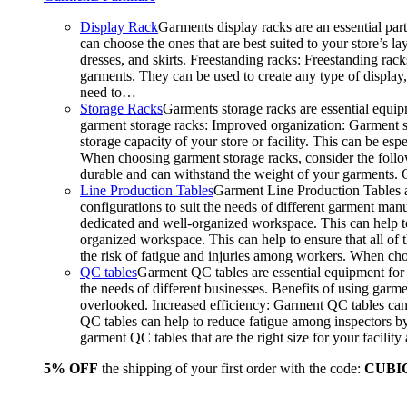
Display Rack
Garments display racks are an essential par
can choose the ones that are best suited to your store’s 
dresses, and skirts. Freestanding racks: Freestanding rack
garments. They can be used to create any type of display,
need to…
Storage Racks
Garments storage racks are essential equipm
garment storage racks: Improved organization: Garment st
storage capacity of your store or facility. This can be e
When choosing garment storage racks, consider the followi
durable and can withstand the weight of your garments.
Line Production Tables
Garment Line Production Tables ar
configurations to suit the needs of different garment man
dedicated and well-organized workspace. This can help to
organized workspace. This can help to ensure that all o
the risk of fatigue and injuries among workers. When choo
QC tables
Garment QC tables are essential equipment for a
the needs of different businesses. Benefits of using gar
overlooked. Increased efficiency: Garment QC tables can 
QC tables can help to reduce fatigue among inspectors b
garment QC tables that are the right size for your facil
5% OFF
the shipping of your first order with the code:
CUBI