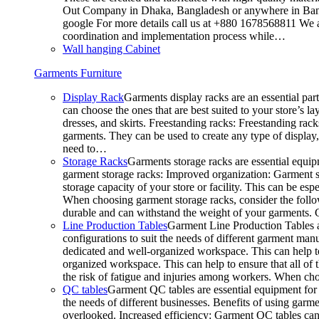
Out Company in Dhaka, Bangladesh or anywhere in Bangla
google For more details call us at +880 1678568811 We ar
coordination and implementation process while…
Wall hanging Cabinet
Garments Furniture
Display Rack
Garments display racks are an essential par
can choose the ones that are best suited to your store’s 
dresses, and skirts. Freestanding racks: Freestanding rack
garments. They can be used to create any type of display,
need to…
Storage Racks
Garments storage racks are essential equipm
garment storage racks: Improved organization: Garment st
storage capacity of your store or facility. This can be e
When choosing garment storage racks, consider the followi
durable and can withstand the weight of your garments.
Line Production Tables
Garment Line Production Tables ar
configurations to suit the needs of different garment man
dedicated and well-organized workspace. This can help to
organized workspace. This can help to ensure that all o
the risk of fatigue and injuries among workers. When choo
QC tables
Garment QC tables are essential equipment for a
the needs of different businesses. Benefits of using gar
overlooked. Increased efficiency: Garment QC tables can 