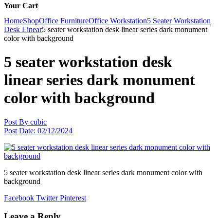
Your Cart
Home
Shop
Office Furniture
Office Workstation
5 Seater Workstation
Desk Linear
5 seater workstation desk linear series dark monument
color with background
5 seater workstation desk
linear series dark monument
color with background
Post By
cubic
Post Date:
02/12/2024
5 seater workstation desk linear series dark monument color with
background
Facebook
Twitter
Pinterest
Leave a Reply