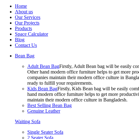
Home
About us
Our Services
Our Projects
Products
Space Calculator
Blog
Contact Us
Bean Bag
Adult Bean Bag
Firstly, Adult Bean bag will be easily 
Other hand modern office furniture helps to get more prod
companies maintain their modern office culture in Bangla
ready to fulfill your requirements.
Kids Bean Bag
Firstly, Kids Bean bag will be easily co
hand modern office furniture helps to get more productivi
maintain their modern office culture in Bangladesh.
Best Selling Bean Bag
Genuine Leather
Waiting Sofa
Single Seater Sofa
2 Seater Sofa