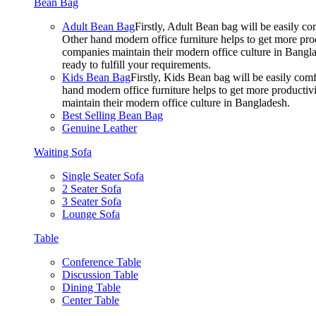
Bean Bag
Adult Bean Bag
Firstly, Adult Bean bag will be easily 
Other hand modern office furniture helps to get more prod
companies maintain their modern office culture in Bangla
ready to fulfill your requirements.
Kids Bean Bag
Firstly, Kids Bean bag will be easily co
hand modern office furniture helps to get more productivi
maintain their modern office culture in Bangladesh.
Best Selling Bean Bag
Genuine Leather
Waiting Sofa
Single Seater Sofa
2 Seater Sofa
3 Seater Sofa
Lounge Sofa
Table
Conference Table
Discussion Table
Dining Table
Center Table