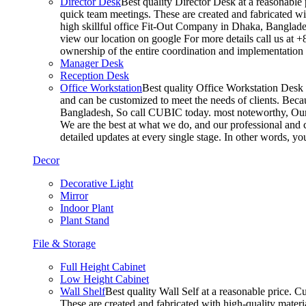
Director Desk
Best quality Director Desk at a reasonable 
quick team meetings. These are created and fabricated wit
high skillful office Fit-Out Company in Dhaka, Banglade
view our location on google For more details call us at 
ownership of the entire coordination and implementatio
Manager Desk
Reception Desk
Office Workstation
Best quality Office Workstation Desk a
and can be customized to meet the needs of clients. Becau
Bangladesh, So call CUBIC today. most noteworthy, Our T
We are the best at what we do, and our professional and c
detailed updates at every single stage. In other words, y
Decor
Decorative Light
Mirror
Indoor Plant
Plant Stand
File & Storage
Full Height Cabinet
Low Height Cabinet
Wall Shelf
Best quality Wall Self at a reasonable price. C
These are created and fabricated with high-quality materia