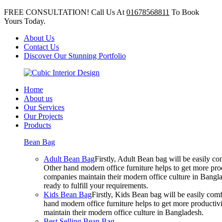
FREE CONSULTATION! Call Us At
01678568811
To Book
Yours Today.
About Us
Contact Us
Discover Our Stunning Portfolio
Home
About us
Our Services
Our Projects
Products
Bean Bag
Adult Bean Bag
Firstly, Adult Bean bag will be easily 
Other hand modern office furniture helps to get more prod
companies maintain their modern office culture in Bangla
ready to fulfill your requirements.
Kids Bean Bag
Firstly, Kids Bean bag will be easily co
hand modern office furniture helps to get more productivi
maintain their modern office culture in Bangladesh.
Best Selling Bean Bag