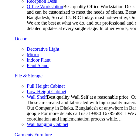
Reception Desk
Office Workstation
Best quality Office Workstation Desk a
and can be customized to meet the needs of clients. Becau
Bangladesh, So call CUBIC today. most noteworthy, Our T
We are the best at what we do, and our professional and c
detailed updates at every single stage. In other words, y
Decor
Decorative Light
Mirror
Indoor Plant
Plant Stand
File & Storage
Full Height Cabinet
Low Height Cabinet
Wall Shelf
Best quality Wall Self at a reasonable price. C
These are created and fabricated with high-quality materia
Out Company in Dhaka, Bangladesh or anywhere in Bangla
google For more details call us at +880 1678568811 We ar
coordination and implementation process while…
Wall hanging Cabinet
Garments Furniture