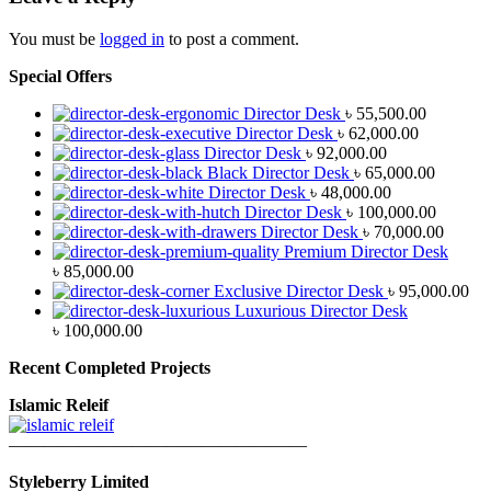
You must be
logged in
to post a comment.
Special Offers
Director Desk
৳
55,500.00
Director Desk
৳
62,000.00
Director Desk
৳
92,000.00
Black Director Desk
৳
65,000.00
Director Desk
৳
48,000.00
Director Desk
৳
100,000.00
Director Desk
৳
70,000.00
Premium Director Desk
৳
85,000.00
Exclusive Director Desk
৳
95,000.00
Luxurious Director Desk
৳
100,000.00
Recent Completed Projects
Islamic Releif
—————————————————
Styleberry Limited