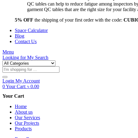
QC tables can help to reduce fatigue among inspectors b
garment QC tables that are the right size for your facil
5% OFF
the shipping of your first order with the code:
CUBI
Space Calculator
Blog
Contact Us
Menu
Looking for
My Search
Products
search
Login
My Account
0
Your Cart:
৳
0.00
Your Cart
Home
About us
Our Services
Our Projects
Products