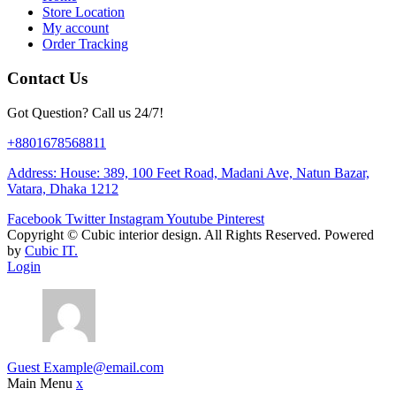
Store Location
My account
Order Tracking
Contact Us
Got Question? Call us 24/7!
+8801678568811
Address: House: 389, 100 Feet Road, Madani Ave, Natun Bazar,
Vatara, Dhaka 1212
Facebook
Twitter
Instagram
Youtube
Pinterest
Copyright ©
Cubic interior design.
All Rights Reserved. Powered
by
Cubic IT.
Login
Guest
Example@email.com
Main Menu
x