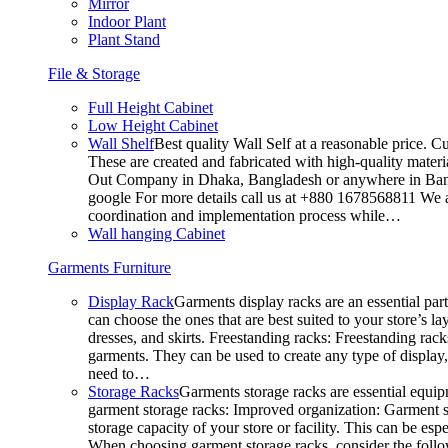
Mirror
Indoor Plant
Plant Stand
File & Storage
Full Height Cabinet
Low Height Cabinet
Wall Shelf
Best quality Wall Self at a reasonable price. C
These are created and fabricated with high-quality materia
Out Company in Dhaka, Bangladesh or anywhere in Bangla
google For more details call us at +880 1678568811 We ar
coordination and implementation process while…
Wall hanging Cabinet
Garments Furniture
Display Rack
Garments display racks are an essential par
can choose the ones that are best suited to your store’s 
dresses, and skirts. Freestanding racks: Freestanding rack
garments. They can be used to create any type of display,
need to…
Storage Racks
Garments storage racks are essential equipm
garment storage racks: Improved organization: Garment st
storage capacity of your store or facility. This can be e
When choosing garment storage racks, consider the followi