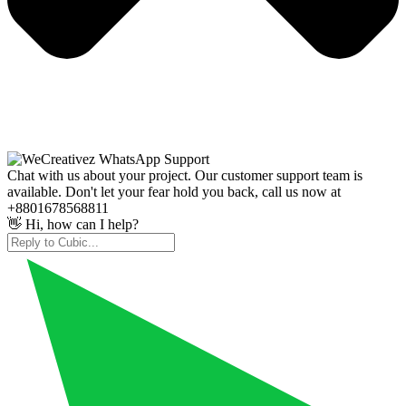
Chat with us about your project. Our customer support team is
available. Don't let your fear hold you back, call us now at
+8801678568811
👋 Hi, how can I help?