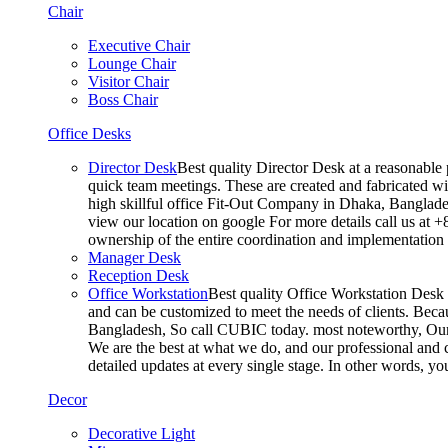
Chair
Executive Chair
Lounge Chair
Visitor Chair
Boss Chair
Office Desks
Director Desk
Best quality Director Desk at a reasonable 
quick team meetings. These are created and fabricated wit
high skillful office Fit-Out Company in Dhaka, Banglade
view our location on google For more details call us at 
ownership of the entire coordination and implementatio
Manager Desk
Reception Desk
Office Workstation
Best quality Office Workstation Desk a
and can be customized to meet the needs of clients. Becau
Bangladesh, So call CUBIC today. most noteworthy, Our T
We are the best at what we do, and our professional and c
detailed updates at every single stage. In other words, y
Decor
Decorative Light