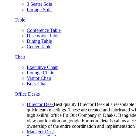
3 Seater Sofa
Lounge Sofa
Table
Conference Table
Discussion Table
Dining Table
Center Table
Chair
Executive Chair
Lounge Chair
Visitor Chair
Boss Chair
Office Desks
Director Desk
Best quality Director Desk at a reasonable 
quick team meetings. These are created and fabricated wit
high skillful office Fit-Out Company in Dhaka, Banglade
view our location on google For more details call us at 
ownership of the entire coordination and implementatio
Manager Desk