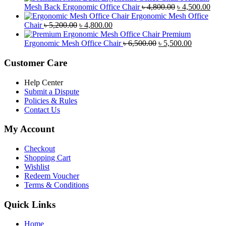
was:
is:
Original
Curr
Mesh Back Ergonomic Office Chair
৳
4,800.00
৳
4,500.00
৳ 8,500.00.
৳ 7,800.00.
price
price
Ergonomic Mesh Office
Original
Current
was:
is:
Chair
৳
5,200.00
৳
4,800.00
price
price
৳ 4,800.00.
৳ 4,5
Premium
was:
is:
Original
Current
Ergonomic Mesh Office Chair
৳
6,500.00
৳
5,500.00
৳ 5,200.00.
৳ 4,800.00.
price
price
was:
is:
Customer Care
৳ 6,500.00.
৳ 5,500.00
Help Center
Submit a Dispute
Policies & Rules
Contact Us
My Account
Checkout
Shopping Cart
Wishlist
Redeem Voucher
Terms & Conditions
Quick Links
Home