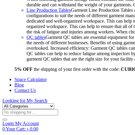
durable and can withstand the weight of your garments.
Line Production Tables
Garment Line Production Tables ar
configurations to suit the needs of different garment man
dedicated and well-organized workspace. This can help to
organized workspace. This can help to ensure that all o
the risk of fatigue and injuries among workers. When choo
QC tables
Garment QC tables are essential equipment for a
the needs of different businesses. Benefits of using gar
overlooked. Increased efficiency: Garment QC tables can 
QC tables can help to reduce fatigue among inspectors b
garment QC tables that are the right size for your facil
5% OFF
the shipping of your first order with the code:
CUBI
Space Calculator
Blog
Contact Us
Looking for
My Search
Products
search
Login
My Account
0
Your Cart:
৳
0.00