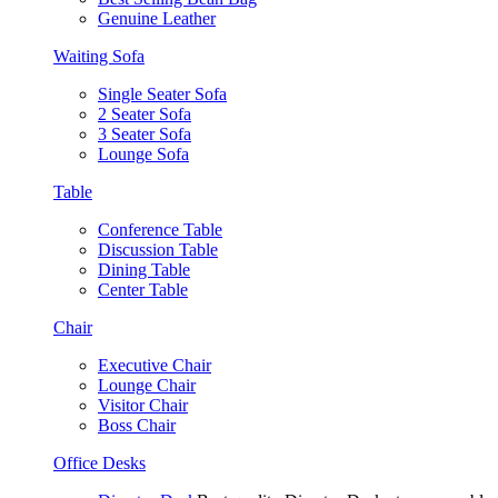
Genuine Leather
Waiting Sofa
Single Seater Sofa
2 Seater Sofa
3 Seater Sofa
Lounge Sofa
Table
Conference Table
Discussion Table
Dining Table
Center Table
Chair
Executive Chair
Lounge Chair
Visitor Chair
Boss Chair
Office Desks