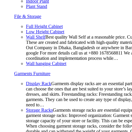
Indoor Plant
Plant Stand
File & Storage
Full Height Cabinet
Low Height Cabinet
Wall Shelf
Best quality Wall Self at a reasonable price. C
These are created and fabricated with high-quality materia
Out Company in Dhaka, Bangladesh or anywhere in Bangla
google For more details call us at +880 1678568811 We ar
coordination and implementation process while…
Wall hanging Cabinet
Garments Furniture
Display Rack
Garments display racks are an essential par
can choose the ones that are best suited to your store’s 
dresses, and skirts. Freestanding racks: Freestanding rack
garments. They can be used to create any type of display,
need to…
Storage Racks
Garments storage racks are essential equipm
garment storage racks: Improved organization: Garment st
storage capacity of your store or facility. This can be e
When choosing garment storage racks, consider the followi
durable and can withstand the weight of your garments.