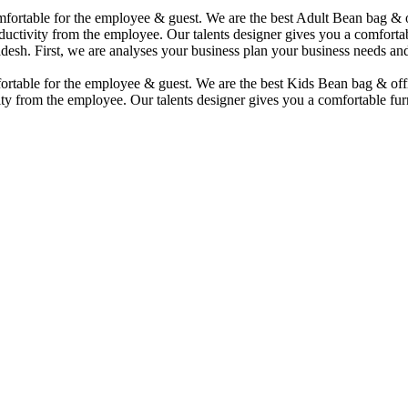
comfortable for the employee & guest. We are the best Adult Bean bag &
uctivity from the employee. Our talents designer gives you a comfortabl
desh. First, we are analyses your business plan your business needs and
mfortable for the employee & guest. We are the best Kids Bean bag & of
ty from the employee. Our talents designer gives you a comfortable furn