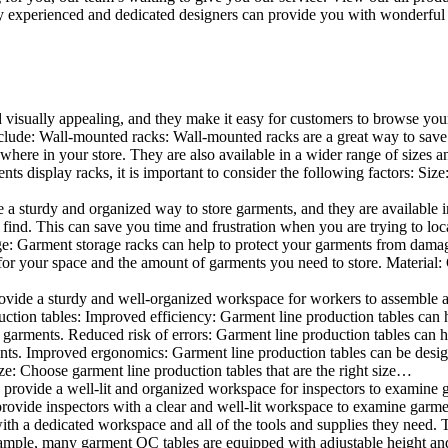
 experienced and dedicated designers can provide you with wonderful ide
d visually appealing, and they make it easy for customers to browse your
lude: Wall-mounted racks: Wall-mounted racks are a great way to save sp
here in your store. They are also available in a wider range of sizes an
 display racks, it is important to consider the following factors: Size
a sturdy and organized way to store garments, and they are available in 
nd. This can save you time and frustration when you are trying to locat
age: Garment storage racks can help to protect your garments from damag
for your space and the amount of garments you need to store. Material: 
vide a sturdy and well-organized workspace for workers to assemble and
duction tables: Improved efficiency: Garment line production tables can
garments. Reduced risk of errors: Garment line production tables can h
ents. Improved ergonomics: Garment line production tables can be desi
ze: Choose garment line production tables that are the right size…
rovide a well-lit and organized workspace for inspectors to examine gar
ovide inspectors with a clear and well-lit workspace to examine garmen
with a dedicated workspace and all of the tools and supplies they need.
ple, many garment QC tables are equipped with adjustable height and 