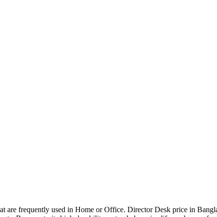
that are frequently used in Home or Office. Director Desk price in Bangl