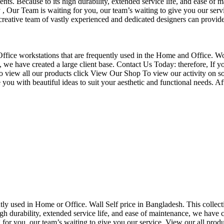
nts. Because to its high durability, extended service life, and ease of 
Our Team is waiting for you, our team’s waiting to give you our servi
eative team of vastly experienced and dedicated designers can provide 
f Office workstations that are frequently used in the Home and Office. W
ce, we have created a large client base. Contact Us Today: therefore, I
o view all our products click View Our Shop To view our activity on so
you with beautiful ideas to suit your aesthetic and functional needs. A
uently used in Home or Office. Wall Self price in Bangladesh. This collec
h durability, extended service life, and ease of maintenance, we have cre
you, our team’s waiting to give you our service. View our all produc