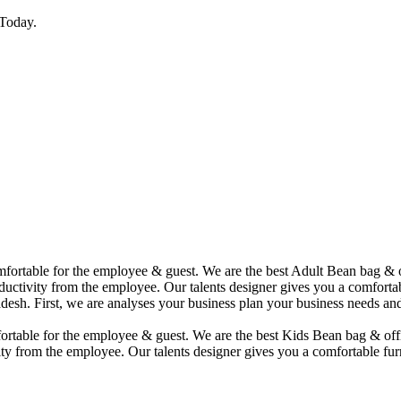
Today.
comfortable for the employee & guest. We are the best Adult Bean bag &
uctivity from the employee. Our talents designer gives you a comfortabl
desh. First, we are analyses your business plan your business needs and
mfortable for the employee & guest. We are the best Kids Bean bag & of
ty from the employee. Our talents designer gives you a comfortable furn