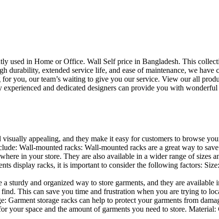
uently used in Home or Office. Wall Self price in Bangladesh. This collec
h durability, extended service life, and ease of maintenance, we have cre
you, our team’s waiting to give you our service. View our all produc
 experienced and dedicated designers can provide you with wonderful ide
d visually appealing, and they make it easy for customers to browse your
lude: Wall-mounted racks: Wall-mounted racks are a great way to save sp
here in your store. They are also available in a wider range of sizes an
 display racks, it is important to consider the following factors: Size
a sturdy and organized way to store garments, and they are available in 
nd. This can save you time and frustration when you are trying to locat
age: Garment storage racks can help to protect your garments from damag
for your space and the amount of garments you need to store. Material: 