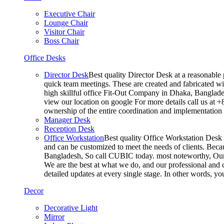
Executive Chair
Lounge Chair
Visitor Chair
Boss Chair
Office Desks
Director Desk
Best quality Director Desk at a reasonable 
quick team meetings. These are created and fabricated wit
high skillful office Fit-Out Company in Dhaka, Banglade
view our location on google For more details call us at 
ownership of the entire coordination and implementatio
Manager Desk
Reception Desk
Office Workstation
Best quality Office Workstation Desk a
and can be customized to meet the needs of clients. Becau
Bangladesh, So call CUBIC today. most noteworthy, Our T
We are the best at what we do, and our professional and c
detailed updates at every single stage. In other words, y
Decor
Decorative Light
Mirror