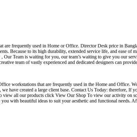
that are frequently used in Home or Office. Director Desk price in Bangl
nts. Because to its high durability, extended service life, and ease of 
Our Team is waiting for you, our team’s waiting to give you our servi
eative team of vastly experienced and dedicated designers can provide 
f Office workstations that are frequently used in the Home and Office. W
ce, we have created a large client base. Contact Us Today: therefore, I
o view all our products click View Our Shop To view our activity on so
you with beautiful ideas to suit your aesthetic and functional needs. A