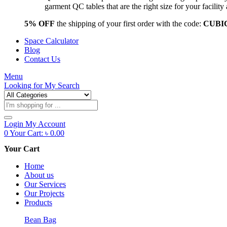
garment QC tables that are the right size for your facil
5% OFF
the shipping of your first order with the code:
CUBI
Space Calculator
Blog
Contact Us
Menu
Looking for
My Search
Products
search
Login
My Account
0
Your Cart:
৳
0.00
Your Cart
Home
About us
Our Services
Our Projects
Products
Bean Bag