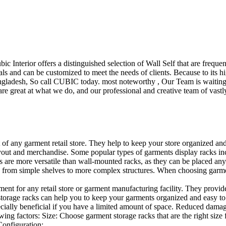
ubic Interior offers a distinguished selection of Wall Self that are freq
ls and can be customized to meet the needs of clients. Because to its hig
desh, So call CUBIC today. most noteworthy , Our Team is waiting for 
e great at what we do, and our professional and creative team of vastly
t of any garment retail store. They help to keep your store organized an
layout and merchandise. Some popular types of garments display racks inc
s are more versatile than wall-mounted racks, as they can be placed anyw
 from simple shelves to more complex structures. When choosing garments
ent for any retail store or garment manufacturing facility. They provide 
orage racks can help you to keep your garments organized and easy to fi
specially beneficial if you have a limited amount of space. Reduced dam
ng factors: Size: Choose garment storage racks that are the right size 
 Configuration:…