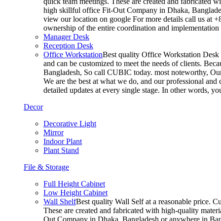
quick team meetings. These are created and fabricated wit
high skillful office Fit-Out Company in Dhaka, Banglade
view our location on google For more details call us at 
ownership of the entire coordination and implementatio
Manager Desk
Reception Desk
Office Workstation
Best quality Office Workstation Desk a
and can be customized to meet the needs of clients. Becau
Bangladesh, So call CUBIC today. most noteworthy, Our T
We are the best at what we do, and our professional and c
detailed updates at every single stage. In other words, y
Decor
Decorative Light
Mirror
Indoor Plant
Plant Stand
File & Storage
Full Height Cabinet
Low Height Cabinet
Wall Shelf
Best quality Wall Self at a reasonable price. C
These are created and fabricated with high-quality materia
Out Company in Dhaka, Bangladesh or anywhere in Bangla