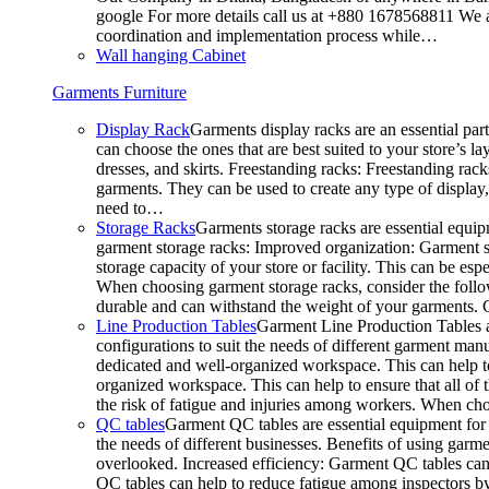
google For more details call us at +880 1678568811 We ar
coordination and implementation process while…
Wall hanging Cabinet
Garments Furniture
Display Rack
Garments display racks are an essential par
can choose the ones that are best suited to your store’s 
dresses, and skirts. Freestanding racks: Freestanding rack
garments. They can be used to create any type of display,
need to…
Storage Racks
Garments storage racks are essential equipm
garment storage racks: Improved organization: Garment st
storage capacity of your store or facility. This can be e
When choosing garment storage racks, consider the followi
durable and can withstand the weight of your garments.
Line Production Tables
Garment Line Production Tables ar
configurations to suit the needs of different garment man
dedicated and well-organized workspace. This can help to
organized workspace. This can help to ensure that all o
the risk of fatigue and injuries among workers. When choo
QC tables
Garment QC tables are essential equipment for a
the needs of different businesses. Benefits of using gar
overlooked. Increased efficiency: Garment QC tables can 
QC tables can help to reduce fatigue among inspectors b