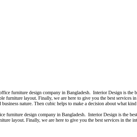
 office furniture design company in Bangladesh. Interior Design is the
e furniture layout. Finally, we are here to give you the best services 
 business nature. Then cubic helps to make a decision about what kind 
fice furniture design company in Bangladesh. Interior Design is the b
iture layout. Finally, we are here to give you the best services in the