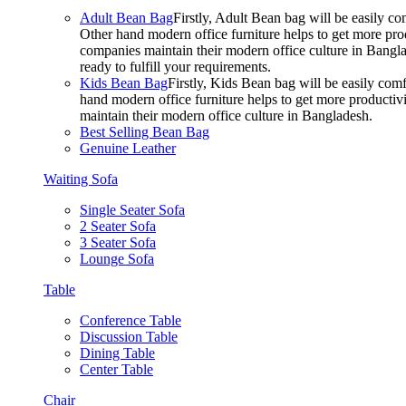
Adult Bean Bag
Firstly, Adult Bean bag will be easily 
Other hand modern office furniture helps to get more prod
companies maintain their modern office culture in Bangla
ready to fulfill your requirements.
Kids Bean Bag
Firstly, Kids Bean bag will be easily co
hand modern office furniture helps to get more productivi
maintain their modern office culture in Bangladesh.
Best Selling Bean Bag
Genuine Leather
Waiting Sofa
Single Seater Sofa
2 Seater Sofa
3 Seater Sofa
Lounge Sofa
Table
Conference Table
Discussion Table
Dining Table
Center Table
Chair