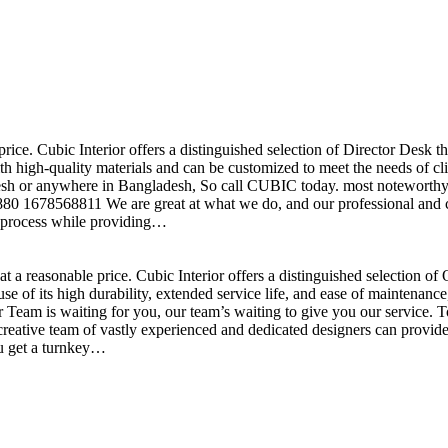
price. Cubic Interior offers a distinguished selection of Director Desk 
h high-quality materials and can be customized to meet the needs of clie
sh or anywhere in Bangladesh, So call CUBIC today. most noteworthy , 
+880 1678568811 We are great at what we do, and our professional and cr
n process while providing…
t a reasonable price. Cubic Interior offers a distinguished selection o
se of its high durability, extended service life, and ease of maintenan
eam is waiting for you, our team’s waiting to give you our service. T
reative team of vastly experienced and dedicated designers can provide 
ou get a turnkey…