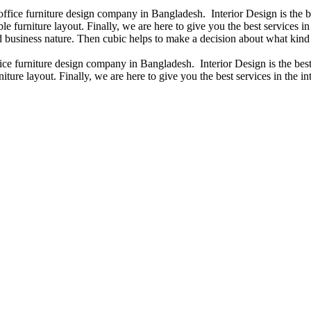
 office furniture design company in Bangladesh. Interior Design is the
e furniture layout. Finally, we are here to give you the best services 
 business nature. Then cubic helps to make a decision about what kind 
fice furniture design company in Bangladesh. Interior Design is the b
iture layout. Finally, we are here to give you the best services in the