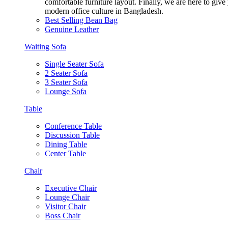
comfortable furniture layout. Finally, we are here to giv
modern office culture in Bangladesh.
Best Selling Bean Bag
Genuine Leather
Waiting Sofa
Single Seater Sofa
2 Seater Sofa
3 Seater Sofa
Lounge Sofa
Table
Conference Table
Discussion Table
Dining Table
Center Table
Chair
Executive Chair
Lounge Chair
Visitor Chair
Boss Chair