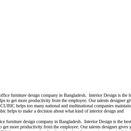
office furniture design company in Bangladesh. Interior Design is the b
ps to get more productivity from the employee. Our talents designer gi
ears CUBIC helps too many national and multinational companies maintain 
bic helps to make a decision about what kind of interior design and
ice furniture design company in Bangladesh. Interior Design is the best
 get more productivity from the employee. Our talents designer gives 