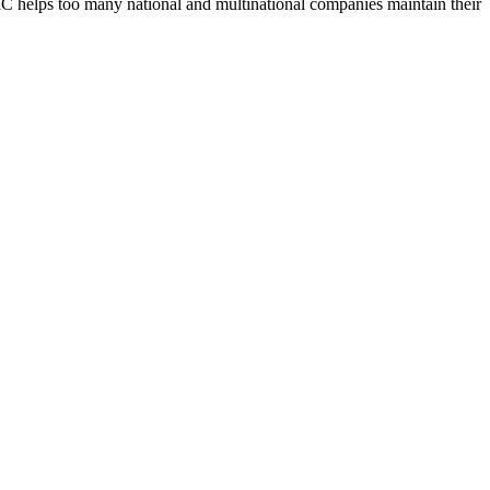
UBIC helps too many national and multinational companies maintain their