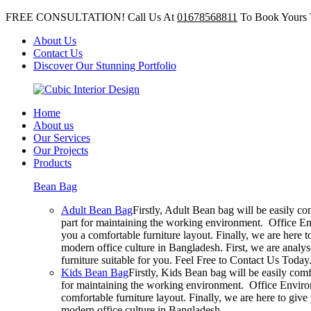
FREE CONSULTATION! Call Us At
01678568811
To Book Yours 
About Us
Contact Us
Discover Our Stunning Portfolio
Home
About us
Our Services
Our Projects
Products
Bean Bag
Adult Bean Bag
Firstly, Adult Bean bag will be easily c
part for maintaining the working environment. Office En
you a comfortable furniture layout. Finally, we are here 
modern office culture in Bangladesh. First, we are analy
furniture suitable for you. Feel Free to Contact Us Today
Kids Bean Bag
Firstly, Kids Bean bag will be easily com
for maintaining the working environment. Office Environ
comfortable furniture layout. Finally, we are here to giv
modern office culture in Bangladesh.