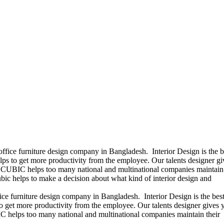
office furniture design company in Bangladesh. Interior Design is the b
ps to get more productivity from the employee. Our talents designer gi
ears CUBIC helps too many national and multinational companies maintain 
bic helps to make a decision about what kind of interior design and
ice furniture design company in Bangladesh. Interior Design is the best
 get more productivity from the employee. Our talents designer gives 
UBIC helps too many national and multinational companies maintain their