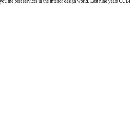
e you the best services in the interior design world. Last nine years C