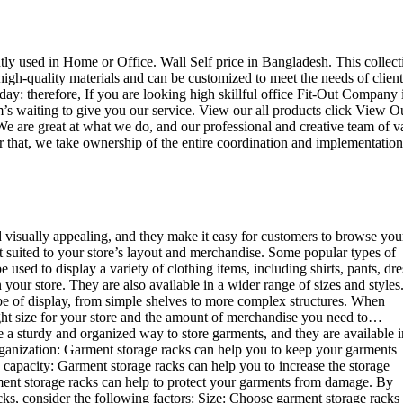
ently used in Home or Office. Wall Self price in Bangladesh. This collect
high-quality materials and can be customized to meet the needs of client
day: therefore, If you are looking high skillful office Fit-Out Company 
 waiting to give you our service. View our all products click View O
e are great at what we do, and our professional and creative team of v
r that, we take ownership of the entire coordination and implementation
d visually appealing, and they make it easy for customers to browse you
st suited to your store’s layout and merchandise. Some popular types of
sed to display a variety of clothing items, including shirts, pants, dre
your store. They are also available in a wider range of sizes and styles
ype of display, from simple shelves to more complex structures. When
right size for your store and the amount of merchandise you need to…
e a sturdy and organized way to store garments, and they are available i
 organization: Garment storage racks can help you to keep your garments
e capacity: Garment storage racks can help you to increase the storage
rment storage racks can help to protect your garments from damage. By
ks, consider the following factors: Size: Choose garment storage racks 