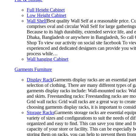
Full Height Cabinet
Low Height Cabinet
Wall Shelf
Best quality Wall Self at a reasonable price. C
comprises oval and circular Wall Self for large gathering
Because to its high durability, extended service life, and
Dhaka, Bangladesh or anywhere in Bangladesh, So call C
Shop To view our activity on social site facebook To vie
experienced and dedicated designers can provide you with
process while…
Wall hanging Cabinet
Garments Furniture
Display Rack
Garments display racks are an essential par
selection of clothing. There are many different types of 
garments display racks include: Wall-mounted racks: Wall-
and skirts. Freestanding racks: Freestanding racks are mo
Grid wall racks: Grid wall racks are a great way to crea
choosing garments display racks, it is important to consi
Storage Racks
Garments storage racks are essential equipm
variety of sizes and configurations to suit the needs of 
organized and easy to find. This can save you time and fr
capacity of your store or facility. This can be especial
storing them on racks, you can help to prevent them from