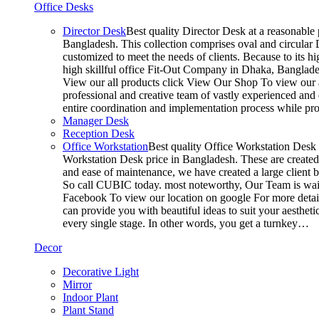
Office Desks
Director Desk
Best quality Director Desk at a reasonable 
Bangladesh. This collection comprises oval and circular D
customized to meet the needs of clients. Because to its hi
high skillful office Fit-Out Company in Dhaka, Banglade
View our all products click View Our Shop To view our a
professional and creative team of vastly experienced and 
entire coordination and implementation process while p
Manager Desk
Reception Desk
Office Workstation
Best quality Office Workstation Desk a
Workstation Desk price in Bangladesh. These are created a
and ease of maintenance, we have created a large client 
So call CUBIC today. most noteworthy, Our Team is waitin
Facebook To view our location on google For more detail
can provide you with beautiful ideas to suit your aesthet
every single stage. In other words, you get a turnkey…
Decor
Decorative Light
Mirror
Indoor Plant
Plant Stand