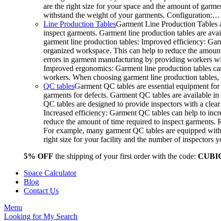
are the right size for your space and the amount of garme
withstand the weight of your garments. Configuration:…
Line Production Tables
Garment Line Production Tables a
inspect garments. Garment line production tables are avail
garment line production tables: Improved efficiency: Gar
organized workspace. This can help to reduce the amount o
errors in garment manufacturing by providing workers wit
Improved ergonomics: Garment line production tables can
workers. When choosing garment line production tables, c
QC tables
Garment QC tables are essential equipment for 
garments for defects. Garment QC tables are available in 
QC tables are designed to provide inspectors with a clea
Increased efficiency: Garment QC tables can help to incre
reduce the amount of time required to inspect garments.
For example, many garment QC tables are equipped with a
right size for your facility and the number of inspector
5% OFF
the shipping of your first order with the code:
CUBI
Space Calculator
Blog
Contact Us
Menu
Looking for
My Search