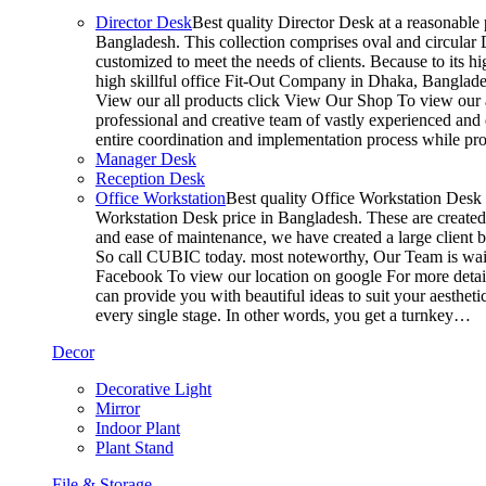
Director Desk
Best quality Director Desk at a reasonable 
Bangladesh. This collection comprises oval and circular D
customized to meet the needs of clients. Because to its hi
high skillful office Fit-Out Company in Dhaka, Banglade
View our all products click View Our Shop To view our a
professional and creative team of vastly experienced and 
entire coordination and implementation process while p
Manager Desk
Reception Desk
Office Workstation
Best quality Office Workstation Desk a
Workstation Desk price in Bangladesh. These are created a
and ease of maintenance, we have created a large client 
So call CUBIC today. most noteworthy, Our Team is waitin
Facebook To view our location on google For more detail
can provide you with beautiful ideas to suit your aesthet
every single stage. In other words, you get a turnkey…
Decor
Decorative Light
Mirror
Indoor Plant
Plant Stand
File & Storage