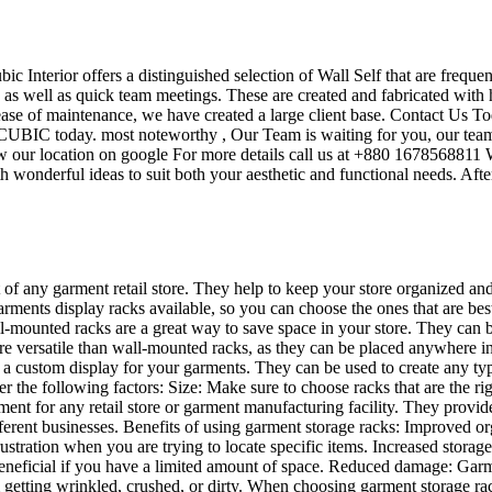
ubic Interior offers a distinguished selection of Wall Self that are frequ
s as well as quick team meetings. These are created and fabricated with 
 ease of maintenance, we have created a large client base. Contact Us To
UBIC today. most noteworthy , Our Team is waiting for you, our team’s
w our location on google For more details call us at +880 1678568811 W
 wonderful ideas to suit both your aesthetic and functional needs. Afte
t of any garment retail store. They help to keep your store organized an
garments display racks available, so you can choose the ones that are be
mounted racks are a great way to save space in your store. They can be u
re versatile than wall-mounted racks, as they can be placed anywhere in 
te a custom display for your garments. They can be used to create any t
der the following factors: Size: Make sure to choose racks that are the 
ent for any retail store or garment manufacturing facility. They provid
different businesses. Benefits of using garment storage racks: Improved
ustration when you are trying to locate specific items. Increased storag
ly beneficial if you have a limited amount of space. Reduced damage: Ga
 getting wrinkled, crushed, or dirty. When choosing garment storage rac