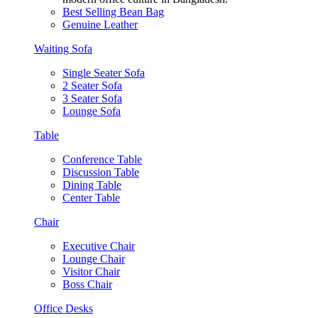
Best Selling Bean Bag
Genuine Leather
Waiting Sofa
Single Seater Sofa
2 Seater Sofa
3 Seater Sofa
Lounge Sofa
Table
Conference Table
Discussion Table
Dining Table
Center Table
Chair
Executive Chair
Lounge Chair
Visitor Chair
Boss Chair
Office Desks