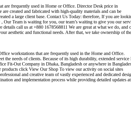
that are frequently used in Home or Office. Director Desk price in
 are created and fabricated with high-quality materials and can be
reated a large client base. Contact Us Today: therefore, If you are looki
Our Team is waiting for you, our team’s waiting to give you our serv
e details call us at +880 1678568811 We are great at what we do, and 
our aesthetic and functional needs. After that, we take ownership of th
 Office workstations that are frequently used in the Home and Office.
the needs of clients. Because of its high durability, extended service l
ul office Fit-Out Company in Dhaka, Bangladesh or anywhere in Banglade
 products click View Our Shop To view our activity on social sites
ofessional and creative team of vastly experienced and dedicated desi
rdination and implementation process while providing detailed updates at