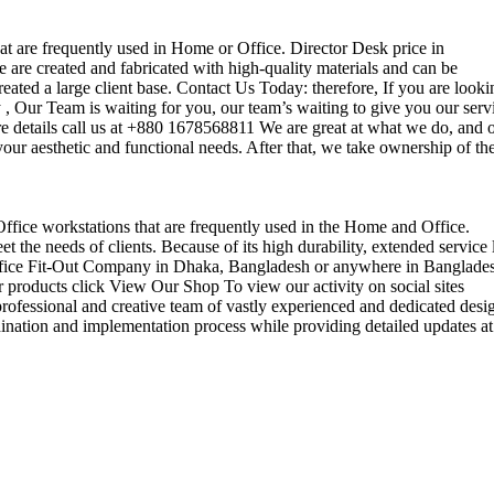
that are frequently used in Home or Office. Director Desk price in
 are created and fabricated with high-quality materials and can be
reated a large client base. Contact Us Today: therefore, If you are looki
Our Team is waiting for you, our team’s waiting to give you our serv
e details call us at +880 1678568811 We are great at what we do, and 
our aesthetic and functional needs. After that, we take ownership of th
 Office workstations that are frequently used in the Home and Office.
the needs of clients. Because of its high durability, extended service l
ul office Fit-Out Company in Dhaka, Bangladesh or anywhere in Banglade
 products click View Our Shop To view our activity on social sites
ofessional and creative team of vastly experienced and dedicated desi
rdination and implementation process while providing detailed updates at