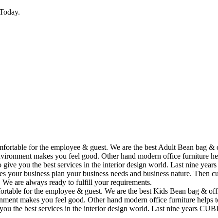
Today.
omfortable for the employee & guest. We are the best Adult Bean bag & 
vironment makes you feel good. Other hand modern office furniture hel
to give you the best services in the interior design world. Last nine y
ses your business plan your business needs and business nature. Then cu
. We are always ready to fulfill your requirements.
fortable for the employee & guest. We are the best Kids Bean bag & off
ment makes you feel good. Other hand modern office furniture helps to
e you the best services in the interior design world. Last nine years C