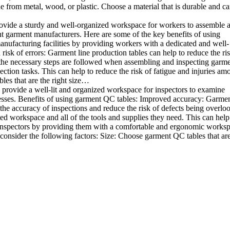
e from metal, wood, or plastic. Choose a material that is durable and c
rovide a sturdy and well-organized workspace for workers to assemble 
rent garment manufacturers. Here are some of the key benefits of using
anufacturing facilities by providing workers with a dedicated and well-
sk of errors: Garment line production tables can help to reduce the ris
 the necessary steps are followed when assembling and inspecting garme
ion tasks. This can help to reduce the risk of fatigue and injuries am
les that are the right size…
 provide a well-lit and organized workspace for inspectors to examine
sinesses. Benefits of using garment QC tables: Improved accuracy: Garme
the accuracy of inspections and reduce the risk of defects being overlo
ed workspace and all of the tools and supplies they need. This can help
 inspectors by providing them with a comfortable and ergonomic worksp
onsider the following factors: Size: Choose garment QC tables that are