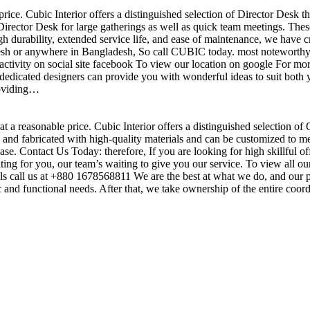
price. Cubic Interior offers a distinguished selection of Director Desk 
irector Desk for large gatherings as well as quick team meetings. These
gh durability, extended service life, and ease of maintenance, we have c
sh or anywhere in Bangladesh, So call CUBIC today. most noteworthy , 
ctivity on social site facebook To view our location on google For mor
dedicated designers can provide you with wonderful ideas to suit both y
roviding…
t a reasonable price. Cubic Interior offers a distinguished selection of
nd fabricated with high-quality materials and can be customized to meet 
base. Contact Us Today: therefore, If you are looking for high skillf
g for you, our team’s waiting to give you our service. To view all our
s call us at +880 1678568811 We are the best at what we do, and our pr
ic and functional needs. After that, we take ownership of the entire coo