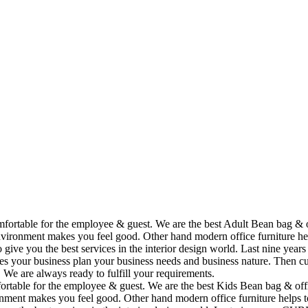
omfortable for the employee & guest. We are the best Adult Bean bag & 
vironment makes you feel good. Other hand modern office furniture hel
to give you the best services in the interior design world. Last nine y
ses your business plan your business needs and business nature. Then cu
. We are always ready to fulfill your requirements.
fortable for the employee & guest. We are the best Kids Bean bag & off
ment makes you feel good. Other hand modern office furniture helps to