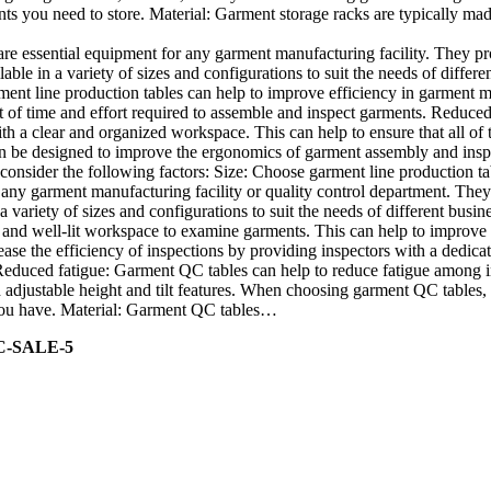
nts you need to store. Material: Garment storage racks are typically mad
re essential equipment for any garment manufacturing facility. They p
able in a variety of sizes and configurations to suit the needs of diffe
ment line production tables can help to improve efficiency in garment m
f time and effort required to assemble and inspect garments. Reduced ri
h a clear and organized workspace. This can help to ensure that all of
 be designed to improve the ergonomics of garment assembly and inspect
onsider the following factors: Size: Choose garment line production tab
any garment manufacturing facility or quality control department. They
a variety of sizes and configurations to suit the needs of different bu
r and well-lit workspace to examine garments. This can help to improve 
ase the efficiency of inspections by providing inspectors with a dedicat
 Reduced fatigue: Garment QC tables can help to reduce fatigue among
djustable height and tilt features. When choosing garment QC tables, c
s you have. Material: Garment QC tables…
C-SALE-5