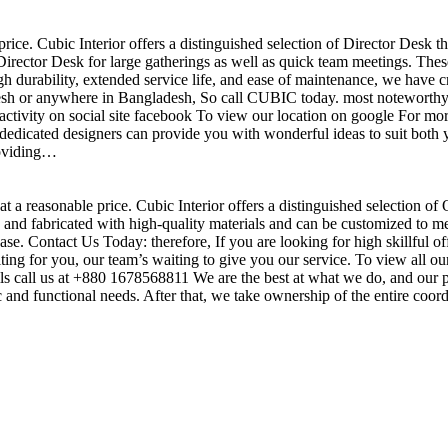
price. Cubic Interior offers a distinguished selection of Director Desk 
irector Desk for large gatherings as well as quick team meetings. These
gh durability, extended service life, and ease of maintenance, we have c
sh or anywhere in Bangladesh, So call CUBIC today. most noteworthy , 
ctivity on social site facebook To view our location on google For mor
dedicated designers can provide you with wonderful ideas to suit both y
roviding…
t a reasonable price. Cubic Interior offers a distinguished selection of
nd fabricated with high-quality materials and can be customized to meet 
base. Contact Us Today: therefore, If you are looking for high skillf
g for you, our team’s waiting to give you our service. To view all our
s call us at +880 1678568811 We are the best at what we do, and our pr
ic and functional needs. After that, we take ownership of the entire coo