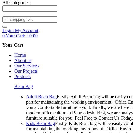
All Categories
Products
search
Login
My Account
0
Your Cart:
৳
0.00
Your Cart
Home
About us
Our Services
Our Projects
Products
Bean Bag
Adult Bean Bag
Firstly, Adult Bean bag will be easily c
part for maintaining the working environment. Office En
you a comfortable furniture layout. Finally, we are here 
modern office culture in Bangladesh. First, we are analy
furniture suitable for you. Feel Free to Contact Us Today
Kids Bean Bag
Firstly, Kids Bean bag will be easily com
for maintaining the working environment. Office Environ