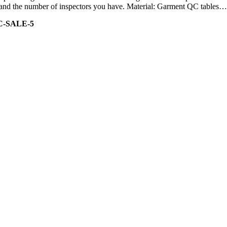
ity and the number of inspectors you have. Material: Garment QC tables…
C-SALE-5