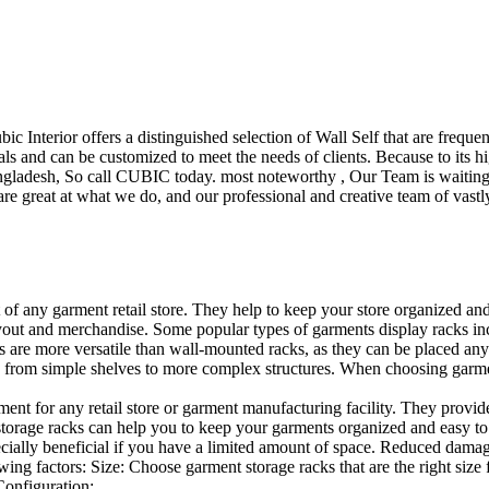
ubic Interior offers a distinguished selection of Wall Self that are freq
ls and can be customized to meet the needs of clients. Because to its hig
desh, So call CUBIC today. most noteworthy , Our Team is waiting for 
e great at what we do, and our professional and creative team of vastly
t of any garment retail store. They help to keep your store organized an
layout and merchandise. Some popular types of garments display racks inc
s are more versatile than wall-mounted racks, as they can be placed anyw
 from simple shelves to more complex structures. When choosing garments
ent for any retail store or garment manufacturing facility. They provide 
orage racks can help you to keep your garments organized and easy to fi
specially beneficial if you have a limited amount of space. Reduced dam
ng factors: Size: Choose garment storage racks that are the right size 
 Configuration:…