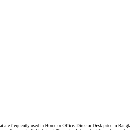
that are frequently used in Home or Office. Director Desk price in Bangl