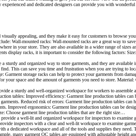
 experienced and dedicated designers can provide you with wonderful ide
d visually appealing, and they make it easy for customers to browse your
lude: Wall-mounted racks: Wall-mounted racks are a great way to save sp
here in your store. They are also available in a wider range of sizes an
 display racks, it is important to consider the following factors: Size
a sturdy and organized way to store garments, and they are available in 
nd. This can save you time and frustration when you are trying to locat
age: Garment storage racks can help to protect your garments from damag
for your space and the amount of garments you need to store. Material: 
vide a sturdy and well-organized workspace for workers to assemble and
duction tables: Improved efficiency: Garment line production tables can
garments. Reduced risk of errors: Garment line production tables can h
ents. Improved ergonomics: Garment line production tables can be desi
ze: Choose garment line production tables that are the right size…
rovide a well-lit and organized workspace for inspectors to examine gar
ovide inspectors with a clear and well-lit workspace to examine garmen
with a dedicated workspace and all of the tools and supplies they need.
ple, many garment QC tables are equipped with adjustable height and 