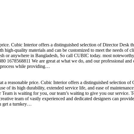
price. Cubic Interior offers a distinguished selection of Director Desk 
h high-quality materials and can be customized to meet the needs of clie
sh or anywhere in Bangladesh, So call CUBIC today. most noteworthy , 
+880 1678568811 We are great at what we do, and our professional and cr
n process while providing…
t a reasonable price. Cubic Interior offers a distinguished selection o
se of its high durability, extended service life, and ease of maintenan
eam is waiting for you, our team’s waiting to give you our service. T
reative team of vastly experienced and dedicated designers can provide 
ou get a turnkey…