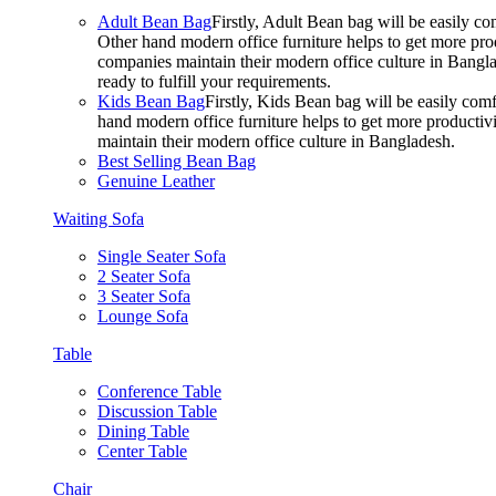
Adult Bean Bag
Firstly, Adult Bean bag will be easily 
Other hand modern office furniture helps to get more prod
companies maintain their modern office culture in Bangla
ready to fulfill your requirements.
Kids Bean Bag
Firstly, Kids Bean bag will be easily co
hand modern office furniture helps to get more productivi
maintain their modern office culture in Bangladesh.
Best Selling Bean Bag
Genuine Leather
Waiting Sofa
Single Seater Sofa
2 Seater Sofa
3 Seater Sofa
Lounge Sofa
Table
Conference Table
Discussion Table
Dining Table
Center Table
Chair