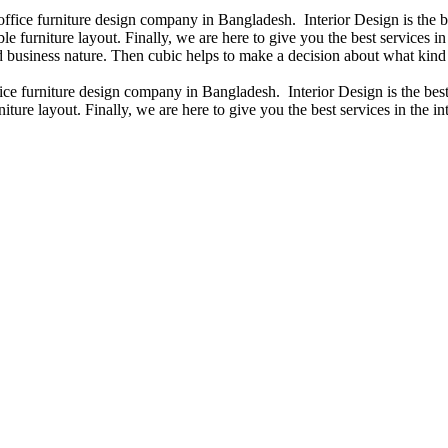
 office furniture design company in Bangladesh. Interior Design is the
e furniture layout. Finally, we are here to give you the best services 
 business nature. Then cubic helps to make a decision about what kind 
fice furniture design company in Bangladesh. Interior Design is the b
iture layout. Finally, we are here to give you the best services in the