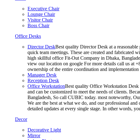
Executive Chair
Lounge Chair
Visitor Chair
Boss Chair
Office Desks
Director Desk
Best quality Director Desk at a reasonable 
quick team meetings. These are created and fabricated wit
high skillful office Fit-Out Company in Dhaka, Banglade
view our location on google For more details call us at 
ownership of the entire coordination and implementatio
Manager Desk
Reception Desk
Office Workstation
Best quality Office Workstation Desk a
and can be customized to meet the needs of clients. Becau
Bangladesh, So call CUBIC today. most noteworthy, Our T
We are the best at what we do, and our professional and c
detailed updates at every single stage. In other words, y
Decor
Decorative Light
Mirror