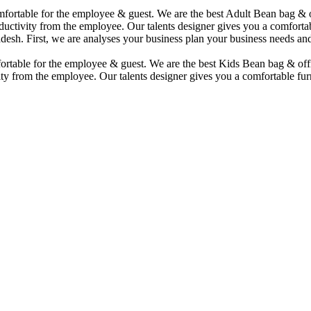
comfortable for the employee & guest. We are the best Adult Bean bag &
uctivity from the employee. Our talents designer gives you a comfortabl
desh. First, we are analyses your business plan your business needs and
mfortable for the employee & guest. We are the best Kids Bean bag & of
ty from the employee. Our talents designer gives you a comfortable furn