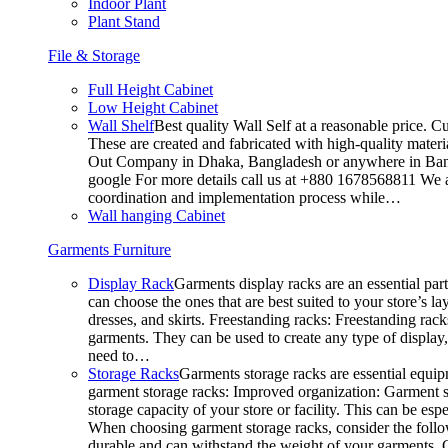
Indoor Plant
Plant Stand
File & Storage
Full Height Cabinet
Low Height Cabinet
Wall Shelf
Best quality Wall Self at a reasonable price. C
These are created and fabricated with high-quality materia
Out Company in Dhaka, Bangladesh or anywhere in Bangla
google For more details call us at +880 1678568811 We ar
coordination and implementation process while…
Wall hanging Cabinet
Garments Furniture
Display Rack
Garments display racks are an essential par
can choose the ones that are best suited to your store’s 
dresses, and skirts. Freestanding racks: Freestanding rack
garments. They can be used to create any type of display,
need to…
Storage Racks
Garments storage racks are essential equipm
garment storage racks: Improved organization: Garment st
storage capacity of your store or facility. This can be e
When choosing garment storage racks, consider the followi
durable and can withstand the weight of your garments.