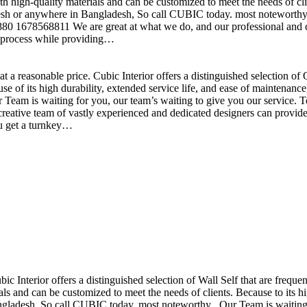
h high-quality materials and can be customized to meet the needs of clie
sh or anywhere in Bangladesh, So call CUBIC today. most noteworthy , 
+880 1678568811 We are great at what we do, and our professional and cr
n process while providing…
t a reasonable price. Cubic Interior offers a distinguished selection o
se of its high durability, extended service life, and ease of maintenan
eam is waiting for you, our team’s waiting to give you our service. T
reative team of vastly experienced and dedicated designers can provide 
ou get a turnkey…
ubic Interior offers a distinguished selection of Wall Self that are freq
ls and can be customized to meet the needs of clients. Because to its hig
desh, So call CUBIC today. most noteworthy , Our Team is waiting for 