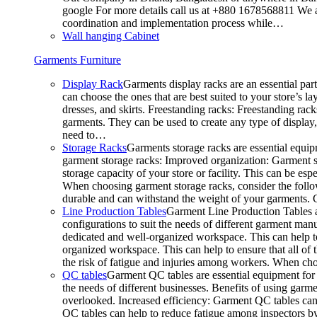
google For more details call us at +880 1678568811 We ar
coordination and implementation process while…
Wall hanging Cabinet
Garments Furniture
Display Rack
Garments display racks are an essential par
can choose the ones that are best suited to your store’s 
dresses, and skirts. Freestanding racks: Freestanding rack
garments. They can be used to create any type of display,
need to…
Storage Racks
Garments storage racks are essential equipm
garment storage racks: Improved organization: Garment st
storage capacity of your store or facility. This can be e
When choosing garment storage racks, consider the followi
durable and can withstand the weight of your garments.
Line Production Tables
Garment Line Production Tables ar
configurations to suit the needs of different garment man
dedicated and well-organized workspace. This can help to
organized workspace. This can help to ensure that all o
the risk of fatigue and injuries among workers. When choo
QC tables
Garment QC tables are essential equipment for a
the needs of different businesses. Benefits of using gar
overlooked. Increased efficiency: Garment QC tables can 
QC tables can help to reduce fatigue among inspectors b