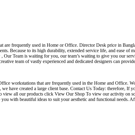
that are frequently used in Home or Office. Director Desk price in Bangl
nts. Because to its high durability, extended service life, and ease of 
Our Team is waiting for you, our team’s waiting to give you our servi
eative team of vastly experienced and dedicated designers can provide 
f Office workstations that are frequently used in the Home and Office. W
ce, we have created a large client base. Contact Us Today: therefore, I
o view all our products click View Our Shop To view our activity on so
you with beautiful ideas to suit your aesthetic and functional needs. A