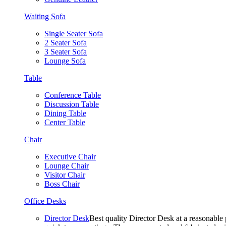
Waiting Sofa
Single Seater Sofa
2 Seater Sofa
3 Seater Sofa
Lounge Sofa
Table
Conference Table
Discussion Table
Dining Table
Center Table
Chair
Executive Chair
Lounge Chair
Visitor Chair
Boss Chair
Office Desks
Director Desk
Best quality Director Desk at a reasonable 