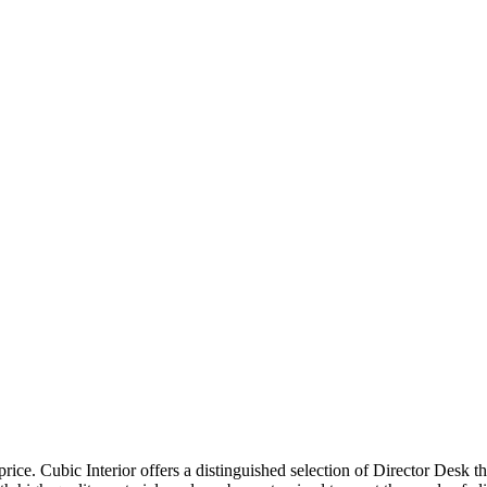
price. Cubic Interior offers a distinguished selection of Director Desk 