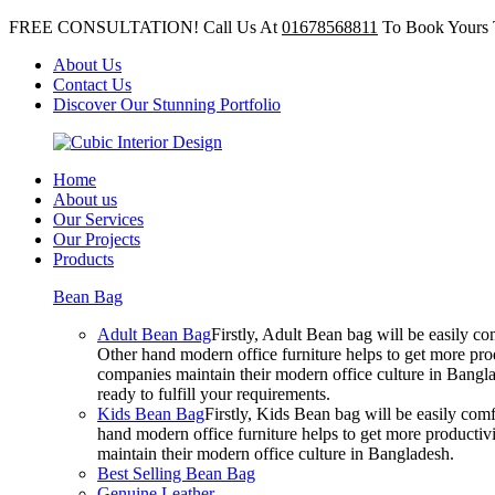
FREE CONSULTATION! Call Us At
01678568811
To Book Yours 
About Us
Contact Us
Discover Our Stunning Portfolio
Home
About us
Our Services
Our Projects
Products
Bean Bag
Adult Bean Bag
Firstly, Adult Bean bag will be easily 
Other hand modern office furniture helps to get more prod
companies maintain their modern office culture in Bangla
ready to fulfill your requirements.
Kids Bean Bag
Firstly, Kids Bean bag will be easily co
hand modern office furniture helps to get more productivi
maintain their modern office culture in Bangladesh.
Best Selling Bean Bag
Genuine Leather