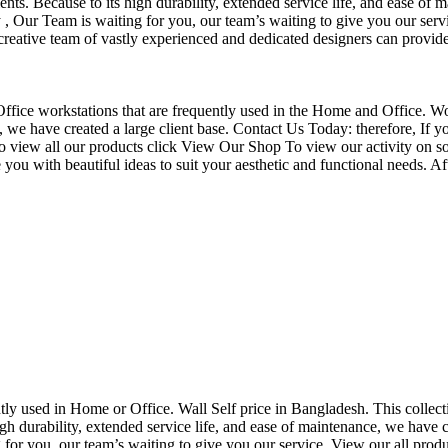
nts. Because to its high durability, extended service life, and ease of 
Our Team is waiting for you, our team’s waiting to give you our servi
eative team of vastly experienced and dedicated designers can provide 
f Office workstations that are frequently used in the Home and Office. W
ce, we have created a large client base. Contact Us Today: therefore, I
o view all our products click View Our Shop To view our activity on so
you with beautiful ideas to suit your aesthetic and functional needs. A
uently used in Home or Office. Wall Self price in Bangladesh. This collec
h durability, extended service life, and ease of maintenance, we have cre
you, our team’s waiting to give you our service. View our all produc