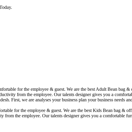
Today.
comfortable for the employee & guest. We are the best Adult Bean bag &
uctivity from the employee. Our talents designer gives you a comfortabl
desh. First, we are analyses your business plan your business needs and
mfortable for the employee & guest. We are the best Kids Bean bag & of
ty from the employee. Our talents designer gives you a comfortable furn