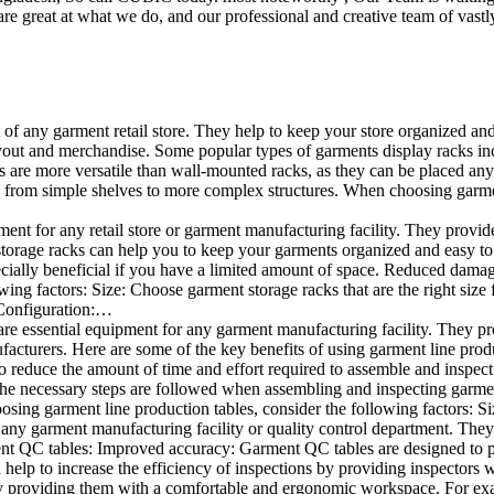
e great at what we do, and our professional and creative team of vastly
t of any garment retail store. They help to keep your store organized an
layout and merchandise. Some popular types of garments display racks inc
s are more versatile than wall-mounted racks, as they can be placed anyw
 from simple shelves to more complex structures. When choosing garments
ent for any retail store or garment manufacturing facility. They provide 
orage racks can help you to keep your garments organized and easy to fi
specially beneficial if you have a limited amount of space. Reduced dam
ng factors: Size: Choose garment storage racks that are the right size 
 Configuration:…
e essential equipment for any garment manufacturing facility. They pro
ufacturers. Here are some of the key benefits of using garment line pro
 reduce the amount of time and effort required to assemble and inspect 
f the necessary steps are followed when assembling and inspecting garm
sing garment line production tables, consider the following factors: Si
ny garment manufacturing facility or quality control department. They p
ment QC tables: Improved accuracy: Garment QC tables are designed to pr
help to increase the efficiency of inspections by providing inspectors 
y providing them with a comfortable and ergonomic workspace. For exam