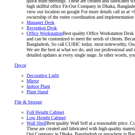
quick team meetings. These are created and fabricated wit
high skillful office Fit-Out Company in Dhaka, Banglade
view our location on google For more details call us at 
ownership of the entire coordination and implementatio
Manager Desk
Reception Desk
Office Workstation
Best quality Office Workstation Desk a
and can be customized to meet the needs of clients. Becau
Bangladesh, So call CUBIC today. most noteworthy, Our T
We are the best at what we do, and our professional and c
detailed updates at every single stage. In other words, y
Decor
Decorative Light
Mirror
Indoor Plant
Plant Stand
File & Storage
Full Height Cabinet
Low Height Cabinet
Wall Shelf
Best quality Wall Self at a reasonable price. C
These are created and fabricated with high-quality materia
Out Company in Dhaka, Bangladesh or anywhere in Bangla