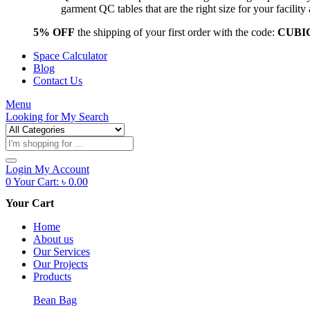
garment QC tables that are the right size for your facil
5% OFF
the shipping of your first order with the code:
CUBI
Space Calculator
Blog
Contact Us
Menu
Looking for
My Search
Products
search
Login
My Account
0
Your Cart:
৳
0.00
Your Cart
Home
About us
Our Services
Our Projects
Products
Bean Bag