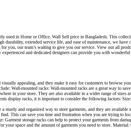
uently used in Home or Office. Wall Self price in Bangladesh. This collec
h durability, extended service life, and ease of maintenance, we have cre
you, our team’s waiting to give you our service. View our all produc
 experienced and dedicated designers can provide you with wonderful ide
d visually appealing, and they make it easy for customers to browse your
lude: Wall-mounted racks: Wall-mounted racks are a great way to save sp
here in your store. They are also available in a wider range of sizes an
 display racks, it is important to consider the following factors: Size
a sturdy and organized way to store garments, and they are available in 
nd. This can save you time and frustration when you are trying to locat
age: Garment storage racks can help to protect your garments from damag
for your space and the amount of garments you need to store. Material: 