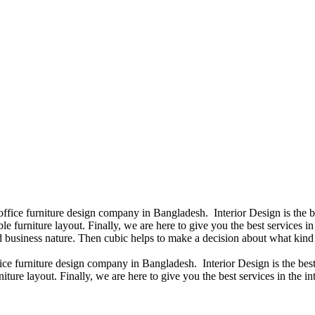
 office furniture design company in Bangladesh. Interior Design is the
e furniture layout. Finally, we are here to give you the best services 
 business nature. Then cubic helps to make a decision about what kind 
fice furniture design company in Bangladesh. Interior Design is the b
iture layout. Finally, we are here to give you the best services in the