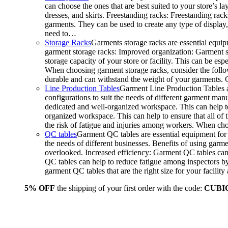
can choose the ones that are best suited to your store’s 
dresses, and skirts. Freestanding racks: Freestanding rack
garments. They can be used to create any type of display,
need to…
Storage Racks
Garments storage racks are essential equipm
garment storage racks: Improved organization: Garment st
storage capacity of your store or facility. This can be e
When choosing garment storage racks, consider the followi
durable and can withstand the weight of your garments.
Line Production Tables
Garment Line Production Tables ar
configurations to suit the needs of different garment man
dedicated and well-organized workspace. This can help to
organized workspace. This can help to ensure that all o
the risk of fatigue and injuries among workers. When choo
QC tables
Garment QC tables are essential equipment for a
the needs of different businesses. Benefits of using gar
overlooked. Increased efficiency: Garment QC tables can 
QC tables can help to reduce fatigue among inspectors b
garment QC tables that are the right size for your facil
5% OFF
the shipping of your first order with the code:
CUBI