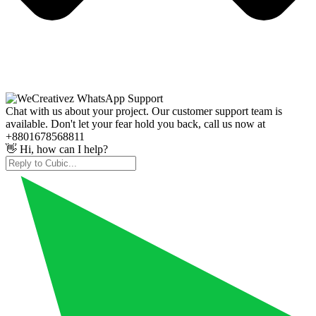
Chat with us about your project. Our customer support team is
available. Don't let your fear hold you back, call us now at
+8801678568811
👋 Hi, how can I help?