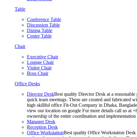
Table
Conference Table
Discussion Table
Dining Table
Center Table
Chair
Executive Chair
Lounge Chair
Visitor Chair
Boss Chair
Office Desks
Director Desk
Best quality Director Desk at a reasonable 
quick team meetings. These are created and fabricated wit
high skillful office Fit-Out Company in Dhaka, Banglade
view our location on google For more details call us at 
ownership of the entire coordination and implementatio
Manager Desk
Reception Desk
Office Workstation
Best quality Office Workstation Desk a