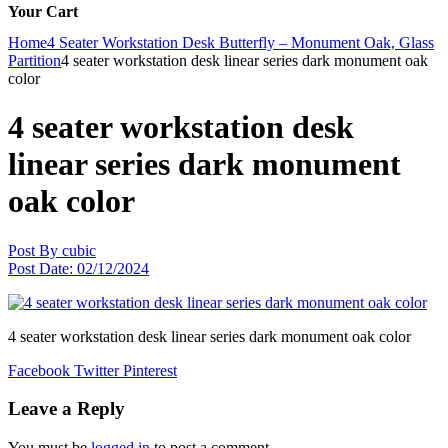
Your Cart
Home
4 Seater Workstation Desk Butterfly – Monument Oak, Glass
Partition
4 seater workstation desk linear series dark monument oak
color
4 seater workstation desk
linear series dark monument
oak color
Post By
cubic
Post Date:
02/12/2024
4 seater workstation desk linear series dark monument oak color
Facebook
Twitter
Pinterest
Leave a Reply
You must be
logged in
to post a comment.