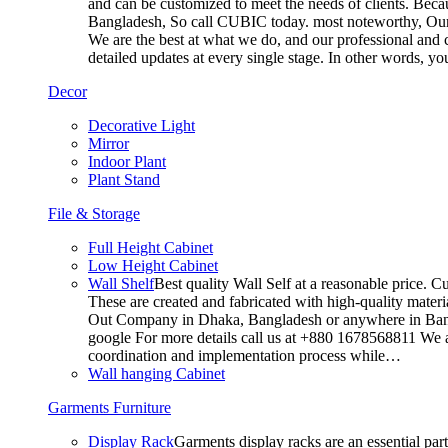
and can be customized to meet the needs of clients. Becau
Bangladesh, So call CUBIC today. most noteworthy, Our T
We are the best at what we do, and our professional and c
detailed updates at every single stage. In other words, y
Decor
Decorative Light
Mirror
Indoor Plant
Plant Stand
File & Storage
Full Height Cabinet
Low Height Cabinet
Wall Shelf
Best quality Wall Self at a reasonable price. C
These are created and fabricated with high-quality materia
Out Company in Dhaka, Bangladesh or anywhere in Bangla
google For more details call us at +880 1678568811 We ar
coordination and implementation process while…
Wall hanging Cabinet
Garments Furniture
Display Rack
Garments display racks are an essential par