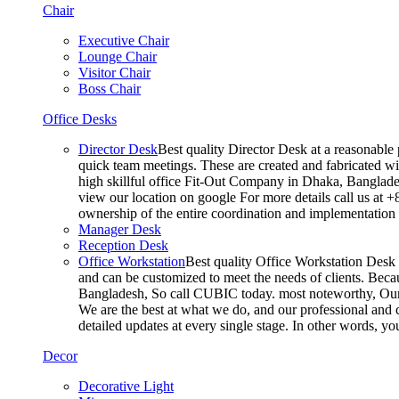
Chair
Executive Chair
Lounge Chair
Visitor Chair
Boss Chair
Office Desks
Director Desk
Best quality Director Desk at a reasonable 
quick team meetings. These are created and fabricated wit
high skillful office Fit-Out Company in Dhaka, Banglade
view our location on google For more details call us at 
ownership of the entire coordination and implementatio
Manager Desk
Reception Desk
Office Workstation
Best quality Office Workstation Desk a
and can be customized to meet the needs of clients. Becau
Bangladesh, So call CUBIC today. most noteworthy, Our T
We are the best at what we do, and our professional and c
detailed updates at every single stage. In other words, y
Decor
Decorative Light