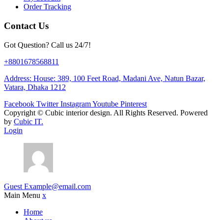
Order Tracking
Contact Us
Got Question? Call us 24/7!
+8801678568811
Address: House: 389, 100 Feet Road, Madani Ave, Natun Bazar,
Vatara, Dhaka 1212
Facebook
Twitter
Instagram
Youtube
Pinterest
Copyright ©
Cubic interior design.
All Rights Reserved. Powered
by
Cubic IT.
Login
Guest
Example@email.com
Main Menu
x
Home