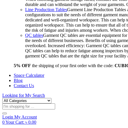
durable and can withstand the weight of your garments.
Line Production Tables
Garment Line Production Tables ar
configurations to suit the needs of different garment man
dedicated and well-organized workspace. This can help to
organized workspace. This can help to ensure that all o
the risk of fatigue and injuries among workers. When choo
QC tables
Garment QC tables are essential equipment for a
the needs of different businesses. Benefits of using gar
overlooked. Increased efficiency: Garment QC tables can 
QC tables can help to reduce fatigue among inspectors b
garment QC tables that are the right size for your facil
5% OFF
the shipping of your first order with the code:
CUBI
Space Calculator
Blog
Contact Us
Looking for
My Search
Products
search
Login
My Account
0
Your Cart:
৳
0.00