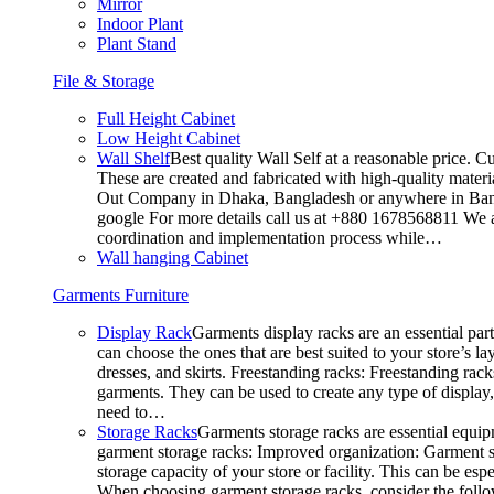
Mirror
Indoor Plant
Plant Stand
File & Storage
Full Height Cabinet
Low Height Cabinet
Wall Shelf
Best quality Wall Self at a reasonable price. C
These are created and fabricated with high-quality materia
Out Company in Dhaka, Bangladesh or anywhere in Bangla
google For more details call us at +880 1678568811 We ar
coordination and implementation process while…
Wall hanging Cabinet
Garments Furniture
Display Rack
Garments display racks are an essential par
can choose the ones that are best suited to your store’s 
dresses, and skirts. Freestanding racks: Freestanding rack
garments. They can be used to create any type of display,
need to…
Storage Racks
Garments storage racks are essential equipm
garment storage racks: Improved organization: Garment st
storage capacity of your store or facility. This can be e
When choosing garment storage racks, consider the followi