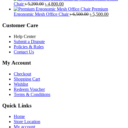
Original
Current
was:
is:
Chair
৳
5,200.00
৳
4,800.00
price
price
৳ 4,800.00.
৳ 4,5
Premium
was:
is:
Original
Current
Ergonomic Mesh Office Chair
৳
6,500.00
৳
5,500.00
৳ 5,200.00.
৳ 4,800.00.
price
price
was:
is:
Customer Care
৳ 6,500.00.
৳ 5,500.00
Help Center
Submit a Dispute
Policies & Rules
Contact Us
My Account
Checkout
Shopping Cart
Wishlist
Redeem Voucher
Terms & Conditions
Quick Links
Home
Store Location
My account