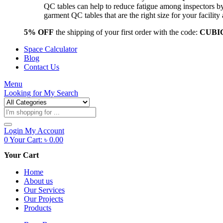
QC tables can help to reduce fatigue among inspectors b
garment QC tables that are the right size for your facil
5% OFF
the shipping of your first order with the code:
CUBI
Space Calculator
Blog
Contact Us
Menu
Looking for
My Search
Products
search
Login
My Account
0
Your Cart:
৳
0.00
Your Cart
Home
About us
Our Services
Our Projects
Products