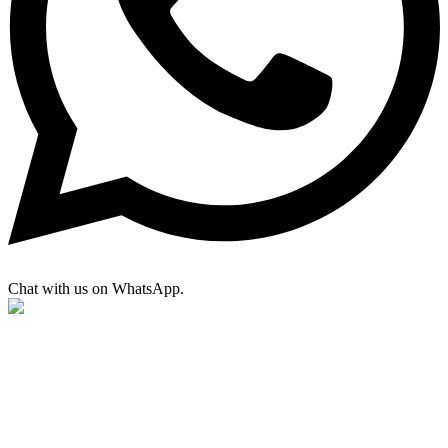
Chat with us on WhatsApp.