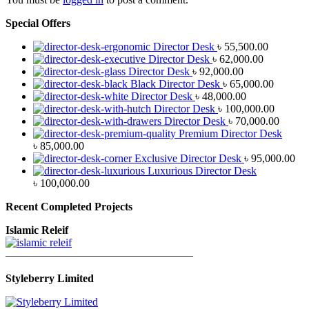
Special Offers
Director Desk
৳
55,500.00
Director Desk
৳
62,000.00
Director Desk
৳
92,000.00
Black Director Desk
৳
65,000.00
Director Desk
৳
48,000.00
Director Desk
৳
100,000.00
Director Desk
৳
70,000.00
Premium Director Desk
৳
85,000.00
Exclusive Director Desk
৳
95,000.00
Luxurious Director Desk
৳
100,000.00
Recent Completed Projects
Islamic Releif
—————————————————
Styleberry Limited