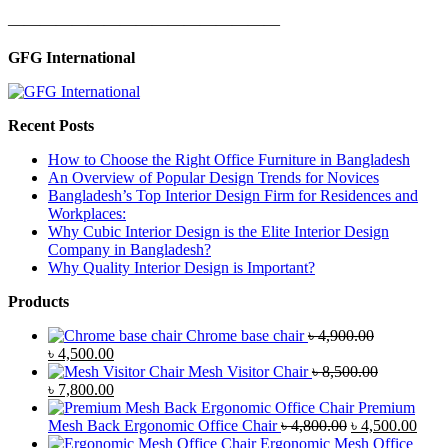
—————————————————
GFG International
Recent Posts
How to Choose the Right Office Furniture in Bangladesh
An Overview of Popular Design Trends for Novices
Bangladesh’s Top Interior Design Firm for Residences and
Workplaces:
Why Cubic Interior Design is the Elite Interior Design
Company in Bangladesh?
Why Quality Interior Design is Important?
Products
Chrome base chair
৳
4,900.00
Original
Current
৳
4,500.00
price
price
Mesh Visitor Chair
৳
8,500.00
was:
Original
is:
Current
৳
7,800.00
৳ 4,900.00.
price
৳ 4,500.00.
price
Premium
was:
is:
Original
Curr
Mesh Back Ergonomic Office Chair
৳
4,800.00
৳
4,500.00
৳ 8,500.00.
৳ 7,800.00.
price
price
Ergonomic Mesh Office