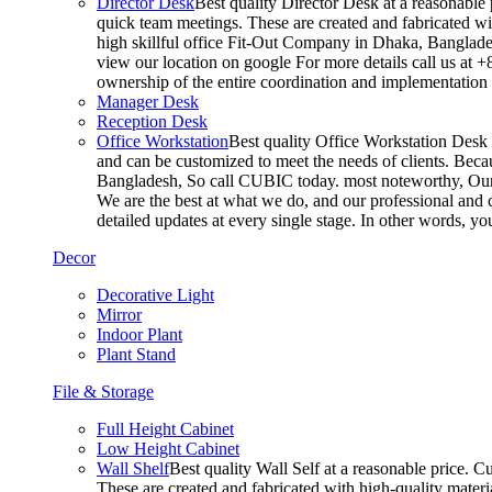
Director Desk
Best quality Director Desk at a reasonable 
quick team meetings. These are created and fabricated wit
high skillful office Fit-Out Company in Dhaka, Banglade
view our location on google For more details call us at 
ownership of the entire coordination and implementatio
Manager Desk
Reception Desk
Office Workstation
Best quality Office Workstation Desk a
and can be customized to meet the needs of clients. Becau
Bangladesh, So call CUBIC today. most noteworthy, Our T
We are the best at what we do, and our professional and c
detailed updates at every single stage. In other words, y
Decor
Decorative Light
Mirror
Indoor Plant
Plant Stand
File & Storage
Full Height Cabinet
Low Height Cabinet
Wall Shelf
Best quality Wall Self at a reasonable price. C
These are created and fabricated with high-quality materia