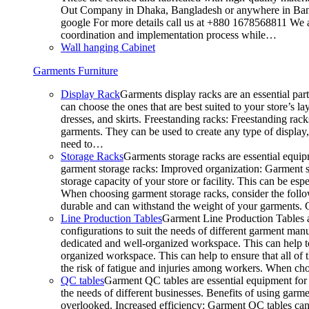
Out Company in Dhaka, Bangladesh or anywhere in Bangla
google For more details call us at +880 1678568811 We ar
coordination and implementation process while…
Wall hanging Cabinet
Garments Furniture
Display Rack
Garments display racks are an essential par
can choose the ones that are best suited to your store’s 
dresses, and skirts. Freestanding racks: Freestanding rack
garments. They can be used to create any type of display,
need to…
Storage Racks
Garments storage racks are essential equipm
garment storage racks: Improved organization: Garment st
storage capacity of your store or facility. This can be e
When choosing garment storage racks, consider the followi
durable and can withstand the weight of your garments.
Line Production Tables
Garment Line Production Tables ar
configurations to suit the needs of different garment man
dedicated and well-organized workspace. This can help to
organized workspace. This can help to ensure that all o
the risk of fatigue and injuries among workers. When choo
QC tables
Garment QC tables are essential equipment for a
the needs of different businesses. Benefits of using gar
overlooked. Increased efficiency: Garment QC tables can 