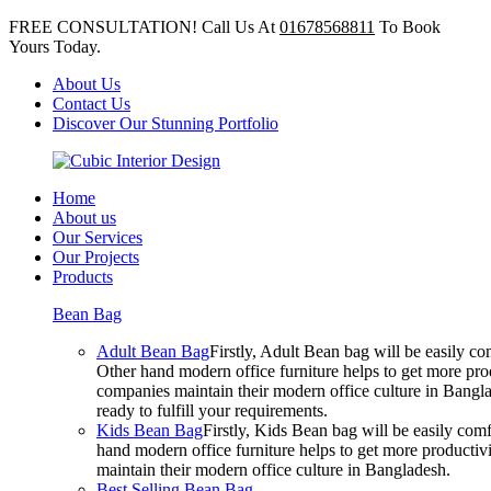
FREE CONSULTATION! Call Us At
01678568811
To Book
Yours Today.
About Us
Contact Us
Discover Our Stunning Portfolio
Home
About us
Our Services
Our Projects
Products
Bean Bag
Adult Bean Bag
Firstly, Adult Bean bag will be easily 
Other hand modern office furniture helps to get more prod
companies maintain their modern office culture in Bangla
ready to fulfill your requirements.
Kids Bean Bag
Firstly, Kids Bean bag will be easily co
hand modern office furniture helps to get more productivi
maintain their modern office culture in Bangladesh.
Best Selling Bean Bag