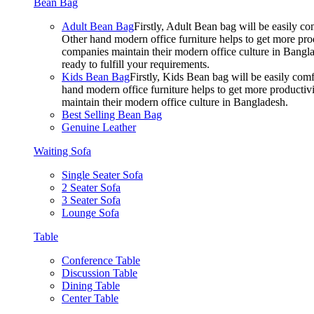
Bean Bag
Adult Bean Bag
Firstly, Adult Bean bag will be easily 
Other hand modern office furniture helps to get more prod
companies maintain their modern office culture in Bangla
ready to fulfill your requirements.
Kids Bean Bag
Firstly, Kids Bean bag will be easily co
hand modern office furniture helps to get more productivi
maintain their modern office culture in Bangladesh.
Best Selling Bean Bag
Genuine Leather
Waiting Sofa
Single Seater Sofa
2 Seater Sofa
3 Seater Sofa
Lounge Sofa
Table
Conference Table
Discussion Table
Dining Table
Center Table