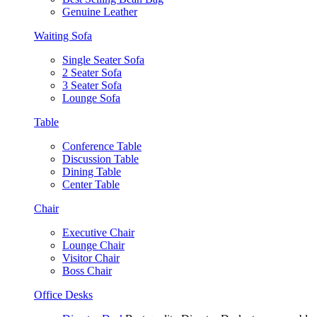
Genuine Leather
Waiting Sofa
Single Seater Sofa
2 Seater Sofa
3 Seater Sofa
Lounge Sofa
Table
Conference Table
Discussion Table
Dining Table
Center Table
Chair
Executive Chair
Lounge Chair
Visitor Chair
Boss Chair
Office Desks