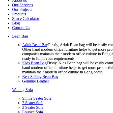
About us
Our Services
Our Projects
Products
Space Calculator
Blog
Contact Us
Bean Bag
Adult Bean Bag
Firstly, Adult Bean bag will be easily 
Other hand modern office furniture helps to get more prod
companies maintain their modern office culture in Bangla
ready to fulfill your requirements.
Kids Bean Bag
Firstly, Kids Bean bag will be easily co
hand modern office furniture helps to get more productivi
maintain their modern office culture in Bangladesh.
Best Selling Bean Bag
Genuine Leather
Waiting Sofa
Single Seater Sofa
2 Seater Sofa
3 Seater Sofa
Lounge Sofa