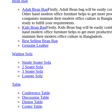
Bean Bag
Adult Bean Bag
Firstly, Adult Bean bag will be easily 
Other hand modern office furniture helps to get more prod
companies maintain their modern office culture in Bangla
ready to fulfill your requirements.
Kids Bean Bag
Firstly, Kids Bean bag will be easily co
hand modern office furniture helps to get more productivi
maintain their modern office culture in Bangladesh.
Best Selling Bean Bag
Genuine Leather
Waiting Sofa
Single Seater Sofa
2 Seater Sofa
3 Seater Sofa
Lounge Sofa
Table
Conference Table
Discussion Table
Dining Table
Center Table