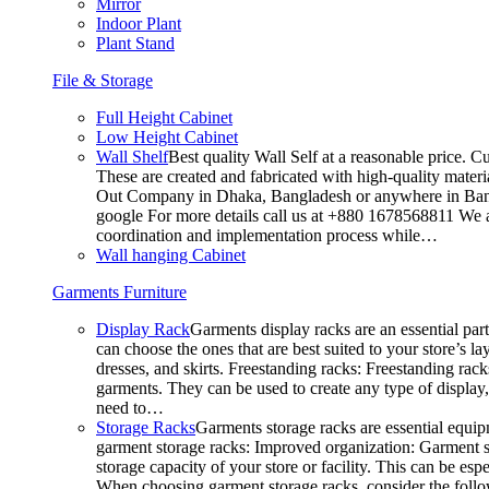
Mirror
Indoor Plant
Plant Stand
File & Storage
Full Height Cabinet
Low Height Cabinet
Wall Shelf
Best quality Wall Self at a reasonable price. C
These are created and fabricated with high-quality materia
Out Company in Dhaka, Bangladesh or anywhere in Bangla
google For more details call us at +880 1678568811 We ar
coordination and implementation process while…
Wall hanging Cabinet
Garments Furniture
Display Rack
Garments display racks are an essential par
can choose the ones that are best suited to your store’s 
dresses, and skirts. Freestanding racks: Freestanding rack
garments. They can be used to create any type of display,
need to…
Storage Racks
Garments storage racks are essential equipm
garment storage racks: Improved organization: Garment st
storage capacity of your store or facility. This can be e
When choosing garment storage racks, consider the followi