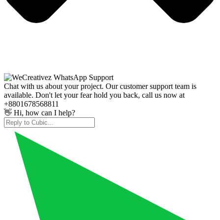
Chat with us about your project. Our customer support team is
available. Don't let your fear hold you back, call us now at
+8801678568811
👋 Hi, how can I help?