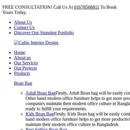
FREE CONSULTATION! Call Us At
01678568811
To Book
Yours Today.
About Us
Contact Us
Discover Our Stunning Portfolio
Home
About us
Our Services
Our Projects
Products
Bean Bag
Adult Bean Bag
Firstly, Adult Bean bag will be easily 
Other hand modern office furniture helps to get more prod
companies maintain their modern office culture in Bangla
ready to fulfill your requirements.
Kids Bean Bag
Firstly, Kids Bean bag will be easily co
hand modern office furniture helps to get more productivi
maintain their modern office culture in Bangladesh.
Best Selling Bean Bag