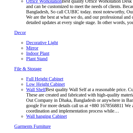
Office Workstation
Best quality Office Workstation Desk a
and can be customized to meet the needs of clients. Becau
Bangladesh, So call CUBIC today. most noteworthy, Our T
We are the best at what we do, and our professional and c
detailed updates at every single stage. In other words, y
Decor
Decorative Light
Mirror
Indoor Plant
Plant Stand
File & Storage
Full Height Cabinet
Low Height Cabinet
Wall Shelf
Best quality Wall Self at a reasonable price. C
These are created and fabricated with high-quality materia
Out Company in Dhaka, Bangladesh or anywhere in Bangla
google For more details call us at +880 1678568811 We ar
coordination and implementation process while…
Wall hanging Cabinet
Garments Furniture