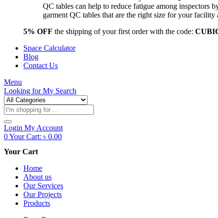
QC tables can help to reduce fatigue among inspectors b
garment QC tables that are the right size for your facil
5% OFF
the shipping of your first order with the code:
CUBI
Space Calculator
Blog
Contact Us
Menu
Looking for
My Search
Products
search
Login
My Account
0
Your Cart:
৳
0.00
Your Cart
Home
About us
Our Services
Our Projects
Products