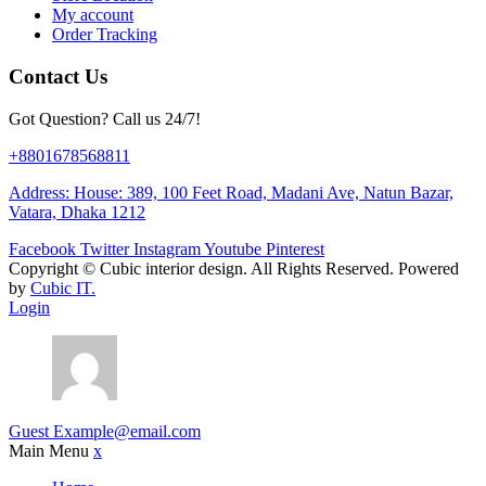
My account
Order Tracking
Contact Us
Got Question? Call us 24/7!
+8801678568811
Address: House: 389, 100 Feet Road, Madani Ave, Natun Bazar,
Vatara, Dhaka 1212
Facebook
Twitter
Instagram
Youtube
Pinterest
Copyright ©
Cubic interior design.
All Rights Reserved. Powered
by
Cubic IT.
Login
Guest
Example@email.com
Main Menu
x