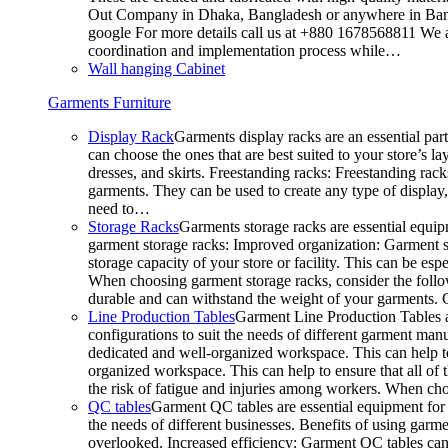
Out Company in Dhaka, Bangladesh or anywhere in Bangla
google For more details call us at +880 1678568811 We ar
coordination and implementation process while…
Wall hanging Cabinet
Garments Furniture
Display Rack
Garments display racks are an essential par
can choose the ones that are best suited to your store’s 
dresses, and skirts. Freestanding racks: Freestanding rack
garments. They can be used to create any type of display,
need to…
Storage Racks
Garments storage racks are essential equipm
garment storage racks: Improved organization: Garment st
storage capacity of your store or facility. This can be e
When choosing garment storage racks, consider the followi
durable and can withstand the weight of your garments.
Line Production Tables
Garment Line Production Tables ar
configurations to suit the needs of different garment man
dedicated and well-organized workspace. This can help to
organized workspace. This can help to ensure that all o
the risk of fatigue and injuries among workers. When choo
QC tables
Garment QC tables are essential equipment for a
the needs of different businesses. Benefits of using gar
overlooked. Increased efficiency: Garment QC tables can 