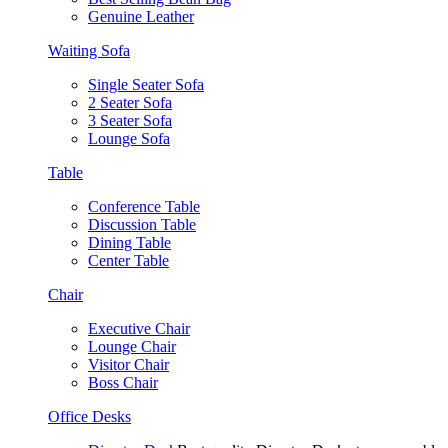
Genuine Leather
Waiting Sofa
Single Seater Sofa
2 Seater Sofa
3 Seater Sofa
Lounge Sofa
Table
Conference Table
Discussion Table
Dining Table
Center Table
Chair
Executive Chair
Lounge Chair
Visitor Chair
Boss Chair
Office Desks