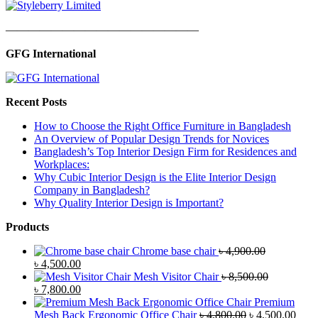
—————————————————
GFG International
Recent Posts
How to Choose the Right Office Furniture in Bangladesh
An Overview of Popular Design Trends for Novices
Bangladesh’s Top Interior Design Firm for Residences and
Workplaces:
Why Cubic Interior Design is the Elite Interior Design
Company in Bangladesh?
Why Quality Interior Design is Important?
Products
Chrome base chair
৳
4,900.00
Original
Current
৳
4,500.00
price
price
Mesh Visitor Chair
৳
8,500.00
was:
Original
is:
Current
৳
7,800.00
৳ 4,900.00.
price
৳ 4,500.00.
price
Premium
was:
is:
Original
Curr
Mesh Back Ergonomic Office Chair
৳
4,800.00
৳
4,500.00