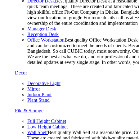
Director Desk
Best quality Director Desk at a reasonable 
quick team meetings. These are created and fabricated wit
high skillful office Fit-Out Company in Dhaka, Banglade
view our location on google For more details call us at 
ownership of the entire coordination and implementatio
Manager Desk
Reception Desk
Office Workstation
Best quality Office Workstation Desk a
and can be customized to meet the needs of clients. Becau
Bangladesh, So call CUBIC today. most noteworthy, Our T
We are the best at what we do, and our professional and c
detailed updates at every single stage. In other words, y
Decor
Decorative Light
Mirror
Indoor Plant
Plant Stand
File & Storage
Full Height Cabinet
Low Height Cabinet
Wall Shelf
Best quality Wall Self at a reasonable price. C
These are created and fabricated with high-quality materia