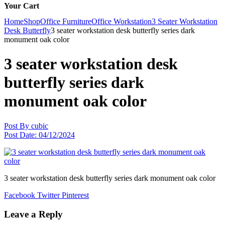
Your Cart
Home
Shop
Office Furniture
Office Workstation
3 Seater Workstation
Desk Butterfly
3 seater workstation desk butterfly series dark
monument oak color
3 seater workstation desk
butterfly series dark
monument oak color
Post By
cubic
Post Date:
04/12/2024
3 seater workstation desk butterfly series dark monument oak color
Facebook
Twitter
Pinterest
Leave a Reply