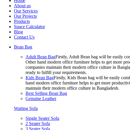
Home
About us
Our Services
Our Projects
Products
Space Calculator
Blog
Contact Us
Bean Bag
Adult Bean Bag
Firstly, Adult Bean bag will be easily 
Other hand modern office furniture helps to get more prod
companies maintain their modern office culture in Bangla
ready to fulfill your requirements.
Kids Bean Bag
Firstly, Kids Bean bag will be easily co
hand modern office furniture helps to get more productivi
maintain their modern office culture in Bangladesh.
Best Selling Bean Bag
Genuine Leather
Waiting Sofa
Single Seater Sofa
2 Seater Sofa
3 Seater Sofa