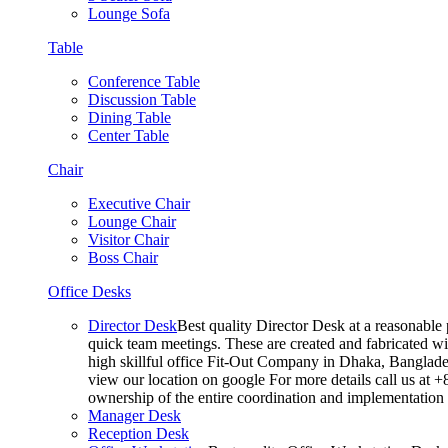
Lounge Sofa
Table
Conference Table
Discussion Table
Dining Table
Center Table
Chair
Executive Chair
Lounge Chair
Visitor Chair
Boss Chair
Office Desks
Director Desk
Best quality Director Desk at a reasonable 
quick team meetings. These are created and fabricated wit
high skillful office Fit-Out Company in Dhaka, Banglade
view our location on google For more details call us at 
ownership of the entire coordination and implementatio
Manager Desk
Reception Desk