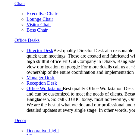
Chair
Executive Chair
Lounge Chair
Visitor Chair
Boss Chair
Office Desks
Director Desk
Best quality Director Desk at a reasonable 
quick team meetings. These are created and fabricated wit
high skillful office Fit-Out Company in Dhaka, Banglade
view our location on google For more details call us at 
ownership of the entire coordination and implementatio
Manager Desk
Reception Desk
Office Workstation
Best quality Office Workstation Desk a
and can be customized to meet the needs of clients. Becau
Bangladesh, So call CUBIC today. most noteworthy, Our T
We are the best at what we do, and our professional and c
detailed updates at every single stage. In other words, y
Decor
Decorative Light