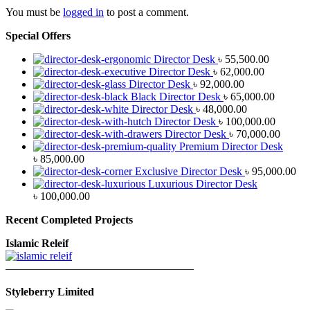
You must be
logged in
to post a comment.
Special Offers
Director Desk
৳
55,500.00
Director Desk
৳
62,000.00
Director Desk
৳
92,000.00
Black Director Desk
৳
65,000.00
Director Desk
৳
48,000.00
Director Desk
৳
100,000.00
Director Desk
৳
70,000.00
Premium Director Desk
৳
85,000.00
Exclusive Director Desk
৳
95,000.00
Luxurious Director Desk
৳
100,000.00
Recent Completed Projects
Islamic Releif
—————————————————
Styleberry Limited