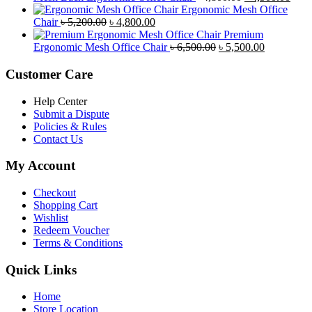
৳ 8,500.00.
৳ 7,800.00.
price
price
Ergonomic Mesh Office
Original
Current
was:
is:
Chair
৳
5,200.00
৳
4,800.00
price
price
৳ 4,800.00.
৳ 4,5
Premium
was:
is:
Original
Current
Ergonomic Mesh Office Chair
৳
6,500.00
৳
5,500.00
৳ 5,200.00.
৳ 4,800.00.
price
price
was:
is:
Customer Care
৳ 6,500.00.
৳ 5,500.00
Help Center
Submit a Dispute
Policies & Rules
Contact Us
My Account
Checkout
Shopping Cart
Wishlist
Redeem Voucher
Terms & Conditions
Quick Links
Home
Store Location