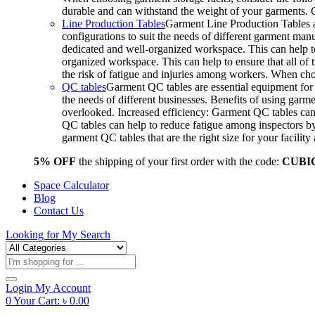
durable and can withstand the weight of your garments.
Line Production Tables
Garment Line Production Tables ar
configurations to suit the needs of different garment man
dedicated and well-organized workspace. This can help to
organized workspace. This can help to ensure that all o
the risk of fatigue and injuries among workers. When choo
QC tables
Garment QC tables are essential equipment for a
the needs of different businesses. Benefits of using gar
overlooked. Increased efficiency: Garment QC tables can 
QC tables can help to reduce fatigue among inspectors b
garment QC tables that are the right size for your facil
5% OFF
the shipping of your first order with the code:
CUBI
Space Calculator
Blog
Contact Us
Looking for
My Search
Products
search
Login
My Account
0
Your Cart:
৳
0.00