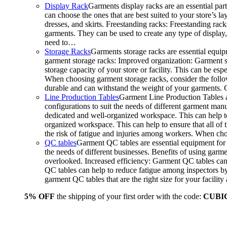
Display Rack
Garments display racks are an essential par
can choose the ones that are best suited to your store’s 
dresses, and skirts. Freestanding racks: Freestanding rack
garments. They can be used to create any type of display,
need to…
Storage Racks
Garments storage racks are essential equipm
garment storage racks: Improved organization: Garment st
storage capacity of your store or facility. This can be e
When choosing garment storage racks, consider the followi
durable and can withstand the weight of your garments.
Line Production Tables
Garment Line Production Tables ar
configurations to suit the needs of different garment man
dedicated and well-organized workspace. This can help to
organized workspace. This can help to ensure that all o
the risk of fatigue and injuries among workers. When choo
QC tables
Garment QC tables are essential equipment for a
the needs of different businesses. Benefits of using gar
overlooked. Increased efficiency: Garment QC tables can 
QC tables can help to reduce fatigue among inspectors b
garment QC tables that are the right size for your facil
5% OFF
the shipping of your first order with the code:
CUBI