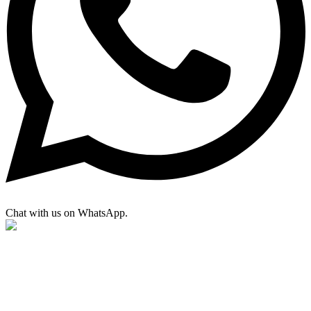
Chat with us on WhatsApp.