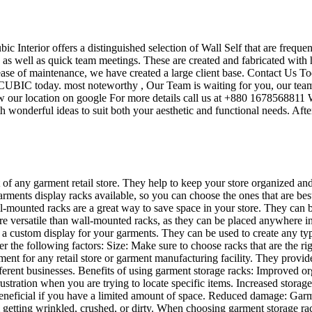
ubic Interior offers a distinguished selection of Wall Self that are frequ
s as well as quick team meetings. These are created and fabricated with 
 ease of maintenance, we have created a large client base. Contact Us To
UBIC today. most noteworthy , Our Team is waiting for you, our team’s
w our location on google For more details call us at +880 1678568811 W
 wonderful ideas to suit both your aesthetic and functional needs. Afte
t of any garment retail store. They help to keep your store organized an
garments display racks available, so you can choose the ones that are be
mounted racks are a great way to save space in your store. They can be u
re versatile than wall-mounted racks, as they can be placed anywhere in 
te a custom display for your garments. They can be used to create any t
der the following factors: Size: Make sure to choose racks that are the 
ent for any retail store or garment manufacturing facility. They provid
different businesses. Benefits of using garment storage racks: Improved
ustration when you are trying to locate specific items. Increased storag
ly beneficial if you have a limited amount of space. Reduced damage: Ga
 getting wrinkled, crushed, or dirty. When choosing garment storage rac