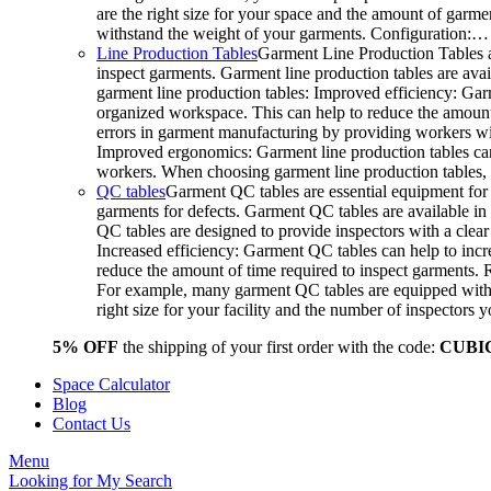
are the right size for your space and the amount of garme
withstand the weight of your garments. Configuration:…
Line Production Tables
Garment Line Production Tables a
inspect garments. Garment line production tables are avail
garment line production tables: Improved efficiency: Gar
organized workspace. This can help to reduce the amount o
errors in garment manufacturing by providing workers wit
Improved ergonomics: Garment line production tables can
workers. When choosing garment line production tables, c
QC tables
Garment QC tables are essential equipment for 
garments for defects. Garment QC tables are available in 
QC tables are designed to provide inspectors with a clea
Increased efficiency: Garment QC tables can help to incre
reduce the amount of time required to inspect garments.
For example, many garment QC tables are equipped with a
right size for your facility and the number of inspector
5% OFF
the shipping of your first order with the code:
CUBI
Space Calculator
Blog
Contact Us
Menu
Looking for
My Search