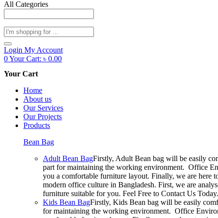
All Categories
Products
search
Login
My Account
0
Your Cart:
৳
0.00
Your Cart
Home
About us
Our Services
Our Projects
Products
Bean Bag
Adult Bean Bag
Firstly, Adult Bean bag will be easily c
part for maintaining the working environment. Office En
you a comfortable furniture layout. Finally, we are here 
modern office culture in Bangladesh. First, we are analy
furniture suitable for you. Feel Free to Contact Us Today
Kids Bean Bag
Firstly, Kids Bean bag will be easily com
for maintaining the working environment. Office Environ