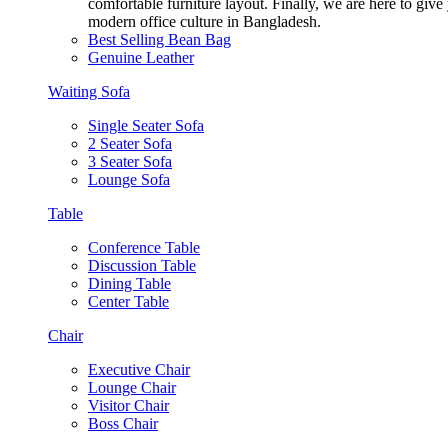
comfortable furniture layout. Finally, we are here to giv
modern office culture in Bangladesh.
Best Selling Bean Bag
Genuine Leather
Waiting Sofa
Single Seater Sofa
2 Seater Sofa
3 Seater Sofa
Lounge Sofa
Table
Conference Table
Discussion Table
Dining Table
Center Table
Chair
Executive Chair
Lounge Chair
Visitor Chair
Boss Chair