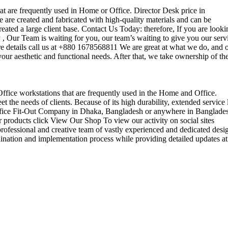
that are frequently used in Home or Office. Director Desk price in
 are created and fabricated with high-quality materials and can be
reated a large client base. Contact Us Today: therefore, If you are looki
Our Team is waiting for you, our team’s waiting to give you our serv
e details call us at +880 1678568811 We are great at what we do, and 
our aesthetic and functional needs. After that, we take ownership of th
 Office workstations that are frequently used in the Home and Office.
the needs of clients. Because of its high durability, extended service l
ul office Fit-Out Company in Dhaka, Bangladesh or anywhere in Banglade
 products click View Our Shop To view our activity on social sites
ofessional and creative team of vastly experienced and dedicated desi
rdination and implementation process while providing detailed updates at