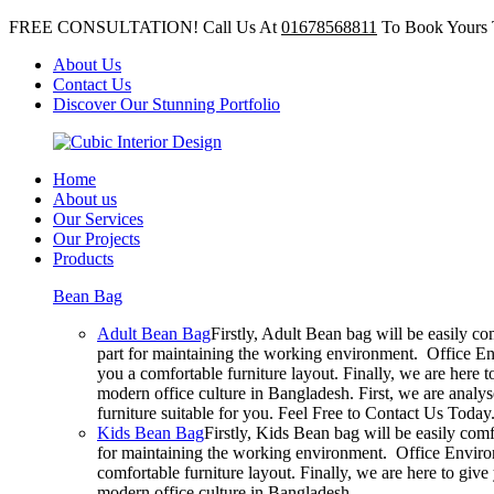
FREE CONSULTATION! Call Us At
01678568811
To Book Yours 
About Us
Contact Us
Discover Our Stunning Portfolio
Home
About us
Our Services
Our Projects
Products
Bean Bag
Adult Bean Bag
Firstly, Adult Bean bag will be easily c
part for maintaining the working environment. Office En
you a comfortable furniture layout. Finally, we are here 
modern office culture in Bangladesh. First, we are analy
furniture suitable for you. Feel Free to Contact Us Today
Kids Bean Bag
Firstly, Kids Bean bag will be easily com
for maintaining the working environment. Office Environ
comfortable furniture layout. Finally, we are here to giv
modern office culture in Bangladesh.