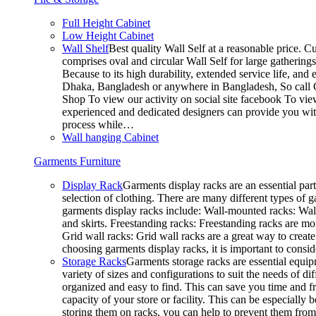
Full Height Cabinet
Low Height Cabinet
Wall Shelf
Best quality Wall Self at a reasonable price. C
comprises oval and circular Wall Self for large gathering
Because to its high durability, extended service life, and
Dhaka, Bangladesh or anywhere in Bangladesh, So call C
Shop To view our activity on social site facebook To vie
experienced and dedicated designers can provide you with
process while…
Wall hanging Cabinet
Garments Furniture
Display Rack
Garments display racks are an essential par
selection of clothing. There are many different types of 
garments display racks include: Wall-mounted racks: Wall-
and skirts. Freestanding racks: Freestanding racks are mo
Grid wall racks: Grid wall racks are a great way to crea
choosing garments display racks, it is important to consi
Storage Racks
Garments storage racks are essential equipm
variety of sizes and configurations to suit the needs of 
organized and easy to find. This can save you time and fr
capacity of your store or facility. This can be especial
storing them on racks, you can help to prevent them from