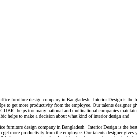
office furniture design company in Bangladesh. Interior Design is the b
ps to get more productivity from the employee. Our talents designer gi
ears CUBIC helps too many national and multinational companies maintain 
bic helps to make a decision about what kind of interior design and
ice furniture design company in Bangladesh. Interior Design is the best
 get more productivity from the employee. Our talents designer gives 