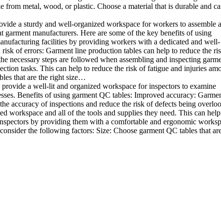
e from metal, wood, or plastic. Choose a material that is durable and c
rovide a sturdy and well-organized workspace for workers to assemble 
rent garment manufacturers. Here are some of the key benefits of using
anufacturing facilities by providing workers with a dedicated and well-
sk of errors: Garment line production tables can help to reduce the ris
 the necessary steps are followed when assembling and inspecting garme
ion tasks. This can help to reduce the risk of fatigue and injuries am
les that are the right size…
 provide a well-lit and organized workspace for inspectors to examine
sinesses. Benefits of using garment QC tables: Improved accuracy: Garme
the accuracy of inspections and reduce the risk of defects being overlo
ed workspace and all of the tools and supplies they need. This can help
 inspectors by providing them with a comfortable and ergonomic worksp
onsider the following factors: Size: Choose garment QC tables that are