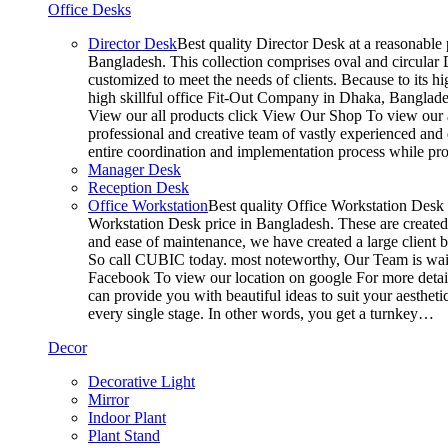
Office Desks
Director Desk
Best quality Director Desk at a reasonable 
Bangladesh. This collection comprises oval and circular D
customized to meet the needs of clients. Because to its hi
high skillful office Fit-Out Company in Dhaka, Banglade
View our all products click View Our Shop To view our a
professional and creative team of vastly experienced and 
entire coordination and implementation process while p
Manager Desk
Reception Desk
Office Workstation
Best quality Office Workstation Desk a
Workstation Desk price in Bangladesh. These are created a
and ease of maintenance, we have created a large client 
So call CUBIC today. most noteworthy, Our Team is waitin
Facebook To view our location on google For more detail
can provide you with beautiful ideas to suit your aesthet
every single stage. In other words, you get a turnkey…
Decor
Decorative Light
Mirror
Indoor Plant
Plant Stand