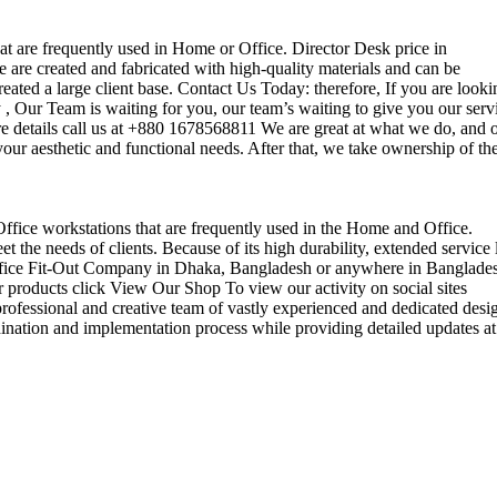
that are frequently used in Home or Office. Director Desk price in
 are created and fabricated with high-quality materials and can be
reated a large client base. Contact Us Today: therefore, If you are looki
Our Team is waiting for you, our team’s waiting to give you our serv
e details call us at +880 1678568811 We are great at what we do, and 
our aesthetic and functional needs. After that, we take ownership of th
 Office workstations that are frequently used in the Home and Office.
the needs of clients. Because of its high durability, extended service l
ul office Fit-Out Company in Dhaka, Bangladesh or anywhere in Banglade
 products click View Our Shop To view our activity on social sites
ofessional and creative team of vastly experienced and dedicated desi
rdination and implementation process while providing detailed updates at