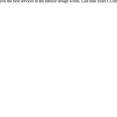
e you the best services in the interior design world. Last nine years C