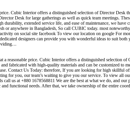
price. Cubic Interior offers a distinguished selection of Director Desk 
irector Desk for large gatherings as well as quick team meetings. These
gh durability, extended service life, and ease of maintenance, we have c
sh or anywhere in Bangladesh, So call CUBIC today. most noteworthy , 
ctivity on social site facebook To view our location on google For mor
dedicated designers can provide you with wonderful ideas to suit both y
roviding…
t a reasonable price. Cubic Interior offers a distinguished selection of
nd fabricated with high-quality materials and can be customized to meet 
base. Contact Us Today: therefore, If you are looking for high skillf
g for you, our team’s waiting to give you our service. To view all our
s call us at +880 1678568811 We are the best at what we do, and our pr
ic and functional needs. After that, we take ownership of the entire coo