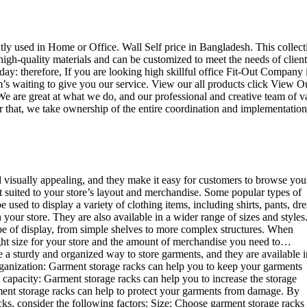
ently used in Home or Office. Wall Self price in Bangladesh. This collect
high-quality materials and can be customized to meet the needs of client
day: therefore, If you are looking high skillful office Fit-Out Company 
 waiting to give you our service. View our all products click View O
e are great at what we do, and our professional and creative team of v
r that, we take ownership of the entire coordination and implementation
d visually appealing, and they make it easy for customers to browse you
st suited to your store’s layout and merchandise. Some popular types of
sed to display a variety of clothing items, including shirts, pants, dre
your store. They are also available in a wider range of sizes and styles
ype of display, from simple shelves to more complex structures. When
right size for your store and the amount of merchandise you need to…
e a sturdy and organized way to store garments, and they are available i
 organization: Garment storage racks can help you to keep your garments
e capacity: Garment storage racks can help you to increase the storage
rment storage racks can help to protect your garments from damage. By
ks, consider the following factors: Size: Choose garment storage racks 