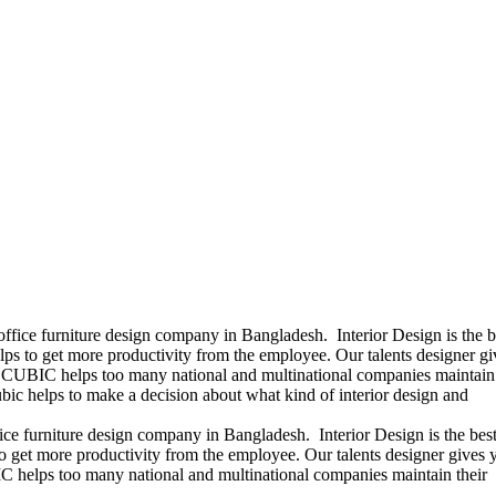
office furniture design company in Bangladesh. Interior Design is the b
ps to get more productivity from the employee. Our talents designer gi
ears CUBIC helps too many national and multinational companies maintain 
bic helps to make a decision about what kind of interior design and
ice furniture design company in Bangladesh. Interior Design is the best
 get more productivity from the employee. Our talents designer gives 
UBIC helps too many national and multinational companies maintain their