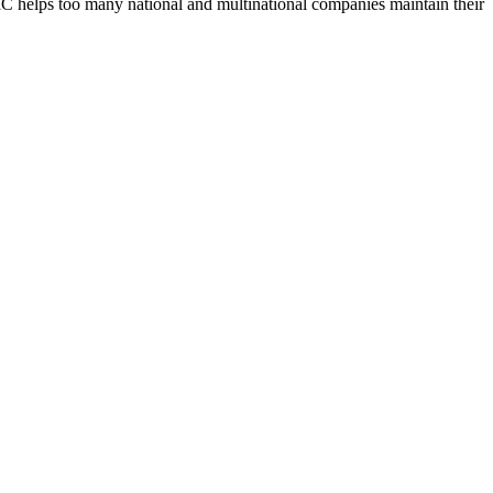
UBIC helps too many national and multinational companies maintain their