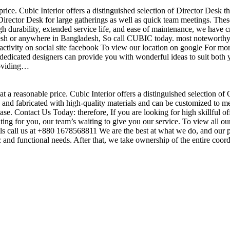
price. Cubic Interior offers a distinguished selection of Director Desk 
irector Desk for large gatherings as well as quick team meetings. These
gh durability, extended service life, and ease of maintenance, we have c
sh or anywhere in Bangladesh, So call CUBIC today. most noteworthy , 
ctivity on social site facebook To view our location on google For mor
dedicated designers can provide you with wonderful ideas to suit both y
roviding…
t a reasonable price. Cubic Interior offers a distinguished selection of
nd fabricated with high-quality materials and can be customized to meet 
base. Contact Us Today: therefore, If you are looking for high skillf
g for you, our team’s waiting to give you our service. To view all our
s call us at +880 1678568811 We are the best at what we do, and our pr
ic and functional needs. After that, we take ownership of the entire coo