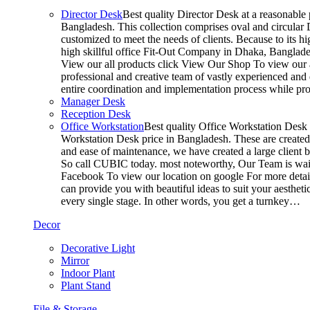
Director Desk
Best quality Director Desk at a reasonable 
Bangladesh. This collection comprises oval and circular D
customized to meet the needs of clients. Because to its hi
high skillful office Fit-Out Company in Dhaka, Banglade
View our all products click View Our Shop To view our a
professional and creative team of vastly experienced and 
entire coordination and implementation process while p
Manager Desk
Reception Desk
Office Workstation
Best quality Office Workstation Desk a
Workstation Desk price in Bangladesh. These are created a
and ease of maintenance, we have created a large client 
So call CUBIC today. most noteworthy, Our Team is waitin
Facebook To view our location on google For more detail
can provide you with beautiful ideas to suit your aesthet
every single stage. In other words, you get a turnkey…
Decor
Decorative Light
Mirror
Indoor Plant
Plant Stand
File & Storage