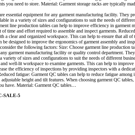
nts you need to store. Material: Garment storage racks are typically mad
re essential equipment for any garment manufacturing facility. They p
able in a variety of sizes and configurations to suit the needs of diffe
ment line production tables can help to improve efficiency in garment m
f time and effort required to assemble and inspect garments. Reduced ri
h a clear and organized workspace. This can help to ensure that all of
 be designed to improve the ergonomics of garment assembly and inspect
onsider the following factors: Size: Choose garment line production tab
any garment manufacturing facility or quality control department. They
a variety of sizes and configurations to suit the needs of different bu
r and well-lit workspace to examine garments. This can help to improve 
ase the efficiency of inspections by providing inspectors with a dedicat
 Reduced fatigue: Garment QC tables can help to reduce fatigue among
djustable height and tilt features. When choosing garment QC tables, c
s you have. Material: Garment QC tables…
C-SALE-5