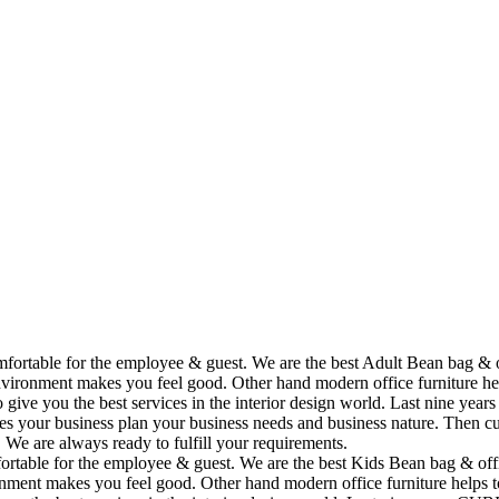
omfortable for the employee & guest. We are the best Adult Bean bag & 
vironment makes you feel good. Other hand modern office furniture hel
to give you the best services in the interior design world. Last nine y
ses your business plan your business needs and business nature. Then cu
. We are always ready to fulfill your requirements.
fortable for the employee & guest. We are the best Kids Bean bag & off
ment makes you feel good. Other hand modern office furniture helps to