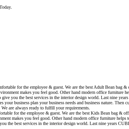
Today.
omfortable for the employee & guest. We are the best Adult Bean bag & 
vironment makes you feel good. Other hand modern office furniture hel
to give you the best services in the interior design world. Last nine y
ses your business plan your business needs and business nature. Then cu
. We are always ready to fulfill your requirements.
fortable for the employee & guest. We are the best Kids Bean bag & off
ment makes you feel good. Other hand modern office furniture helps to
e you the best services in the interior design world. Last nine years C