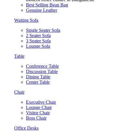
Best Selling Bean Bag
Genuine Leather
Waiting Sofa
Single Seater Sofa
2 Seater Sofa
3 Seater Sofa
Lounge Sofa
Table
Conference Table
Discussion Table
Dining Table
Center Table
Chair
Executive Chair
Lounge Chair
Visitor Chair
Boss Chair
Office Desks