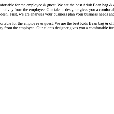
comfortable for the employee & guest. We are the best Adult Bean bag &
uctivity from the employee. Our talents designer gives you a comfortabl
desh. First, we are analyses your business plan your business needs and
mfortable for the employee & guest. We are the best Kids Bean bag & of
ty from the employee. Our talents designer gives you a comfortable furn