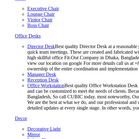
Executive Chair
Lounge Chair
Visitor Chair
Boss Chair
Office Desks
Director Desk
Best quality Director Desk at a reasonable 
quick team meetings. These are created and fabricated wit
high skillful office Fit-Out Company in Dhaka, Banglade
view our location on google For more details call us at 
ownership of the entire coordination and implementatio
Manager Desk
Reception Desk
Office Workstation
Best quality Office Workstation Desk a
and can be customized to meet the needs of clients. Becau
Bangladesh, So call CUBIC today. most noteworthy, Our T
We are the best at what we do, and our professional and c
detailed updates at every single stage. In other words, y
Decor
Decorative Light
Mirror