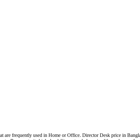
that are frequently used in Home or Office. Director Desk price in Bangl