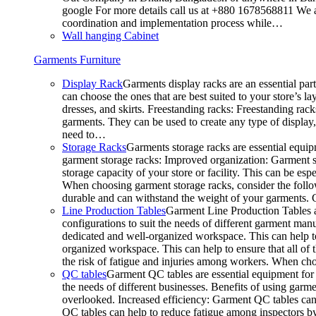
google For more details call us at +880 1678568811 We ar
coordination and implementation process while…
Wall hanging Cabinet
Garments Furniture
Display Rack
Garments display racks are an essential par
can choose the ones that are best suited to your store’s 
dresses, and skirts. Freestanding racks: Freestanding rack
garments. They can be used to create any type of display,
need to…
Storage Racks
Garments storage racks are essential equipm
garment storage racks: Improved organization: Garment st
storage capacity of your store or facility. This can be e
When choosing garment storage racks, consider the followi
durable and can withstand the weight of your garments.
Line Production Tables
Garment Line Production Tables ar
configurations to suit the needs of different garment man
dedicated and well-organized workspace. This can help to
organized workspace. This can help to ensure that all o
the risk of fatigue and injuries among workers. When choo
QC tables
Garment QC tables are essential equipment for a
the needs of different businesses. Benefits of using gar
overlooked. Increased efficiency: Garment QC tables can 
QC tables can help to reduce fatigue among inspectors b