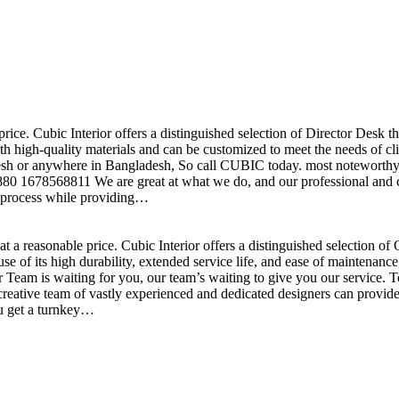
price. Cubic Interior offers a distinguished selection of Director Desk 
h high-quality materials and can be customized to meet the needs of clie
sh or anywhere in Bangladesh, So call CUBIC today. most noteworthy , 
+880 1678568811 We are great at what we do, and our professional and cr
n process while providing…
t a reasonable price. Cubic Interior offers a distinguished selection o
se of its high durability, extended service life, and ease of maintenan
eam is waiting for you, our team’s waiting to give you our service. T
reative team of vastly experienced and dedicated designers can provide 
ou get a turnkey…