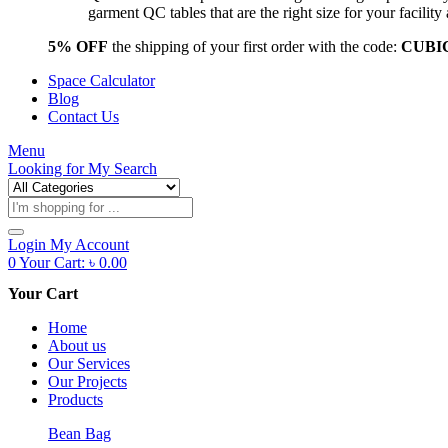
garment QC tables that are the right size for your facil
5% OFF
the shipping of your first order with the code:
CUBI
Space Calculator
Blog
Contact Us
Menu
Looking for
My Search
Products
search
Login
My Account
0
Your Cart:
৳
0.00
Your Cart
Home
About us
Our Services
Our Projects
Products
Bean Bag