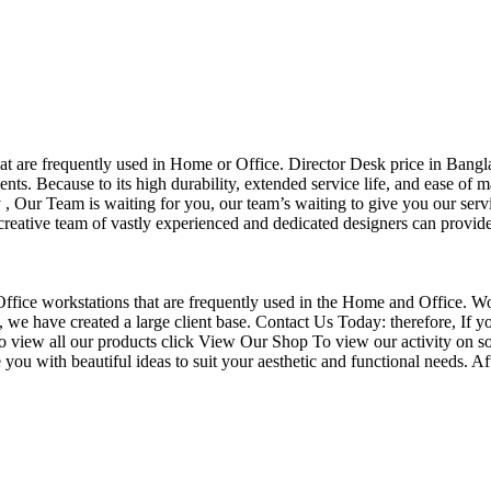
that are frequently used in Home or Office. Director Desk price in Bangl
nts. Because to its high durability, extended service life, and ease of 
Our Team is waiting for you, our team’s waiting to give you our servi
eative team of vastly experienced and dedicated designers can provide 
f Office workstations that are frequently used in the Home and Office. W
ce, we have created a large client base. Contact Us Today: therefore, I
o view all our products click View Our Shop To view our activity on so
you with beautiful ideas to suit your aesthetic and functional needs. A