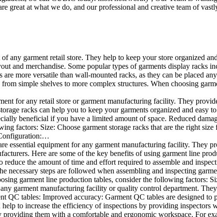
e great at what we do, and our professional and creative team of vastly
t of any garment retail store. They help to keep your store organized an
layout and merchandise. Some popular types of garments display racks inc
s are more versatile than wall-mounted racks, as they can be placed anyw
 from simple shelves to more complex structures. When choosing garments
ent for any retail store or garment manufacturing facility. They provide 
orage racks can help you to keep your garments organized and easy to fi
specially beneficial if you have a limited amount of space. Reduced dam
ng factors: Size: Choose garment storage racks that are the right size 
 Configuration:…
e essential equipment for any garment manufacturing facility. They pro
ufacturers. Here are some of the key benefits of using garment line pro
 reduce the amount of time and effort required to assemble and inspect 
f the necessary steps are followed when assembling and inspecting garm
sing garment line production tables, consider the following factors: Si
ny garment manufacturing facility or quality control department. They p
ment QC tables: Improved accuracy: Garment QC tables are designed to pr
help to increase the efficiency of inspections by providing inspectors 
y providing them with a comfortable and ergonomic workspace. For exam