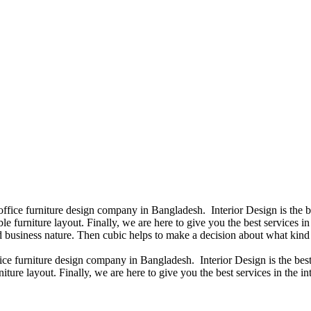
 office furniture design company in Bangladesh. Interior Design is the
e furniture layout. Finally, we are here to give you the best services 
 business nature. Then cubic helps to make a decision about what kind 
fice furniture design company in Bangladesh. Interior Design is the b
iture layout. Finally, we are here to give you the best services in the