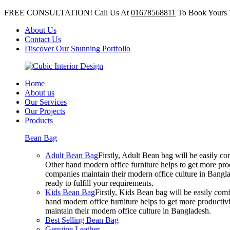
FREE CONSULTATION! Call Us At
01678568811
To Book Yours 
About Us
Contact Us
Discover Our Stunning Portfolio
Home
About us
Our Services
Our Projects
Products
Bean Bag
Adult Bean Bag
Firstly, Adult Bean bag will be easily 
Other hand modern office furniture helps to get more prod
companies maintain their modern office culture in Bangla
ready to fulfill your requirements.
Kids Bean Bag
Firstly, Kids Bean bag will be easily co
hand modern office furniture helps to get more productivi
maintain their modern office culture in Bangladesh.
Best Selling Bean Bag
Genuine Leather