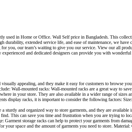
uently used in Home or Office. Wall Self price in Bangladesh. This collec
h durability, extended service life, and ease of maintenance, we have cre
you, our team’s waiting to give you our service. View our all produc
 experienced and dedicated designers can provide you with wonderful ide
d visually appealing, and they make it easy for customers to browse your
lude: Wall-mounted racks: Wall-mounted racks are a great way to save sp
here in your store. They are also available in a wider range of sizes an
 display racks, it is important to consider the following factors: Size
a sturdy and organized way to store garments, and they are available in 
nd. This can save you time and frustration when you are trying to locat
age: Garment storage racks can help to protect your garments from damag
for your space and the amount of garments you need to store. Material: 