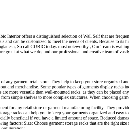
ubic Interior offers a distinguished selection of Wall Self that are freq
ls and can be customized to meet the needs of clients. Because to its hig
desh, So call CUBIC today. most noteworthy , Our Team is waiting for 
e great at what we do, and our professional and creative team of vastly
t of any garment retail store. They help to keep your store organized an
layout and merchandise. Some popular types of garments display racks inc
s are more versatile than wall-mounted racks, as they can be placed anyw
 from simple shelves to more complex structures. When choosing garments
ent for any retail store or garment manufacturing facility. They provide 
orage racks can help you to keep your garments organized and easy to fi
specially beneficial if you have a limited amount of space. Reduced dam
ng factors: Size: Choose garment storage racks that are the right size 
 Configuration:…