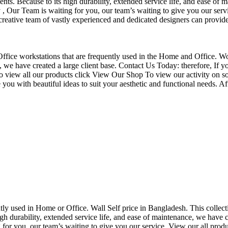
nts. Because to its high durability, extended service life, and ease of 
Our Team is waiting for you, our team’s waiting to give you our servi
eative team of vastly experienced and dedicated designers can provide 
f Office workstations that are frequently used in the Home and Office. W
ce, we have created a large client base. Contact Us Today: therefore, I
o view all our products click View Our Shop To view our activity on so
you with beautiful ideas to suit your aesthetic and functional needs. A
uently used in Home or Office. Wall Self price in Bangladesh. This collec
h durability, extended service life, and ease of maintenance, we have cre
you, our team’s waiting to give you our service. View our all produc