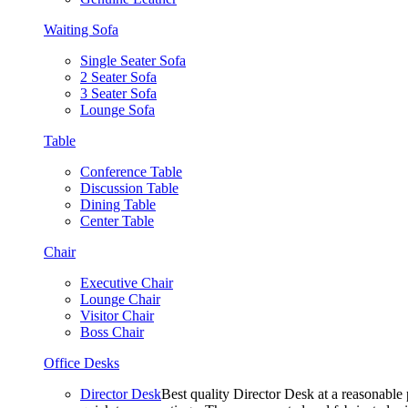
Waiting Sofa
Single Seater Sofa
2 Seater Sofa
3 Seater Sofa
Lounge Sofa
Table
Conference Table
Discussion Table
Dining Table
Center Table
Chair
Executive Chair
Lounge Chair
Visitor Chair
Boss Chair
Office Desks
Director Desk
Best quality Director Desk at a reasonable 