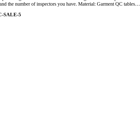
ity and the number of inspectors you have. Material: Garment QC tables…
C-SALE-5