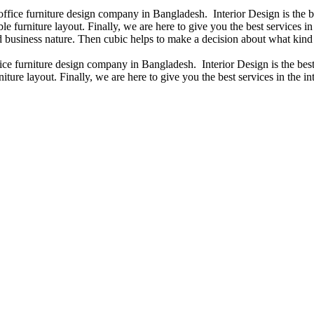
 office furniture design company in Bangladesh. Interior Design is the
e furniture layout. Finally, we are here to give you the best services 
 business nature. Then cubic helps to make a decision about what kind 
fice furniture design company in Bangladesh. Interior Design is the b
iture layout. Finally, we are here to give you the best services in the