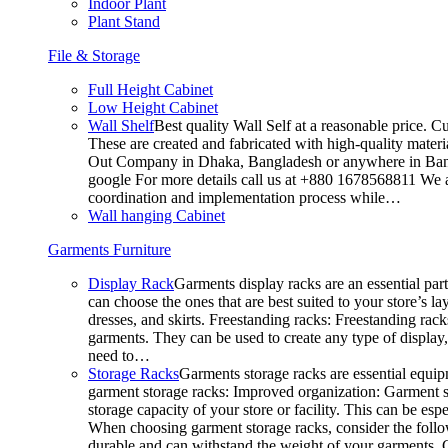
Indoor Plant
Plant Stand
File & Storage
Full Height Cabinet
Low Height Cabinet
Wall Shelf
Best quality Wall Self at a reasonable price. C
These are created and fabricated with high-quality materia
Out Company in Dhaka, Bangladesh or anywhere in Bangla
google For more details call us at +880 1678568811 We ar
coordination and implementation process while…
Wall hanging Cabinet
Garments Furniture
Display Rack
Garments display racks are an essential par
can choose the ones that are best suited to your store’s 
dresses, and skirts. Freestanding racks: Freestanding rack
garments. They can be used to create any type of display,
need to…
Storage Racks
Garments storage racks are essential equipm
garment storage racks: Improved organization: Garment st
storage capacity of your store or facility. This can be e
When choosing garment storage racks, consider the followi
durable and can withstand the weight of your garments.