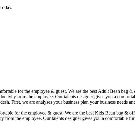
Today.
comfortable for the employee & guest. We are the best Adult Bean bag &
uctivity from the employee. Our talents designer gives you a comfortabl
desh. First, we are analyses your business plan your business needs and
mfortable for the employee & guest. We are the best Kids Bean bag & of
ty from the employee. Our talents designer gives you a comfortable furn