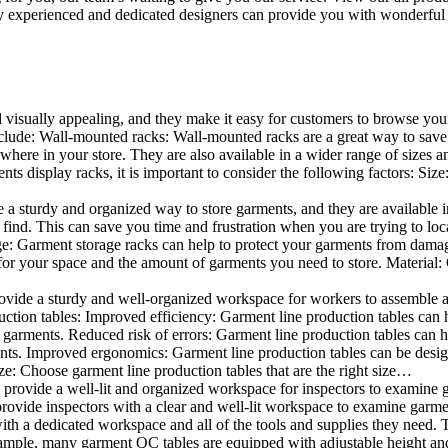
 experienced and dedicated designers can provide you with wonderful ide
d visually appealing, and they make it easy for customers to browse your
lude: Wall-mounted racks: Wall-mounted racks are a great way to save sp
here in your store. They are also available in a wider range of sizes an
 display racks, it is important to consider the following factors: Size
a sturdy and organized way to store garments, and they are available in 
nd. This can save you time and frustration when you are trying to locat
age: Garment storage racks can help to protect your garments from damag
for your space and the amount of garments you need to store. Material: 
vide a sturdy and well-organized workspace for workers to assemble and
duction tables: Improved efficiency: Garment line production tables can
garments. Reduced risk of errors: Garment line production tables can h
ents. Improved ergonomics: Garment line production tables can be desi
ze: Choose garment line production tables that are the right size…
rovide a well-lit and organized workspace for inspectors to examine gar
ovide inspectors with a clear and well-lit workspace to examine garmen
with a dedicated workspace and all of the tools and supplies they need.
ple, many garment QC tables are equipped with adjustable height and 