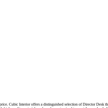
price. Cubic Interior offers a distinguished selection of Director Desk 