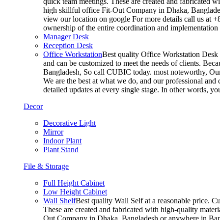
quick team meetings. These are created and fabricated wit
high skillful office Fit-Out Company in Dhaka, Banglade
view our location on google For more details call us at 
ownership of the entire coordination and implementatio
Manager Desk
Reception Desk
Office Workstation
Best quality Office Workstation Desk a
and can be customized to meet the needs of clients. Becau
Bangladesh, So call CUBIC today. most noteworthy, Our T
We are the best at what we do, and our professional and c
detailed updates at every single stage. In other words, y
Decor
Decorative Light
Mirror
Indoor Plant
Plant Stand
File & Storage
Full Height Cabinet
Low Height Cabinet
Wall Shelf
Best quality Wall Self at a reasonable price. C
These are created and fabricated with high-quality materia
Out Company in Dhaka, Bangladesh or anywhere in Bangla