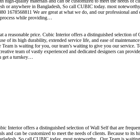
h high-quality materials and can be customized to meet the needs of clie
sh or anywhere in Bangladesh, So call CUBIC today. most noteworthy , 
+880 1678568811 We are great at what we do, and our professional and cr
n process while providing…
t a reasonable price. Cubic Interior offers a distinguished selection o
se of its high durability, extended service life, and ease of maintenan
eam is waiting for you, our team’s waiting to give you our service. T
reative team of vastly experienced and dedicated designers can provide 
ou get a turnkey…
ubic Interior offers a distinguished selection of Wall Self that are freq
ls and can be customized to meet the needs of clients. Because to its hig
desh, So call CUBIC today. most noteworthy , Our Team is waiting for 