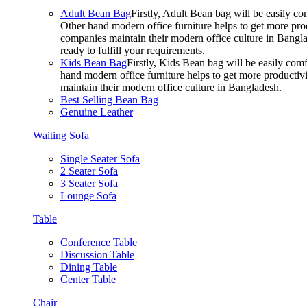
Adult Bean Bag
Firstly, Adult Bean bag will be easily 
Other hand modern office furniture helps to get more prod
companies maintain their modern office culture in Bangla
ready to fulfill your requirements.
Kids Bean Bag
Firstly, Kids Bean bag will be easily co
hand modern office furniture helps to get more productivi
maintain their modern office culture in Bangladesh.
Best Selling Bean Bag
Genuine Leather
Waiting Sofa
Single Seater Sofa
2 Seater Sofa
3 Seater Sofa
Lounge Sofa
Table
Conference Table
Discussion Table
Dining Table
Center Table
Chair