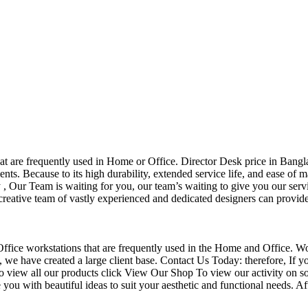
that are frequently used in Home or Office. Director Desk price in Bangl
nts. Because to its high durability, extended service life, and ease of 
Our Team is waiting for you, our team’s waiting to give you our servi
eative team of vastly experienced and dedicated designers can provide 
f Office workstations that are frequently used in the Home and Office. W
ce, we have created a large client base. Contact Us Today: therefore, I
o view all our products click View Our Shop To view our activity on so
you with beautiful ideas to suit your aesthetic and functional needs. A