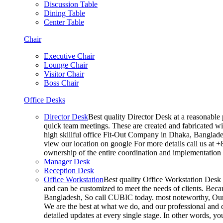
Discussion Table
Dining Table
Center Table
Chair
Executive Chair
Lounge Chair
Visitor Chair
Boss Chair
Office Desks
Director Desk
Best quality Director Desk at a reasonable 
quick team meetings. These are created and fabricated wit
high skillful office Fit-Out Company in Dhaka, Banglade
view our location on google For more details call us at 
ownership of the entire coordination and implementatio
Manager Desk
Reception Desk
Office Workstation
Best quality Office Workstation Desk a
and can be customized to meet the needs of clients. Becau
Bangladesh, So call CUBIC today. most noteworthy, Our T
We are the best at what we do, and our professional and c
detailed updates at every single stage. In other words, y