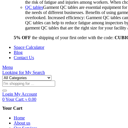
the risk of fatigue and injuries among workers. When choo
QC tables
Garment QC tables are essential equipment for a
the needs of different businesses. Benefits of using gar
overlooked. Increased efficiency: Garment QC tables can 
QC tables can help to reduce fatigue among inspectors b
garment QC tables that are the right size for your facil
5% OFF
the shipping of your first order with the code:
CUBI
Space Calculator
Blog
Contact Us
Menu
Looking for
My Search
Products
search
Login
My Account
0
Your Cart:
৳
0.00
Your Cart
Home
About us