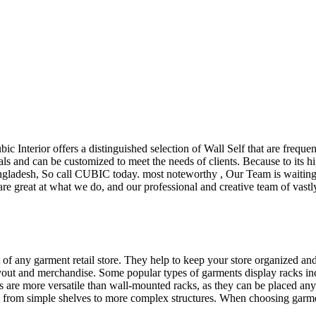
ubic Interior offers a distinguished selection of Wall Self that are freq
ls and can be customized to meet the needs of clients. Because to its hig
desh, So call CUBIC today. most noteworthy , Our Team is waiting for 
e great at what we do, and our professional and creative team of vastly
t of any garment retail store. They help to keep your store organized an
layout and merchandise. Some popular types of garments display racks inc
s are more versatile than wall-mounted racks, as they can be placed anyw
 from simple shelves to more complex structures. When choosing garments