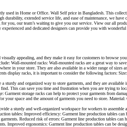
uently used in Home or Office. Wall Self price in Bangladesh. This collec
h durability, extended service life, and ease of maintenance, we have cre
you, our team’s waiting to give you our service. View our all produc
 experienced and dedicated designers can provide you with wonderful ide
d visually appealing, and they make it easy for customers to browse your
lude: Wall-mounted racks: Wall-mounted racks are a great way to save sp
here in your store. They are also available in a wider range of sizes an
 display racks, it is important to consider the following factors: Size
a sturdy and organized way to store garments, and they are available in 
nd. This can save you time and frustration when you are trying to locat
age: Garment storage racks can help to protect your garments from damag
for your space and the amount of garments you need to store. Material: 
vide a sturdy and well-organized workspace for workers to assemble and
duction tables: Improved efficiency: Garment line production tables can
garments. Reduced risk of errors: Garment line production tables can h
ents. Improved ergonomics: Garment line production tables can be desi