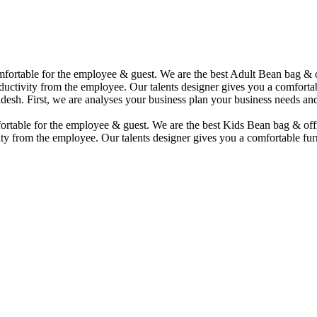
comfortable for the employee & guest. We are the best Adult Bean bag &
uctivity from the employee. Our talents designer gives you a comfortabl
desh. First, we are analyses your business plan your business needs and
mfortable for the employee & guest. We are the best Kids Bean bag & of
ty from the employee. Our talents designer gives you a comfortable furn