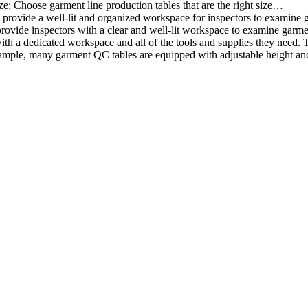
ze: Choose garment line production tables that are the right size…
rovide a well-lit and organized workspace for inspectors to examine gar
ovide inspectors with a clear and well-lit workspace to examine garmen
with a dedicated workspace and all of the tools and supplies they need.
ple, many garment QC tables are equipped with adjustable height and 