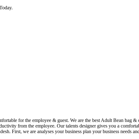
Today.
comfortable for the employee & guest. We are the best Adult Bean bag &
uctivity from the employee. Our talents designer gives you a comfortabl
desh. First, we are analyses your business plan your business needs and