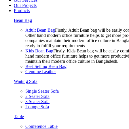
Our Services
Our Projects
Products
Bean Bag
Adult Bean Bag
Firstly, Adult Bean bag will be easily 
Other hand modern office furniture helps to get more prod
companies maintain their modern office culture in Bangla
ready to fulfill your requirements.
Kids Bean Bag
Firstly, Kids Bean bag will be easily co
hand modern office furniture helps to get more productivi
maintain their modern office culture in Bangladesh.
Best Selling Bean Bag
Genuine Leather
Waiting Sofa
Single Seater Sofa
2 Seater Sofa
3 Seater Sofa
Lounge Sofa
Table
Conference Table