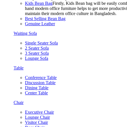
Kids Bean Bag
Firstly, Kids Bean bag will be easily co
hand modern office furniture helps to get more productivi
maintain their modern office culture in Bangladesh.
Best Selling Bean Bag
Genuine Leather
Waiting Sofa
Single Seater Sofa
2 Seater Sofa
3 Seater Sofa
Lounge Sofa
Table
Conference Table
Discussion Table
Dining Table
Center Table
Chair
Executive Chair
Lounge Chair
Visitor Chair