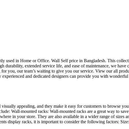
uently used in Home or Office. Wall Self price in Bangladesh. This collec
h durability, extended service life, and ease of maintenance, we have cre
you, our team’s waiting to give you our service. View our all produc
 experienced and dedicated designers can provide you with wonderful ide
d visually appealing, and they make it easy for customers to browse your
lude: Wall-mounted racks: Wall-mounted racks are a great way to save sp
here in your store. They are also available in a wider range of sizes an
 display racks, it is important to consider the following factors: Size