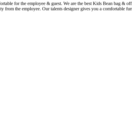
mfortable for the employee & guest. We are the best Kids Bean bag & of
ty from the employee. Our talents designer gives you a comfortable furn