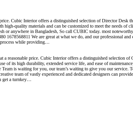
price. Cubic Interior offers a distinguished selection of Director Desk 
h high-quality materials and can be customized to meet the needs of clie
sh or anywhere in Bangladesh, So call CUBIC today. most noteworthy , 
+880 1678568811 We are great at what we do, and our professional and cr
n process while providing…
t a reasonable price. Cubic Interior offers a distinguished selection o
se of its high durability, extended service life, and ease of maintenan
eam is waiting for you, our team’s waiting to give you our service. T
reative team of vastly experienced and dedicated designers can provide 
ou get a turnkey…