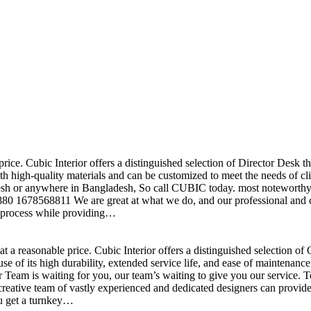
price. Cubic Interior offers a distinguished selection of Director Desk 
h high-quality materials and can be customized to meet the needs of clie
sh or anywhere in Bangladesh, So call CUBIC today. most noteworthy , 
+880 1678568811 We are great at what we do, and our professional and cr
n process while providing…
t a reasonable price. Cubic Interior offers a distinguished selection o
se of its high durability, extended service life, and ease of maintenan
eam is waiting for you, our team’s waiting to give you our service. T
reative team of vastly experienced and dedicated designers can provide 
ou get a turnkey…