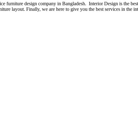
fice furniture design company in Bangladesh. Interior Design is the b
iture layout. Finally, we are here to give you the best services in the