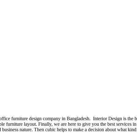
 office furniture design company in Bangladesh. Interior Design is the
e furniture layout. Finally, we are here to give you the best services 
 business nature. Then cubic helps to make a decision about what kind 