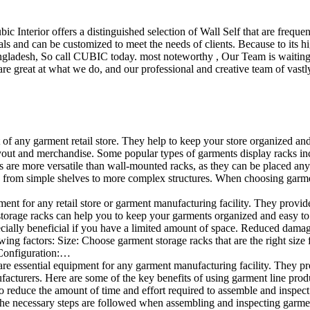
ubic Interior offers a distinguished selection of Wall Self that are freq
ls and can be customized to meet the needs of clients. Because to its hig
desh, So call CUBIC today. most noteworthy , Our Team is waiting for 
e great at what we do, and our professional and creative team of vastly
t of any garment retail store. They help to keep your store organized an
layout and merchandise. Some popular types of garments display racks inc
s are more versatile than wall-mounted racks, as they can be placed anyw
 from simple shelves to more complex structures. When choosing garments
ent for any retail store or garment manufacturing facility. They provide 
orage racks can help you to keep your garments organized and easy to fi
specially beneficial if you have a limited amount of space. Reduced dam
ng factors: Size: Choose garment storage racks that are the right size 
 Configuration:…
e essential equipment for any garment manufacturing facility. They pro
ufacturers. Here are some of the key benefits of using garment line pro
 reduce the amount of time and effort required to assemble and inspect 
f the necessary steps are followed when assembling and inspecting garm