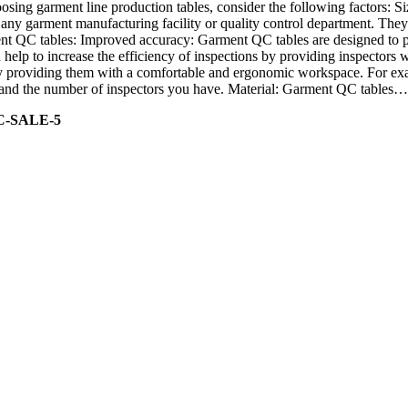
sing garment line production tables, consider the following factors: Si
ny garment manufacturing facility or quality control department. They p
ment QC tables: Improved accuracy: Garment QC tables are designed to pr
help to increase the efficiency of inspections by providing inspectors 
y providing them with a comfortable and ergonomic workspace. For exam
ity and the number of inspectors you have. Material: Garment QC tables…
C-SALE-5