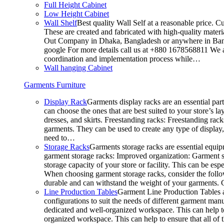
Full Height Cabinet
Low Height Cabinet
Wall Shelf
Best quality Wall Self at a reasonable price. C
These are created and fabricated with high-quality materia
Out Company in Dhaka, Bangladesh or anywhere in Bangla
google For more details call us at +880 1678568811 We ar
coordination and implementation process while…
Wall hanging Cabinet
Garments Furniture
Display Rack
Garments display racks are an essential par
can choose the ones that are best suited to your store’s 
dresses, and skirts. Freestanding racks: Freestanding rack
garments. They can be used to create any type of display,
need to…
Storage Racks
Garments storage racks are essential equipm
garment storage racks: Improved organization: Garment st
storage capacity of your store or facility. This can be e
When choosing garment storage racks, consider the followi
durable and can withstand the weight of your garments.
Line Production Tables
Garment Line Production Tables ar
configurations to suit the needs of different garment man
dedicated and well-organized workspace. This can help to
organized workspace. This can help to ensure that all o