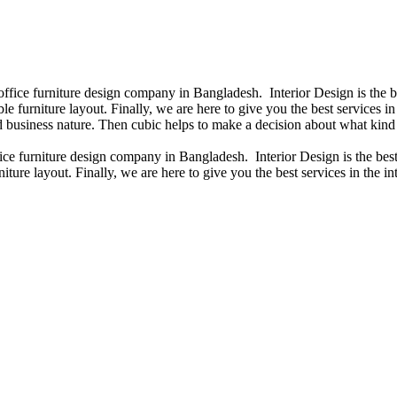
 office furniture design company in Bangladesh. Interior Design is the
e furniture layout. Finally, we are here to give you the best services 
 business nature. Then cubic helps to make a decision about what kind 
fice furniture design company in Bangladesh. Interior Design is the b
iture layout. Finally, we are here to give you the best services in the