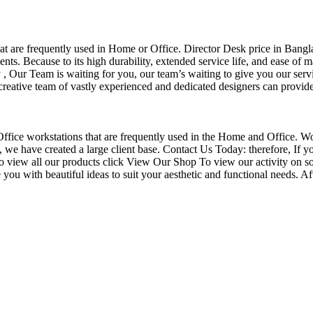
that are frequently used in Home or Office. Director Desk price in Bangl
nts. Because to its high durability, extended service life, and ease of 
Our Team is waiting for you, our team’s waiting to give you our servi
eative team of vastly experienced and dedicated designers can provide 
f Office workstations that are frequently used in the Home and Office. W
ce, we have created a large client base. Contact Us Today: therefore, I
o view all our products click View Our Shop To view our activity on so
you with beautiful ideas to suit your aesthetic and functional needs. A