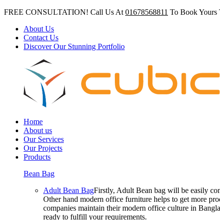
FREE CONSULTATION! Call Us At
01678568811
To Book Yours 
About Us
Contact Us
Discover Our Stunning Portfolio
Home
About us
Our Services
Our Projects
Products
Bean Bag
Adult Bean Bag
Firstly, Adult Bean bag will be easily 
Other hand modern office furniture helps to get more prod
companies maintain their modern office culture in Bangla
ready to fulfill your requirements.