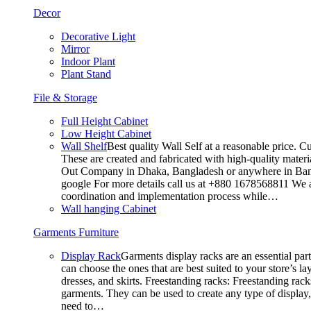
Decor
Decorative Light
Mirror
Indoor Plant
Plant Stand
File & Storage
Full Height Cabinet
Low Height Cabinet
Wall Shelf
Best quality Wall Self at a reasonable price. C
These are created and fabricated with high-quality materia
Out Company in Dhaka, Bangladesh or anywhere in Bangla
google For more details call us at +880 1678568811 We ar
coordination and implementation process while…
Wall hanging Cabinet
Garments Furniture
Display Rack
Garments display racks are an essential par
can choose the ones that are best suited to your store’s 
dresses, and skirts. Freestanding racks: Freestanding rack
garments. They can be used to create any type of display,
need to…