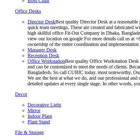
Boss Chair
Office Desks
Director Desk
Best quality Director Desk at a reasonable 
quick team meetings. These are created and fabricated wit
high skillful office Fit-Out Company in Dhaka, Banglade
view our location on google For more details call us at 
ownership of the entire coordination and implementatio
Manager Desk
Reception Desk
Office Workstation
Best quality Office Workstation Desk a
and can be customized to meet the needs of clients. Becau
Bangladesh, So call CUBIC today. most noteworthy, Our T
We are the best at what we do, and our professional and c
detailed updates at every single stage. In other words, y
Decor
Decorative Light
Mirror
Indoor Plant
Plant Stand
File & Storage