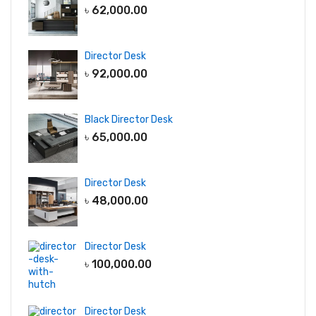
৳
62,000.00
Director Desk
৳
92,000.00
Black Director Desk
৳
65,000.00
Director Desk
৳
48,000.00
Director Desk
৳
100,000.00
Director Desk