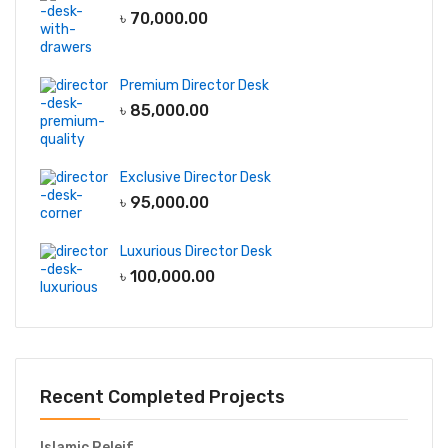
৳
70,000.00
Premium Director Desk
৳
85,000.00
Exclusive Director Desk
৳
95,000.00
Luxurious Director Desk
৳
100,000.00
Recent Completed Projects
Islamic Releif