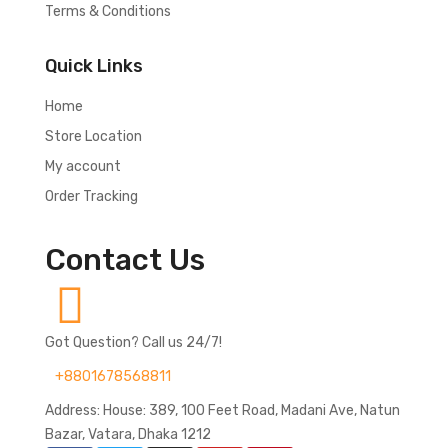
Terms & Conditions
Quick Links
Home
Store Location
My account
Order Tracking
Contact Us
Got Question? Call us 24/7!
+8801678568811
Address: House: 389, 100 Feet Road, Madani Ave, Natun
Bazar, Vatara, Dhaka 1212