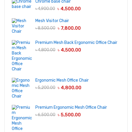
Chrome base chair
৳
4,500.00
৳
4,900.00
Mesh Visitor Chair
৳
7,800.00
৳
8,500.00
Premium Mesh Back Ergonomic Office Chair
৳
4,500.00
৳
4,800.00
Ergonomic Mesh Office Chair
৳
4,800.00
৳
5,200.00
Premium Ergonomic Mesh Office Chair
৳
5,500.00
৳
6,500.00