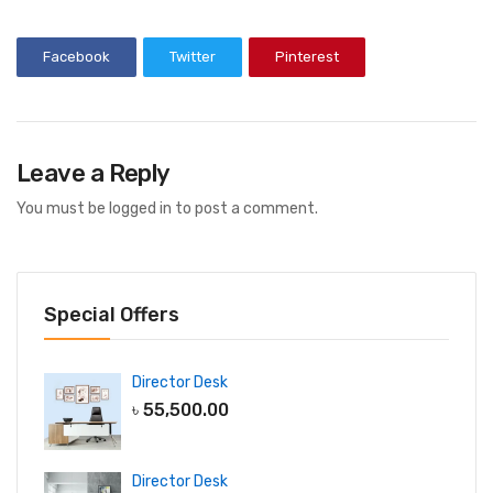
Facebook
Twitter
Pinterest
Leave a Reply
You must be
logged in
to post a comment.
Special Offers
Director Desk
৳
55,500.00
Director Desk