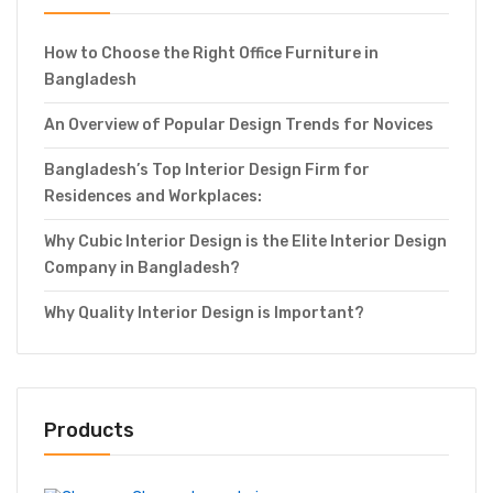
How to Choose the Right Office Furniture in
Bangladesh
An Overview of Popular Design Trends for Novices
Bangladesh’s Top Interior Design Firm for
Residences and Workplaces:
Why Cubic Interior Design is the Elite Interior Design
Company in Bangladesh?
Why Quality Interior Design is Important?
Products