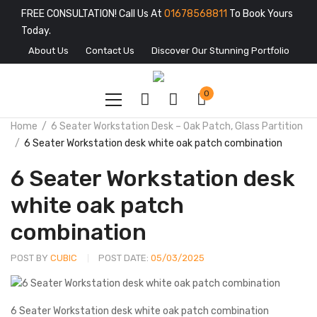
FREE CONSULTATION! Call Us At
01678568811
To Book Yours
Today.
About Us
Contact Us
Discover Our Stunning Portfolio
0
Home
6 Seater Workstation Desk – Oak Patch, Glass Partition
6 Seater Workstation desk white oak patch combination
6 Seater Workstation desk
white oak patch
combination
POST BY
CUBIC
POST DATE:
05/03/2025
6 Seater Workstation desk white oak patch combination