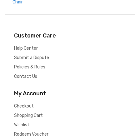
Customer Care
Help Center
Submit a Dispute
Policies & Rules
Contact Us
My Account
Checkout
Shopping Cart
Wishlist
Redeem Voucher