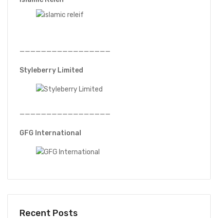
—————————————————
Styleberry Limited
—————————————————
GFG International
Recent Posts