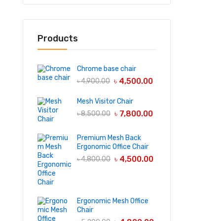
Products
Chrome base chair
৳
4,500.00
৳
4,900.00
Mesh Visitor Chair
৳
7,800.00
৳
8,500.00
Premium Mesh Back
Ergonomic Office Chair
৳
4,500.00
৳
4,800.00
Ergonomic Mesh Office
Chair