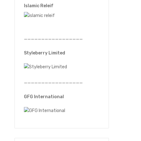
Islamic Releif
—————————————————
Styleberry Limited
—————————————————
GFG International