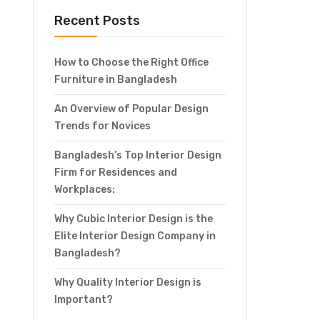
Recent Posts
How to Choose the Right Office
Furniture in Bangladesh
An Overview of Popular Design
Trends for Novices
Bangladesh’s Top Interior Design
Firm for Residences and
Workplaces:
Why Cubic Interior Design is the
Elite Interior Design Company in
Bangladesh?
Why Quality Interior Design is
Important?