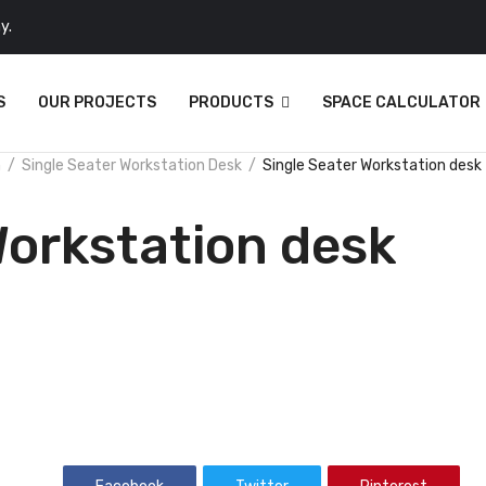
y.
S
OUR PROJECTS
PRODUCTS
SPACE CALCULATOR
n
Single Seater Workstation Desk
Single Seater Workstation desk
Workstation desk