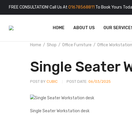
FREE CONSULTATION! Call Us At
01678568811
To Book Yours Toda
HOME
ABOUT US
OUR SERVICE
Home
Shop
Office Furniture
Office Workstatio
Single Seater 
POST BY
CUBIC
POST DATE:
06/03/2025
Single Seater Workstation desk