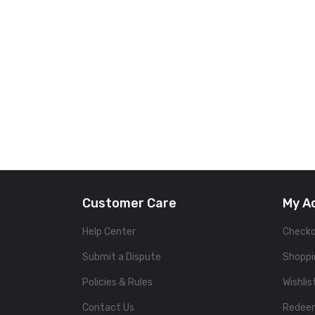
Customer Care
My A
Help Center
Check
Submit a Dispute
Shoppi
Policies & Rules
Wishlis
Contact Us
Redee