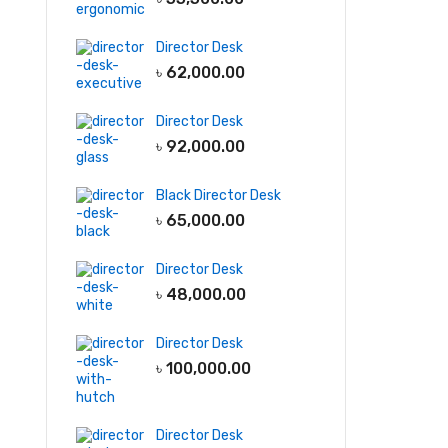
Director Desk
৳
62,000.00
Director Desk
৳
92,000.00
Black Director Desk
৳
65,000.00
Director Desk
৳
48,000.00
Director Desk
৳
100,000.00
Director Desk