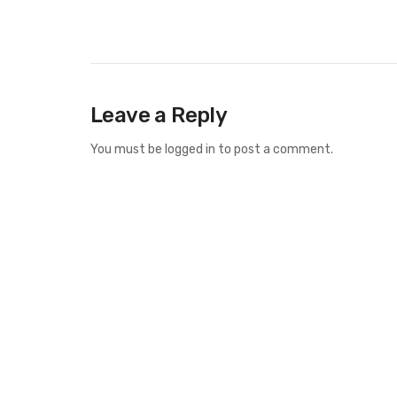
Leave a Reply
You must be
logged in
to post a comment.