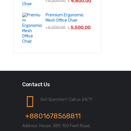
৳
4,800.00
৳
5,200.00
Premium Ergonomic
Mesh Office Chair
৳
5,500.00
৳
6,500.00
Contact Us
Got Question? Call us 24/7!
+8801678568811
Address: House: 389, 100 Feet Road,