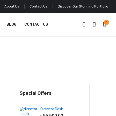
About Us
Contact Us
Discover Our Stunning Portfolio
0
BLOG
CONTACT US
Special Offers
Director Desk
৳
55,500.00