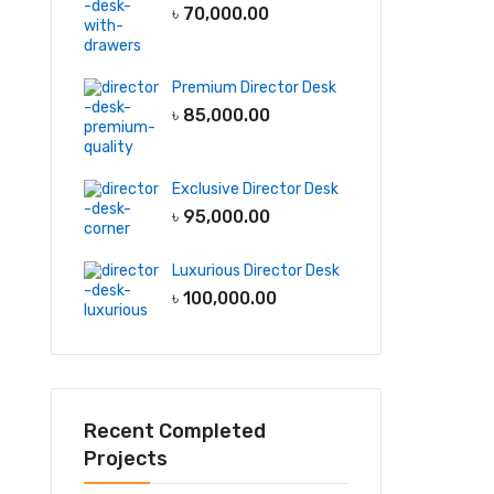
৳
70,000.00
Premium Director Desk
৳
85,000.00
Exclusive Director Desk
৳
95,000.00
Luxurious Director Desk
৳
100,000.00
Recent Completed
Projects