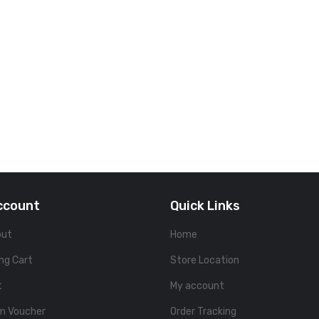
ccount
Quick Links
out
Home
ng Cart
Store Location
t
My account
m Voucher
Order Tracking