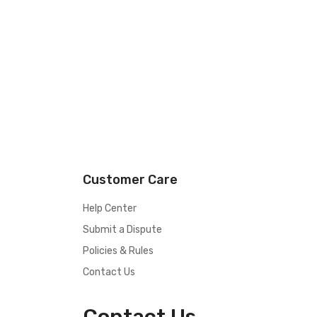
Customer Care
Help Center
Submit a Dispute
Policies & Rules
Contact Us