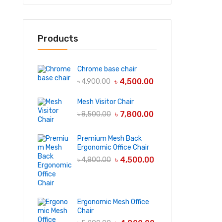
Products
Chrome base chair
৳
4,500.00
৳
4,900.00
Mesh Visitor Chair
৳
7,800.00
৳
8,500.00
Premium Mesh Back
Ergonomic Office Chair
৳
4,500.00
৳
4,800.00
Ergonomic Mesh Office
Chair