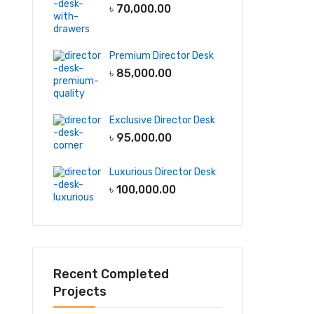
৳
70,000.00
Premium Director Desk
৳
85,000.00
Exclusive Director Desk
৳
95,000.00
Luxurious Director Desk
৳
100,000.00
Recent Completed
Projects