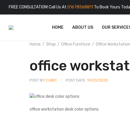
FREE CONSULTATION! Call Us At
01678568811
To Book Yours Toda
HOME
ABOUT US
OUR SERVICE
Home
Shop
Office Furniture
Office Workstatio
office workstat
POST BY
CUBIC
POST DATE:
19/03/2025
office workstation desk color options