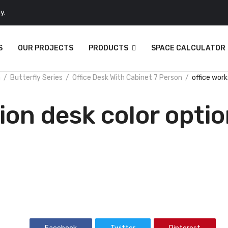
y.
S
OUR PROJECTS
PRODUCTS
SPACE CALCULATOR
n
Butterfly Series
Office Desk With Cabinet 7 Person
office work
ion desk color opti