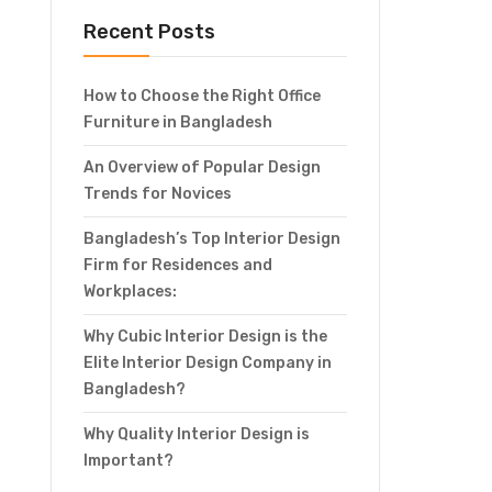
Recent Posts
How to Choose the Right Office
Furniture in Bangladesh
An Overview of Popular Design
Trends for Novices
Bangladesh’s Top Interior Design
Firm for Residences and
Workplaces:
Why Cubic Interior Design is the
Elite Interior Design Company in
Bangladesh?
Why Quality Interior Design is
Important?