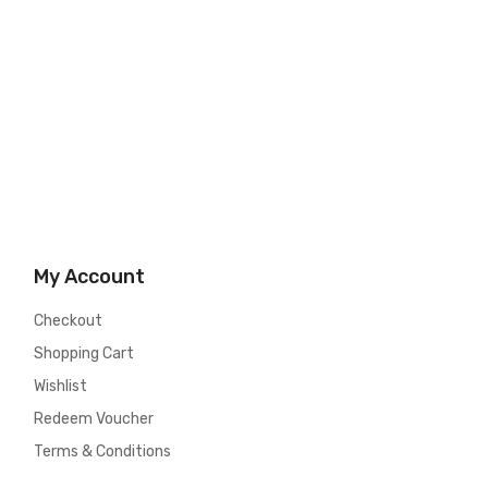
My Account
Checkout
Shopping Cart
Wishlist
Redeem Voucher
Terms & Conditions