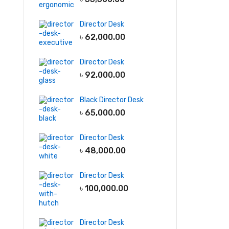
Director Desk
৳
62,000.00
Director Desk
৳
92,000.00
Black Director Desk
৳
65,000.00
Director Desk
৳
48,000.00
Director Desk
৳
100,000.00
Director Desk