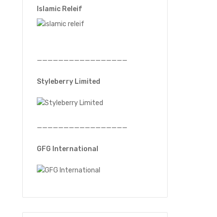
Islamic Releif
—————————————————
Styleberry Limited
—————————————————
GFG International