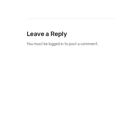
Leave a Reply
You must be
logged in
to post a comment.