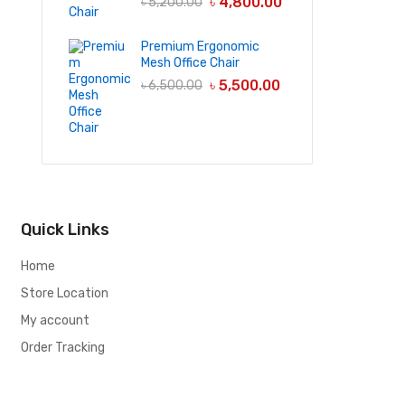
৳
4,800.00
৳
5,200.00
Premium Ergonomic
Mesh Office Chair
৳
5,500.00
৳
6,500.00
Quick Links
Home
Store Location
My account
Order Tracking