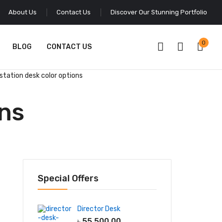
About Us
Contact Us
Discover Our Stunning Portfolio
0
BLOG
CONTACT US
station desk color options
ons
Special Offers
Director Desk
৳
55,500.00