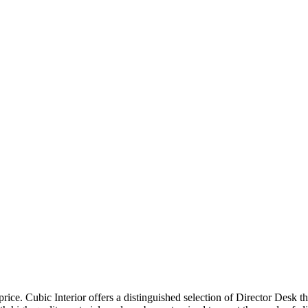
price. Cubic Interior offers a distinguished selection of Director Desk 