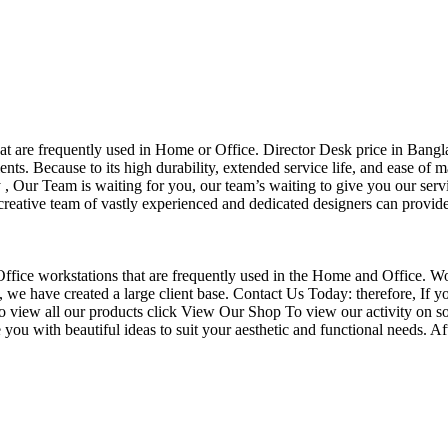
that are frequently used in Home or Office. Director Desk price in Bangl
nts. Because to its high durability, extended service life, and ease of 
Our Team is waiting for you, our team’s waiting to give you our servi
eative team of vastly experienced and dedicated designers can provide 
f Office workstations that are frequently used in the Home and Office. W
ce, we have created a large client base. Contact Us Today: therefore, I
o view all our products click View Our Shop To view our activity on so
you with beautiful ideas to suit your aesthetic and functional needs. A