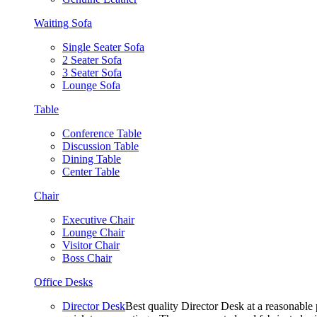
Waiting Sofa
Single Seater Sofa
2 Seater Sofa
3 Seater Sofa
Lounge Sofa
Table
Conference Table
Discussion Table
Dining Table
Center Table
Chair
Executive Chair
Lounge Chair
Visitor Chair
Boss Chair
Office Desks
Director Desk
Best quality Director Desk at a reasonable 