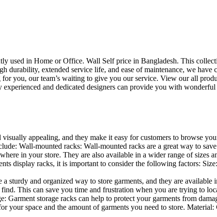
uently used in Home or Office. Wall Self price in Bangladesh. This collec
h durability, extended service life, and ease of maintenance, we have cre
you, our team’s waiting to give you our service. View our all produc
 experienced and dedicated designers can provide you with wonderful ide
d visually appealing, and they make it easy for customers to browse your
lude: Wall-mounted racks: Wall-mounted racks are a great way to save sp
here in your store. They are also available in a wider range of sizes an
 display racks, it is important to consider the following factors: Size
a sturdy and organized way to store garments, and they are available in 
nd. This can save you time and frustration when you are trying to locat
age: Garment storage racks can help to protect your garments from damag
for your space and the amount of garments you need to store. Material: 