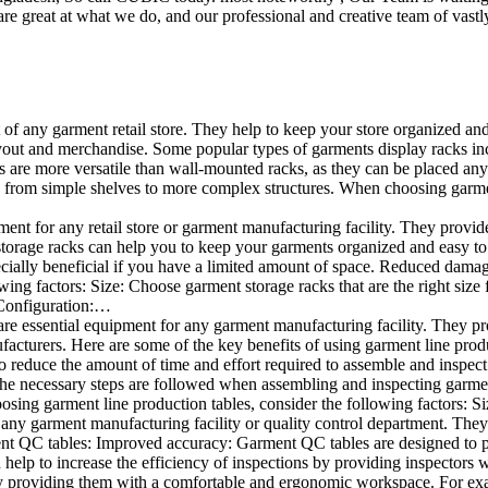
e great at what we do, and our professional and creative team of vastly
t of any garment retail store. They help to keep your store organized an
layout and merchandise. Some popular types of garments display racks inc
s are more versatile than wall-mounted racks, as they can be placed anyw
 from simple shelves to more complex structures. When choosing garments
ent for any retail store or garment manufacturing facility. They provide 
orage racks can help you to keep your garments organized and easy to fi
specially beneficial if you have a limited amount of space. Reduced dam
ng factors: Size: Choose garment storage racks that are the right size 
 Configuration:…
e essential equipment for any garment manufacturing facility. They pro
ufacturers. Here are some of the key benefits of using garment line pro
 reduce the amount of time and effort required to assemble and inspect 
f the necessary steps are followed when assembling and inspecting garm
sing garment line production tables, consider the following factors: Si
ny garment manufacturing facility or quality control department. They p
ment QC tables: Improved accuracy: Garment QC tables are designed to pr
help to increase the efficiency of inspections by providing inspectors 
y providing them with a comfortable and ergonomic workspace. For exam