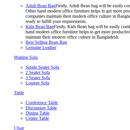
Adult Bean Bag
Firstly, Adult Bean bag will be easily 
Other hand modern office furniture helps to get more prod
companies maintain their modern office culture in Bangla
ready to fulfill your requirements.
Kids Bean Bag
Firstly, Kids Bean bag will be easily co
hand modern office furniture helps to get more productivi
maintain their modern office culture in Bangladesh.
Best Selling Bean Bag
Genuine Leather
Waiting Sofa
Single Seater Sofa
2 Seater Sofa
3 Seater Sofa
Lounge Sofa
Table
Conference Table
Discussion Table
Dining Table
Center Table
Chair