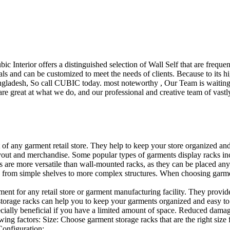
ubic Interior offers a distinguished selection of Wall Self that are freq
ls and can be customized to meet the needs of clients. Because to its hig
desh, So call CUBIC today. most noteworthy , Our Team is waiting for 
e great at what we do, and our professional and creative team of vastly
t of any garment retail store. They help to keep your store organized an
layout and merchandise. Some popular types of garments display racks inc
s are more versatile than wall-mounted racks, as they can be placed anyw
 from simple shelves to more complex structures. When choosing garments
ent for any retail store or garment manufacturing facility. They provide 
orage racks can help you to keep your garments organized and easy to fi
specially beneficial if you have a limited amount of space. Reduced dam
ng factors: Size: Choose garment storage racks that are the right size 
 Configuration:…