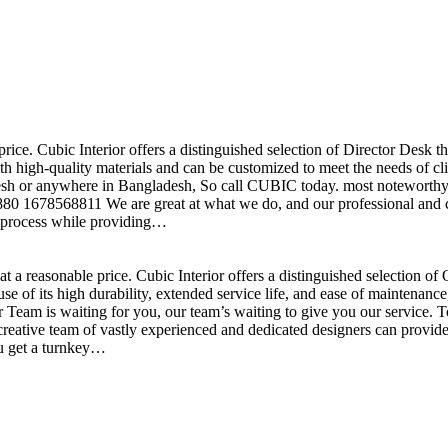
price. Cubic Interior offers a distinguished selection of Director Desk 
h high-quality materials and can be customized to meet the needs of clie
sh or anywhere in Bangladesh, So call CUBIC today. most noteworthy , 
+880 1678568811 We are great at what we do, and our professional and cr
n process while providing…
t a reasonable price. Cubic Interior offers a distinguished selection o
se of its high durability, extended service life, and ease of maintenan
eam is waiting for you, our team’s waiting to give you our service. T
reative team of vastly experienced and dedicated designers can provide 
ou get a turnkey…