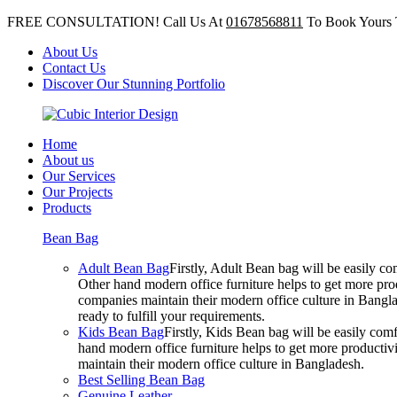
FREE CONSULTATION! Call Us At
01678568811
To Book Yours 
About Us
Contact Us
Discover Our Stunning Portfolio
Home
About us
Our Services
Our Projects
Products
Bean Bag
Adult Bean Bag
Firstly, Adult Bean bag will be easily 
Other hand modern office furniture helps to get more prod
companies maintain their modern office culture in Bangla
ready to fulfill your requirements.
Kids Bean Bag
Firstly, Kids Bean bag will be easily co
hand modern office furniture helps to get more productivi
maintain their modern office culture in Bangladesh.
Best Selling Bean Bag
Genuine Leather