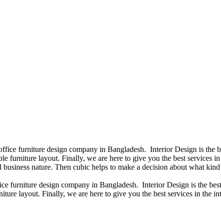
 office furniture design company in Bangladesh. Interior Design is the
e furniture layout. Finally, we are here to give you the best services 
 business nature. Then cubic helps to make a decision about what kind 
fice furniture design company in Bangladesh. Interior Design is the b
iture layout. Finally, we are here to give you the best services in the