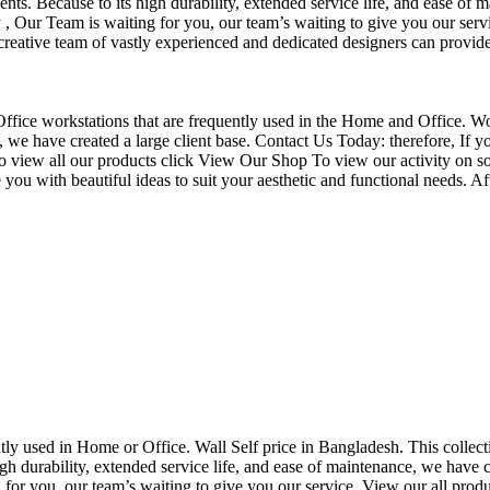
nts. Because to its high durability, extended service life, and ease of 
Our Team is waiting for you, our team’s waiting to give you our servi
eative team of vastly experienced and dedicated designers can provide 
f Office workstations that are frequently used in the Home and Office. W
ce, we have created a large client base. Contact Us Today: therefore, I
o view all our products click View Our Shop To view our activity on so
you with beautiful ideas to suit your aesthetic and functional needs. A
uently used in Home or Office. Wall Self price in Bangladesh. This collec
h durability, extended service life, and ease of maintenance, we have cre
you, our team’s waiting to give you our service. View our all produc