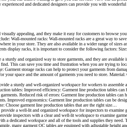
 experienced and dedicated designers can provide you with wonderful ide
d visually appealing, and they make it easy for customers to browse your
lude: Wall-mounted racks: Wall-mounted racks are a great way to save sp
here in your store. They are also available in a wider range of sizes an
 display racks, it is important to consider the following factors: Size
a sturdy and organized way to store garments, and they are available in 
nd. This can save you time and frustration when you are trying to locat
age: Garment storage racks can help to protect your garments from damag
for your space and the amount of garments you need to store. Material: 
vide a sturdy and well-organized workspace for workers to assemble and
duction tables: Improved efficiency: Garment line production tables can
garments. Reduced risk of errors: Garment line production tables can h
ents. Improved ergonomics: Garment line production tables can be desi
ze: Choose garment line production tables that are the right size…
rovide a well-lit and organized workspace for inspectors to examine gar
ovide inspectors with a clear and well-lit workspace to examine garmen
with a dedicated workspace and all of the tools and supplies they need.
ple, many garment QC tables are equipped with adjustable height and 