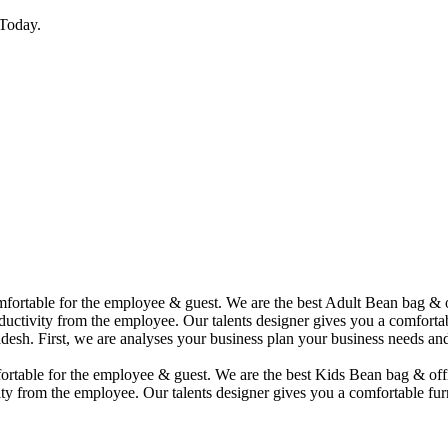
Today.
comfortable for the employee & guest. We are the best Adult Bean bag &
uctivity from the employee. Our talents designer gives you a comfortabl
desh. First, we are analyses your business plan your business needs and
mfortable for the employee & guest. We are the best Kids Bean bag & of
ty from the employee. Our talents designer gives you a comfortable furn