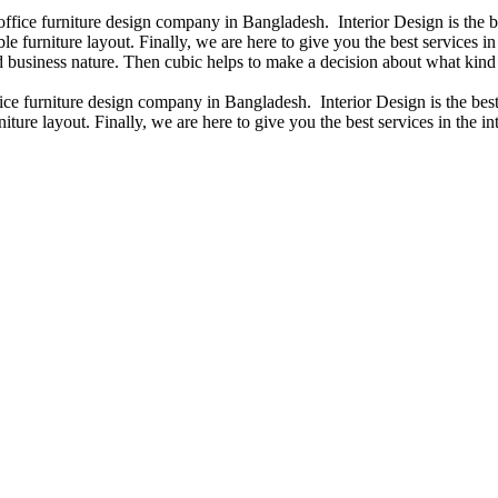
 office furniture design company in Bangladesh. Interior Design is the
e furniture layout. Finally, we are here to give you the best services 
 business nature. Then cubic helps to make a decision about what kind 
fice furniture design company in Bangladesh. Interior Design is the b
iture layout. Finally, we are here to give you the best services in the