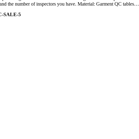
ity and the number of inspectors you have. Material: Garment QC tables…
C-SALE-5