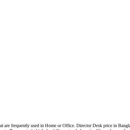
that are frequently used in Home or Office. Director Desk price in Bangl