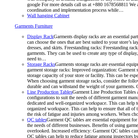
google For more details call us at +880 1678568811 We ar
coordination and implementation process while…
Wall hanging Cabinet
Garments Furniture
Display Rack
Garments display racks are an essential par
can choose the ones that are best suited to your store’s 
dresses, and skirts. Freestanding racks: Freestanding rack
garments. They can be used to create any type of display,
need to…
Storage Racks
Garments storage racks are essential equipm
garment storage racks: Improved organization: Garment st
storage capacity of your store or facility. This can be e
When choosing garment storage racks, consider the followi
durable and can withstand the weight of your garments.
Line Production Tables
Garment Line Production Tables ar
configurations to suit the needs of different garment man
dedicated and well-organized workspace. This can help to
organized workspace. This can help to ensure that all o
the risk of fatigue and injuries among workers. When choo
QC tables
Garment QC tables are essential equipment for a
the needs of different businesses. Benefits of using gar
overlooked. Increased efficiency: Garment QC tables can 
QC tables can help to reduce fatigue among inspectors b