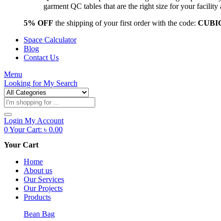
garment QC tables that are the right size for your facil
5% OFF
the shipping of your first order with the code:
CUBI
Space Calculator
Blog
Contact Us
Menu
Looking for
My Search
Products
search
Login
My Account
0
Your Cart:
৳
0.00
Your Cart
Home
About us
Our Services
Our Projects
Products
Bean Bag