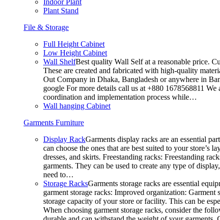
Indoor Plant
Plant Stand
File & Storage
Full Height Cabinet
Low Height Cabinet
Wall Shelf
Best quality Wall Self at a reasonable price. C
These are created and fabricated with high-quality materia
Out Company in Dhaka, Bangladesh or anywhere in Bangla
google For more details call us at +880 1678568811 We ar
coordination and implementation process while…
Wall hanging Cabinet
Garments Furniture
Display Rack
Garments display racks are an essential par
can choose the ones that are best suited to your store’s 
dresses, and skirts. Freestanding racks: Freestanding rack
garments. They can be used to create any type of display,
need to…
Storage Racks
Garments storage racks are essential equipm
garment storage racks: Improved organization: Garment st
storage capacity of your store or facility. This can be e
When choosing garment storage racks, consider the followi
durable and can withstand the weight of your garments.