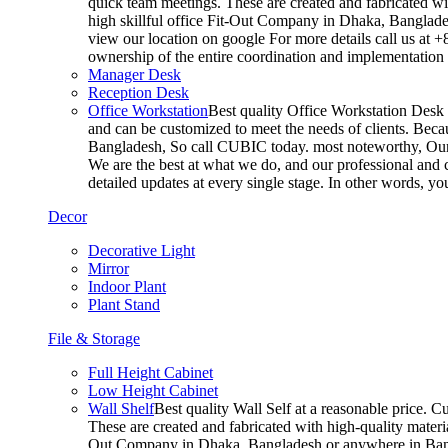
quick team meetings. These are created and fabricated wit
high skillful office Fit-Out Company in Dhaka, Banglade
view our location on google For more details call us at 
ownership of the entire coordination and implementatio
Manager Desk
Reception Desk
Office Workstation
Best quality Office Workstation Desk a
and can be customized to meet the needs of clients. Becau
Bangladesh, So call CUBIC today. most noteworthy, Our T
We are the best at what we do, and our professional and c
detailed updates at every single stage. In other words, y
Decor
Decorative Light
Mirror
Indoor Plant
Plant Stand
File & Storage
Full Height Cabinet
Low Height Cabinet
Wall Shelf
Best quality Wall Self at a reasonable price. C
These are created and fabricated with high-quality materia
Out Company in Dhaka, Bangladesh or anywhere in Bangla