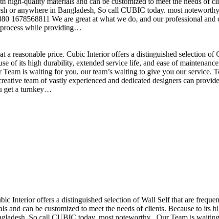
h high-quality materials and can be customized to meet the needs of clie
sh or anywhere in Bangladesh, So call CUBIC today. most noteworthy , 
+880 1678568811 We are great at what we do, and our professional and cr
n process while providing…
t a reasonable price. Cubic Interior offers a distinguished selection o
se of its high durability, extended service life, and ease of maintenan
eam is waiting for you, our team’s waiting to give you our service. T
reative team of vastly experienced and dedicated designers can provide 
ou get a turnkey…
ubic Interior offers a distinguished selection of Wall Self that are freq
ls and can be customized to meet the needs of clients. Because to its hig
desh, So call CUBIC today. most noteworthy , Our Team is waiting for 