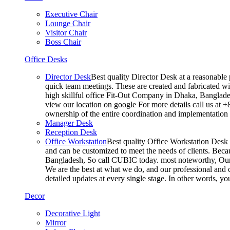
Executive Chair
Lounge Chair
Visitor Chair
Boss Chair
Office Desks
Director Desk
Best quality Director Desk at a reasonable 
quick team meetings. These are created and fabricated wit
high skillful office Fit-Out Company in Dhaka, Banglade
view our location on google For more details call us at 
ownership of the entire coordination and implementatio
Manager Desk
Reception Desk
Office Workstation
Best quality Office Workstation Desk a
and can be customized to meet the needs of clients. Becau
Bangladesh, So call CUBIC today. most noteworthy, Our T
We are the best at what we do, and our professional and c
detailed updates at every single stage. In other words, y
Decor
Decorative Light
Mirror