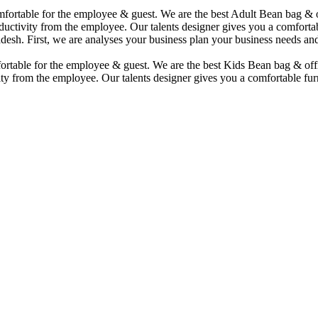
comfortable for the employee & guest. We are the best Adult Bean bag &
uctivity from the employee. Our talents designer gives you a comfortabl
desh. First, we are analyses your business plan your business needs and
mfortable for the employee & guest. We are the best Kids Bean bag & of
ty from the employee. Our talents designer gives you a comfortable furn