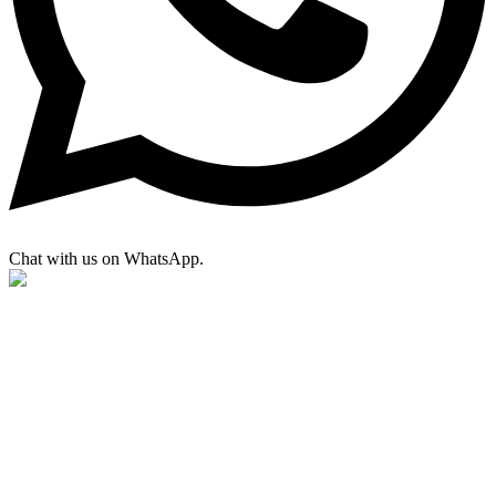
Chat with us on WhatsApp.