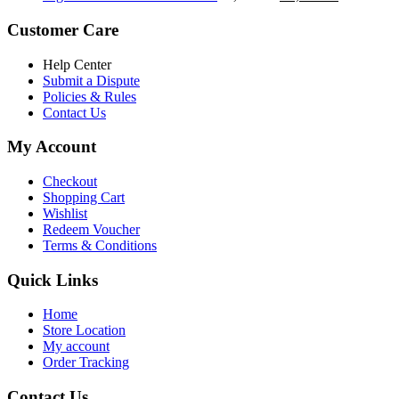
৳ 5,200.00.
৳ 4,800.00.
price
price
was:
is:
Customer Care
৳ 6,500.00.
৳ 5,500.00
Help Center
Submit a Dispute
Policies & Rules
Contact Us
My Account
Checkout
Shopping Cart
Wishlist
Redeem Voucher
Terms & Conditions
Quick Links
Home
Store Location
My account
Order Tracking
Contact Us