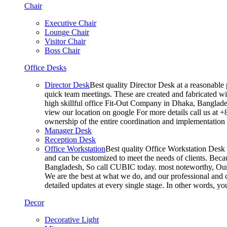
Chair
Executive Chair
Lounge Chair
Visitor Chair
Boss Chair
Office Desks
Director Desk
Best quality Director Desk at a reasonable 
quick team meetings. These are created and fabricated wit
high skillful office Fit-Out Company in Dhaka, Banglade
view our location on google For more details call us at 
ownership of the entire coordination and implementatio
Manager Desk
Reception Desk
Office Workstation
Best quality Office Workstation Desk a
and can be customized to meet the needs of clients. Becau
Bangladesh, So call CUBIC today. most noteworthy, Our T
We are the best at what we do, and our professional and c
detailed updates at every single stage. In other words, y
Decor
Decorative Light