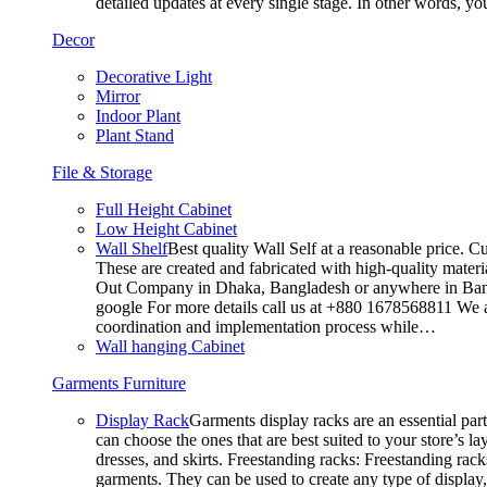
detailed updates at every single stage. In other words, y
Decor
Decorative Light
Mirror
Indoor Plant
Plant Stand
File & Storage
Full Height Cabinet
Low Height Cabinet
Wall Shelf
Best quality Wall Self at a reasonable price. C
These are created and fabricated with high-quality materia
Out Company in Dhaka, Bangladesh or anywhere in Bangla
google For more details call us at +880 1678568811 We ar
coordination and implementation process while…
Wall hanging Cabinet
Garments Furniture
Display Rack
Garments display racks are an essential par
can choose the ones that are best suited to your store’s 
dresses, and skirts. Freestanding racks: Freestanding rack
garments. They can be used to create any type of display,