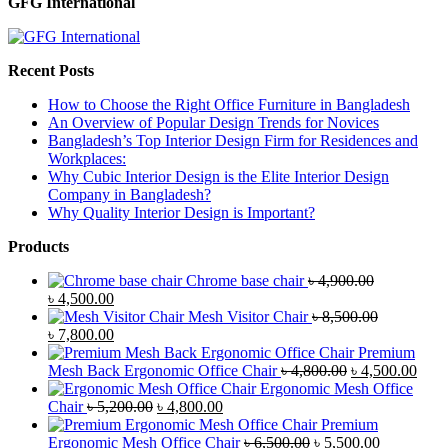
GFG International
Recent Posts
How to Choose the Right Office Furniture in Bangladesh
An Overview of Popular Design Trends for Novices
Bangladesh’s Top Interior Design Firm for Residences and
Workplaces:
Why Cubic Interior Design is the Elite Interior Design
Company in Bangladesh?
Why Quality Interior Design is Important?
Products
Chrome base chair
৳
4,900.00
Original
Current
৳
4,500.00
price
price
Mesh Visitor Chair
৳
8,500.00
was:
Original
is:
Current
৳
7,800.00
৳ 4,900.00.
price
৳ 4,500.00.
price
Premium
was:
is:
Original
Curr
Mesh Back Ergonomic Office Chair
৳
4,800.00
৳
4,500.00
৳ 8,500.00.
৳ 7,800.00.
price
price
Ergonomic Mesh Office
Original
Current
was:
is:
Chair
৳
5,200.00
৳
4,800.00
price
price
৳ 4,800.00.
৳ 4,5
Premium
was:
is:
Original
Current
Ergonomic Mesh Office Chair
৳
6,500.00
৳
5,500.00