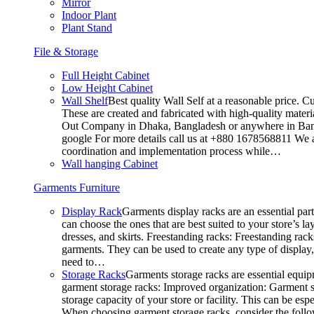
Mirror
Indoor Plant
Plant Stand
File & Storage
Full Height Cabinet
Low Height Cabinet
Wall Shelf
Best quality Wall Self at a reasonable price. C
These are created and fabricated with high-quality materia
Out Company in Dhaka, Bangladesh or anywhere in Bangla
google For more details call us at +880 1678568811 We ar
coordination and implementation process while…
Wall hanging Cabinet
Garments Furniture
Display Rack
Garments display racks are an essential par
can choose the ones that are best suited to your store’s 
dresses, and skirts. Freestanding racks: Freestanding rack
garments. They can be used to create any type of display,
need to…
Storage Racks
Garments storage racks are essential equipm
garment storage racks: Improved organization: Garment st
storage capacity of your store or facility. This can be e
When choosing garment storage racks, consider the followi