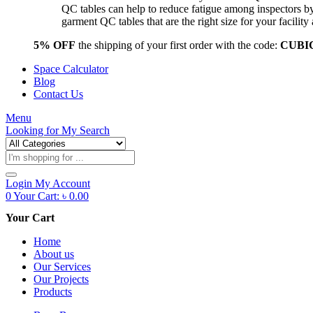
QC tables can help to reduce fatigue among inspectors b
garment QC tables that are the right size for your facil
5% OFF
the shipping of your first order with the code:
CUBI
Space Calculator
Blog
Contact Us
Menu
Looking for
My Search
Products
search
Login
My Account
0
Your Cart:
৳
0.00
Your Cart
Home
About us
Our Services
Our Projects
Products