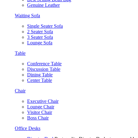
Genuine Leather
Waiting Sofa
Single Seater Sofa
2 Seater Sofa
3 Seater Sofa
Lounge Sofa
Table
Conference Table
Discussion Table
Dining Table
Center Table
Chair
Executive Chair
Lounge Chair
Visitor Chair
Boss Chair
Office Desks