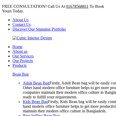
FREE CONSULTATION! Call Us At
01678568811
To Book
Yours Today.
About Us
Contact Us
Discover Our Stunning Portfolio
Home
About us
Our Services
Our Projects
Products
Bean Bag
Adult Bean Bag
Firstly, Adult Bean bag will be easily 
Other hand modern office furniture helps to get more prod
companies maintain their modern office culture in Bangla
ready to fulfill your requirements.
Kids Bean Bag
Firstly, Kids Bean bag will be easily co
hand modern office furniture helps to get more productivi
maintain their modern office culture in Bangladesh.
Best Selling Bean Bag