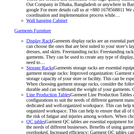
Out Company in Dhaka, Bangladesh or anywhere in Bangla
google For more details call us at +880 1678568811 We ar
coordination and implementation process while…
Wall hanging Cabinet
Garments Furniture
Display Rack
Garments display racks are an essential par
can choose the ones that are best suited to your store’s 
dresses, and skirts. Freestanding racks: Freestanding rack
garments. They can be used to create any type of display,
need to…
Storage Racks
Garments storage racks are essential equipm
garment storage racks: Improved organization: Garment st
storage capacity of your store or facility. This can be e
When choosing garment storage racks, consider the followi
durable and can withstand the weight of your garments.
Line Production Tables
Garment Line Production Tables ar
configurations to suit the needs of different garment man
dedicated and well-organized workspace. This can help to
organized workspace. This can help to ensure that all o
the risk of fatigue and injuries among workers. When choo
QC tables
Garment QC tables are essential equipment for a
the needs of different businesses. Benefits of using gar
overlooked. Increased efficiency: Garment QC tables can 