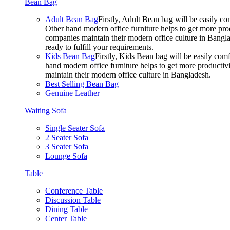
Bean Bag
Adult Bean Bag
Firstly, Adult Bean bag will be easily 
Other hand modern office furniture helps to get more prod
companies maintain their modern office culture in Bangla
ready to fulfill your requirements.
Kids Bean Bag
Firstly, Kids Bean bag will be easily co
hand modern office furniture helps to get more productivi
maintain their modern office culture in Bangladesh.
Best Selling Bean Bag
Genuine Leather
Waiting Sofa
Single Seater Sofa
2 Seater Sofa
3 Seater Sofa
Lounge Sofa
Table
Conference Table
Discussion Table
Dining Table
Center Table