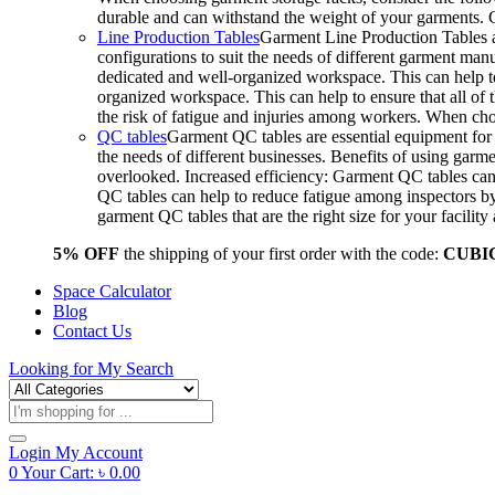
durable and can withstand the weight of your garments.
Line Production Tables
Garment Line Production Tables ar
configurations to suit the needs of different garment man
dedicated and well-organized workspace. This can help to
organized workspace. This can help to ensure that all o
the risk of fatigue and injuries among workers. When choo
QC tables
Garment QC tables are essential equipment for a
the needs of different businesses. Benefits of using gar
overlooked. Increased efficiency: Garment QC tables can 
QC tables can help to reduce fatigue among inspectors b
garment QC tables that are the right size for your facil
5% OFF
the shipping of your first order with the code:
CUBI
Space Calculator
Blog
Contact Us
Looking for
My Search
Products
search
Login
My Account
0
Your Cart:
৳
0.00