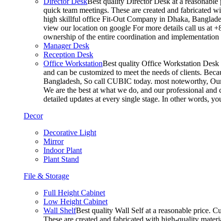
Director Desk
Best quality Director Desk at a reasonable 
quick team meetings. These are created and fabricated wit
high skillful office Fit-Out Company in Dhaka, Banglade
view our location on google For more details call us at 
ownership of the entire coordination and implementatio
Manager Desk
Reception Desk
Office Workstation
Best quality Office Workstation Desk a
and can be customized to meet the needs of clients. Becau
Bangladesh, So call CUBIC today. most noteworthy, Our T
We are the best at what we do, and our professional and c
detailed updates at every single stage. In other words, y
Decor
Decorative Light
Mirror
Indoor Plant
Plant Stand
File & Storage
Full Height Cabinet
Low Height Cabinet
Wall Shelf
Best quality Wall Self at a reasonable price. C
These are created and fabricated with high-quality materia