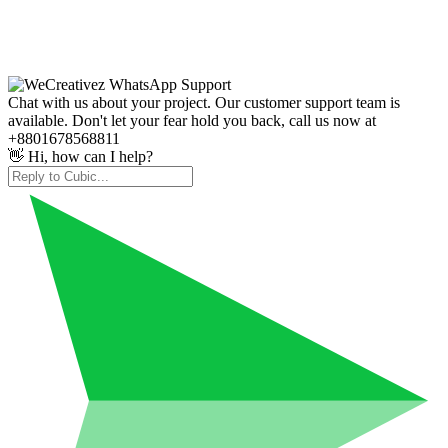
Chat with us about your project. Our customer support team is
available. Don't let your fear hold you back, call us now at
+8801678568811
👋 Hi, how can I help?