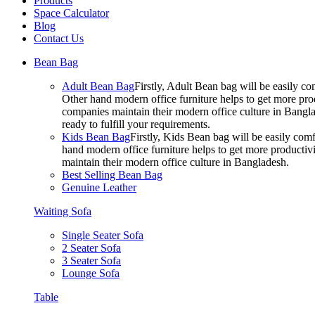
Products
Space Calculator
Blog
Contact Us
Bean Bag
Adult Bean Bag
Firstly, Adult Bean bag will be easily 
Other hand modern office furniture helps to get more prod
companies maintain their modern office culture in Bangla
ready to fulfill your requirements.
Kids Bean Bag
Firstly, Kids Bean bag will be easily co
hand modern office furniture helps to get more productivi
maintain their modern office culture in Bangladesh.
Best Selling Bean Bag
Genuine Leather
Waiting Sofa
Single Seater Sofa
2 Seater Sofa
3 Seater Sofa
Lounge Sofa
Table