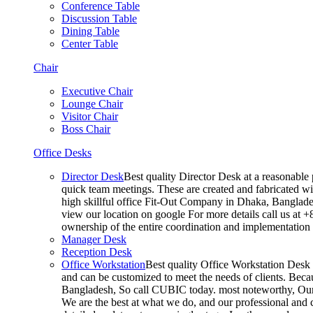
Conference Table
Discussion Table
Dining Table
Center Table
Chair
Executive Chair
Lounge Chair
Visitor Chair
Boss Chair
Office Desks
Director Desk
Best quality Director Desk at a reasonable 
quick team meetings. These are created and fabricated wit
high skillful office Fit-Out Company in Dhaka, Banglade
view our location on google For more details call us at 
ownership of the entire coordination and implementatio
Manager Desk
Reception Desk
Office Workstation
Best quality Office Workstation Desk a
and can be customized to meet the needs of clients. Becau
Bangladesh, So call CUBIC today. most noteworthy, Our T
We are the best at what we do, and our professional and c