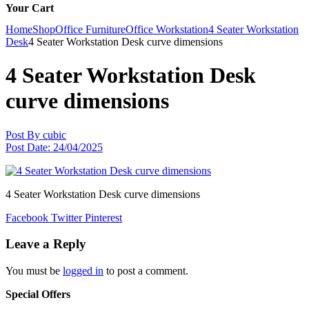
Your Cart
Home
Shop
Office Furniture
Office Workstation
4 Seater Workstation
Desk
4 Seater Workstation Desk curve dimensions
4 Seater Workstation Desk
curve dimensions
Post By
cubic
Post Date:
24/04/2025
4 Seater Workstation Desk curve dimensions
Facebook
Twitter
Pinterest
Leave a Reply
You must be
logged in
to post a comment.
Special Offers