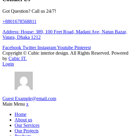
Got Question? Call us 24/7!
+8801678568811
Address: House: 389, 100 Feet Road, Madani Ave, Natun Bazar,
Vatara, Dhaka 1212
Facebook
Twitter
Instagram
Youtube
Pinterest
Copyright ©
Cubic interior design.
All Rights Reserved. Powered
by
Cubic IT.
Login
Guest
Example@email.com
Main Menu
x
Home
About us
Our Services
Our Projects