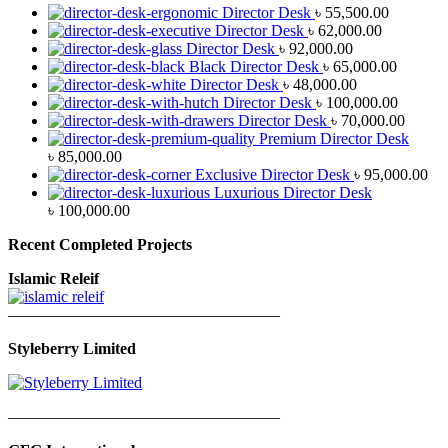
Director Desk
৳
55,500.00
Director Desk
৳
62,000.00
Director Desk
৳
92,000.00
Black Director Desk
৳
65,000.00
Director Desk
৳
48,000.00
Director Desk
৳
100,000.00
Director Desk
৳
70,000.00
Premium Director Desk
৳
85,000.00
Exclusive Director Desk
৳
95,000.00
Luxurious Director Desk
৳
100,000.00
Recent Completed Projects
Islamic Releif
—————————————————
Styleberry Limited
—————————————————