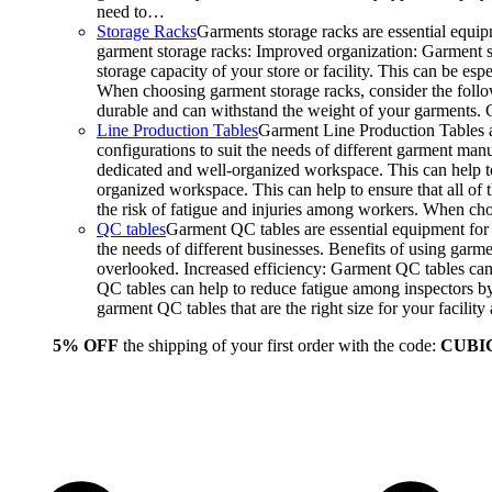
need to…
Storage Racks
Garments storage racks are essential equipm
garment storage racks: Improved organization: Garment st
storage capacity of your store or facility. This can be e
When choosing garment storage racks, consider the followi
durable and can withstand the weight of your garments.
Line Production Tables
Garment Line Production Tables ar
configurations to suit the needs of different garment man
dedicated and well-organized workspace. This can help to
organized workspace. This can help to ensure that all o
the risk of fatigue and injuries among workers. When choo
QC tables
Garment QC tables are essential equipment for a
the needs of different businesses. Benefits of using gar
overlooked. Increased efficiency: Garment QC tables can 
QC tables can help to reduce fatigue among inspectors b
garment QC tables that are the right size for your facil
5% OFF
the shipping of your first order with the code:
CUBI