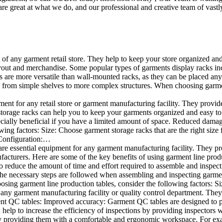
e great at what we do, and our professional and creative team of vastly
t of any garment retail store. They help to keep your store organized an
layout and merchandise. Some popular types of garments display racks inc
s are more versatile than wall-mounted racks, as they can be placed anyw
 from simple shelves to more complex structures. When choosing garments
ent for any retail store or garment manufacturing facility. They provide 
orage racks can help you to keep your garments organized and easy to fi
specially beneficial if you have a limited amount of space. Reduced dam
ng factors: Size: Choose garment storage racks that are the right size 
 Configuration:…
e essential equipment for any garment manufacturing facility. They pro
ufacturers. Here are some of the key benefits of using garment line pro
 reduce the amount of time and effort required to assemble and inspect 
f the necessary steps are followed when assembling and inspecting garm
sing garment line production tables, consider the following factors: Si
ny garment manufacturing facility or quality control department. They p
ment QC tables: Improved accuracy: Garment QC tables are designed to pr
help to increase the efficiency of inspections by providing inspectors 
y providing them with a comfortable and ergonomic workspace. For exam