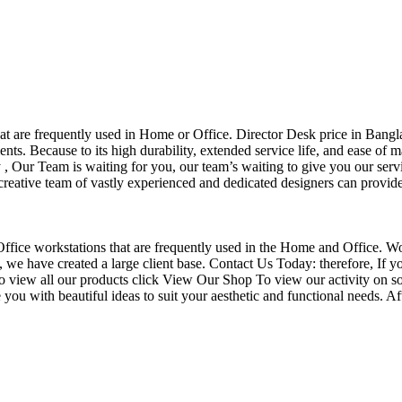
that are frequently used in Home or Office. Director Desk price in Bangl
nts. Because to its high durability, extended service life, and ease of 
Our Team is waiting for you, our team’s waiting to give you our servi
eative team of vastly experienced and dedicated designers can provide 
f Office workstations that are frequently used in the Home and Office. W
ce, we have created a large client base. Contact Us Today: therefore, I
o view all our products click View Our Shop To view our activity on so
you with beautiful ideas to suit your aesthetic and functional needs. A