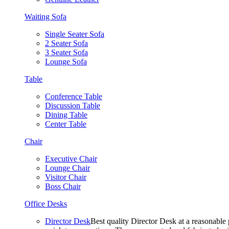
Waiting Sofa
Single Seater Sofa
2 Seater Sofa
3 Seater Sofa
Lounge Sofa
Table
Conference Table
Discussion Table
Dining Table
Center Table
Chair
Executive Chair
Lounge Chair
Visitor Chair
Boss Chair
Office Desks
Director Desk
Best quality Director Desk at a reasonable 