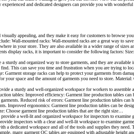
 experienced and dedicated designers can provide you with wonderful ide
d visually appealing, and they make it easy for customers to browse your
lude: Wall-mounted racks: Wall-mounted racks are a great way to save sp
here in your store. They are also available in a wider range of sizes an
 display racks, it is important to consider the following factors: Size
a sturdy and organized way to store garments, and they are available in 
nd. This can save you time and frustration when you are trying to locat
age: Garment storage racks can help to protect your garments from damag
for your space and the amount of garments you need to store. Material: 
vide a sturdy and well-organized workspace for workers to assemble and
duction tables: Improved efficiency: Garment line production tables can
garments. Reduced risk of errors: Garment line production tables can h
ents. Improved ergonomics: Garment line production tables can be desi
ze: Choose garment line production tables that are the right size…
rovide a well-lit and organized workspace for inspectors to examine gar
ovide inspectors with a clear and well-lit workspace to examine garmen
with a dedicated workspace and all of the tools and supplies they need.
ple, many garment QC tables are equipped with adjustable height and 