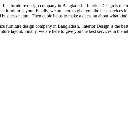
 office furniture design company in Bangladesh. Interior Design is the
e furniture layout. Finally, we are here to give you the best services 
 business nature. Then cubic helps to make a decision about what kind 
fice furniture design company in Bangladesh. Interior Design is the b
iture layout. Finally, we are here to give you the best services in the