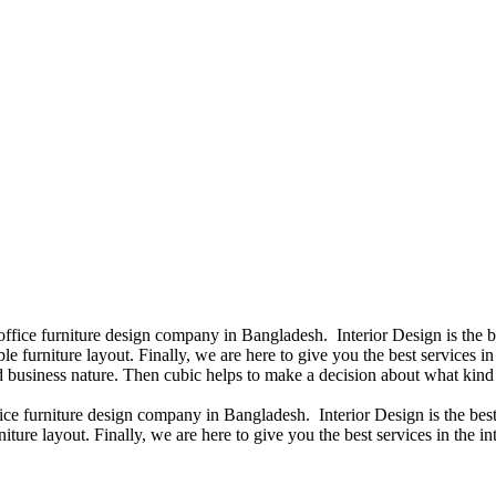
 office furniture design company in Bangladesh. Interior Design is the
e furniture layout. Finally, we are here to give you the best services 
 business nature. Then cubic helps to make a decision about what kind 
fice furniture design company in Bangladesh. Interior Design is the b
iture layout. Finally, we are here to give you the best services in the