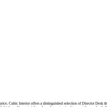
price. Cubic Interior offers a distinguished selection of Director Desk 