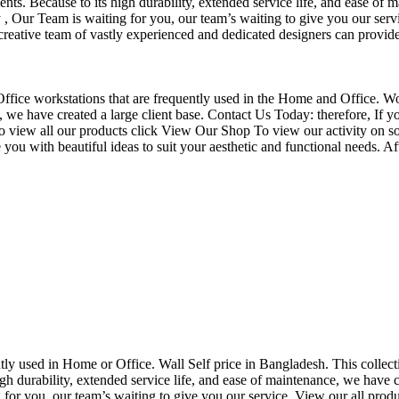
nts. Because to its high durability, extended service life, and ease of 
Our Team is waiting for you, our team’s waiting to give you our servi
eative team of vastly experienced and dedicated designers can provide 
f Office workstations that are frequently used in the Home and Office. W
ce, we have created a large client base. Contact Us Today: therefore, I
o view all our products click View Our Shop To view our activity on so
you with beautiful ideas to suit your aesthetic and functional needs. A
uently used in Home or Office. Wall Self price in Bangladesh. This collec
h durability, extended service life, and ease of maintenance, we have cre
you, our team’s waiting to give you our service. View our all produc