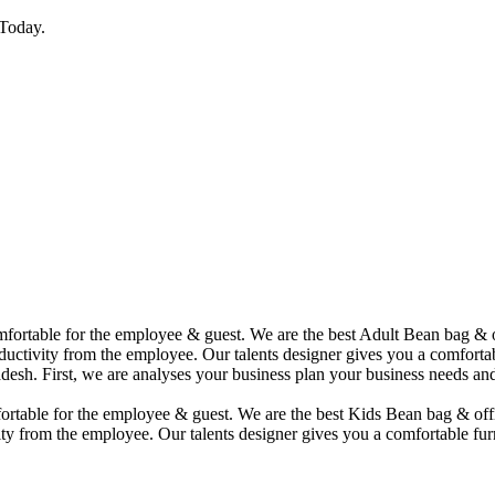
Today.
comfortable for the employee & guest. We are the best Adult Bean bag &
uctivity from the employee. Our talents designer gives you a comfortabl
desh. First, we are analyses your business plan your business needs and
mfortable for the employee & guest. We are the best Kids Bean bag & of
ty from the employee. Our talents designer gives you a comfortable furn