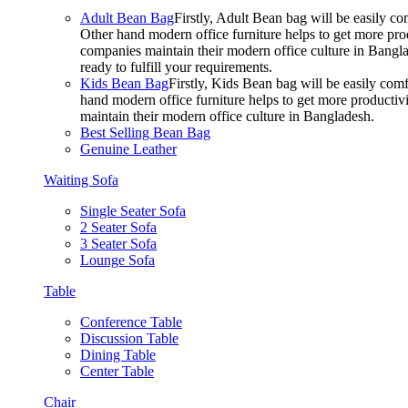
Adult Bean Bag
Firstly, Adult Bean bag will be easily 
Other hand modern office furniture helps to get more prod
companies maintain their modern office culture in Bangla
ready to fulfill your requirements.
Kids Bean Bag
Firstly, Kids Bean bag will be easily co
hand modern office furniture helps to get more productivi
maintain their modern office culture in Bangladesh.
Best Selling Bean Bag
Genuine Leather
Waiting Sofa
Single Seater Sofa
2 Seater Sofa
3 Seater Sofa
Lounge Sofa
Table
Conference Table
Discussion Table
Dining Table
Center Table
Chair