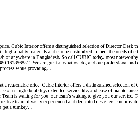
price. Cubic Interior offers a distinguished selection of Director Desk 
h high-quality materials and can be customized to meet the needs of clie
sh or anywhere in Bangladesh, So call CUBIC today. most noteworthy , 
+880 1678568811 We are great at what we do, and our professional and cr
n process while providing…
t a reasonable price. Cubic Interior offers a distinguished selection o
se of its high durability, extended service life, and ease of maintenan
eam is waiting for you, our team’s waiting to give you our service. T
reative team of vastly experienced and dedicated designers can provide 
ou get a turnkey…