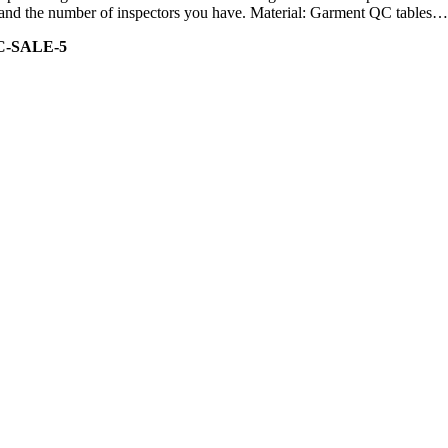
ity and the number of inspectors you have. Material: Garment QC tables…
C-SALE-5