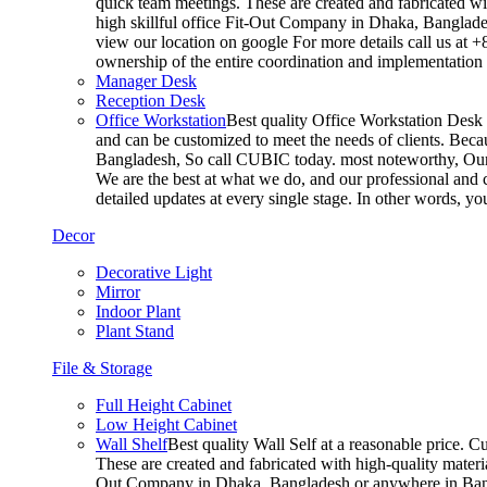
quick team meetings. These are created and fabricated wit
high skillful office Fit-Out Company in Dhaka, Banglade
view our location on google For more details call us at 
ownership of the entire coordination and implementatio
Manager Desk
Reception Desk
Office Workstation
Best quality Office Workstation Desk a
and can be customized to meet the needs of clients. Becau
Bangladesh, So call CUBIC today. most noteworthy, Our T
We are the best at what we do, and our professional and c
detailed updates at every single stage. In other words, y
Decor
Decorative Light
Mirror
Indoor Plant
Plant Stand
File & Storage
Full Height Cabinet
Low Height Cabinet
Wall Shelf
Best quality Wall Self at a reasonable price. C
These are created and fabricated with high-quality materia
Out Company in Dhaka, Bangladesh or anywhere in Bangla