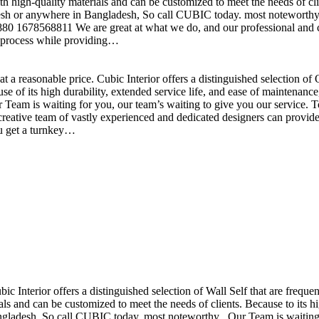
h high-quality materials and can be customized to meet the needs of clie
sh or anywhere in Bangladesh, So call CUBIC today. most noteworthy , 
+880 1678568811 We are great at what we do, and our professional and cr
n process while providing…
t a reasonable price. Cubic Interior offers a distinguished selection o
se of its high durability, extended service life, and ease of maintenan
eam is waiting for you, our team’s waiting to give you our service. T
reative team of vastly experienced and dedicated designers can provide 
ou get a turnkey…
ubic Interior offers a distinguished selection of Wall Self that are freq
ls and can be customized to meet the needs of clients. Because to its hig
desh, So call CUBIC today. most noteworthy , Our Team is waiting for 