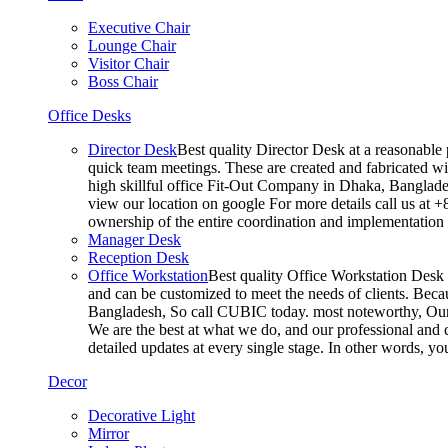
Executive Chair
Lounge Chair
Visitor Chair
Boss Chair
Office Desks
Director Desk
Best quality Director Desk at a reasonable 
quick team meetings. These are created and fabricated wit
high skillful office Fit-Out Company in Dhaka, Banglade
view our location on google For more details call us at 
ownership of the entire coordination and implementatio
Manager Desk
Reception Desk
Office Workstation
Best quality Office Workstation Desk a
and can be customized to meet the needs of clients. Becau
Bangladesh, So call CUBIC today. most noteworthy, Our T
We are the best at what we do, and our professional and c
detailed updates at every single stage. In other words, y
Decor
Decorative Light
Mirror