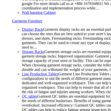
google For more details call us at +880 1678568811 We ar
coordination and implementation process while…
Wall hanging Cabinet
Garments Furniture
Display Rack
Garments display racks are an essential par
can choose the ones that are best suited to your store’s 
dresses, and skirts. Freestanding racks: Freestanding rack
garments. They can be used to create any type of display,
need to…
Storage Racks
Garments storage racks are essential equipm
garment storage racks: Improved organization: Garment st
storage capacity of your store or facility. This can be e
When choosing garment storage racks, consider the followi
durable and can withstand the weight of your garments.
Line Production Tables
Garment Line Production Tables ar
configurations to suit the needs of different garment man
dedicated and well-organized workspace. This can help to
organized workspace. This can help to ensure that all o
the risk of fatigue and injuries among workers. When choo
QC tables
Garment QC tables are essential equipment for a
the needs of different businesses. Benefits of using gar
overlooked. Increased efficiency: Garment QC tables can 
QC tables can help to reduce fatigue among inspectors b