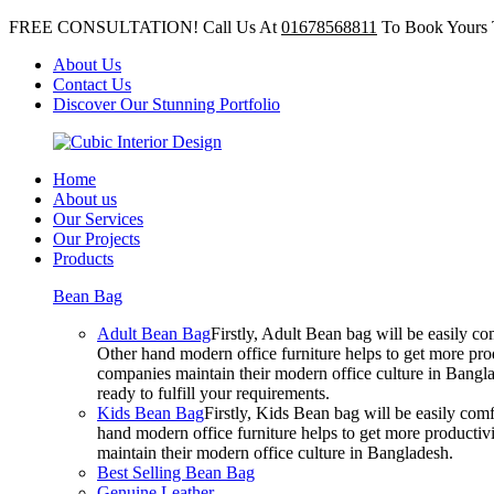
FREE CONSULTATION! Call Us At
01678568811
To Book Yours 
About Us
Contact Us
Discover Our Stunning Portfolio
Home
About us
Our Services
Our Projects
Products
Bean Bag
Adult Bean Bag
Firstly, Adult Bean bag will be easily 
Other hand modern office furniture helps to get more prod
companies maintain their modern office culture in Bangla
ready to fulfill your requirements.
Kids Bean Bag
Firstly, Kids Bean bag will be easily co
hand modern office furniture helps to get more productivi
maintain their modern office culture in Bangladesh.
Best Selling Bean Bag
Genuine Leather