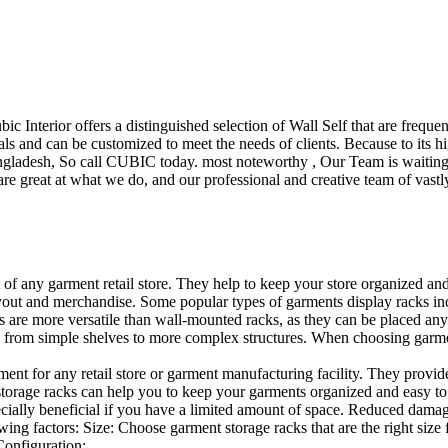
ubic Interior offers a distinguished selection of Wall Self that are freq
ls and can be customized to meet the needs of clients. Because to its hig
desh, So call CUBIC today. most noteworthy , Our Team is waiting for 
e great at what we do, and our professional and creative team of vastly
t of any garment retail store. They help to keep your store organized an
layout and merchandise. Some popular types of garments display racks inc
s are more versatile than wall-mounted racks, as they can be placed anyw
 from simple shelves to more complex structures. When choosing garments
ent for any retail store or garment manufacturing facility. They provide 
orage racks can help you to keep your garments organized and easy to fi
specially beneficial if you have a limited amount of space. Reduced dam
ng factors: Size: Choose garment storage racks that are the right size 
 Configuration:…