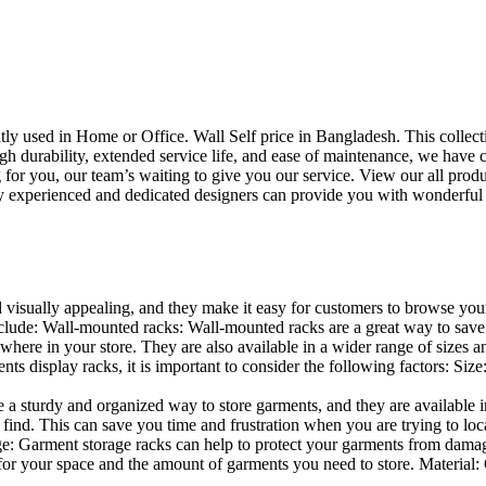
uently used in Home or Office. Wall Self price in Bangladesh. This collec
h durability, extended service life, and ease of maintenance, we have cre
you, our team’s waiting to give you our service. View our all produc
 experienced and dedicated designers can provide you with wonderful ide
d visually appealing, and they make it easy for customers to browse your
lude: Wall-mounted racks: Wall-mounted racks are a great way to save sp
here in your store. They are also available in a wider range of sizes an
 display racks, it is important to consider the following factors: Size
a sturdy and organized way to store garments, and they are available in 
nd. This can save you time and frustration when you are trying to locat
age: Garment storage racks can help to protect your garments from damag
for your space and the amount of garments you need to store. Material: 