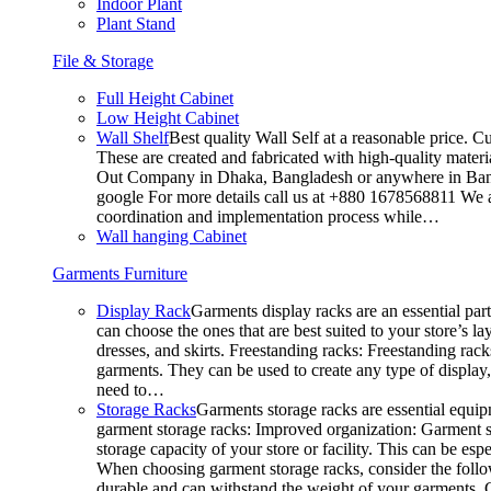
Indoor Plant
Plant Stand
File & Storage
Full Height Cabinet
Low Height Cabinet
Wall Shelf
Best quality Wall Self at a reasonable price. C
These are created and fabricated with high-quality materia
Out Company in Dhaka, Bangladesh or anywhere in Bangla
google For more details call us at +880 1678568811 We ar
coordination and implementation process while…
Wall hanging Cabinet
Garments Furniture
Display Rack
Garments display racks are an essential par
can choose the ones that are best suited to your store’s 
dresses, and skirts. Freestanding racks: Freestanding rack
garments. They can be used to create any type of display,
need to…
Storage Racks
Garments storage racks are essential equipm
garment storage racks: Improved organization: Garment st
storage capacity of your store or facility. This can be e
When choosing garment storage racks, consider the followi
durable and can withstand the weight of your garments.