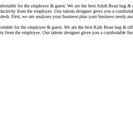
comfortable for the employee & guest. We are the best Adult Bean bag &
uctivity from the employee. Our talents designer gives you a comfortabl
desh. First, we are analyses your business plan your business needs and
mfortable for the employee & guest. We are the best Kids Bean bag & of
ty from the employee. Our talents designer gives you a comfortable furn