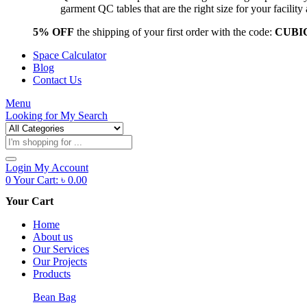
garment QC tables that are the right size for your facil
5% OFF
the shipping of your first order with the code:
CUBI
Space Calculator
Blog
Contact Us
Menu
Looking for
My Search
Products
search
Login
My Account
0
Your Cart:
৳
0.00
Your Cart
Home
About us
Our Services
Our Projects
Products
Bean Bag