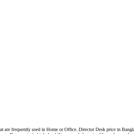
that are frequently used in Home or Office. Director Desk price in Bangl