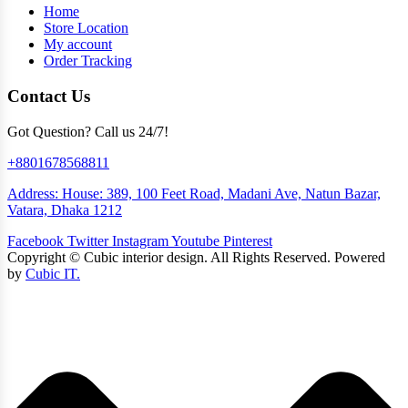
Home
Store Location
My account
Order Tracking
Contact Us
Got Question? Call us 24/7!
+8801678568811
Address: House: 389, 100 Feet Road, Madani Ave, Natun Bazar,
Vatara, Dhaka 1212
Facebook
Twitter
Instagram
Youtube
Pinterest
Copyright ©
Cubic interior design.
All Rights Reserved. Powered
by
Cubic IT.