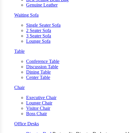
Genuine Leather
Waiting Sofa
Single Seater Sofa
2 Seater Sofa
3 Seater Sofa
Lounge Sofa
Table
Conference Table
Discussion Table
Dining Table
Center Table
Chair
Executive Chair
Lounge Chair
Visitor Chair
Boss Chair
Office Desks