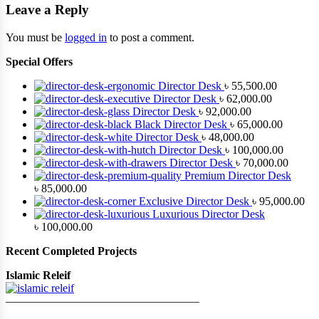
Leave a Reply
You must be
logged in
to post a comment.
Special Offers
Director Desk
৳
55,500.00
Director Desk
৳
62,000.00
Director Desk
৳
92,000.00
Black Director Desk
৳
65,000.00
Director Desk
৳
48,000.00
Director Desk
৳
100,000.00
Director Desk
৳
70,000.00
Premium Director Desk
৳
85,000.00
Exclusive Director Desk
৳
95,000.00
Luxurious Director Desk
৳
100,000.00
Recent Completed Projects
Islamic Releif
—————————————————