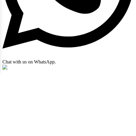
Chat with us on WhatsApp.