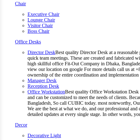
Chair
Executive Chair
Lounge Chair
Visitor Chair
Boss Chair
Office Desks
Director Desk
Best quality Director Desk at a reasonable 
quick team meetings. These are created and fabricated wit
high skillful office Fit-Out Company in Dhaka, Banglade
view our location on google For more details call us at 
ownership of the entire coordination and implementatio
Manager Desk
Reception Desk
Office Workstation
Best quality Office Workstation Desk a
and can be customized to meet the needs of clients. Becau
Bangladesh, So call CUBIC today. most noteworthy, Our T
We are the best at what we do, and our professional and c
detailed updates at every single stage. In other words, y
Decor
Decorative Light