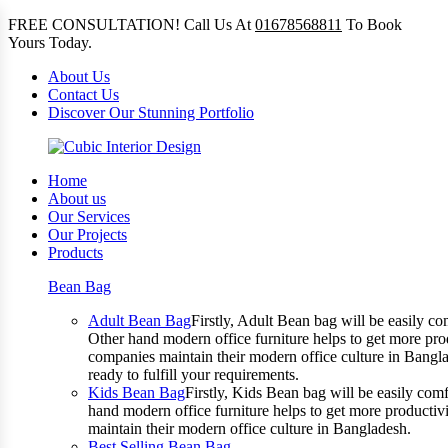
FREE CONSULTATION! Call Us At
01678568811
To Book
Yours Today.
About Us
Contact Us
Discover Our Stunning Portfolio
Home
About us
Our Services
Our Projects
Products
Bean Bag
Adult Bean Bag
Firstly, Adult Bean bag will be easily 
Other hand modern office furniture helps to get more prod
companies maintain their modern office culture in Bangla
ready to fulfill your requirements.
Kids Bean Bag
Firstly, Kids Bean bag will be easily co
hand modern office furniture helps to get more productivi
maintain their modern office culture in Bangladesh.
Best Selling Bean Bag