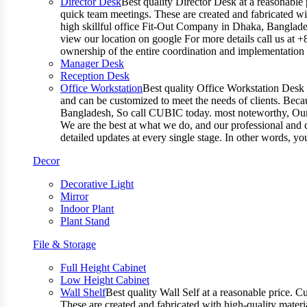
Director Desk
Best quality Director Desk at a reasonable 
quick team meetings. These are created and fabricated wit
high skillful office Fit-Out Company in Dhaka, Banglade
view our location on google For more details call us at 
ownership of the entire coordination and implementatio
Manager Desk
Reception Desk
Office Workstation
Best quality Office Workstation Desk a
and can be customized to meet the needs of clients. Becau
Bangladesh, So call CUBIC today. most noteworthy, Our T
We are the best at what we do, and our professional and c
detailed updates at every single stage. In other words, y
Decor
Decorative Light
Mirror
Indoor Plant
Plant Stand
File & Storage
Full Height Cabinet
Low Height Cabinet
Wall Shelf
Best quality Wall Self at a reasonable price. C
These are created and fabricated with high-quality materia