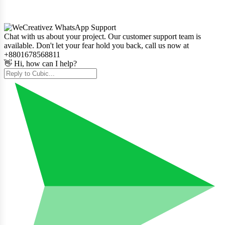
Chat with us about your project. Our customer support team is
available. Don't let your fear hold you back, call us now at
+8801678568811
👋 Hi, how can I help?