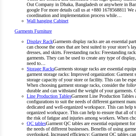
Out Company in Dhaka, Bangladesh or anywhere in Bangla
google For more details call us at +880 1678568811 We ar
coordination and implementation process while…
Wall hanging Cabinet
Garments Furniture
Display Rack
Garments display racks are an essential par
can choose the ones that are best suited to your store’s 
dresses, and skirts. Freestanding racks: Freestanding rack
garments. They can be used to create any type of display,
need to…
Storage Racks
Garments storage racks are essential equipm
garment storage racks: Improved organization: Garment st
storage capacity of your store or facility. This can be e
When choosing garment storage racks, consider the followi
durable and can withstand the weight of your garments.
Line Production Tables
Garment Line Production Tables ar
configurations to suit the needs of different garment man
dedicated and well-organized workspace. This can help to
organized workspace. This can help to ensure that all o
the risk of fatigue and injuries among workers. When choo
QC tables
Garment QC tables are essential equipment for a
the needs of different businesses. Benefits of using gar
overlooked. Increased efficiency: Garment QC tables can 