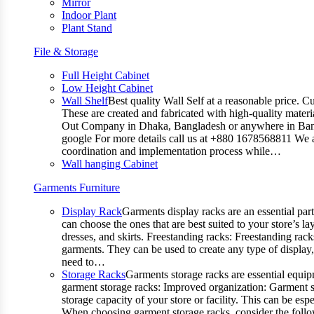
Mirror
Indoor Plant
Plant Stand
File & Storage
Full Height Cabinet
Low Height Cabinet
Wall Shelf
Best quality Wall Self at a reasonable price. C
These are created and fabricated with high-quality materia
Out Company in Dhaka, Bangladesh or anywhere in Bangla
google For more details call us at +880 1678568811 We ar
coordination and implementation process while…
Wall hanging Cabinet
Garments Furniture
Display Rack
Garments display racks are an essential par
can choose the ones that are best suited to your store’s 
dresses, and skirts. Freestanding racks: Freestanding rack
garments. They can be used to create any type of display,
need to…
Storage Racks
Garments storage racks are essential equipm
garment storage racks: Improved organization: Garment st
storage capacity of your store or facility. This can be e
When choosing garment storage racks, consider the followi