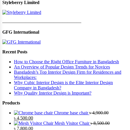
Styleberry Limited
—————————————————
GFG International
Recent Posts
How to Choose the Right Office Furniture in Bangladesh
An Overview of Popular Design Trends for Novices
Bangladesh’s Top Interior Design Firm for Residences and
Workplaces:
Why Cubic Interior Design is the Elite Interior Design
Company in Bangladesh?
Why Quality Interior Design is Important?
Products
Chrome base chair
৳
4,900.00
Original
Current
৳
4,500.00
price
price
Mesh Visitor Chair
৳
8,500.00
was:
Original
is:
Current
৳
7,800.00