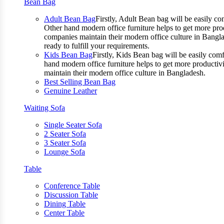
Bean Bag
Adult Bean Bag
Firstly, Adult Bean bag will be easily 
Other hand modern office furniture helps to get more prod
companies maintain their modern office culture in Bangla
ready to fulfill your requirements.
Kids Bean Bag
Firstly, Kids Bean bag will be easily co
hand modern office furniture helps to get more productivi
maintain their modern office culture in Bangladesh.
Best Selling Bean Bag
Genuine Leather
Waiting Sofa
Single Seater Sofa
2 Seater Sofa
3 Seater Sofa
Lounge Sofa
Table
Conference Table
Discussion Table
Dining Table
Center Table