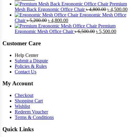
৳ 4,900.00.
price
৳ 4,500.00.
price
Premium
was:
is:
Original
Curr
Mesh Back Ergonomic Office Chair
৳
4,800.00
৳
4,500.00
৳ 8,500.00.
৳ 7,800.00.
price
price
Ergonomic Mesh Office
Original
Current
was:
is:
Chair
৳
5,200.00
৳
4,800.00
price
price
৳ 4,800.00.
৳ 4,5
Premium
was:
is:
Original
Current
Ergonomic Mesh Office Chair
৳
6,500.00
৳
5,500.00
৳ 5,200.00.
৳ 4,800.00.
price
price
was:
is:
Customer Care
৳ 6,500.00.
৳ 5,500.00
Help Center
Submit a Dispute
Policies & Rules
Contact Us
My Account
Checkout
Shopping Cart
Wishlist
Redeem Voucher
Terms & Conditions
Quick Links