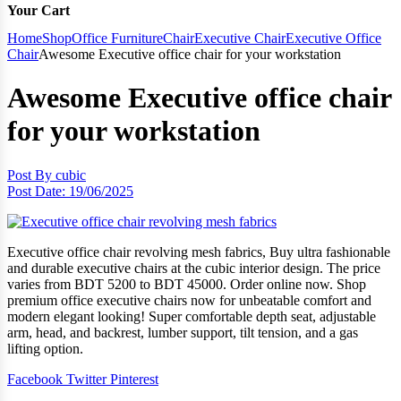
Your Cart
Home
Shop
Office Furniture
Chair
Executive Chair
Executive Office
Chair
Awesome Executive office chair for your workstation
Awesome Executive office chair
for your workstation
Post By
cubic
Post Date:
19/06/2025
Executive office chair revolving mesh fabrics, Buy ultra fashionable
and durable executive chairs at the cubic interior design. The price
varies from BDT 5200 to BDT 45000. Order online now. Shop
premium office executive chairs now for unbeatable comfort and
modern elegant looking! Super comfortable depth seat, adjustable
arm, head, and backrest, lumber support, tilt tension, and a gas
lifting option.
Facebook
Twitter
Pinterest