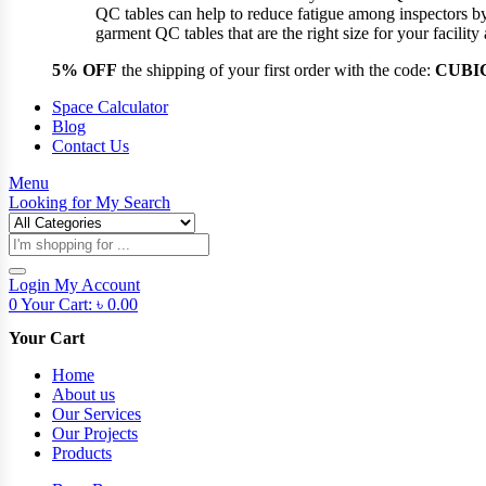
QC tables can help to reduce fatigue among inspectors b
garment QC tables that are the right size for your facil
5% OFF
the shipping of your first order with the code:
CUBI
Space Calculator
Blog
Contact Us
Menu
Looking for
My Search
Products
search
Login
My Account
0
Your Cart:
৳
0.00
Your Cart
Home
About us
Our Services
Our Projects
Products