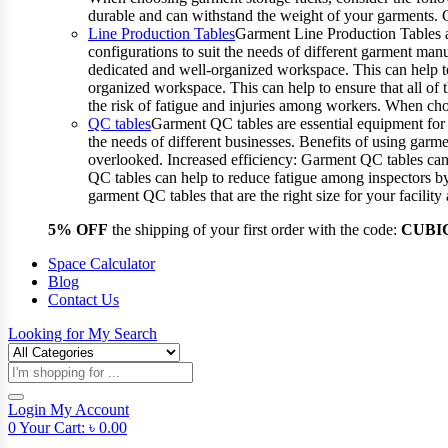
durable and can withstand the weight of your garments.
Line Production Tables
Garment Line Production Tables ar
configurations to suit the needs of different garment man
dedicated and well-organized workspace. This can help to
organized workspace. This can help to ensure that all o
the risk of fatigue and injuries among workers. When choo
QC tables
Garment QC tables are essential equipment for a
the needs of different businesses. Benefits of using gar
overlooked. Increased efficiency: Garment QC tables can 
QC tables can help to reduce fatigue among inspectors b
garment QC tables that are the right size for your facil
5% OFF
the shipping of your first order with the code:
CUBI
Space Calculator
Blog
Contact Us
Looking for
My Search
Products
search
Login
My Account
0
Your Cart:
৳
0.00