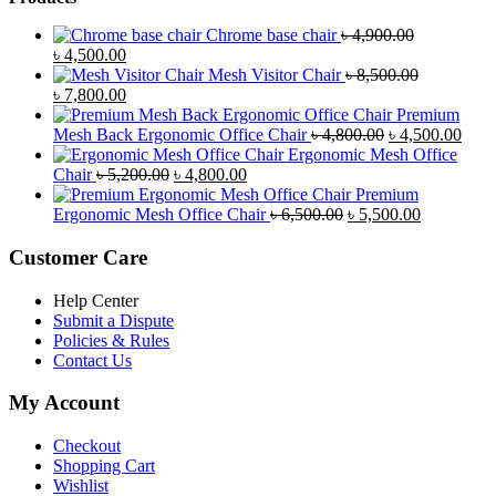
Chrome base chair
৳
4,900.00
Original
Current
৳
4,500.00
price
price
Mesh Visitor Chair
৳
8,500.00
was:
Original
is:
Current
৳
7,800.00
৳ 4,900.00.
price
৳ 4,500.00.
price
Premium
was:
is:
Original
Curr
Mesh Back Ergonomic Office Chair
৳
4,800.00
৳
4,500.00
৳ 8,500.00.
৳ 7,800.00.
price
price
Ergonomic Mesh Office
Original
Current
was:
is:
Chair
৳
5,200.00
৳
4,800.00
price
price
৳ 4,800.00.
৳ 4,5
Premium
was:
is:
Original
Current
Ergonomic Mesh Office Chair
৳
6,500.00
৳
5,500.00
৳ 5,200.00.
৳ 4,800.00.
price
price
was:
is:
Customer Care
৳ 6,500.00.
৳ 5,500.00
Help Center
Submit a Dispute
Policies & Rules
Contact Us
My Account
Checkout
Shopping Cart
Wishlist