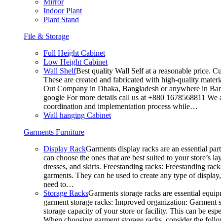
Mirror
Indoor Plant
Plant Stand
File & Storage
Full Height Cabinet
Low Height Cabinet
Wall Shelf
Best quality Wall Self at a reasonable price. C
These are created and fabricated with high-quality materia
Out Company in Dhaka, Bangladesh or anywhere in Bangla
google For more details call us at +880 1678568811 We ar
coordination and implementation process while…
Wall hanging Cabinet
Garments Furniture
Display Rack
Garments display racks are an essential par
can choose the ones that are best suited to your store’s 
dresses, and skirts. Freestanding racks: Freestanding rack
garments. They can be used to create any type of display,
need to…
Storage Racks
Garments storage racks are essential equipm
garment storage racks: Improved organization: Garment st
storage capacity of your store or facility. This can be e
When choosing garment storage racks, consider the followi