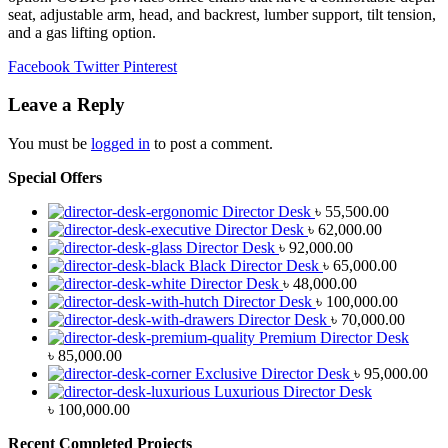
seat, adjustable arm, head, and backrest, lumber support, tilt tension,
and a gas lifting option.
Facebook
Twitter
Pinterest
Leave a Reply
You must be
logged in
to post a comment.
Special Offers
Director Desk
৳
55,500.00
Director Desk
৳
62,000.00
Director Desk
৳
92,000.00
Black Director Desk
৳
65,000.00
Director Desk
৳
48,000.00
Director Desk
৳
100,000.00
Director Desk
৳
70,000.00
Premium Director Desk
৳
85,000.00
Exclusive Director Desk
৳
95,000.00
Luxurious Director Desk
৳
100,000.00
Recent Completed Projects