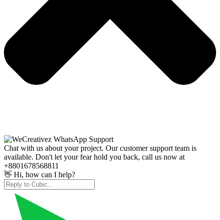
Chat with us about your project. Our customer support team is
available. Don't let your fear hold you back, call us now at
+8801678568811
👋 Hi, how can I help?