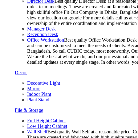
Director Desk
Best quality Director Desk at a reasonable 
quick team meetings. These are created and fabricated wit
high skillful office Fit-Out Company in Dhaka, Banglade
view our location on google For more details call us at 
ownership of the entire coordination and implementatio
Manager Desk
Reception Desk
Office Workstation
Best quality Office Workstation Desk a
and can be customized to meet the needs of clients. Becau
Bangladesh, So call CUBIC today. most noteworthy, Our T
We are the best at what we do, and our professional and c
detailed updates at every single stage. In other words, y
Decor
Decorative Light
Mirror
Indoor Plant
Plant Stand
File & Storage
Full Height Cabinet
Low Height Cabinet
Wall Shelf
Best quality Wall Self at a reasonable price. C
These are created and fabricated with high-quality materia