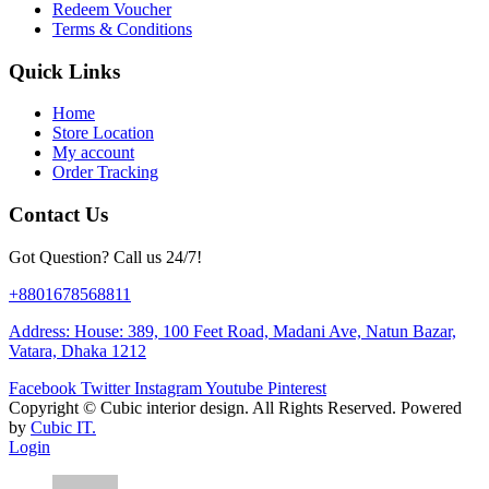
Redeem Voucher
Terms & Conditions
Quick Links
Home
Store Location
My account
Order Tracking
Contact Us
Got Question? Call us 24/7!
+8801678568811
Address: House: 389, 100 Feet Road, Madani Ave, Natun Bazar,
Vatara, Dhaka 1212
Facebook
Twitter
Instagram
Youtube
Pinterest
Copyright ©
Cubic interior design.
All Rights Reserved. Powered
by
Cubic IT.
Login