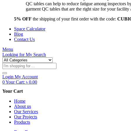
QC tables can help to reduce fatigue among inspectors b
garment QC tables that are the right size for your facil
5% OFF
the shipping of your first order with the code:
CUBI
Space Calculator
Blog
Contact Us
Menu
Looking for
My Search
Products
search
Login
My Account
0
Your Cart:
৳
0.00
Your Cart
Home
About us
Our Services
Our Projects
Products