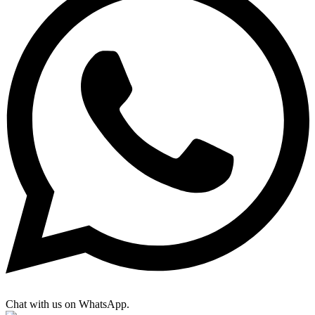
Chat with us on WhatsApp.