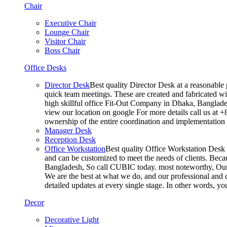
Chair
Executive Chair
Lounge Chair
Visitor Chair
Boss Chair
Office Desks
Director Desk
Best quality Director Desk at a reasonable 
quick team meetings. These are created and fabricated wit
high skillful office Fit-Out Company in Dhaka, Banglade
view our location on google For more details call us at 
ownership of the entire coordination and implementatio
Manager Desk
Reception Desk
Office Workstation
Best quality Office Workstation Desk a
and can be customized to meet the needs of clients. Becau
Bangladesh, So call CUBIC today. most noteworthy, Our T
We are the best at what we do, and our professional and c
detailed updates at every single stage. In other words, y
Decor
Decorative Light