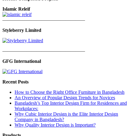
Islamic Releif
—————————————————
Styleberry Limited
—————————————————
GFG International
Recent Posts
How to Choose the Right Office Furniture in Bangladesh
An Overview of Popular Design Trends for Novices
Bangladesh’s Top Interior Design Firm for Residences and
Workplaces:
Why Cubic Interior Design is the Elite Interior Design
Company in Bangladesh?
Why Quality Interior Design is Important?
Products