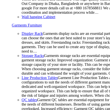
Out Company in Dhaka, Bangladesh or anywhere in Bangla
google For more details call us at +880 1678568811 We ar
coordination and implementation process while…
Wall hanging Cabinet
Garments Furniture
Display Rack
Garments display racks are an essential par
can choose the ones that are best suited to your store’s 
dresses, and skirts. Freestanding racks: Freestanding rack
garments. They can be used to create any type of display,
need to…
Storage Racks
Garments storage racks are essential equipm
garment storage racks: Improved organization: Garment st
storage capacity of your store or facility. This can be e
When choosing garment storage racks, consider the followi
durable and can withstand the weight of your garments.
Line Production Tables
Garment Line Production Tables ar
configurations to suit the needs of different garment man
dedicated and well-organized workspace. This can help to
organized workspace. This can help to ensure that all o
the risk of fatigue and injuries among workers. When choo
QC tables
Garment QC tables are essential equipment for a
the needs of different businesses. Benefits of using gar
overlooked. Increased efficiency: Garment QC tables can 