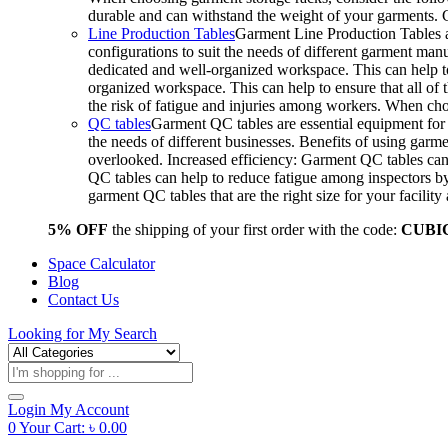
durable and can withstand the weight of your garments.
Line Production Tables
Garment Line Production Tables ar
configurations to suit the needs of different garment man
dedicated and well-organized workspace. This can help to
organized workspace. This can help to ensure that all o
the risk of fatigue and injuries among workers. When choo
QC tables
Garment QC tables are essential equipment for a
the needs of different businesses. Benefits of using gar
overlooked. Increased efficiency: Garment QC tables can 
QC tables can help to reduce fatigue among inspectors b
garment QC tables that are the right size for your facil
5% OFF
the shipping of your first order with the code:
CUBI
Space Calculator
Blog
Contact Us
Looking for
My Search
Products
search
Login
My Account
0
Your Cart:
৳
0.00