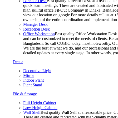
Director Desk
Best quality Director Desk at a reasonable 
quick team meetings. These are created and fabricated wit
high skillful office Fit-Out Company in Dhaka, Banglade
view our location on google For more details call us at 
ownership of the entire coordination and implementatio
Manager Desk
Reception Desk
Office Workstation
Best quality Office Workstation Desk a
and can be customized to meet the needs of clients. Becau
Bangladesh, So call CUBIC today. most noteworthy, Our T
We are the best at what we do, and our professional and c
detailed updates at every single stage. In other words, y
Decor
Decorative Light
Mirror
Indoor Plant
Plant Stand
File & Storage
Full Height Cabinet
Low Height Cabinet
Wall Shelf
Best quality Wall Self at a reasonable price. C
These are created and fabricated with high-quality materia