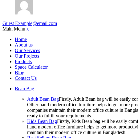
Guest
Example@email.com
Main Menu
x
Home
About us
Our Services
Our Projects
Products
Space Calculator
Blog
Contact Us
Bean Bag
Adult Bean Bag
Firstly, Adult Bean bag will be easily 
Other hand modern office furniture helps to get more prod
companies maintain their modern office culture in Bangla
ready to fulfill your requirements.
Kids Bean Bag
Firstly, Kids Bean bag will be easily co
hand modern office furniture helps to get more productivi
maintain their modern office culture in Bangladesh.
Best Selling Bean Bag