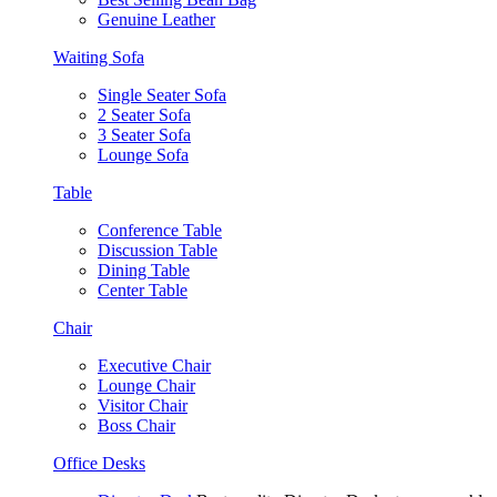
Genuine Leather
Waiting Sofa
Single Seater Sofa
2 Seater Sofa
3 Seater Sofa
Lounge Sofa
Table
Conference Table
Discussion Table
Dining Table
Center Table
Chair
Executive Chair
Lounge Chair
Visitor Chair
Boss Chair
Office Desks