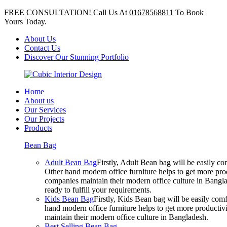
FREE CONSULTATION! Call Us At
01678568811
To Book
Yours Today.
About Us
Contact Us
Discover Our Stunning Portfolio
Home
About us
Our Services
Our Projects
Products
Bean Bag
Adult Bean Bag
Firstly, Adult Bean bag will be easily 
Other hand modern office furniture helps to get more prod
companies maintain their modern office culture in Bangla
ready to fulfill your requirements.
Kids Bean Bag
Firstly, Kids Bean bag will be easily co
hand modern office furniture helps to get more productivi
maintain their modern office culture in Bangladesh.
Best Selling Bean Bag