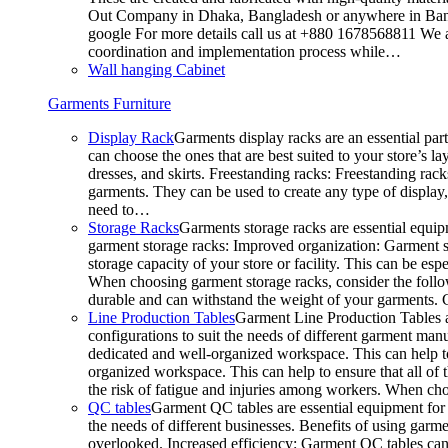
Out Company in Dhaka, Bangladesh or anywhere in Bangla
google For more details call us at +880 1678568811 We ar
coordination and implementation process while…
Wall hanging Cabinet
Garments Furniture
Display Rack
Garments display racks are an essential par
can choose the ones that are best suited to your store’s 
dresses, and skirts. Freestanding racks: Freestanding rack
garments. They can be used to create any type of display,
need to…
Storage Racks
Garments storage racks are essential equipm
garment storage racks: Improved organization: Garment st
storage capacity of your store or facility. This can be e
When choosing garment storage racks, consider the followi
durable and can withstand the weight of your garments.
Line Production Tables
Garment Line Production Tables ar
configurations to suit the needs of different garment man
dedicated and well-organized workspace. This can help to
organized workspace. This can help to ensure that all o
the risk of fatigue and injuries among workers. When choo
QC tables
Garment QC tables are essential equipment for a
the needs of different businesses. Benefits of using gar
overlooked. Increased efficiency: Garment QC tables can 