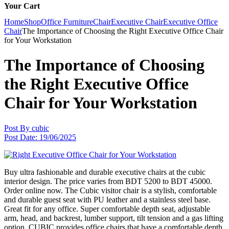
Your Cart
Home
Shop
Office Furniture
Chair
Executive Chair
Executive Office
Chair
The Importance of Choosing the Right Executive Office Chair
for Your Workstation
The Importance of Choosing
the Right Executive Office
Chair for Your Workstation
Post By
cubic
Post Date:
19/06/2025
Buy ultra fashionable and durable executive chairs at the cubic
interior design. The price varies from BDT 5200 to BDT 45000.
Order online now. The Cubic visitor chair is a stylish, comfortable
and durable guest seat with PU leather and a stainless steel base.
Great fit for any office. Super comfortable depth seat, adjustable
arm, head, and backrest, lumber support, tilt tension and a gas lifting
option. CUBIC provides office chairs that have a comfortable depth