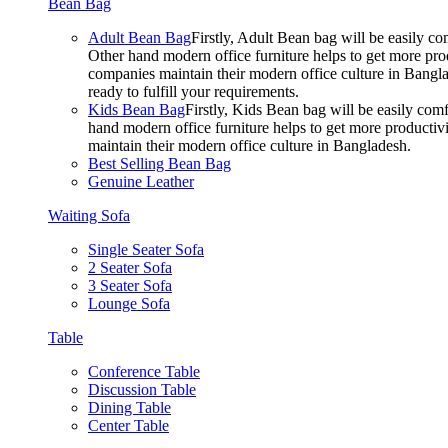
Bean Bag
Adult Bean Bag
Firstly, Adult Bean bag will be easily 
Other hand modern office furniture helps to get more prod
companies maintain their modern office culture in Bangla
ready to fulfill your requirements.
Kids Bean Bag
Firstly, Kids Bean bag will be easily co
hand modern office furniture helps to get more productivi
maintain their modern office culture in Bangladesh.
Best Selling Bean Bag
Genuine Leather
Waiting Sofa
Single Seater Sofa
2 Seater Sofa
3 Seater Sofa
Lounge Sofa
Table
Conference Table
Discussion Table
Dining Table
Center Table