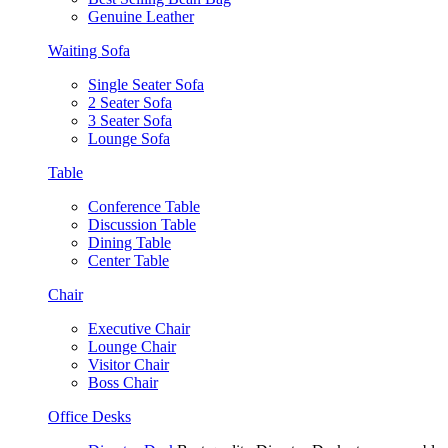
Genuine Leather
Waiting Sofa
Single Seater Sofa
2 Seater Sofa
3 Seater Sofa
Lounge Sofa
Table
Conference Table
Discussion Table
Dining Table
Center Table
Chair
Executive Chair
Lounge Chair
Visitor Chair
Boss Chair
Office Desks