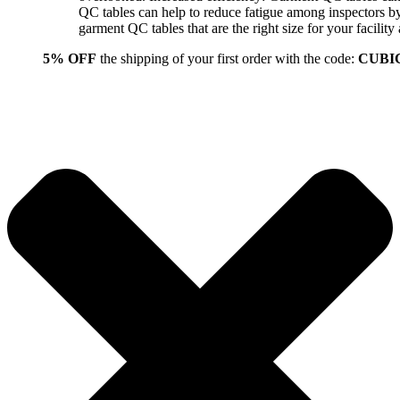
QC tables can help to reduce fatigue among inspectors b
garment QC tables that are the right size for your facil
5% OFF
the shipping of your first order with the code:
CUBI