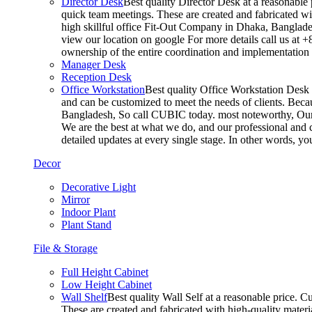
Director Desk
Best quality Director Desk at a reasonable 
quick team meetings. These are created and fabricated wit
high skillful office Fit-Out Company in Dhaka, Banglade
view our location on google For more details call us at 
ownership of the entire coordination and implementatio
Manager Desk
Reception Desk
Office Workstation
Best quality Office Workstation Desk a
and can be customized to meet the needs of clients. Becau
Bangladesh, So call CUBIC today. most noteworthy, Our T
We are the best at what we do, and our professional and c
detailed updates at every single stage. In other words, y
Decor
Decorative Light
Mirror
Indoor Plant
Plant Stand
File & Storage
Full Height Cabinet
Low Height Cabinet
Wall Shelf
Best quality Wall Self at a reasonable price. C
These are created and fabricated with high-quality materia