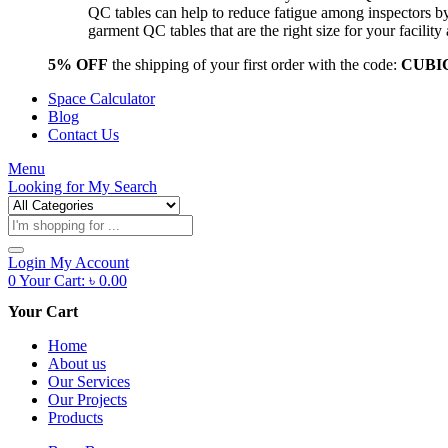
QC tables can help to reduce fatigue among inspectors b
garment QC tables that are the right size for your facil
5% OFF
the shipping of your first order with the code:
CUBI
Space Calculator
Blog
Contact Us
Menu
Looking for
My Search
Products
search
Login
My Account
0
Your Cart:
৳
0.00
Your Cart
Home
About us
Our Services
Our Projects
Products