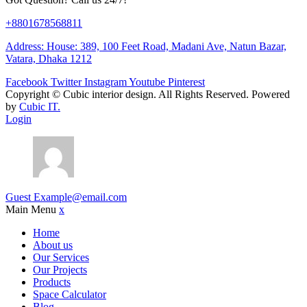
+8801678568811
Address: House: 389, 100 Feet Road, Madani Ave, Natun Bazar,
Vatara, Dhaka 1212
Facebook
Twitter
Instagram
Youtube
Pinterest
Copyright ©
Cubic interior design.
All Rights Reserved. Powered
by
Cubic IT.
Login
Guest
Example@email.com
Main Menu
x
Home
About us
Our Services
Our Projects
Products
Space Calculator
Blog