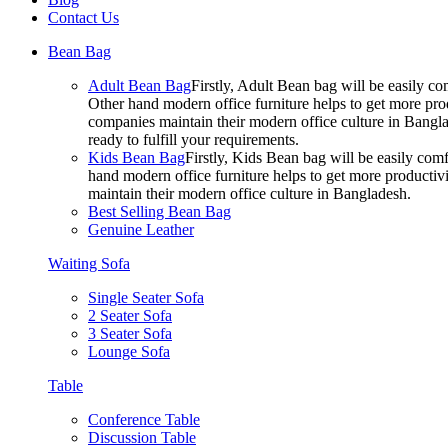
Contact Us
Bean Bag
Adult Bean Bag
Firstly, Adult Bean bag will be easily 
Other hand modern office furniture helps to get more prod
companies maintain their modern office culture in Bangla
ready to fulfill your requirements.
Kids Bean Bag
Firstly, Kids Bean bag will be easily co
hand modern office furniture helps to get more productivi
maintain their modern office culture in Bangladesh.
Best Selling Bean Bag
Genuine Leather
Waiting Sofa
Single Seater Sofa
2 Seater Sofa
3 Seater Sofa
Lounge Sofa
Table
Conference Table
Discussion Table