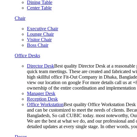
Dining Table
Center Table
Chair
Executive Chair
Lounge Chair
Visitor Chair
Boss Chair
Office Desks
Director Desk
Best quality Director Desk at a reasonable 
quick team meetings. These are created and fabricated wit
high skillful office Fit-Out Company in Dhaka, Banglade
view our location on google For more details call us at 
ownership of the entire coordination and implementatio
Manager Desk
Reception Desk
Office Workstation
Best quality Office Workstation Desk a
and can be customized to meet the needs of clients. Becau
Bangladesh, So call CUBIC today. most noteworthy, Our T
We are the best at what we do, and our professional and c
detailed updates at every single stage. In other words, y
Decor