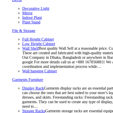
Decorative Light
Mirror
Indoor Plant
Plant Stand
File & Storage
Full Height Cabinet
Low Height Cabinet
Wall Shelf
Best quality Wall Self at a reasonable price. C
These are created and fabricated with high-quality materia
Out Company in Dhaka, Bangladesh or anywhere in Bangla
google For more details call us at +880 1678568811 We ar
coordination and implementation process while…
Wall hanging Cabinet
Garments Furniture
Display Rack
Garments display racks are an essential par
can choose the ones that are best suited to your store’s 
dresses, and skirts. Freestanding racks: Freestanding rack
garments. They can be used to create any type of display,
need to…
Storage Racks
Garments storage racks are essential equipm