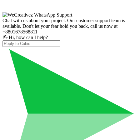
Chat with us about your project. Our customer support team is
available. Don't let your fear hold you back, call us now at
+8801678568811
👋 Hi, how can I help?