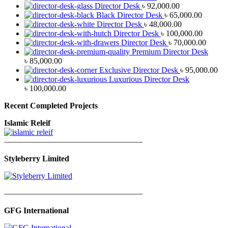
Director Desk
৳
92,000.00
Black Director Desk
৳
65,000.00
Director Desk
৳
48,000.00
Director Desk
৳
100,000.00
Director Desk
৳
70,000.00
Premium Director Desk
৳
85,000.00
Exclusive Director Desk
৳
95,000.00
Luxurious Director Desk
৳
100,000.00
Recent Completed Projects
Islamic Releif
—————————————————
Styleberry Limited
—————————————————
GFG International