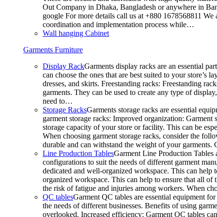
Out Company in Dhaka, Bangladesh or anywhere in Bangla
google For more details call us at +880 1678568811 We ar
coordination and implementation process while…
Wall hanging Cabinet
Garments Furniture
Display Rack
Garments display racks are an essential par
can choose the ones that are best suited to your store’s 
dresses, and skirts. Freestanding racks: Freestanding rack
garments. They can be used to create any type of display,
need to…
Storage Racks
Garments storage racks are essential equipm
garment storage racks: Improved organization: Garment st
storage capacity of your store or facility. This can be e
When choosing garment storage racks, consider the followi
durable and can withstand the weight of your garments.
Line Production Tables
Garment Line Production Tables ar
configurations to suit the needs of different garment man
dedicated and well-organized workspace. This can help to
organized workspace. This can help to ensure that all o
the risk of fatigue and injuries among workers. When choo
QC tables
Garment QC tables are essential equipment for a
the needs of different businesses. Benefits of using gar
overlooked. Increased efficiency: Garment QC tables can 