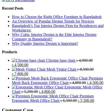
Recent Posts
How to Choose the Right Office Furniture in Bangladesh
An Overview of Popular Design Trends for Novices
Bangladesh’s Top Interior Design Firm for Residences and
Workplaces:
Why Cubic Interior Design is the Elite Interior Design
Company in Bangladesh?
Why Quality Interior Design is Important?
Products
Chrome base chair
৳
4,900.00
Original
Current
৳
4,500.00
price
price
Mesh Visitor Chair
৳
8,500.00
was:
Original
is:
Current
৳
7,800.00
৳ 4,900.00.
price
৳ 4,500.00.
price
Premium
was:
is:
Original
Curr
Mesh Back Ergonomic Office Chair
৳
4,800.00
৳
4,500.00
৳ 8,500.00.
৳ 7,800.00.
price
price
Ergonomic Mesh Office
Original
Current
was:
is:
Chair
৳
5,200.00
৳
4,800.00
price
price
৳ 4,800.00.
৳ 4,5
Premium
was:
is:
Original
Current
Ergonomic Mesh Office Chair
৳
6,500.00
৳
5,500.00
৳ 5,200.00.
৳ 4,800.00.
price
price
was:
is:
Customer Care