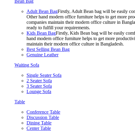
Bean Bag
Adult Bean Bag
Firstly, Adult Bean bag will be easily 
Other hand modern office furniture helps to get more prod
companies maintain their modern office culture in Bangla
ready to fulfill your requirements.
Kids Bean Bag
Firstly, Kids Bean bag will be easily co
hand modern office furniture helps to get more productivi
maintain their modern office culture in Bangladesh.
Best Selling Bean Bag
Genuine Leather
Waiting Sofa
Single Seater Sofa
2 Seater Sofa
3 Seater Sofa
Lounge Sofa
Table
Conference Table
Discussion Table
Dining Table
Center Table