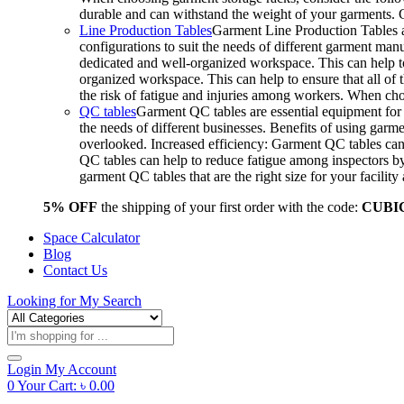
durable and can withstand the weight of your garments.
Line Production Tables
Garment Line Production Tables ar
configurations to suit the needs of different garment man
dedicated and well-organized workspace. This can help to
organized workspace. This can help to ensure that all o
the risk of fatigue and injuries among workers. When choo
QC tables
Garment QC tables are essential equipment for a
the needs of different businesses. Benefits of using gar
overlooked. Increased efficiency: Garment QC tables can 
QC tables can help to reduce fatigue among inspectors b
garment QC tables that are the right size for your facil
5% OFF
the shipping of your first order with the code:
CUBI
Space Calculator
Blog
Contact Us
Looking for
My Search
Products
search
Login
My Account
0
Your Cart:
৳
0.00