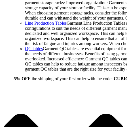
garment storage racks: Improved organization: Garment st
storage capacity of your store or facility. This can be e
When choosing garment storage racks, consider the followi
durable and can withstand the weight of your garments.
Line Production Tables
Garment Line Production Tables ar
configurations to suit the needs of different garment man
dedicated and well-organized workspace. This can help to
organized workspace. This can help to ensure that all o
the risk of fatigue and injuries among workers. When choo
QC tables
Garment QC tables are essential equipment for a
the needs of different businesses. Benefits of using gar
overlooked. Increased efficiency: Garment QC tables can 
QC tables can help to reduce fatigue among inspectors b
garment QC tables that are the right size for your facil
5% OFF
the shipping of your first order with the code:
CUBI