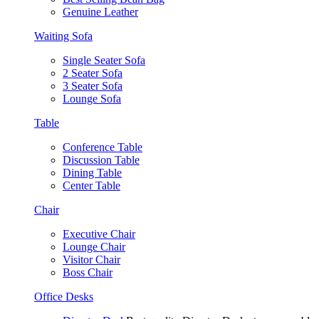
Genuine Leather
Waiting Sofa
Single Seater Sofa
2 Seater Sofa
3 Seater Sofa
Lounge Sofa
Table
Conference Table
Discussion Table
Dining Table
Center Table
Chair
Executive Chair
Lounge Chair
Visitor Chair
Boss Chair
Office Desks