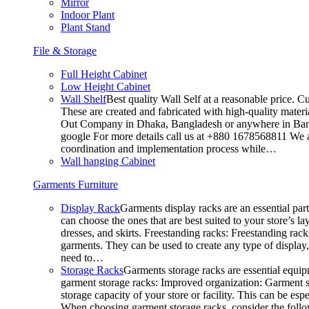
Mirror
Indoor Plant
Plant Stand
File & Storage
Full Height Cabinet
Low Height Cabinet
Wall Shelf
Best quality Wall Self at a reasonable price. C
These are created and fabricated with high-quality materia
Out Company in Dhaka, Bangladesh or anywhere in Bangla
google For more details call us at +880 1678568811 We ar
coordination and implementation process while…
Wall hanging Cabinet
Garments Furniture
Display Rack
Garments display racks are an essential par
can choose the ones that are best suited to your store’s 
dresses, and skirts. Freestanding racks: Freestanding rack
garments. They can be used to create any type of display,
need to…
Storage Racks
Garments storage racks are essential equipm
garment storage racks: Improved organization: Garment st
storage capacity of your store or facility. This can be e
When choosing garment storage racks, consider the followi