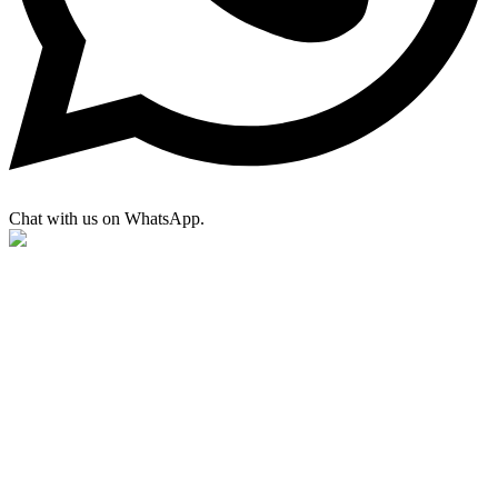
Chat with us on WhatsApp.