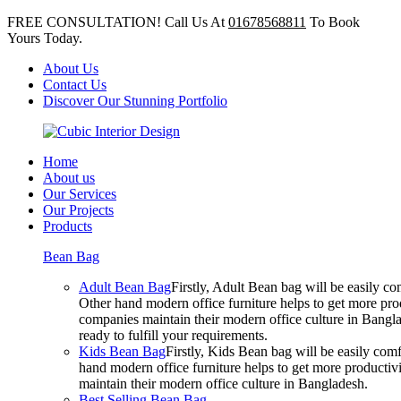
FREE CONSULTATION! Call Us At
01678568811
To Book
Yours Today.
About Us
Contact Us
Discover Our Stunning Portfolio
Home
About us
Our Services
Our Projects
Products
Bean Bag
Adult Bean Bag
Firstly, Adult Bean bag will be easily 
Other hand modern office furniture helps to get more prod
companies maintain their modern office culture in Bangla
ready to fulfill your requirements.
Kids Bean Bag
Firstly, Kids Bean bag will be easily co
hand modern office furniture helps to get more productivi
maintain their modern office culture in Bangladesh.
Best Selling Bean Bag