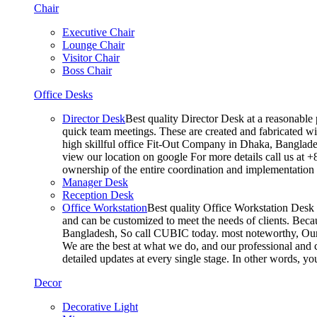
Chair
Executive Chair
Lounge Chair
Visitor Chair
Boss Chair
Office Desks
Director Desk
Best quality Director Desk at a reasonable 
quick team meetings. These are created and fabricated wit
high skillful office Fit-Out Company in Dhaka, Banglade
view our location on google For more details call us at 
ownership of the entire coordination and implementatio
Manager Desk
Reception Desk
Office Workstation
Best quality Office Workstation Desk a
and can be customized to meet the needs of clients. Becau
Bangladesh, So call CUBIC today. most noteworthy, Our T
We are the best at what we do, and our professional and c
detailed updates at every single stage. In other words, y
Decor
Decorative Light