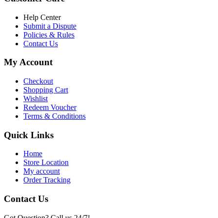
৳ 6,500.00.
৳ 5,500.00
Help Center
Submit a Dispute
Policies & Rules
Contact Us
My Account
Checkout
Shopping Cart
Wishlist
Redeem Voucher
Terms & Conditions
Quick Links
Home
Store Location
My account
Order Tracking
Contact Us
Got Question? Call us 24/7!