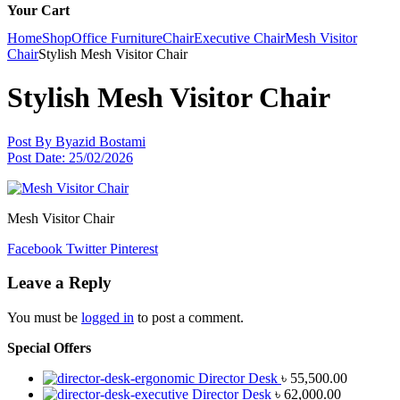
Your Cart
Home
Shop
Office Furniture
Chair
Executive Chair
Mesh Visitor
Chair
Stylish Mesh Visitor Chair
Stylish Mesh Visitor Chair
Post By
Byazid Bostami
Post Date:
25/02/2026
Mesh Visitor Chair
Facebook
Twitter
Pinterest
Leave a Reply
You must be
logged in
to post a comment.
Special Offers
Director Desk
৳
55,500.00
Director Desk
৳
62,000.00