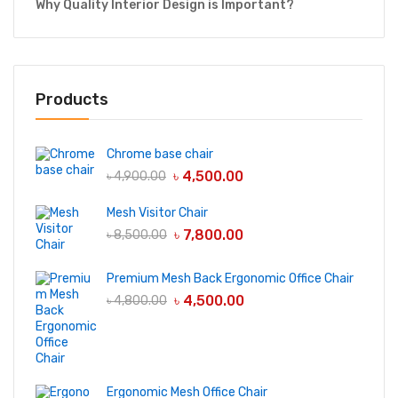
Why Quality Interior Design is Important?
Products
Chrome base chair
৳
4,500.00
৳
4,900.00
Mesh Visitor Chair
৳
7,800.00
৳
8,500.00
Premium Mesh Back Ergonomic Office Chair
৳
4,500.00
৳
4,800.00
Ergonomic Mesh Office Chair