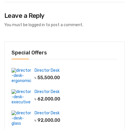
Leave a Reply
You must be
logged in
to post a comment.
Special Offers
Director Desk
৳
55,500.00
Director Desk
৳
62,000.00
Director Desk
৳
92,000.00