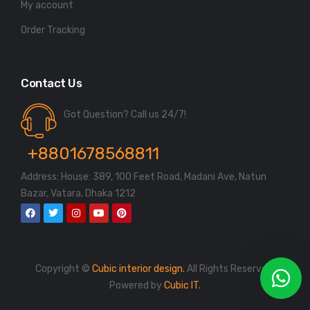
My account
Order Tracking
Contact Us
Got Question? Call us 24/7!
+8801678568811
Address: House: 389, 100 Feet Road, Madani Ave, Natun
Bazar, Vatara, Dhaka 1212
Copyright ©
Cubic interior design.
All Rights Reserved.
Powered by
Cubic IT.