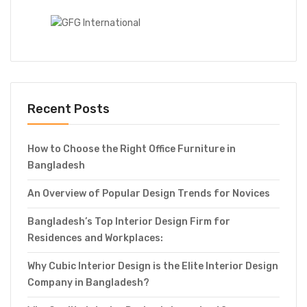
Recent Posts
How to Choose the Right Office Furniture in
Bangladesh
An Overview of Popular Design Trends for Novices
Bangladesh’s Top Interior Design Firm for
Residences and Workplaces:
Why Cubic Interior Design is the Elite Interior Design
Company in Bangladesh?