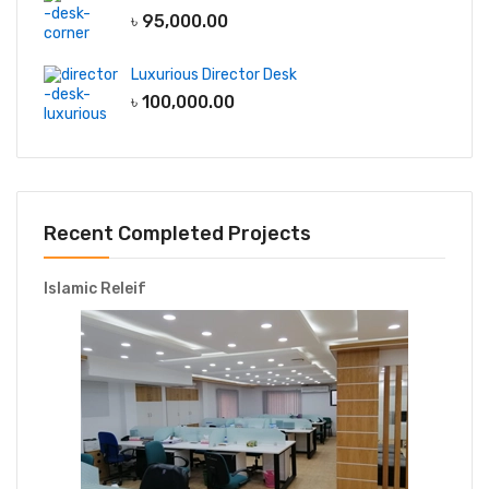
৳
95,000.00
Luxurious Director Desk
৳
100,000.00
Recent Completed Projects
Islamic Releif