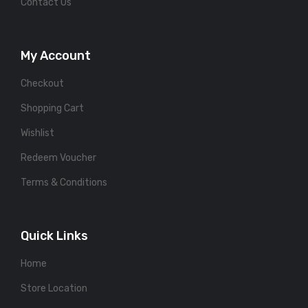
Contact Us
My Account
Checkout
Shopping Cart
Wishlist
Redeem Voucher
Terms & Conditions
Quick Links
Home
Store Location