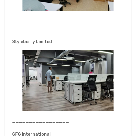
—————————————————
Styleberry Limited
—————————————————
GFG International