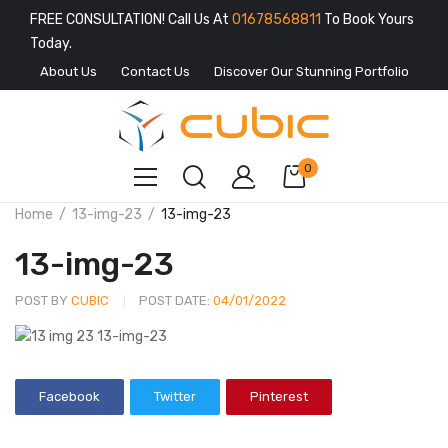
FREE CONSULTATION! Call Us At
01678568811
To Book Yours
Today.
About Us
Contact Us
Discover Our Stunning Portfolio
0
Home
13-img-23
13-img-23
13-img-23
POST BY
CUBIC
POST DATE:
04/01/2022
Facebook
Twitter
Pinterest