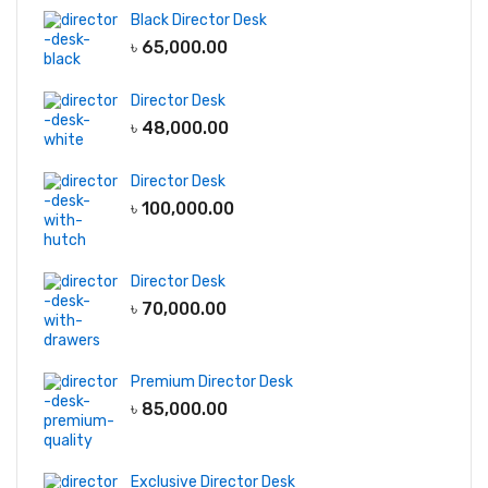
Black Director Desk
৳
65,000.00
Director Desk
৳
48,000.00
Director Desk
৳
100,000.00
Director Desk
৳
70,000.00
Premium Director Desk
৳
85,000.00
Exclusive Director Desk