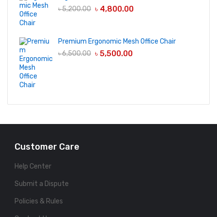
৳
4,800.00
৳
5,200.00
Premium Ergonomic Mesh Office Chair
৳
5,500.00
৳
6,500.00
Customer Care
Help Center
Submit a Dispute
Policies & Rules