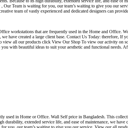
nts. Because to its high durability, extended service life, and ease of 
Our Team is waiting for you, our team’s waiting to give you our servi
eative team of vastly experienced and dedicated designers can provide 
f Office workstations that are frequently used in the Home and Office. W
ce, we have created a large client base. Contact Us Today: therefore, I
o view all our products click View Our Shop To view our activity on so
you with beautiful ideas to suit your aesthetic and functional needs. A
uently used in Home or Office. Wall Self price in Bangladesh. This collec
h durability, extended service life, and ease of maintenance, we have cre
you, our team’s waiting to give you our service. View our all produc