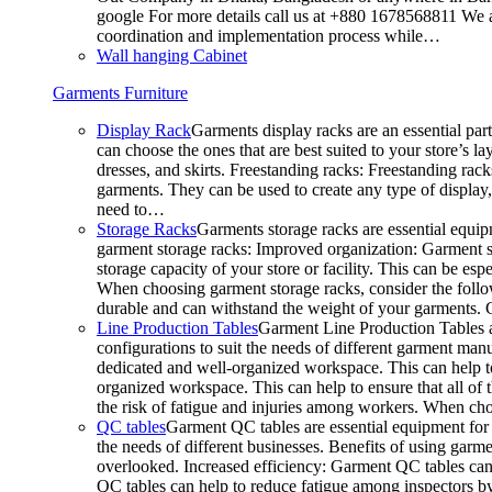
google For more details call us at +880 1678568811 We ar
coordination and implementation process while…
Wall hanging Cabinet
Garments Furniture
Display Rack
Garments display racks are an essential par
can choose the ones that are best suited to your store’s 
dresses, and skirts. Freestanding racks: Freestanding rack
garments. They can be used to create any type of display,
need to…
Storage Racks
Garments storage racks are essential equipm
garment storage racks: Improved organization: Garment st
storage capacity of your store or facility. This can be e
When choosing garment storage racks, consider the followi
durable and can withstand the weight of your garments.
Line Production Tables
Garment Line Production Tables ar
configurations to suit the needs of different garment man
dedicated and well-organized workspace. This can help to
organized workspace. This can help to ensure that all o
the risk of fatigue and injuries among workers. When choo
QC tables
Garment QC tables are essential equipment for a
the needs of different businesses. Benefits of using gar
overlooked. Increased efficiency: Garment QC tables can 
QC tables can help to reduce fatigue among inspectors b