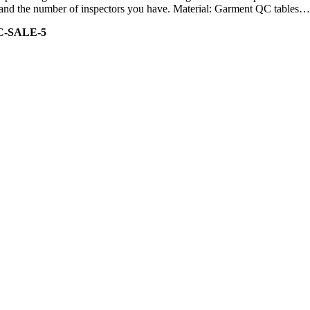
ity and the number of inspectors you have. Material: Garment QC tables…
C-SALE-5