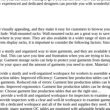
 experienced and dedicated designers can provide you with wonderful ide
d visually appealing, and they make it easy for customers to browse your
lude: Wall-mounted racks: Wall-mounted racks are a great way to save sp
here in your store. They are also available in a wider range of sizes an
 display racks, it is important to consider the following factors: Size
a sturdy and organized way to store garments, and they are available in 
nd. This can save you time and frustration when you are trying to locat
age: Garment storage racks can help to protect your garments from damag
for your space and the amount of garments you need to store. Material: 
vide a sturdy and well-organized workspace for workers to assemble and
duction tables: Improved efficiency: Garment line production tables can
garments. Reduced risk of errors: Garment line production tables can h
ents. Improved ergonomics: Garment line production tables can be desi
ze: Choose garment line production tables that are the right size…
rovide a well-lit and organized workspace for inspectors to examine gar
ovide inspectors with a clear and well-lit workspace to examine garmen
with a dedicated workspace and all of the tools and supplies they need.
ple, many garment QC tables are equipped with adjustable height and 