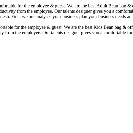
comfortable for the employee & guest. We are the best Adult Bean bag &
uctivity from the employee. Our talents designer gives you a comfortabl
desh. First, we are analyses your business plan your business needs and
mfortable for the employee & guest. We are the best Kids Bean bag & of
ty from the employee. Our talents designer gives you a comfortable furn