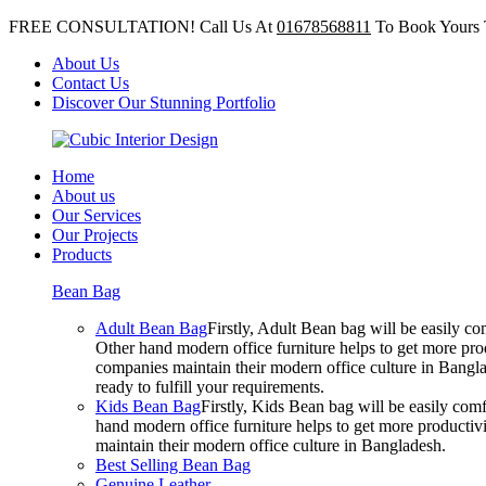
FREE CONSULTATION! Call Us At
01678568811
To Book Yours 
About Us
Contact Us
Discover Our Stunning Portfolio
Home
About us
Our Services
Our Projects
Products
Bean Bag
Adult Bean Bag
Firstly, Adult Bean bag will be easily 
Other hand modern office furniture helps to get more prod
companies maintain their modern office culture in Bangla
ready to fulfill your requirements.
Kids Bean Bag
Firstly, Kids Bean bag will be easily co
hand modern office furniture helps to get more productivi
maintain their modern office culture in Bangladesh.
Best Selling Bean Bag
Genuine Leather