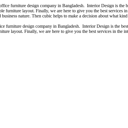
 office furniture design company in Bangladesh. Interior Design is the
e furniture layout. Finally, we are here to give you the best services 
 business nature. Then cubic helps to make a decision about what kind 
fice furniture design company in Bangladesh. Interior Design is the b
iture layout. Finally, we are here to give you the best services in the