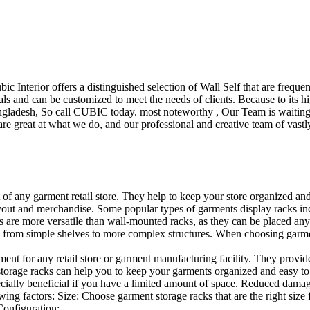
ubic Interior offers a distinguished selection of Wall Self that are freq
ls and can be customized to meet the needs of clients. Because to its hig
desh, So call CUBIC today. most noteworthy , Our Team is waiting for 
e great at what we do, and our professional and creative team of vastly
t of any garment retail store. They help to keep your store organized an
layout and merchandise. Some popular types of garments display racks inc
s are more versatile than wall-mounted racks, as they can be placed anyw
 from simple shelves to more complex structures. When choosing garments
ent for any retail store or garment manufacturing facility. They provide 
orage racks can help you to keep your garments organized and easy to fi
specially beneficial if you have a limited amount of space. Reduced dam
ng factors: Size: Choose garment storage racks that are the right size 
 Configuration:…