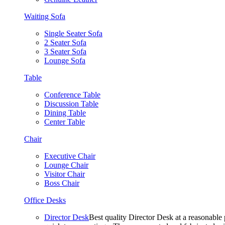
Waiting Sofa
Single Seater Sofa
2 Seater Sofa
3 Seater Sofa
Lounge Sofa
Table
Conference Table
Discussion Table
Dining Table
Center Table
Chair
Executive Chair
Lounge Chair
Visitor Chair
Boss Chair
Office Desks
Director Desk
Best quality Director Desk at a reasonable 