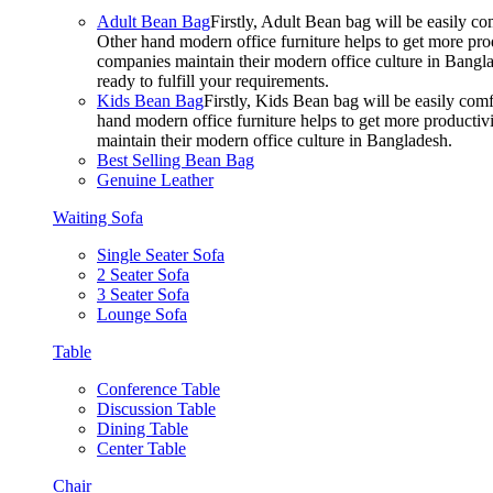
Adult Bean Bag
Firstly, Adult Bean bag will be easily 
Other hand modern office furniture helps to get more prod
companies maintain their modern office culture in Bangla
ready to fulfill your requirements.
Kids Bean Bag
Firstly, Kids Bean bag will be easily co
hand modern office furniture helps to get more productivi
maintain their modern office culture in Bangladesh.
Best Selling Bean Bag
Genuine Leather
Waiting Sofa
Single Seater Sofa
2 Seater Sofa
3 Seater Sofa
Lounge Sofa
Table
Conference Table
Discussion Table
Dining Table
Center Table
Chair