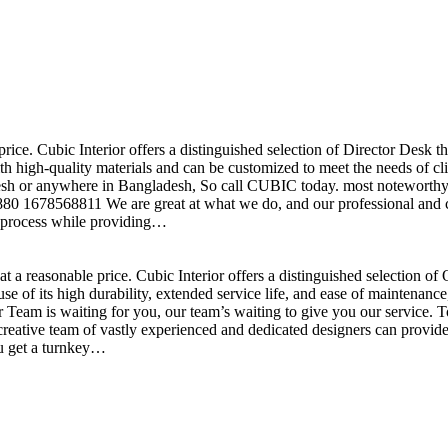
price. Cubic Interior offers a distinguished selection of Director Desk 
h high-quality materials and can be customized to meet the needs of clie
sh or anywhere in Bangladesh, So call CUBIC today. most noteworthy , 
+880 1678568811 We are great at what we do, and our professional and cr
n process while providing…
t a reasonable price. Cubic Interior offers a distinguished selection o
se of its high durability, extended service life, and ease of maintenan
eam is waiting for you, our team’s waiting to give you our service. T
reative team of vastly experienced and dedicated designers can provide 
ou get a turnkey…