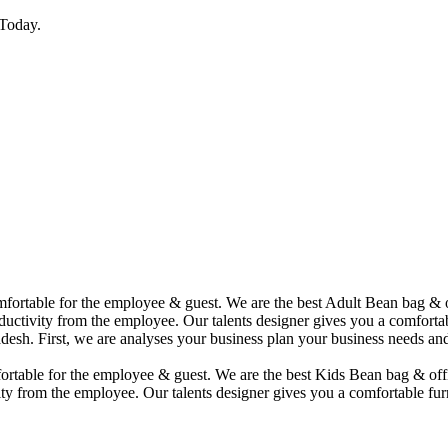
Today.
comfortable for the employee & guest. We are the best Adult Bean bag &
uctivity from the employee. Our talents designer gives you a comfortabl
desh. First, we are analyses your business plan your business needs and
mfortable for the employee & guest. We are the best Kids Bean bag & of
ty from the employee. Our talents designer gives you a comfortable furn