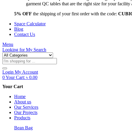
garment QC tables that are the right size for your facil
5% OFF
the shipping of your first order with the code:
CUBI
Space Calculator
Blog
Contact Us
Menu
Looking for
My Search
Products
search
Login
My Account
0
Your Cart:
৳
0.00
Your Cart
Home
About us
Our Services
Our Projects
Products
Bean Bag