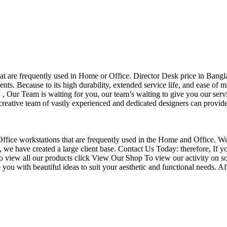
that are frequently used in Home or Office. Director Desk price in Bangl
nts. Because to its high durability, extended service life, and ease of 
Our Team is waiting for you, our team’s waiting to give you our servi
eative team of vastly experienced and dedicated designers can provide 
f Office workstations that are frequently used in the Home and Office. W
ce, we have created a large client base. Contact Us Today: therefore, I
o view all our products click View Our Shop To view our activity on so
you with beautiful ideas to suit your aesthetic and functional needs. A