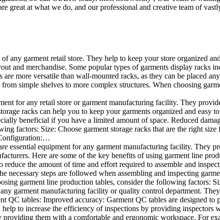
e great at what we do, and our professional and creative team of vastly
t of any garment retail store. They help to keep your store organized an
layout and merchandise. Some popular types of garments display racks inc
s are more versatile than wall-mounted racks, as they can be placed anyw
 from simple shelves to more complex structures. When choosing garments
ent for any retail store or garment manufacturing facility. They provide 
orage racks can help you to keep your garments organized and easy to fi
specially beneficial if you have a limited amount of space. Reduced dam
ng factors: Size: Choose garment storage racks that are the right size 
 Configuration:…
e essential equipment for any garment manufacturing facility. They pro
ufacturers. Here are some of the key benefits of using garment line pro
 reduce the amount of time and effort required to assemble and inspect 
f the necessary steps are followed when assembling and inspecting garm
sing garment line production tables, consider the following factors: Si
ny garment manufacturing facility or quality control department. They p
ment QC tables: Improved accuracy: Garment QC tables are designed to pr
help to increase the efficiency of inspections by providing inspectors 
y providing them with a comfortable and ergonomic workspace. For exam