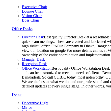
Executive Chair
Lounge Chair
Visitor Chair
Boss Chair
Office Desks
Director Desk
Best quality Director Desk at a reasonable 
quick team meetings. These are created and fabricated wit
high skillful office Fit-Out Company in Dhaka, Banglade
view our location on google For more details call us at 
ownership of the entire coordination and implementatio
Manager Desk
Reception Desk
Office Workstation
Best quality Office Workstation Desk a
and can be customized to meet the needs of clients. Becau
Bangladesh, So call CUBIC today. most noteworthy, Our T
We are the best at what we do, and our professional and c
detailed updates at every single stage. In other words, y
Decor
Decorative Light
Mirror