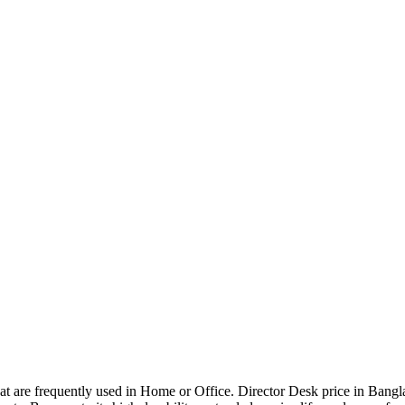
that are frequently used in Home or Office. Director Desk price in Bangl