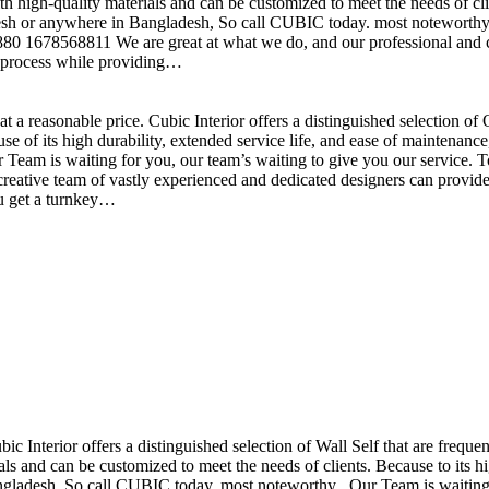
h high-quality materials and can be customized to meet the needs of clie
sh or anywhere in Bangladesh, So call CUBIC today. most noteworthy , 
+880 1678568811 We are great at what we do, and our professional and cr
n process while providing…
t a reasonable price. Cubic Interior offers a distinguished selection o
se of its high durability, extended service life, and ease of maintenan
eam is waiting for you, our team’s waiting to give you our service. T
reative team of vastly experienced and dedicated designers can provide 
ou get a turnkey…
ubic Interior offers a distinguished selection of Wall Self that are freq
ls and can be customized to meet the needs of clients. Because to its hig
desh, So call CUBIC today. most noteworthy , Our Team is waiting for 