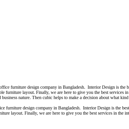
 office furniture design company in Bangladesh. Interior Design is the
e furniture layout. Finally, we are here to give you the best services 
 business nature. Then cubic helps to make a decision about what kind 
fice furniture design company in Bangladesh. Interior Design is the b
iture layout. Finally, we are here to give you the best services in the