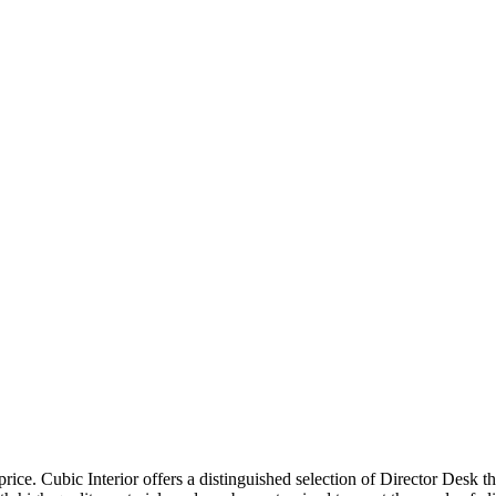
price. Cubic Interior offers a distinguished selection of Director Desk 