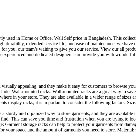
uently used in Home or Office. Wall Self price in Bangladesh. This collec
h durability, extended service life, and ease of maintenance, we have cre
you, our team’s waiting to give you our service. View our all produc
 experienced and dedicated designers can provide you with wonderful ide
d visually appealing, and they make it easy for customers to browse your
lude: Wall-mounted racks: Wall-mounted racks are a great way to save sp
here in your store. They are also available in a wider range of sizes an
 display racks, it is important to consider the following factors: Size
a sturdy and organized way to store garments, and they are available in 
nd. This can save you time and frustration when you are trying to locat
age: Garment storage racks can help to protect your garments from damag
for your space and the amount of garments you need to store. Material: 