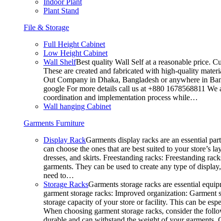
Indoor Plant
Plant Stand
File & Storage
Full Height Cabinet
Low Height Cabinet
Wall Shelf
Best quality Wall Self at a reasonable price. C
These are created and fabricated with high-quality materia
Out Company in Dhaka, Bangladesh or anywhere in Bangla
google For more details call us at +880 1678568811 We ar
coordination and implementation process while…
Wall hanging Cabinet
Garments Furniture
Display Rack
Garments display racks are an essential par
can choose the ones that are best suited to your store’s 
dresses, and skirts. Freestanding racks: Freestanding rack
garments. They can be used to create any type of display,
need to…
Storage Racks
Garments storage racks are essential equipm
garment storage racks: Improved organization: Garment st
storage capacity of your store or facility. This can be e
When choosing garment storage racks, consider the followi
durable and can withstand the weight of your garments.