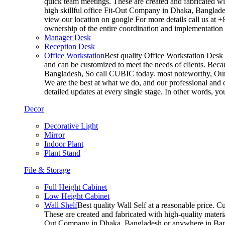
quick team meetings. These are created and fabricated wit
high skillful office Fit-Out Company in Dhaka, Banglade
view our location on google For more details call us at 
ownership of the entire coordination and implementatio
Manager Desk
Reception Desk
Office Workstation
Best quality Office Workstation Desk a
and can be customized to meet the needs of clients. Becau
Bangladesh, So call CUBIC today. most noteworthy, Our T
We are the best at what we do, and our professional and c
detailed updates at every single stage. In other words, y
Decor
Decorative Light
Mirror
Indoor Plant
Plant Stand
File & Storage
Full Height Cabinet
Low Height Cabinet
Wall Shelf
Best quality Wall Self at a reasonable price. C
These are created and fabricated with high-quality materia
Out Company in Dhaka, Bangladesh or anywhere in Bangla