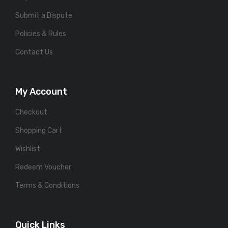
Submit a Dispute
Policies & Rules
Contact Us
My Account
Checkout
Shopping Cart
Wishlist
Redeem Voucher
Terms & Conditions
Quick Links