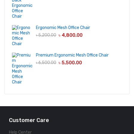
Ergonomic Mesh Office Chair
৳
4,800.00
৳
5,200.00
Premium Ergonomic Mesh Office Chair
৳
5,500.00
৳
6,500.00
Customer Care
Help Center