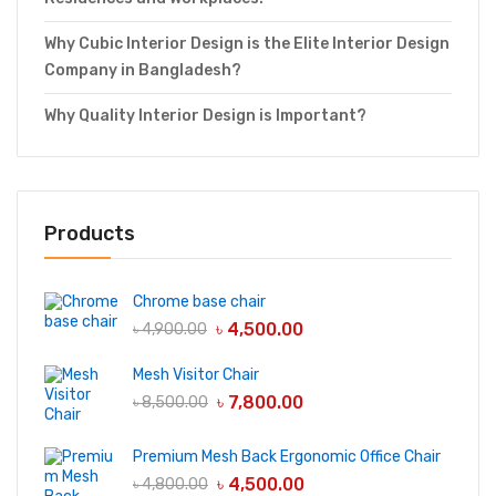
Why Cubic Interior Design is the Elite Interior Design
Company in Bangladesh?
Why Quality Interior Design is Important?
Products
Chrome base chair
৳
4,500.00
৳
4,900.00
Mesh Visitor Chair
৳
7,800.00
৳
8,500.00
Premium Mesh Back Ergonomic Office Chair
৳
4,500.00
৳
4,800.00