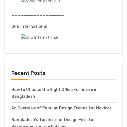
—————————————————
GFG International
Recent Posts
How to Choose the Right Office Furniture in
Bangladesh
An Overview of Popular Design Trends for Novices
Bangladesh’s Top Interior Design Firm for
Residences and Workplaces: