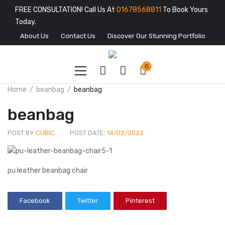
FREE CONSULTATION! Call Us At
01678568811
To Book Yours
Today.
About Us
Contact Us
Discover Our Stunning Portfolio
0
Home
beanbag
beanbag
beanbag
POST BY
CUBIC
POST DATE:
14/02/2022
pu leather beanbag chair
Facebook
Twitter
Pinterest