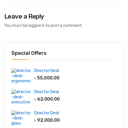
Leave a Reply
You must be
logged in
to post a comment.
Special Offers
Director Desk
৳
55,500.00
Director Desk
৳
62,000.00
Director Desk
৳
92,000.00