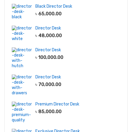
Black Director Desk
৳
65,000.00
Director Desk
৳
48,000.00
Director Desk
৳
100,000.00
Director Desk
৳
70,000.00
Premium Director Desk
৳
85,000.00
Exclusive Director Desk