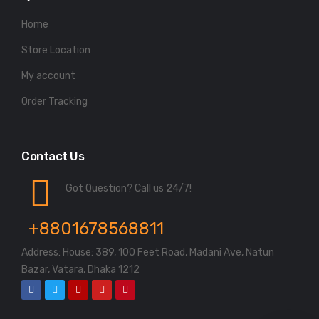
Home
Store Location
My account
Order Tracking
Contact Us
Got Question? Call us 24/7!
+8801678568811
Address: House: 389, 100 Feet Road, Madani Ave, Natun
Bazar, Vatara, Dhaka 1212