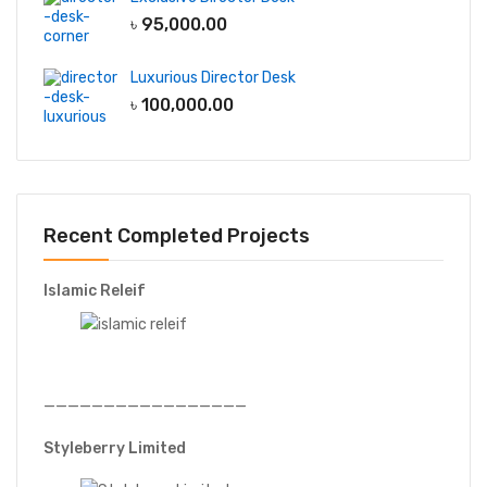
৳
95,000.00
Luxurious Director Desk
৳
100,000.00
Recent Completed Projects
Islamic Releif
—————————————————
Styleberry Limited