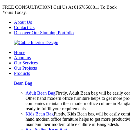
FREE CONSULTATION! Call Us At
01678568811
To Book
Yours Today.
About Us
Contact Us
Discover Our Stunning Portfolio
Home
About us
Our Services
Our Projects
Products
Bean Bag
Adult Bean Bag
Firstly, Adult Bean bag will be easily 
Other hand modern office furniture helps to get more prod
companies maintain their modern office culture in Bangla
ready to fulfill your requirements.
Kids Bean Bag
Firstly, Kids Bean bag will be easily co
hand modern office furniture helps to get more productivi
maintain their modern office culture in Bangladesh.
Best Selling Bean Bag