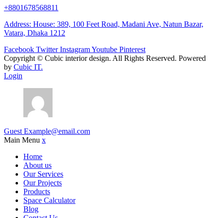
+8801678568811
Address: House: 389, 100 Feet Road, Madani Ave, Natun Bazar,
Vatara, Dhaka 1212
Facebook
Twitter
Instagram
Youtube
Pinterest
Copyright ©
Cubic interior design.
All Rights Reserved. Powered
by
Cubic IT.
Login
Guest
Example@email.com
Main Menu
x
Home
About us
Our Services
Our Projects
Products
Space Calculator
Blog
Contact Us