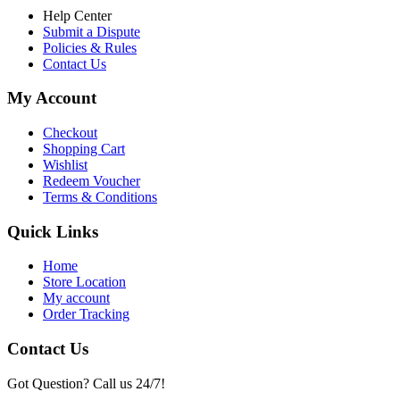
Help Center
Submit a Dispute
Policies & Rules
Contact Us
My Account
Checkout
Shopping Cart
Wishlist
Redeem Voucher
Terms & Conditions
Quick Links
Home
Store Location
My account
Order Tracking
Contact Us
Got Question? Call us 24/7!