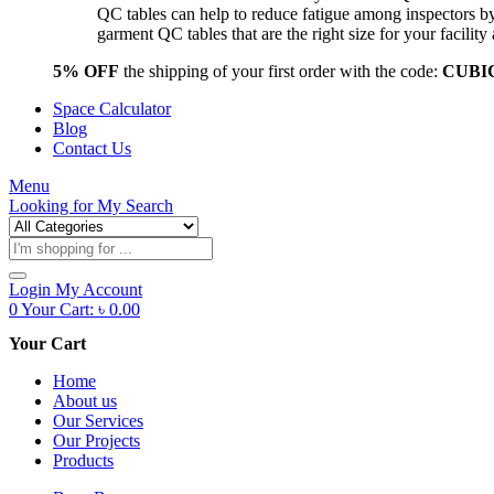
QC tables can help to reduce fatigue among inspectors b
garment QC tables that are the right size for your facil
5% OFF
the shipping of your first order with the code:
CUBI
Space Calculator
Blog
Contact Us
Menu
Looking for
My Search
Products
search
Login
My Account
0
Your Cart:
৳
0.00
Your Cart
Home
About us
Our Services
Our Projects
Products