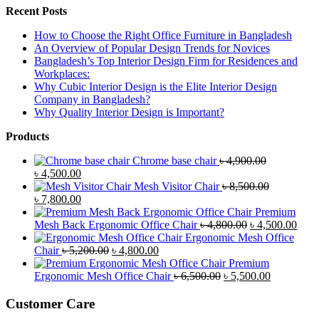
Recent Posts
How to Choose the Right Office Furniture in Bangladesh
An Overview of Popular Design Trends for Novices
Bangladesh’s Top Interior Design Firm for Residences and
Workplaces:
Why Cubic Interior Design is the Elite Interior Design
Company in Bangladesh?
Why Quality Interior Design is Important?
Products
Chrome base chair
৳
4,900.00
Original
Current
৳
4,500.00
price
price
Mesh Visitor Chair
৳
8,500.00
was:
Original
is:
Current
৳
7,800.00
৳ 4,900.00.
price
৳ 4,500.00.
price
Premium
was:
is:
Original
Curr
Mesh Back Ergonomic Office Chair
৳
4,800.00
৳
4,500.00
৳ 8,500.00.
৳ 7,800.00.
price
price
Ergonomic Mesh Office
Original
Current
was:
is:
Chair
৳
5,200.00
৳
4,800.00
price
price
৳ 4,800.00.
৳ 4,5
Premium
was:
is:
Original
Current
Ergonomic Mesh Office Chair
৳
6,500.00
৳
5,500.00
৳ 5,200.00.
৳ 4,800.00.
price
price
was:
is:
Customer Care
৳ 6,500.00.
৳ 5,500.00