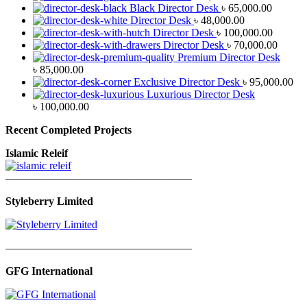
Black Director Desk
৳
65,000.00
Director Desk
৳
48,000.00
Director Desk
৳
100,000.00
Director Desk
৳
70,000.00
Premium Director Desk
৳
85,000.00
Exclusive Director Desk
৳
95,000.00
Luxurious Director Desk
৳
100,000.00
Recent Completed Projects
Islamic Releif
—————————————————
Styleberry Limited
—————————————————
GFG International