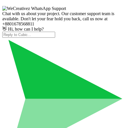
Chat with us about your project. Our customer support team is
available. Don't let your fear hold you back, call us now at
+8801678568811
👋 Hi, how can I help?