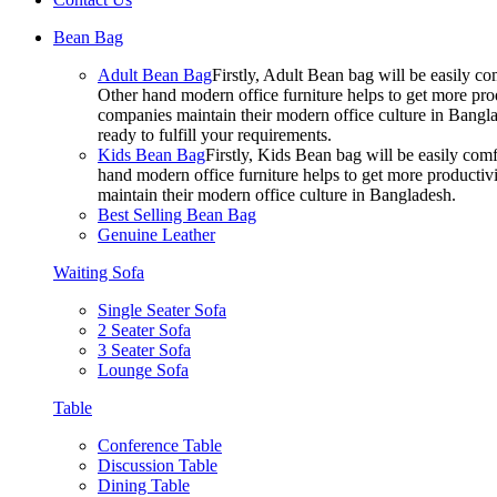
Bean Bag
Adult Bean Bag
Firstly, Adult Bean bag will be easily 
Other hand modern office furniture helps to get more prod
companies maintain their modern office culture in Bangla
ready to fulfill your requirements.
Kids Bean Bag
Firstly, Kids Bean bag will be easily co
hand modern office furniture helps to get more productivi
maintain their modern office culture in Bangladesh.
Best Selling Bean Bag
Genuine Leather
Waiting Sofa
Single Seater Sofa
2 Seater Sofa
3 Seater Sofa
Lounge Sofa
Table
Conference Table
Discussion Table
Dining Table