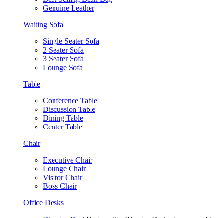
Genuine Leather
Waiting Sofa
Single Seater Sofa
2 Seater Sofa
3 Seater Sofa
Lounge Sofa
Table
Conference Table
Discussion Table
Dining Table
Center Table
Chair
Executive Chair
Lounge Chair
Visitor Chair
Boss Chair
Office Desks