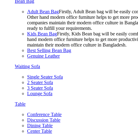
Bean Bag
Adult Bean Bag
Firstly, Adult Bean bag will be easily 
Other hand modern office furniture helps to get more prod
companies maintain their modern office culture in Bangla
ready to fulfill your requirements.
Kids Bean Bag
Firstly, Kids Bean bag will be easily co
hand modern office furniture helps to get more productivi
maintain their modern office culture in Bangladesh.
Best Selling Bean Bag
Genuine Leather
Waiting Sofa
Single Seater Sofa
2 Seater Sofa
3 Seater Sofa
Lounge Sofa
Table
Conference Table
Discussion Table
Dining Table
Center Table