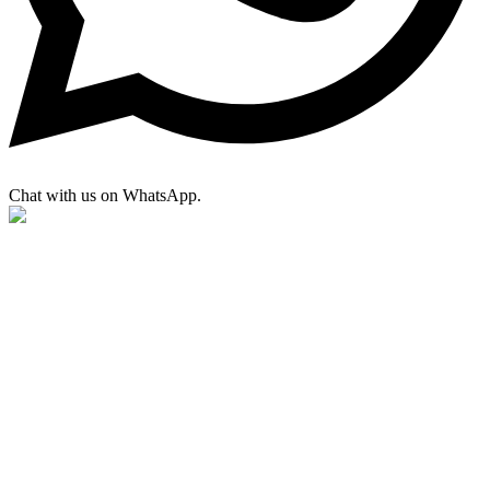
Chat with us on WhatsApp.