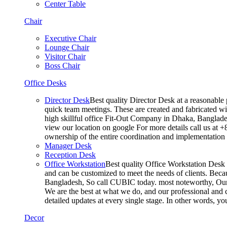
Center Table
Chair
Executive Chair
Lounge Chair
Visitor Chair
Boss Chair
Office Desks
Director Desk
Best quality Director Desk at a reasonable 
quick team meetings. These are created and fabricated wit
high skillful office Fit-Out Company in Dhaka, Banglade
view our location on google For more details call us at 
ownership of the entire coordination and implementatio
Manager Desk
Reception Desk
Office Workstation
Best quality Office Workstation Desk a
and can be customized to meet the needs of clients. Becau
Bangladesh, So call CUBIC today. most noteworthy, Our T
We are the best at what we do, and our professional and c
detailed updates at every single stage. In other words, y
Decor