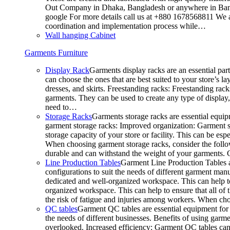
Out Company in Dhaka, Bangladesh or anywhere in Bangla
google For more details call us at +880 1678568811 We ar
coordination and implementation process while…
Wall hanging Cabinet
Garments Furniture
Display Rack
Garments display racks are an essential par
can choose the ones that are best suited to your store’s 
dresses, and skirts. Freestanding racks: Freestanding rack
garments. They can be used to create any type of display,
need to…
Storage Racks
Garments storage racks are essential equipm
garment storage racks: Improved organization: Garment st
storage capacity of your store or facility. This can be e
When choosing garment storage racks, consider the followi
durable and can withstand the weight of your garments.
Line Production Tables
Garment Line Production Tables ar
configurations to suit the needs of different garment man
dedicated and well-organized workspace. This can help to
organized workspace. This can help to ensure that all o
the risk of fatigue and injuries among workers. When choo
QC tables
Garment QC tables are essential equipment for a
the needs of different businesses. Benefits of using gar
overlooked. Increased efficiency: Garment QC tables can 