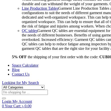
durable and can withstand the weight of your garments.
Line Production Tables
Garment Line Production Tables ar
configurations to suit the needs of different garment man
dedicated and well-organized workspace. This can help to
organized workspace. This can help to ensure that all o
the risk of fatigue and injuries among workers. When choo
QC tables
Garment QC tables are essential equipment for a
the needs of different businesses. Benefits of using gar
overlooked. Increased efficiency: Garment QC tables can 
QC tables can help to reduce fatigue among inspectors b
garment QC tables that are the right size for your facil
5% OFF
the shipping of your first order with the code:
CUBI
Space Calculator
Blog
Contact Us
Looking for
My Search
Products
search
Login
My Account
0
Your Cart:
৳
0.00