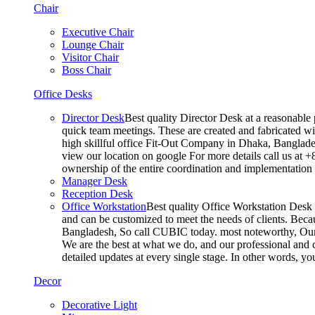
Chair
Executive Chair
Lounge Chair
Visitor Chair
Boss Chair
Office Desks
Director Desk
Best quality Director Desk at a reasonable 
quick team meetings. These are created and fabricated wit
high skillful office Fit-Out Company in Dhaka, Banglade
view our location on google For more details call us at 
ownership of the entire coordination and implementatio
Manager Desk
Reception Desk
Office Workstation
Best quality Office Workstation Desk a
and can be customized to meet the needs of clients. Becau
Bangladesh, So call CUBIC today. most noteworthy, Our T
We are the best at what we do, and our professional and c
detailed updates at every single stage. In other words, y
Decor
Decorative Light