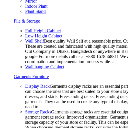
Mirror
Indoor Plant
Plant Stand
File & Storage
Full Height Cabinet
Low Height Cabinet
Wall Shelf
Best quality Wall Self at a reasonable price. C
These are created and fabricated with high-quality materia
Out Company in Dhaka, Bangladesh or anywhere in Bangla
google For more details call us at +880 1678568811 We ar
coordination and implementation process while…
Wall hanging Cabinet
Garments Furniture
Display Rack
Garments display racks are an essential par
can choose the ones that are best suited to your store’s 
dresses, and skirts. Freestanding racks: Freestanding rack
garments. They can be used to create any type of display,
need to…
Storage Racks
Garments storage racks are essential equipm
garment storage racks: Improved organization: Garment st
storage capacity of your store or facility. This can be e
When choosing garment storage racks, consider the followi