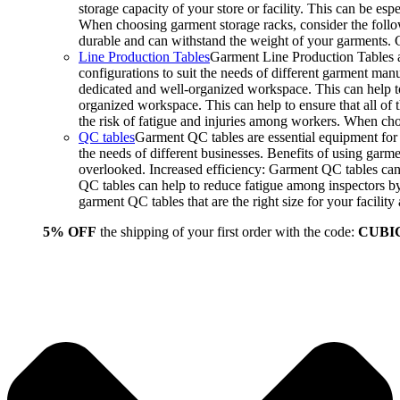
storage capacity of your store or facility. This can be e
When choosing garment storage racks, consider the followi
durable and can withstand the weight of your garments.
Line Production Tables
Garment Line Production Tables ar
configurations to suit the needs of different garment man
dedicated and well-organized workspace. This can help to
organized workspace. This can help to ensure that all o
the risk of fatigue and injuries among workers. When choo
QC tables
Garment QC tables are essential equipment for a
the needs of different businesses. Benefits of using gar
overlooked. Increased efficiency: Garment QC tables can 
QC tables can help to reduce fatigue among inspectors b
garment QC tables that are the right size for your facil
5% OFF
the shipping of your first order with the code:
CUBI