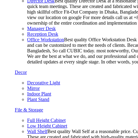
Director Desk
Best quality Director Desk at a reasonable 
quick team meetings. These are created and fabricated wit
high skillful office Fit-Out Company in Dhaka, Banglade
view our location on google For more details call us at 
ownership of the entire coordination and implementatio
Manager Desk
Reception Desk
Office Workstation
Best quality Office Workstation Desk a
and can be customized to meet the needs of clients. Becau
Bangladesh, So call CUBIC today. most noteworthy, Our T
We are the best at what we do, and our professional and c
detailed updates at every single stage. In other words, y
Decor
Decorative Light
Mirror
Indoor Plant
Plant Stand
File & Storage
Full Height Cabinet
Low Height Cabinet
Wall Shelf
Best quality Wall Self at a reasonable price. C
These are created and fabricated with high-quality materia