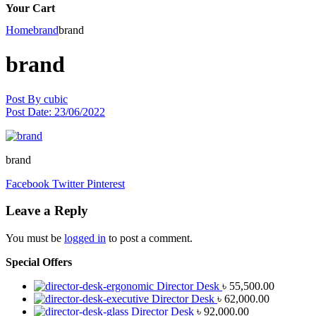
Your Cart
Home
brand
brand
brand
Post By
cubic
Post Date:
23/06/2022
brand
Facebook
Twitter
Pinterest
Leave a Reply
You must be
logged in
to post a comment.
Special Offers
Director Desk
৳
55,500.00
Director Desk
৳
62,000.00
Director Desk
৳
92,000.00