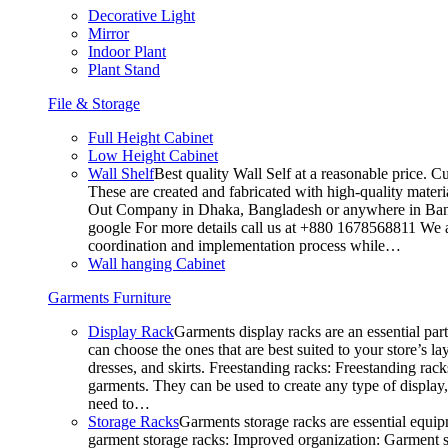
Decorative Light
Mirror
Indoor Plant
Plant Stand
File & Storage
Full Height Cabinet
Low Height Cabinet
Wall Shelf
Best quality Wall Self at a reasonable price. C
These are created and fabricated with high-quality materia
Out Company in Dhaka, Bangladesh or anywhere in Bangla
google For more details call us at +880 1678568811 We ar
coordination and implementation process while…
Wall hanging Cabinet
Garments Furniture
Display Rack
Garments display racks are an essential par
can choose the ones that are best suited to your store’s 
dresses, and skirts. Freestanding racks: Freestanding rack
garments. They can be used to create any type of display,
need to…
Storage Racks
Garments storage racks are essential equipm
garment storage racks: Improved organization: Garment st