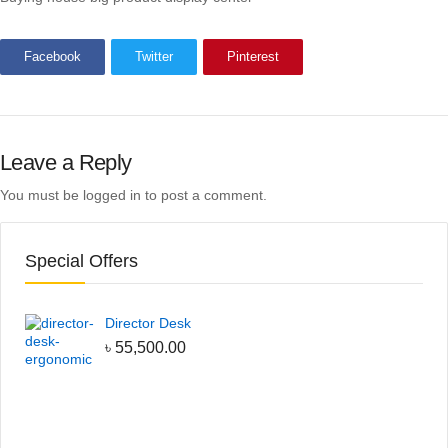
Facebook
Twitter
Pinterest
Leave a Reply
You must be
logged in
to post a comment.
Special Offers
Director Desk
৳
55,500.00