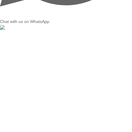
Chat with us on WhatsApp.