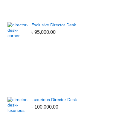
Exclusive Director Desk
৳
95,000.00
Luxurious Director Desk
৳
100,000.00