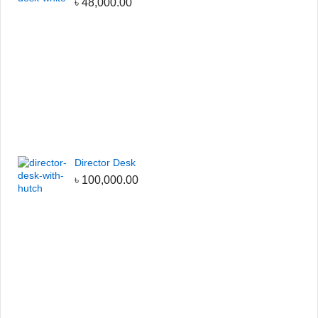
৳
48,000.00
Director Desk
৳
100,000.00