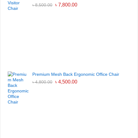
৳
7,800.00
৳
8,500.00
Premium Mesh Back Ergonomic Office Chair
৳
4,500.00
৳
4,800.00