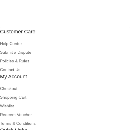
Customer Care
Help Center
Submit a Dispute
Policies & Rules
Contact Us
My Account
Checkout
Shopping Cart
Wishlist
Redeem Voucher
Terms & Conditions