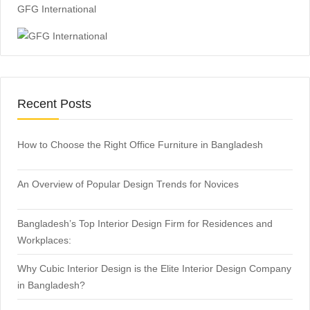
GFG International
Recent Posts
How to Choose the Right Office Furniture in Bangladesh
An Overview of Popular Design Trends for Novices
Bangladesh’s Top Interior Design Firm for Residences and
Workplaces:
Why Cubic Interior Design is the Elite Interior Design Company
in Bangladesh?