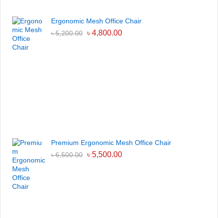
Ergonomic Mesh Office Chair
৳
4,800.00
৳
5,200.00
Premium Ergonomic Mesh Office Chair
৳
5,500.00
৳
6,500.00