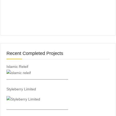
Recent Completed Projects
Islamic Releif
—————————————————
Styleberry Limited
—————————————————