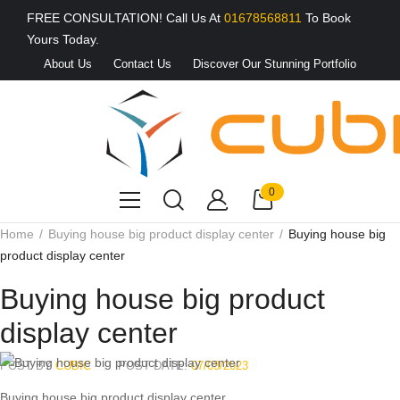
FREE CONSULTATION! Call Us At
01678568811
To Book
Yours Today.
About Us
Contact Us
Discover Our Stunning Portfolio
0
Home
Buying house big product display center
Buying house big
product display center
Buying house big product
display center
POST BY
CUBIC
POST DATE:
07/03/2023
Buying house big product display center