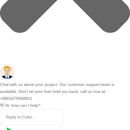
Chat with us about your project. Our customer support team is
available. Don't let your fear hold you back, call us now at
+8801678568811
👋 Hi, how can I help?