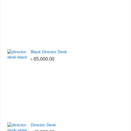
Black Director Desk
৳
65,000.00
Director Desk