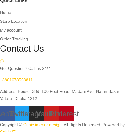
Quick Links
Home
Store Location
My account
Order Tracking
Contact Us
Got Question? Call us 24/7!
+8801678568811
Address: House: 389, 100 Feet Road, Madani Ave, Natun Bazar,
Vatara, Dhaka 1212
cebook
Twitter
Instagram
Youtube
Pinterest
Copyright ©
Cubic interior design.
All Rights Reserved. Powered by
Cubic IT.