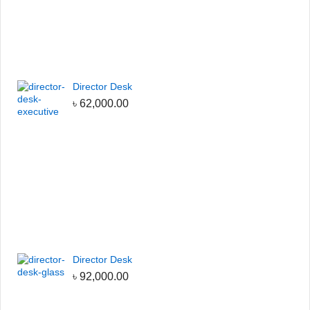
Director Desk
৳
62,000.00
Director Desk
৳
92,000.00