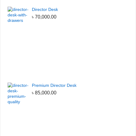
Director Desk
৳
70,000.00
Premium Director Desk
৳
85,000.00