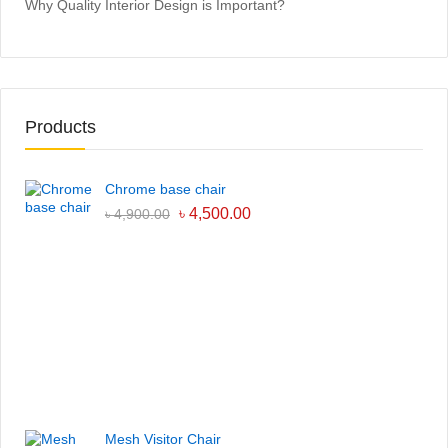
Why Quality Interior Design is Important?
Products
Chrome base chair
৳
4,500.00
৳
4,900.00
Mesh Visitor Chair