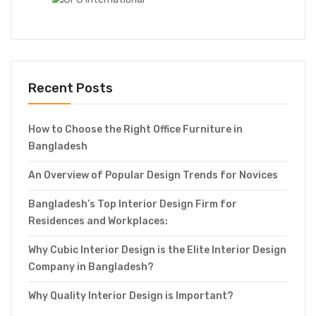
Recent Posts
How to Choose the Right Office Furniture in
Bangladesh
An Overview of Popular Design Trends for Novices
Bangladesh’s Top Interior Design Firm for
Residences and Workplaces:
Why Cubic Interior Design is the Elite Interior Design
Company in Bangladesh?
Why Quality Interior Design is Important?