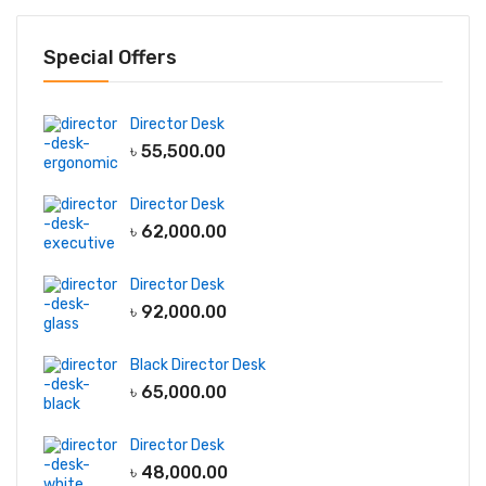
Special Offers
Director Desk
৳
55,500.00
Director Desk
৳
62,000.00
Director Desk
৳
92,000.00
Black Director Desk
৳
65,000.00
Director Desk
৳
48,000.00