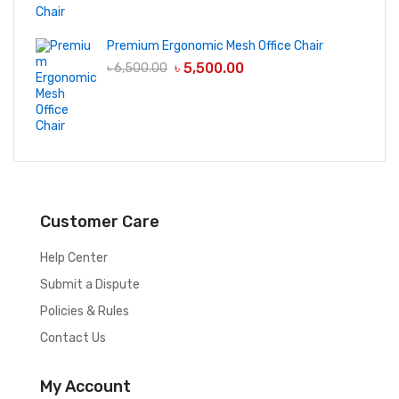
Premium Ergonomic Mesh Office Chair
৳
5,500.00
৳
6,500.00
Customer Care
Help Center
Submit a Dispute
Policies & Rules
Contact Us
My Account