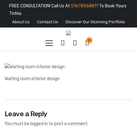
FREE CONSULTATION! Call Us At
01678568811
To Book Yours
Today.
About Us
Contact Us
Discover Our Stunning Portfolio
0
Waiting room interior design
Leave a Reply
You must be
logged in
to post a comment.