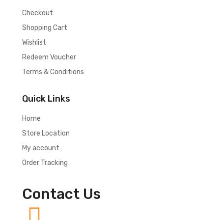
Checkout
Shopping Cart
Wishlist
Redeem Voucher
Terms & Conditions
Quick Links
Home
Store Location
My account
Order Tracking
Contact Us