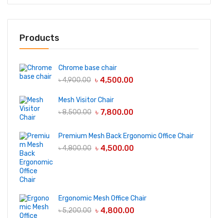
Products
Chrome base chair
৳
4,500.00
৳
4,900.00
Mesh Visitor Chair
৳
7,800.00
৳
8,500.00
Premium Mesh Back Ergonomic Office Chair
৳
4,500.00
৳
4,800.00
Ergonomic Mesh Office Chair
৳
4,800.00
৳
5,200.00