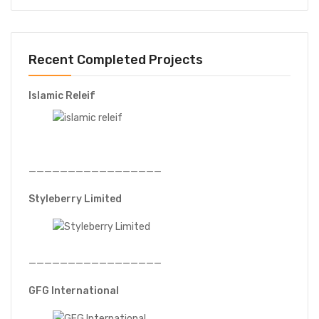
Recent Completed Projects
Islamic Releif
—————————————————
Styleberry Limited
—————————————————
GFG International