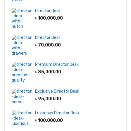
Director Desk
৳
100,000.00
Director Desk
৳
70,000.00
Premium Director Desk
৳
85,000.00
Exclusive Director Desk
৳
95,000.00
Luxurious Director Desk
৳
100,000.00