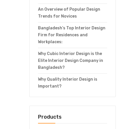
An Overview of Popular Design
Trends for Novices
Bangladesh’s Top Interior Design
Firm for Residences and
Workplaces:
Why Cubic Interior Design is the
Elite Interior Design Company in
Bangladesh?
Why Quality Interior Design is
Important?
Products