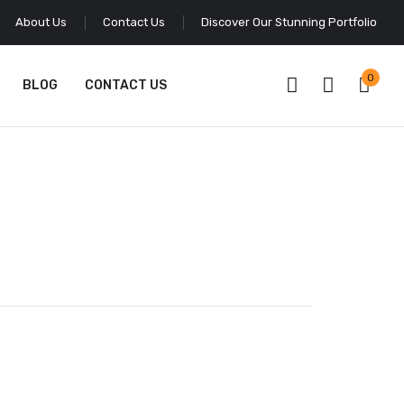
About Us
Contact Us
Discover Our Stunning Portfolio
0
BLOG
CONTACT US