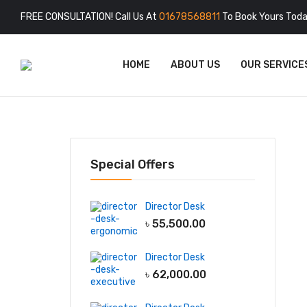
FREE CONSULTATION! Call Us At
01678568811
To Book Yours Toda
HOME
ABOUT US
OUR SERVICE
Special Offers
Director Desk
৳
55,500.00
Director Desk
৳
62,000.00