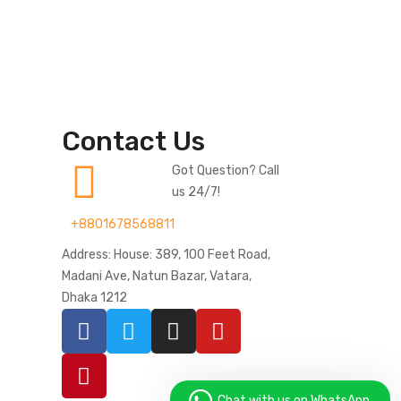
Contact Us
Got Question? Call
us 24/7!
+8801678568811
Address: House: 389, 100 Feet Road,
Madani Ave, Natun Bazar, Vatara,
Dhaka 1212
Chat with us on WhatsApp.