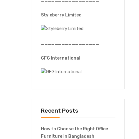
—————————————————
Styleberry Limited
—————————————————
GFG International
Recent Posts
How to Choose the Right Office
Furniture in Bangladesh