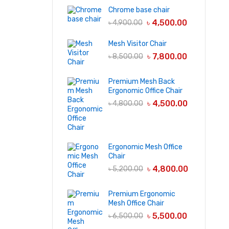
Chrome base chair
৳
4,500.00
৳
4,900.00
Mesh Visitor Chair
৳
7,800.00
৳
8,500.00
Premium Mesh Back
Ergonomic Office Chair
৳
4,500.00
৳
4,800.00
Ergonomic Mesh Office
Chair
৳
4,800.00
৳
5,200.00
Premium Ergonomic
Mesh Office Chair
৳
5,500.00
৳
6,500.00