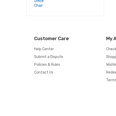
Customer Care
My 
Help Center
Chec
Submit a Dispute
Shopp
Policies & Rules
Wishli
Contact Us
Rede
Terms