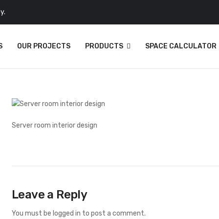
y.
S
OUR PROJECTS
PRODUCTS
SPACE CALCULATOR
Server room interior design
Leave a Reply
You must be
logged in
to post a comment.