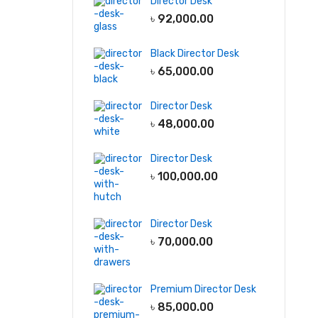
Director Desk
৳
92,000.00
Black Director Desk
৳
65,000.00
Director Desk
৳
48,000.00
Director Desk
৳
100,000.00
Director Desk
৳
70,000.00
Premium Director Desk
৳
85,000.00