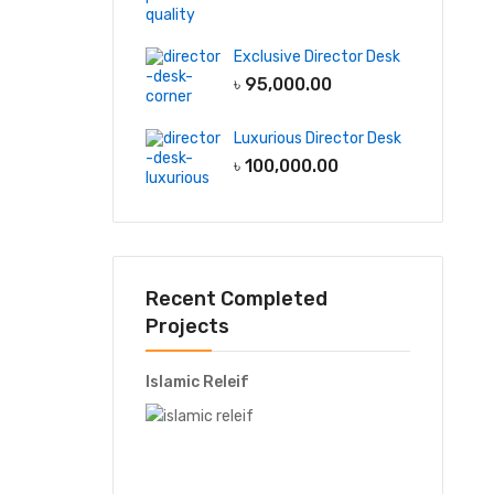
Exclusive Director Desk
৳
95,000.00
Luxurious Director Desk
৳
100,000.00
Recent Completed
Projects
Islamic Releif