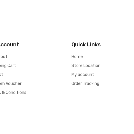
Account
Quick Links
kout
Home
ing Cart
Store Location
st
My account
em Voucher
Order Tracking
 & Conditions