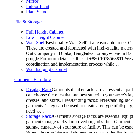
Mirror
Indoor Plant
Plant Stand
File & Storage
Full Height Cabinet
Low Height Cabinet
Wall Shelf
Best quality Wall Self at a reasonable price. C
These are created and fabricated with high-quality materia
Out Company in Dhaka, Bangladesh or anywhere in Bangla
google For more details call us at +880 1678568811 We ar
coordination and implementation process while…
Wall hanging Cabinet
Garments Furniture
Display Rack
Garments display racks are an essential par
can choose the ones that are best suited to your store’s 
dresses, and skirts. Freestanding racks: Freestanding rack
garments. They can be used to create any type of display,
need to…
Storage Racks
Garments storage racks are essential equipm
garment storage racks: Improved organization: Garment st
storage capacity of your store or facility. This can be e
When choosing garment storage racks, consider the followi