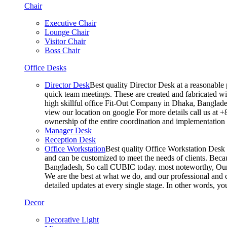
Chair
Executive Chair
Lounge Chair
Visitor Chair
Boss Chair
Office Desks
Director Desk
Best quality Director Desk at a reasonable 
quick team meetings. These are created and fabricated wit
high skillful office Fit-Out Company in Dhaka, Banglade
view our location on google For more details call us at 
ownership of the entire coordination and implementatio
Manager Desk
Reception Desk
Office Workstation
Best quality Office Workstation Desk a
and can be customized to meet the needs of clients. Becau
Bangladesh, So call CUBIC today. most noteworthy, Our T
We are the best at what we do, and our professional and c
detailed updates at every single stage. In other words, y
Decor
Decorative Light