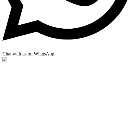
Chat with us on WhatsApp.