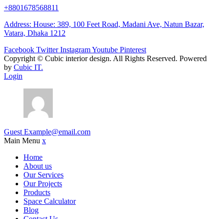
+8801678568811
Address: House: 389, 100 Feet Road, Madani Ave, Natun Bazar,
Vatara, Dhaka 1212
Facebook
Twitter
Instagram
Youtube
Pinterest
Copyright ©
Cubic interior design.
All Rights Reserved. Powered
by
Cubic IT.
Login
Guest
Example@email.com
Main Menu
x
Home
About us
Our Services
Our Projects
Products
Space Calculator
Blog
Contact Us