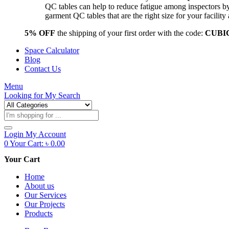
QC tables can help to reduce fatigue among inspectors b
garment QC tables that are the right size for your facil
5% OFF
the shipping of your first order with the code:
CUBI
Space Calculator
Blog
Contact Us
Menu
Looking for
My Search
Products
search
Login
My Account
0
Your Cart:
৳
0.00
Your Cart
Home
About us
Our Services
Our Projects
Products