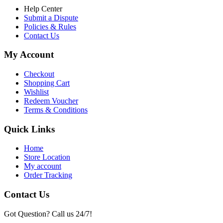
Help Center
Submit a Dispute
Policies & Rules
Contact Us
My Account
Checkout
Shopping Cart
Wishlist
Redeem Voucher
Terms & Conditions
Quick Links
Home
Store Location
My account
Order Tracking
Contact Us
Got Question? Call us 24/7!