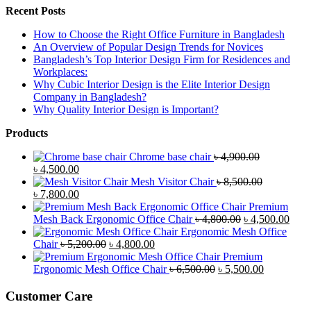
Recent Posts
How to Choose the Right Office Furniture in Bangladesh
An Overview of Popular Design Trends for Novices
Bangladesh’s Top Interior Design Firm for Residences and
Workplaces:
Why Cubic Interior Design is the Elite Interior Design
Company in Bangladesh?
Why Quality Interior Design is Important?
Products
Chrome base chair
৳
4,900.00
Original
Current
৳
4,500.00
price
price
Mesh Visitor Chair
৳
8,500.00
was:
Original
is:
Current
৳
7,800.00
৳ 4,900.00.
price
৳ 4,500.00.
price
Premium
was:
is:
Original
Curr
Mesh Back Ergonomic Office Chair
৳
4,800.00
৳
4,500.00
৳ 8,500.00.
৳ 7,800.00.
price
price
Ergonomic Mesh Office
Original
Current
was:
is:
Chair
৳
5,200.00
৳
4,800.00
price
price
৳ 4,800.00.
৳ 4,5
Premium
was:
is:
Original
Current
Ergonomic Mesh Office Chair
৳
6,500.00
৳
5,500.00
৳ 5,200.00.
৳ 4,800.00.
price
price
was:
is:
Customer Care
৳ 6,500.00.
৳ 5,500.00