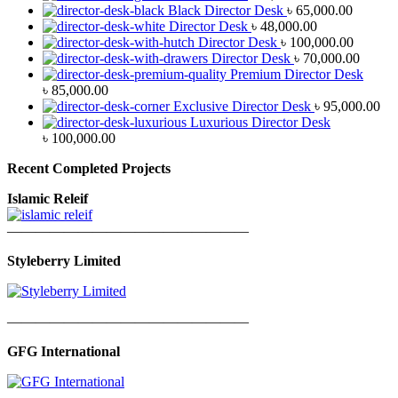
Black Director Desk
৳
65,000.00
Director Desk
৳
48,000.00
Director Desk
৳
100,000.00
Director Desk
৳
70,000.00
Premium Director Desk
৳
85,000.00
Exclusive Director Desk
৳
95,000.00
Luxurious Director Desk
৳
100,000.00
Recent Completed Projects
Islamic Releif
—————————————————
Styleberry Limited
—————————————————
GFG International