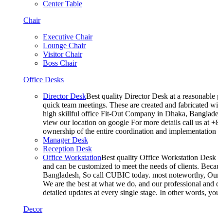
Center Table
Chair
Executive Chair
Lounge Chair
Visitor Chair
Boss Chair
Office Desks
Director Desk
Best quality Director Desk at a reasonable 
quick team meetings. These are created and fabricated wit
high skillful office Fit-Out Company in Dhaka, Banglade
view our location on google For more details call us at 
ownership of the entire coordination and implementatio
Manager Desk
Reception Desk
Office Workstation
Best quality Office Workstation Desk a
and can be customized to meet the needs of clients. Becau
Bangladesh, So call CUBIC today. most noteworthy, Our T
We are the best at what we do, and our professional and c
detailed updates at every single stage. In other words, y
Decor