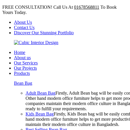
FREE CONSULTATION! Call Us At
01678568811
To Book
Yours Today.
About Us
Contact Us
Discover Our Stunning Portfolio
Home
About us
Our Services
Our Projects
Products
Bean Bag
Adult Bean Bag
Firstly, Adult Bean bag will be easily 
Other hand modern office furniture helps to get more prod
companies maintain their modern office culture in Bangla
ready to fulfill your requirements.
Kids Bean Bag
Firstly, Kids Bean bag will be easily co
hand modern office furniture helps to get more productivi
maintain their modern office culture in Bangladesh.
Best Selling Bean Bag