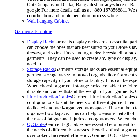
Out Company in Dhaka, Bangladesh or anywhere in Bangla
google For more details call us at +880 1678568811 We ar
coordination and implementation process while…
Wall hanging Cabinet
Garments Furniture
Display Rack
Garments display racks are an essential par
can choose the ones that are best suited to your store’s 
dresses, and skirts. Freestanding racks: Freestanding rack
garments. They can be used to create any type of display,
need to…
Storage Racks
Garments storage racks are essential equipm
garment storage racks: Improved organization: Garment st
storage capacity of your store or facility. This can be e
When choosing garment storage racks, consider the followi
durable and can withstand the weight of your garments.
Line Production Tables
Garment Line Production Tables ar
configurations to suit the needs of different garment man
dedicated and well-organized workspace. This can help to
organized workspace. This can help to ensure that all o
the risk of fatigue and injuries among workers. When choo
QC tables
Garment QC tables are essential equipment for a
the needs of different businesses. Benefits of using gar
overlooked. Increased efficiency: Garment QC tables can 