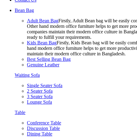
Bean Bag
Adult Bean Bag
Firstly, Adult Bean bag will be easily 
Other hand modern office furniture helps to get more prod
companies maintain their modern office culture in Bangla
ready to fulfill your requirements.
Kids Bean Bag
Firstly, Kids Bean bag will be easily co
hand modern office furniture helps to get more productivi
maintain their modern office culture in Bangladesh.
Best Selling Bean Bag
Genuine Leather
Waiting Sofa
Single Seater Sofa
2 Seater Sofa
3 Seater Sofa
Lounge Sofa
Table
Conference Table
Discussion Table
Dining Table