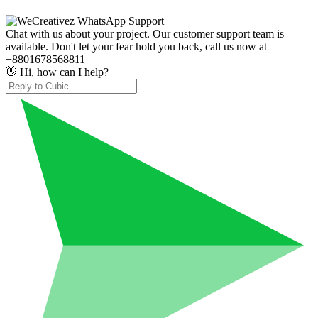
Chat with us about your project. Our customer support team is
available. Don't let your fear hold you back, call us now at
+8801678568811
👋 Hi, how can I help?