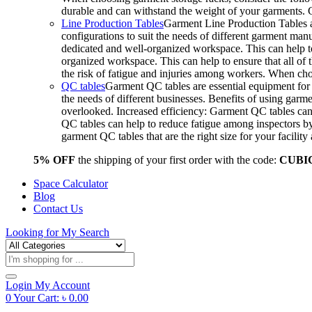
durable and can withstand the weight of your garments.
Line Production Tables
Garment Line Production Tables ar
configurations to suit the needs of different garment man
dedicated and well-organized workspace. This can help to
organized workspace. This can help to ensure that all o
the risk of fatigue and injuries among workers. When choo
QC tables
Garment QC tables are essential equipment for a
the needs of different businesses. Benefits of using gar
overlooked. Increased efficiency: Garment QC tables can 
QC tables can help to reduce fatigue among inspectors b
garment QC tables that are the right size for your facil
5% OFF
the shipping of your first order with the code:
CUBI
Space Calculator
Blog
Contact Us
Looking for
My Search
Products
search
Login
My Account
0
Your Cart:
৳
0.00