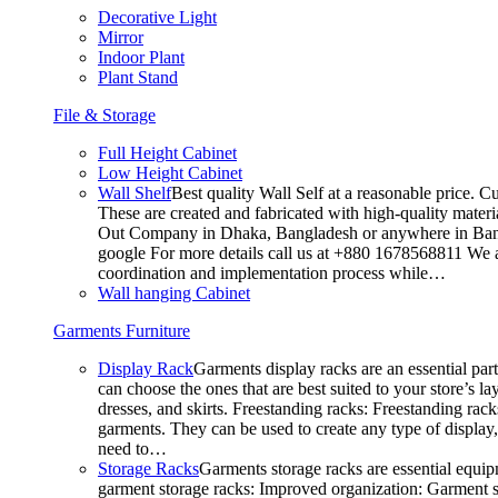
Decorative Light
Mirror
Indoor Plant
Plant Stand
File & Storage
Full Height Cabinet
Low Height Cabinet
Wall Shelf
Best quality Wall Self at a reasonable price. C
These are created and fabricated with high-quality materia
Out Company in Dhaka, Bangladesh or anywhere in Bangla
google For more details call us at +880 1678568811 We ar
coordination and implementation process while…
Wall hanging Cabinet
Garments Furniture
Display Rack
Garments display racks are an essential par
can choose the ones that are best suited to your store’s 
dresses, and skirts. Freestanding racks: Freestanding rack
garments. They can be used to create any type of display,
need to…
Storage Racks
Garments storage racks are essential equipm
garment storage racks: Improved organization: Garment st