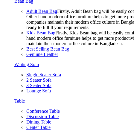
Bean Bag
Adult Bean Bag
Firstly, Adult Bean bag will be easily 
Other hand modern office furniture helps to get more prod
companies maintain their modern office culture in Bangla
ready to fulfill your requirements.
Kids Bean Bag
Firstly, Kids Bean bag will be easily co
hand modern office furniture helps to get more productivi
maintain their modern office culture in Bangladesh.
Best Selling Bean Bag
Genuine Leather
Waiting Sofa
Single Seater Sofa
2 Seater Sofa
3 Seater Sofa
Lounge Sofa
Table
Conference Table
Discussion Table
Dining Table
Center Table