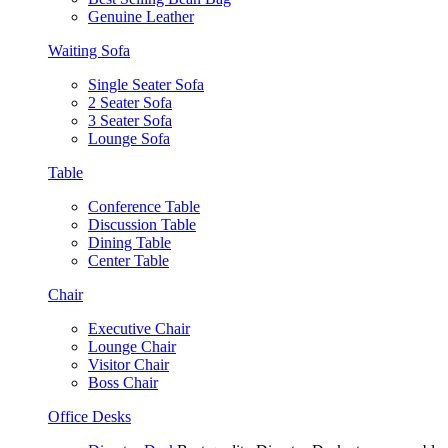
Genuine Leather
Waiting Sofa
Single Seater Sofa
2 Seater Sofa
3 Seater Sofa
Lounge Sofa
Table
Conference Table
Discussion Table
Dining Table
Center Table
Chair
Executive Chair
Lounge Chair
Visitor Chair
Boss Chair
Office Desks