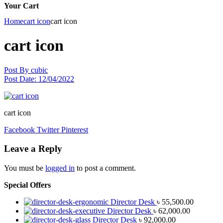
Your Cart
Home
cart icon
cart icon
cart icon
Post By
cubic
Post Date:
12/04/2022
cart icon
Facebook
Twitter
Pinterest
Leave a Reply
You must be
logged in
to post a comment.
Special Offers
Director Desk
৳
55,500.00
Director Desk
৳
62,000.00
Director Desk
৳
92,000.00