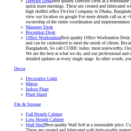
Director Desk
Best quality Director Desk at a reasonable 
quick team meetings. These are created and fabricated wit
high skillful office Fit-Out Company in Dhaka, Banglade
view our location on google For more details call us at 
ownership of the entire coordination and implementatio
Manager Desk
Reception Desk
Office Workstation
Best quality Office Workstation Desk a
and can be customized to meet the needs of clients. Becau
Bangladesh, So call CUBIC today. most noteworthy, Our T
We are the best at what we do, and our professional and c
detailed updates at every single stage. In other words, y
Decor
Decorative Light
Mirror
Indoor Plant
Plant Stand
File & Storage
Full Height Cabinet
Low Height Cabinet
Wall Shelf
Best quality Wall Self at a reasonable price. C
These are created and fabricated with high-quality materia