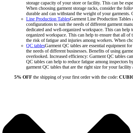
storage capacity of your store or facility. This can be e
When choosing garment storage racks, consider the followi
durable and can withstand the weight of your garments.
Line Production Tables
Garment Line Production Tables ar
configurations to suit the needs of different garment man
dedicated and well-organized workspace. This can help to
organized workspace. This can help to ensure that all o
the risk of fatigue and injuries among workers. When choo
QC tables
Garment QC tables are essential equipment for a
the needs of different businesses. Benefits of using gar
overlooked. Increased efficiency: Garment QC tables can 
QC tables can help to reduce fatigue among inspectors b
garment QC tables that are the right size for your facil
5% OFF
the shipping of your first order with the code:
CUBI