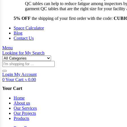
QC tables can help to reduce fatigue among inspectors b
garment QC tables that are the right size for your facil
5% OFF
the shipping of your first order with the code:
CUBI
Space Calculator
Blog
Contact Us
Menu
Looking for
My Search
Products
search
Login
My Account
0
Your Cart:
৳
0.00
Your Cart
Home
About us
Our Services
Our Projects
Products