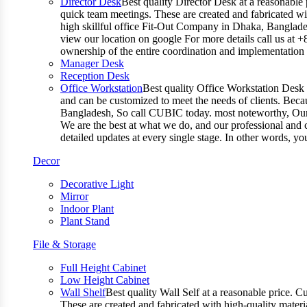
Director Desk
Best quality Director Desk at a reasonable 
quick team meetings. These are created and fabricated wit
high skillful office Fit-Out Company in Dhaka, Banglade
view our location on google For more details call us at 
ownership of the entire coordination and implementatio
Manager Desk
Reception Desk
Office Workstation
Best quality Office Workstation Desk a
and can be customized to meet the needs of clients. Becau
Bangladesh, So call CUBIC today. most noteworthy, Our T
We are the best at what we do, and our professional and c
detailed updates at every single stage. In other words, y
Decor
Decorative Light
Mirror
Indoor Plant
Plant Stand
File & Storage
Full Height Cabinet
Low Height Cabinet
Wall Shelf
Best quality Wall Self at a reasonable price. C
These are created and fabricated with high-quality materia