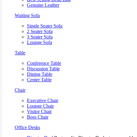
Genuine Leather
Waiting Sofa
Single Seater Sofa
2 Seater Sofa
3 Seater Sofa
Lounge Sofa
Table
Conference Table
Discussion Table
Dining Table
Center Table
Chair
Executive Chair
Lounge Chair
Visitor Chair
Boss Chair
Office Desks