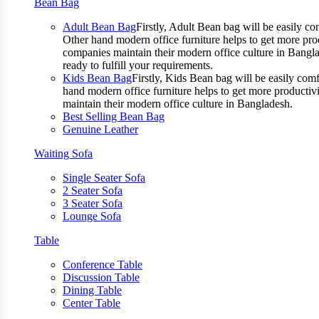
Bean Bag
Adult Bean Bag
Firstly, Adult Bean bag will be easily 
Other hand modern office furniture helps to get more prod
companies maintain their modern office culture in Bangla
ready to fulfill your requirements.
Kids Bean Bag
Firstly, Kids Bean bag will be easily co
hand modern office furniture helps to get more productivi
maintain their modern office culture in Bangladesh.
Best Selling Bean Bag
Genuine Leather
Waiting Sofa
Single Seater Sofa
2 Seater Sofa
3 Seater Sofa
Lounge Sofa
Table
Conference Table
Discussion Table
Dining Table
Center Table