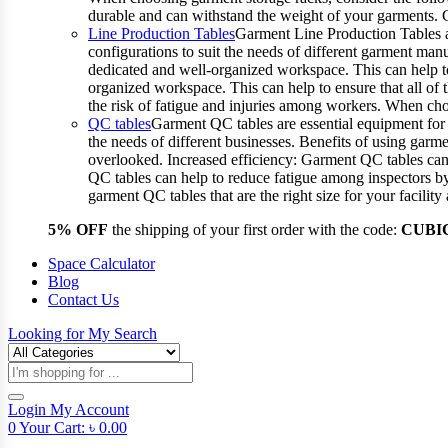
durable and can withstand the weight of your garments.
Line Production Tables
Garment Line Production Tables ar
configurations to suit the needs of different garment man
dedicated and well-organized workspace. This can help to
organized workspace. This can help to ensure that all o
the risk of fatigue and injuries among workers. When choo
QC tables
Garment QC tables are essential equipment for a
the needs of different businesses. Benefits of using gar
overlooked. Increased efficiency: Garment QC tables can 
QC tables can help to reduce fatigue among inspectors b
garment QC tables that are the right size for your facil
5% OFF
the shipping of your first order with the code:
CUBI
Space Calculator
Blog
Contact Us
Looking for
My Search
Products
search
Login
My Account
0
Your Cart:
৳
0.00