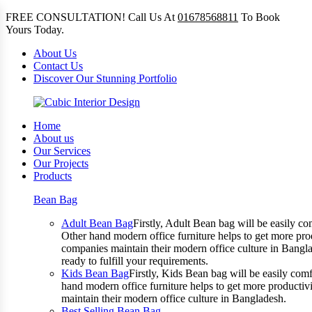
FREE CONSULTATION! Call Us At
01678568811
To Book
Yours Today.
About Us
Contact Us
Discover Our Stunning Portfolio
Home
About us
Our Services
Our Projects
Products
Bean Bag
Adult Bean Bag
Firstly, Adult Bean bag will be easily 
Other hand modern office furniture helps to get more prod
companies maintain their modern office culture in Bangla
ready to fulfill your requirements.
Kids Bean Bag
Firstly, Kids Bean bag will be easily co
hand modern office furniture helps to get more productivi
maintain their modern office culture in Bangladesh.
Best Selling Bean Bag