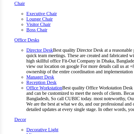
Chair
Executive Chair
Lounge Chair
Visitor Chair
Boss Chair
Office Desks
Director Desk
Best quality Director Desk at a reasonable 
quick team meetings. These are created and fabricated wit
high skillful office Fit-Out Company in Dhaka, Banglade
view our location on google For more details call us at 
ownership of the entire coordination and implementatio
Manager Desk
Reception Desk
Office Workstation
Best quality Office Workstation Desk a
and can be customized to meet the needs of clients. Becau
Bangladesh, So call CUBIC today. most noteworthy, Our T
We are the best at what we do, and our professional and c
detailed updates at every single stage. In other words, y
Decor
Decorative Light