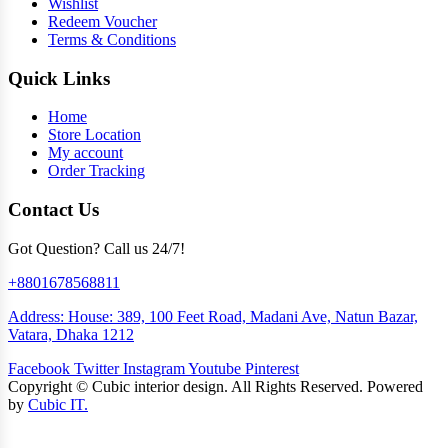
Wishlist
Redeem Voucher
Terms & Conditions
Quick Links
Home
Store Location
My account
Order Tracking
Contact Us
Got Question? Call us 24/7!
+8801678568811
Address: House: 389, 100 Feet Road, Madani Ave, Natun Bazar,
Vatara, Dhaka 1212
Facebook
Twitter
Instagram
Youtube
Pinterest
Copyright ©
Cubic interior design.
All Rights Reserved. Powered
by
Cubic IT.