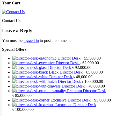
Your Cart
Contact Us
Leave a Reply
You must be
logged in
to post a comment.
Special Offers
Director Desk
৳
55,500.00
Director Desk
৳
62,000.00
Director Desk
৳
92,000.00
Black Director Desk
৳
65,000.00
Director Desk
৳
48,000.00
Director Desk
৳
100,000.00
Director Desk
৳
70,000.00
Premium Director Desk
৳
85,000.00
Exclusive Director Desk
৳
95,000.00
Luxurious Director Desk
৳
100,000.00