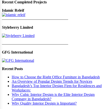
Recent Completed Projects
Islamic Releif
—————————————————
Styleberry Limited
—————————————————
GFG International
Recent Posts
How to Choose the Right Office Furniture in Bangladesh
An Overview of Popular Design Trends for Novices
Bangladesh’s Top Interior Design Firm for Residences and
Workplaces:
Why Cubic Interior Design is the Elite Interior Design
Company in Bangladesh?
Why Quality Interior Design is Important?