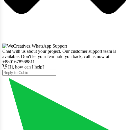
Chat with us about your project. Our customer support team is
available. Don't let your fear hold you back, call us now at
+8801678568811
👋 Hi, how can I help?