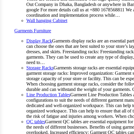
Out Company in Dhaka, Bangladesh or anywhere in Bangla
google For more details call us at +880 1678568811 We ar
coordination and implementation process while…
Wall hanging Cabinet
Garments Furniture
Display Rack
Garments display racks are an essential par
can choose the ones that are best suited to your store’s 
dresses, and skirts. Freestanding racks: Freestanding rack
garments. They can be used to create any type of display,
need to…
Storage Racks
Garments storage racks are essential equipm
garment storage racks: Improved organization: Garment st
storage capacity of your store or facility. This can be e
When choosing garment storage racks, consider the followi
durable and can withstand the weight of your garments.
Line Production Tables
Garment Line Production Tables ar
configurations to suit the needs of different garment man
dedicated and well-organized workspace. This can help to
organized workspace. This can help to ensure that all o
the risk of fatigue and injuries among workers. When choo
QC tables
Garment QC tables are essential equipment for a
the needs of different businesses. Benefits of using gar
overlooked. Increased efficiency: Garment QC tables can 