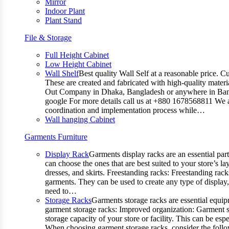
Mirror
Indoor Plant
Plant Stand
File & Storage
Full Height Cabinet
Low Height Cabinet
Wall Shelf
Best quality Wall Self at a reasonable price. C
These are created and fabricated with high-quality materia
Out Company in Dhaka, Bangladesh or anywhere in Bangla
google For more details call us at +880 1678568811 We ar
coordination and implementation process while…
Wall hanging Cabinet
Garments Furniture
Display Rack
Garments display racks are an essential par
can choose the ones that are best suited to your store’s 
dresses, and skirts. Freestanding racks: Freestanding rack
garments. They can be used to create any type of display,
need to…
Storage Racks
Garments storage racks are essential equipm
garment storage racks: Improved organization: Garment st
storage capacity of your store or facility. This can be e
When choosing garment storage racks, consider the followi