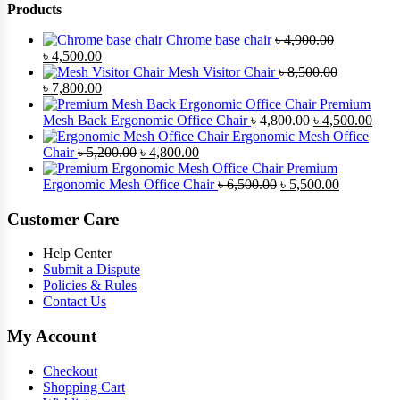
Products
Chrome base chair
৳
4,900.00
Original
Current
৳
4,500.00
price
price
Mesh Visitor Chair
৳
8,500.00
was:
Original
is:
Current
৳
7,800.00
৳ 4,900.00.
price
৳ 4,500.00.
price
Premium
was:
is:
Original
Curr
Mesh Back Ergonomic Office Chair
৳
4,800.00
৳
4,500.00
৳ 8,500.00.
৳ 7,800.00.
price
price
Ergonomic Mesh Office
Original
Current
was:
is:
Chair
৳
5,200.00
৳
4,800.00
price
price
৳ 4,800.00.
৳ 4,5
Premium
was:
is:
Original
Current
Ergonomic Mesh Office Chair
৳
6,500.00
৳
5,500.00
৳ 5,200.00.
৳ 4,800.00.
price
price
was:
is:
Customer Care
৳ 6,500.00.
৳ 5,500.00
Help Center
Submit a Dispute
Policies & Rules
Contact Us
My Account
Checkout
Shopping Cart