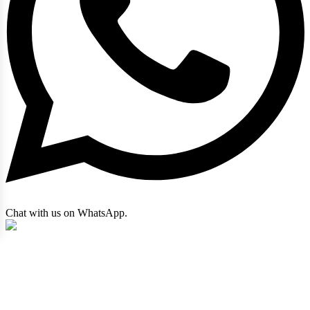
Chat with us on WhatsApp.