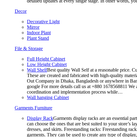
detailed updates at every single stage. In other words, y
Decor
Decorative Light
Mirror
Indoor Plant
Plant Stand
File & Storage
Full Height Cabinet
Low Height Cabinet
Wall Shelf
Best quality Wall Self at a reasonable price. C
These are created and fabricated with high-quality materia
Out Company in Dhaka, Bangladesh or anywhere in Bangla
google For more details call us at +880 1678568811 We ar
coordination and implementation process while…
Wall hanging Cabinet
Garments Furniture
Display Rack
Garments display racks are an essential par
can choose the ones that are best suited to your store’s 
dresses, and skirts. Freestanding racks: Freestanding rack
garments. They can be used to create any type of display,