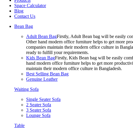
Products
Space Calculator
Blog
Contact Us
Bean Bag
Adult Bean Bag
Firstly, Adult Bean bag will be easily 
Other hand modern office furniture helps to get more prod
companies maintain their modern office culture in Bangla
ready to fulfill your requirements.
Kids Bean Bag
Firstly, Kids Bean bag will be easily co
hand modern office furniture helps to get more productivi
maintain their modern office culture in Bangladesh.
Best Selling Bean Bag
Genuine Leather
Waiting Sofa
Single Seater Sofa
2 Seater Sofa
3 Seater Sofa
Lounge Sofa
Table