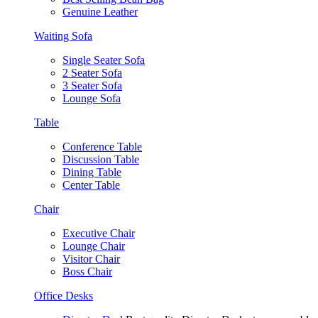
Genuine Leather
Waiting Sofa
Single Seater Sofa
2 Seater Sofa
3 Seater Sofa
Lounge Sofa
Table
Conference Table
Discussion Table
Dining Table
Center Table
Chair
Executive Chair
Lounge Chair
Visitor Chair
Boss Chair
Office Desks