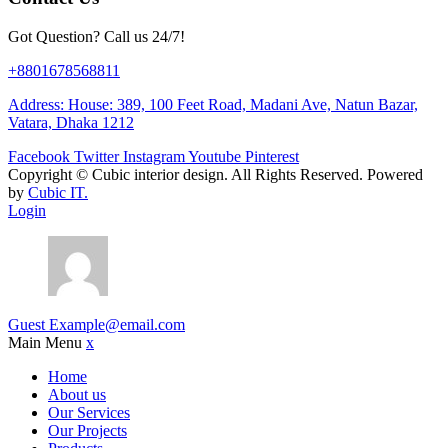
Got Question? Call us 24/7!
+8801678568811
Address: House: 389, 100 Feet Road, Madani Ave, Natun Bazar,
Vatara, Dhaka 1212
Facebook
Twitter
Instagram
Youtube
Pinterest
Copyright ©
Cubic interior design.
All Rights Reserved. Powered
by
Cubic IT.
Login
Guest
Example@email.com
Main Menu
x
Home
About us
Our Services
Our Projects