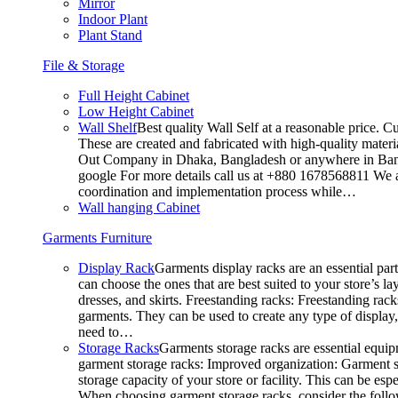
Mirror
Indoor Plant
Plant Stand
File & Storage
Full Height Cabinet
Low Height Cabinet
Wall Shelf
Best quality Wall Self at a reasonable price. C
These are created and fabricated with high-quality materia
Out Company in Dhaka, Bangladesh or anywhere in Bangla
google For more details call us at +880 1678568811 We ar
coordination and implementation process while…
Wall hanging Cabinet
Garments Furniture
Display Rack
Garments display racks are an essential par
can choose the ones that are best suited to your store’s 
dresses, and skirts. Freestanding racks: Freestanding rack
garments. They can be used to create any type of display,
need to…
Storage Racks
Garments storage racks are essential equipm
garment storage racks: Improved organization: Garment st
storage capacity of your store or facility. This can be e
When choosing garment storage racks, consider the followi