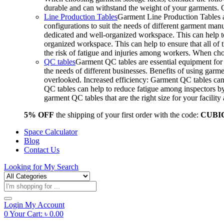
durable and can withstand the weight of your garments.
Line Production Tables
Garment Line Production Tables ar
configurations to suit the needs of different garment man
dedicated and well-organized workspace. This can help to
organized workspace. This can help to ensure that all o
the risk of fatigue and injuries among workers. When choo
QC tables
Garment QC tables are essential equipment for a
the needs of different businesses. Benefits of using gar
overlooked. Increased efficiency: Garment QC tables can 
QC tables can help to reduce fatigue among inspectors b
garment QC tables that are the right size for your facil
5% OFF
the shipping of your first order with the code:
CUBI
Space Calculator
Blog
Contact Us
Looking for
My Search
Products
search
Login
My Account
0
Your Cart:
৳
0.00