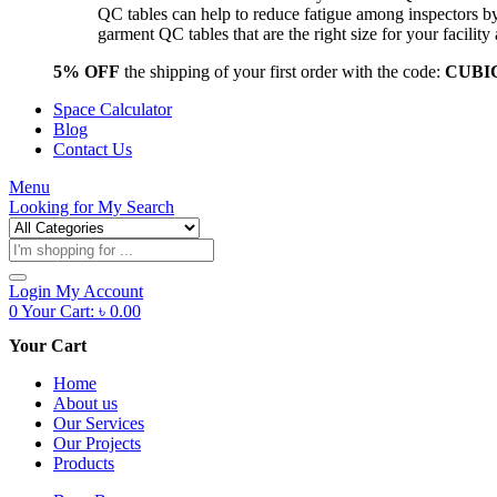
QC tables can help to reduce fatigue among inspectors b
garment QC tables that are the right size for your facil
5% OFF
the shipping of your first order with the code:
CUBI
Space Calculator
Blog
Contact Us
Menu
Looking for
My Search
Products
search
Login
My Account
0
Your Cart:
৳
0.00
Your Cart
Home
About us
Our Services
Our Projects
Products