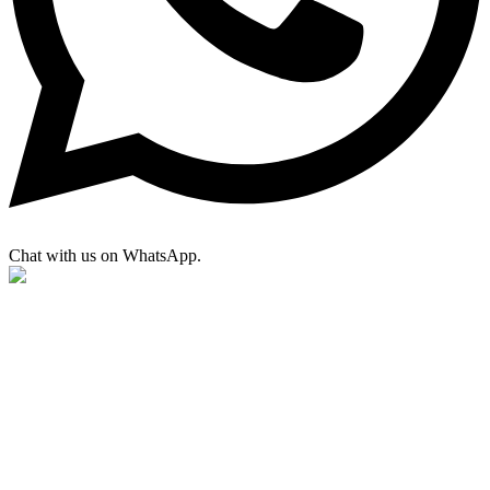
Chat with us on WhatsApp.