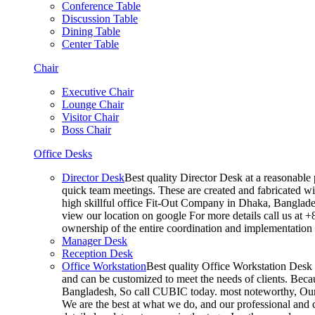
Conference Table
Discussion Table
Dining Table
Center Table
Chair
Executive Chair
Lounge Chair
Visitor Chair
Boss Chair
Office Desks
Director Desk
Best quality Director Desk at a reasonable 
quick team meetings. These are created and fabricated wit
high skillful office Fit-Out Company in Dhaka, Banglade
view our location on google For more details call us at 
ownership of the entire coordination and implementatio
Manager Desk
Reception Desk
Office Workstation
Best quality Office Workstation Desk a
and can be customized to meet the needs of clients. Becau
Bangladesh, So call CUBIC today. most noteworthy, Our T
We are the best at what we do, and our professional and c