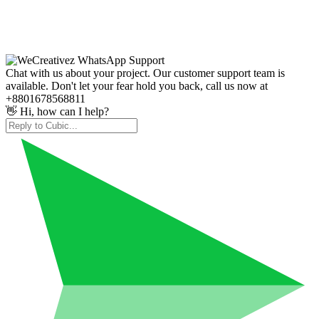
Chat with us about your project. Our customer support team is
available. Don't let your fear hold you back, call us now at
+8801678568811
👋 Hi, how can I help?