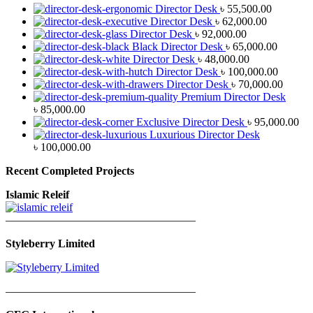
Director Desk
৳
55,500.00
Director Desk
৳
62,000.00
Director Desk
৳
92,000.00
Black Director Desk
৳
65,000.00
Director Desk
৳
48,000.00
Director Desk
৳
100,000.00
Director Desk
৳
70,000.00
Premium Director Desk
৳
85,000.00
Exclusive Director Desk
৳
95,000.00
Luxurious Director Desk
৳
100,000.00
Recent Completed Projects
Islamic Releif
—————————————————
Styleberry Limited
—————————————————