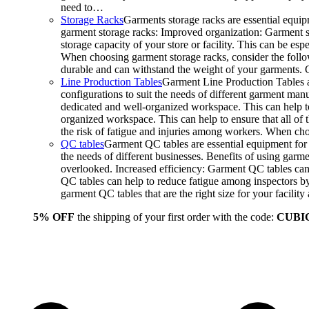
need to…
Storage Racks
Garments storage racks are essential equipm
garment storage racks: Improved organization: Garment st
storage capacity of your store or facility. This can be e
When choosing garment storage racks, consider the followi
durable and can withstand the weight of your garments.
Line Production Tables
Garment Line Production Tables ar
configurations to suit the needs of different garment man
dedicated and well-organized workspace. This can help to
organized workspace. This can help to ensure that all o
the risk of fatigue and injuries among workers. When choo
QC tables
Garment QC tables are essential equipment for a
the needs of different businesses. Benefits of using gar
overlooked. Increased efficiency: Garment QC tables can 
QC tables can help to reduce fatigue among inspectors b
garment QC tables that are the right size for your facil
5% OFF
the shipping of your first order with the code:
CUBI