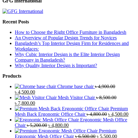
GFG International
Recent Posts
How to Choose the Right Office Furniture in Bangladesh
An Overview of Popular Design Trends for Novices
Bangladesh’s Top Interior Design Firm for Residences and
Workplaces:
Why Cubic Interior Design is the Elite Interior Design
Company in Bangladesh?
Why Quality Interior Design is Important?
Products
Chrome base chair
৳
4,900.00
Original
Current
৳
4,500.00
price
price
Mesh Visitor Chair
৳
8,500.00
was:
Original
is:
Current
৳
7,800.00
৳ 4,900.00.
price
৳ 4,500.00.
price
Premium
was:
is:
Original
Curr
Mesh Back Ergonomic Office Chair
৳
4,800.00
৳
4,500.00
৳ 8,500.00.
৳ 7,800.00.
price
price
Ergonomic Mesh Office
Original
Current
was:
is:
Chair
৳
5,200.00
৳
4,800.00
price
price
৳ 4,800.00.
৳ 4,5
Premium
was:
is:
Original
Current
Ergonomic Mesh Office Chair
৳
6,500.00
৳
5,500.00