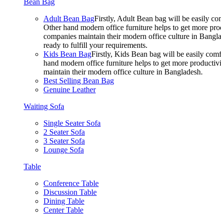
Bean Bag
Adult Bean Bag
Firstly, Adult Bean bag will be easily 
Other hand modern office furniture helps to get more prod
companies maintain their modern office culture in Bangla
ready to fulfill your requirements.
Kids Bean Bag
Firstly, Kids Bean bag will be easily co
hand modern office furniture helps to get more productivi
maintain their modern office culture in Bangladesh.
Best Selling Bean Bag
Genuine Leather
Waiting Sofa
Single Seater Sofa
2 Seater Sofa
3 Seater Sofa
Lounge Sofa
Table
Conference Table
Discussion Table
Dining Table
Center Table