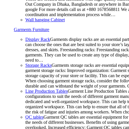
Out Company in Dhaka, Bangladesh or anywhere in Bangla
google For more details call us at +880 1678568811 We ar
coordination and implementation process while…
Wall hanging Cabinet
Garments Furniture
Display Rack
Garments display racks are an essential par
can choose the ones that are best suited to your store’s 
dresses, and skirts. Freestanding racks: Freestanding rack
garments. They can be used to create any type of display,
need to…
Storage Racks
Garments storage racks are essential equipm
garment storage racks: Improved organization: Garment st
storage capacity of your store or facility. This can be e
When choosing garment storage racks, consider the followi
durable and can withstand the weight of your garments.
Line Production Tables
Garment Line Production Tables ar
configurations to suit the needs of different garment man
dedicated and well-organized workspace. This can help to
organized workspace. This can help to ensure that all o
the risk of fatigue and injuries among workers. When choo
QC tables
Garment QC tables are essential equipment for a
the needs of different businesses. Benefits of using gar
overlooked. Increased efficiency: Garment QC tables can 