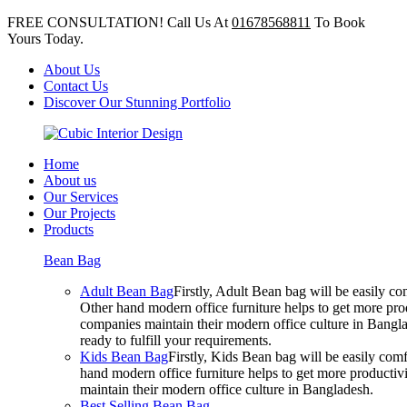
FREE CONSULTATION! Call Us At
01678568811
To Book
Yours Today.
About Us
Contact Us
Discover Our Stunning Portfolio
Home
About us
Our Services
Our Projects
Products
Bean Bag
Adult Bean Bag
Firstly, Adult Bean bag will be easily 
Other hand modern office furniture helps to get more prod
companies maintain their modern office culture in Bangla
ready to fulfill your requirements.
Kids Bean Bag
Firstly, Kids Bean bag will be easily co
hand modern office furniture helps to get more productivi
maintain their modern office culture in Bangladesh.
Best Selling Bean Bag