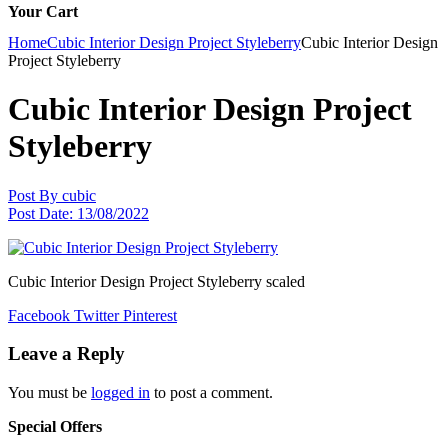
Your Cart
Home
Cubic Interior Design Project Styleberry
Cubic Interior Design
Project Styleberry
Cubic Interior Design Project
Styleberry
Post By
cubic
Post Date:
13/08/2022
Cubic Interior Design Project Styleberry scaled
Facebook
Twitter
Pinterest
Leave a Reply
You must be
logged in
to post a comment.
Special Offers