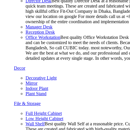
Director Desk
Best quality Director Desk at a reasonable 
quick team meetings. These are created and fabricated wit
high skillful office Fit-Out Company in Dhaka, Banglade
view our location on google For more details call us at 
ownership of the entire coordination and implementatio
Manager Desk
Reception Desk
Office Workstation
Best quality Office Workstation Desk a
and can be customized to meet the needs of clients. Becau
Bangladesh, So call CUBIC today. most noteworthy, Our T
We are the best at what we do, and our professional and c
detailed updates at every single stage. In other words, y
Decor
Decorative Light
Mirror
Indoor Plant
Plant Stand
File & Storage
Full Height Cabinet
Low Height Cabinet
Wall Shelf
Best quality Wall Self at a reasonable price. C
These are created and fabricated with high-quality materia