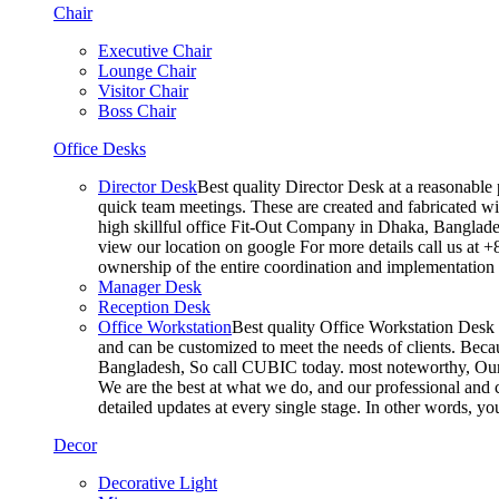
Chair
Executive Chair
Lounge Chair
Visitor Chair
Boss Chair
Office Desks
Director Desk
Best quality Director Desk at a reasonable 
quick team meetings. These are created and fabricated wit
high skillful office Fit-Out Company in Dhaka, Banglade
view our location on google For more details call us at 
ownership of the entire coordination and implementatio
Manager Desk
Reception Desk
Office Workstation
Best quality Office Workstation Desk a
and can be customized to meet the needs of clients. Becau
Bangladesh, So call CUBIC today. most noteworthy, Our T
We are the best at what we do, and our professional and c
detailed updates at every single stage. In other words, y
Decor
Decorative Light