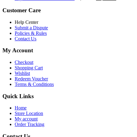
৳ 5,200.00.
৳ 4,800.00.
price
price
was:
is:
Customer Care
৳ 6,500.00.
৳ 5,500.00
Help Center
Submit a Dispute
Policies & Rules
Contact Us
My Account
Checkout
Shopping Cart
Wishlist
Redeem Voucher
Terms & Conditions
Quick Links
Home
Store Location
My account
Order Tracking
Contact Us