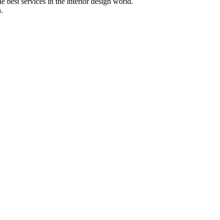
 best services in the interior design world.
.