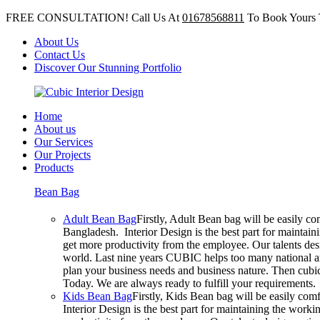
FREE CONSULTATION! Call Us At
01678568811
To Book Yours 
About Us
Contact Us
Discover Our Stunning Portfolio
Home
About us
Our Services
Our Projects
Products
Bean Bag
Adult Bean Bag
Firstly, Adult Bean bag will be easily c
Bangladesh. Interior Design is the best part for mainta
get more productivity from the employee. Our talents desig
world. Last nine years CUBIC helps too many national an
plan your business needs and business nature. Then cubic 
Today. We are always ready to fulfill your requirements.
Kids Bean Bag
Firstly, Kids Bean bag will be easily co
Interior Design is the best part for maintaining the wor