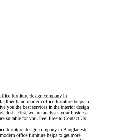
office furniture design company in
. Other hand modern office furniture helps to
ve you the best services in the interior design
ladesh. First, we are analyses your business
re suitable for you. Feel Free to Contact Us
fice furniture design company in Bangladesh.
modern office furniture helps to get more