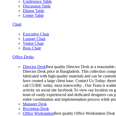
Conference Table
Discussion Table
Dining Table
Center Table
Chair
Executive Chair
Lounge Chair
Visitor Chair
Boss Chair
Office Desks
Director Desk
Best quality Director Desk at a reasonable 
Director Desk price in Bangladesh. This collection compr
fabricated with high-quality materials and can be customiz
have created a large client base. Contact Us Today: ther
call CUBIC today. most noteworthy , Our Team is waiting
activity on social site facebook To view our location on
team of vastly experienced and dedicated designers can pr
entire coordination and implementation process while p
Manager Desk
Reception Desk
Office Workstation
Best quality Office Workstation Desk a