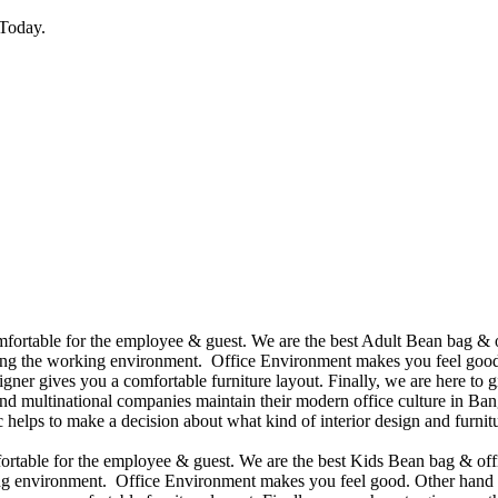
Today.
omfortable for the employee & guest. We are the best Adult Bean bag & 
ining the working environment. Office Environment makes you feel good
ner gives you a comfortable furniture layout. Finally, we are here to gi
d multinational companies maintain their modern office culture in Bang
helps to make a decision about what kind of interior design and furnitu
mfortable for the employee & guest. We are the best Kids Bean bag & of
king environment. Office Environment makes you feel good. Other hand 