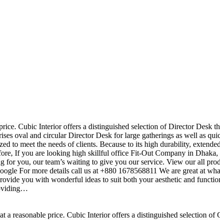
price. Cubic Interior offers a distinguished selection of Director Desk t
ises oval and circular Director Desk for large gatherings as well as qu
ed to meet the needs of clients. Because to its high durability, extende
efore, If you are looking high skillful office Fit-Out Company in Dha
 for you, our team’s waiting to give you our service. View our all pr
 google For more details call us at +880 1678568811 We are great at wha
ovide you with wonderful ideas to suit both your aesthetic and function
roviding…
t a reasonable price. Cubic Interior offers a distinguished selection of 