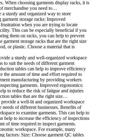
s. When choosing garments display racks, it is
nt of merchandise you need to…
e a sturdy and organized way to store
ing garment storage racks: Improved
rustration when you are trying to locate
ility. This can be especially beneficial if you
ring them on racks, you can help to prevent
 garment storage racks that are the right size
, or plastic. Choose a material that is
rovide a sturdy and well-organized workspace
s to suit the needs of different garment
duction tables can help to improve efficiency
e the amount of time and effort required to
garment manufacturing by providing workers
d inspecting garments. Improved ergonomics:
p to reduce the risk of fatigue and injuries
ion tables that are the right size…
 provide a well-lit and organized workspace
e needs of different businesses. Benefits of
orkspace to examine garments. This can help to
 help to increase the efficiency of inspections
nt of time required to inspect garments.
rgonomic workspace. For example, many
ing factors: Size: Choose garment QC tables