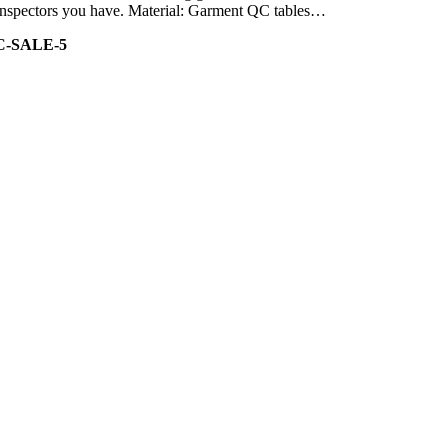
of inspectors you have. Material: Garment QC tables…
C-SALE-5