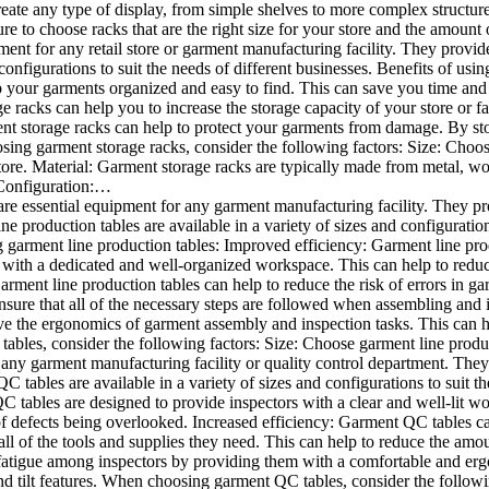
eate any type of display, from simple shelves to more complex structure
ure to choose racks that are the right size for your store and the amou
ment for any retail store or garment manufacturing facility. They provid
 configurations to suit the needs of different businesses. Benefits of us
 your garments organized and easy to find. This can save you time and f
 racks can help you to increase the storage capacity of your store or fac
 storage racks can help to protect your garments from damage. By sto
ing garment storage racks, consider the following factors: Size: Choose
re. Material: Garment storage racks are typically made from metal, wood
 Configuration:…
re essential equipment for any garment manufacturing facility. They p
 production tables are available in a variety of sizes and configuration
g garment line production tables: Improved efficiency: Garment line pro
 with a dedicated and well-organized workspace. This can help to reduc
arment line production tables can help to reduce the risk of errors in 
nsure that all of the necessary steps are followed when assembling an
e the ergonomics of garment assembly and inspection tasks. This can hel
les, consider the following factors: Size: Choose garment line product
any garment manufacturing facility or quality control department. They
 tables are available in a variety of sizes and configurations to suit th
tables are designed to provide inspectors with a clear and well-lit w
f defects being overlooked. Increased efficiency: Garment QC tables can
l of the tools and supplies they need. This can help to reduce the amou
 fatigue among inspectors by providing them with a comfortable and e
nd tilt features. When choosing garment QC tables, consider the follow