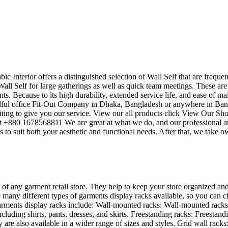
bic Interior offers a distinguished selection of Wall Self that are frequ
all Self for large gatherings as well as quick team meetings. These are
ts. Because to its high durability, extended service life, and ease of ma
killful office Fit-Out Company in Dhaka, Bangladesh or anywhere in Ba
ting to give you our service. View our all products click View Our Sho
 at +880 1678568811 We are great at what we do, and our professional a
to suit both your aesthetic and functional needs. After that, we take o
 of any garment retail store. They help to keep your store organized and
 many different types of garments display racks available, so you can ch
rments display racks include: Wall-mounted racks: Wall-mounted racks a
ncluding shirts, pants, dresses, and skirts. Freestanding racks: Freesta
are also available in a wider range of sizes and styles. Grid wall racks: