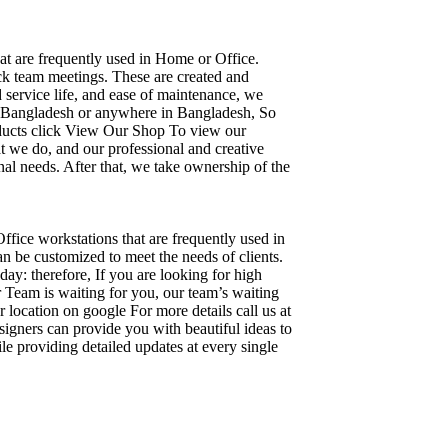
hat are frequently used in Home or Office.
ick team meetings. These are created and
d service life, and ease of maintenance, we
ka, Bangladesh or anywhere in Bangladesh, So
oducts click View Our Shop To view our
t we do, and our professional and creative
al needs. After that, we take ownership of the
Office workstations that are frequently used in
n be customized to meet the needs of clients.
day: therefore, If you are looking for high
Team is waiting for you, our team’s waiting
 location on google For more details call us at
igners can provide you with beautiful ideas to
le providing detailed updates at every single