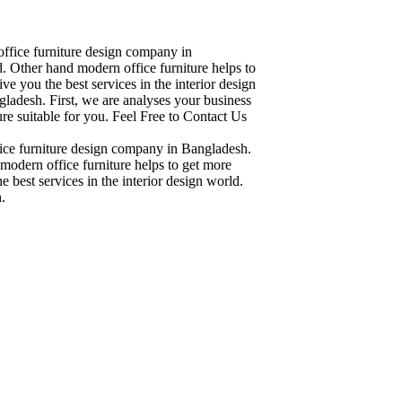
office furniture design company in
. Other hand modern office furniture helps to
ve you the best services in the interior design
ladesh. First, we are analyses your business
re suitable for you. Feel Free to Contact Us
fice furniture design company in Bangladesh.
modern office furniture helps to get more
 best services in the interior design world.
.