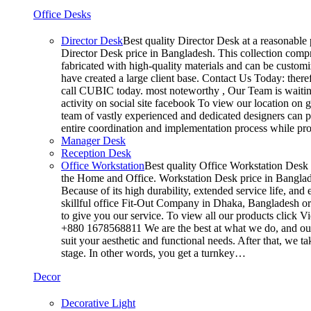
Office Desks
Director Desk
Best quality Director Desk at a reasonable 
Director Desk price in Bangladesh. This collection compr
fabricated with high-quality materials and can be customiz
have created a large client base. Contact Us Today: ther
call CUBIC today. most noteworthy , Our Team is waiting
activity on social site facebook To view our location on
team of vastly experienced and dedicated designers can pr
entire coordination and implementation process while p
Manager Desk
Reception Desk
Office Workstation
Best quality Office Workstation Desk a
the Home and Office. Workstation Desk price in Banglades
Because of its high durability, extended service life, and
skillful office Fit-Out Company in Dhaka, Bangladesh o
to give you our service. To view all our products click 
+880 1678568811 We are the best at what we do, and our 
suit your aesthetic and functional needs. After that, we 
stage. In other words, you get a turnkey…
Decor
Decorative Light