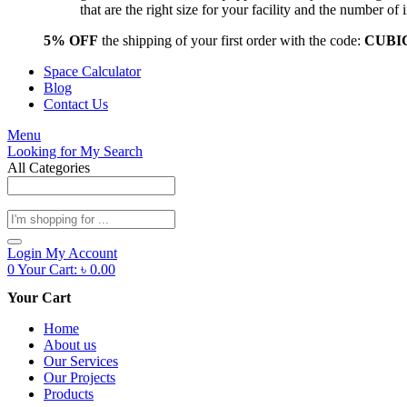
that are the right size for your facility and the number 
5% OFF
the shipping of your first order with the code:
CUBI
Space Calculator
Blog
Contact Us
Menu
Looking for
My Search
All Categories
Products
search
Login
My Account
0
Your Cart:
৳
0.00
Your Cart
Home
About us
Our Services
Our Projects
Products