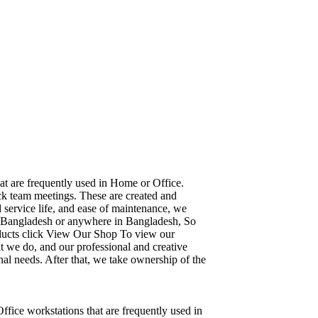
hat are frequently used in Home or Office.
ick team meetings. These are created and
d service life, and ease of maintenance, we
ka, Bangladesh or anywhere in Bangladesh, So
oducts click View Our Shop To view our
t we do, and our professional and creative
al needs. After that, we take ownership of the
Office workstations that are frequently used in