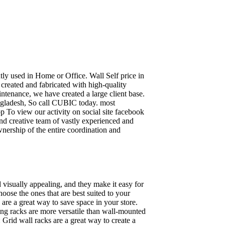
ently used in Home or Office. Wall Self price in
 created and fabricated with high-quality
intenance, we have created a large client base.
ngladesh, So call CUBIC today. most
p To view our activity on social site facebook
nd creative team of vastly experienced and
wnership of the entire coordination and
 visually appealing, and they make it easy for
oose the ones that are best suited to your
re a great way to save space in your store.
nding racks are more versatile than wall-mounted
 Grid wall racks are a great way to create a