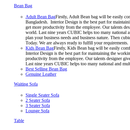
Bean Bag
Adult Bean Bag
Firstly, Adult Bean bag will be easily c
Bangladesh. Interior Design is the best part for mainta
get more productivity from the employee. Our talents desig
world. Last nine years CUBIC helps too many national an
plan your business needs and business nature. Then cubic 
Today. We are always ready to fulfill your requirements.
Kids Bean Bag
Firstly, Kids Bean bag will be easily co
Interior Design is the best part for maintaining the wor
productivity from the employee. Our talents designer gives
Last nine years CUBIC helps too many national and multi
Best Selling Bean Bag
Genuine Leather
Waiting Sofa
Single Seater Sofa
2 Seater Sofa
3 Seater Sofa
Lounge Sofa
Table