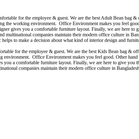
omfortable for the employee & guest. We are the best Adult Bean bag & 
ining the working environment. Office Environment makes you feel good
ner gives you a comfortable furniture layout. Finally, we are here to gi
d multinational companies maintain their modern office culture in Bang
helps to make a decision about what kind of interior design and furnitu
mfortable for the employee & guest. We are the best Kids Bean bag & of
king environment. Office Environment makes you feel good. Other hand 
 you a comfortable furniture layout. Finally, we are here to give you the
national companies maintain their modern office culture in Bangladesh