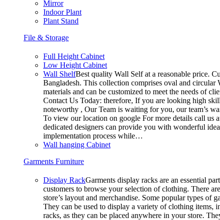
Mirror
Indoor Plant
Plant Stand
File & Storage
Full Height Cabinet
Low Height Cabinet
Wall Shelf
Best quality Wall Self at a reasonable price. Cu
Bangladesh. This collection comprises oval and circular W
materials and can be customized to meet the needs of clien
Contact Us Today: therefore, If you are looking high s
noteworthy , Our Team is waiting for you, our team’s wai
To view our location on google For more details call us
dedicated designers can provide you with wonderful ideas 
implementation process while…
Wall hanging Cabinet
Garments Furniture
Display Rack
Garments display racks are an essential part
customers to browse your selection of clothing. There are
store’s layout and merchandise. Some popular types of ga
They can be used to display a variety of clothing items, i
racks, as they can be placed anywhere in your store. They 