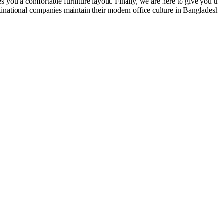
 you a comfortable furniture layout. Finally, we are here to give you the
national companies maintain their modern office culture in Bangladesh