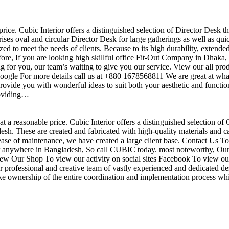
price. Cubic Interior offers a distinguished selection of Director Desk t
ises oval and circular Director Desk for large gatherings as well as qu
ed to meet the needs of clients. Because to its high durability, extende
efore, If you are looking high skillful office Fit-Out Company in Dha
 for you, our team’s waiting to give you our service. View our all pr
 google For more details call us at +880 1678568811 We are great at wha
ovide you with wonderful ideas to suit both your aesthetic and function
roviding…
t a reasonable price. Cubic Interior offers a distinguished selection of 
h. These are created and fabricated with high-quality materials and ca
 ease of maintenance, we have created a large client base. Contact Us To
r anywhere in Bangladesh, So call CUBIC today. most noteworthy, Our 
View Our Shop To view our activity on social sites Facebook To view our
professional and creative team of vastly experienced and dedicated des
take ownership of the entire coordination and implementation process whi