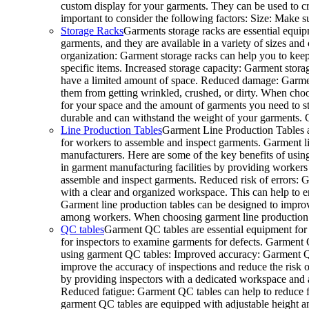
custom display for your garments. They can be used to cr
important to consider the following factors: Size: Make s
Storage Racks
Garments storage racks are essential equip
garments, and they are available in a variety of sizes and
organization: Garment storage racks can help you to keep
specific items. Increased storage capacity: Garment storage
have a limited amount of space. Reduced damage: Garment
them from getting wrinkled, crushed, or dirty. When choos
for your space and the amount of garments you need to sto
durable and can withstand the weight of your garments.
Line Production Tables
Garment Line Production Tables a
for workers to assemble and inspect garments. Garment line
manufacturers. Here are some of the key benefits of usin
in garment manufacturing facilities by providing workers
assemble and inspect garments. Reduced risk of errors: G
with a clear and organized workspace. This can help to e
Garment line production tables can be designed to improv
among workers. When choosing garment line production tab
QC tables
Garment QC tables are essential equipment for 
for inspectors to examine garments for defects. Garment QC
using garment QC tables: Improved accuracy: Garment QC 
improve the accuracy of inspections and reduce the risk o
by providing inspectors with a dedicated workspace and al
Reduced fatigue: Garment QC tables can help to reduce
garment QC tables are equipped with adjustable height a