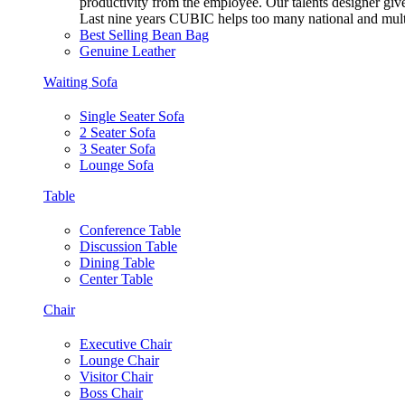
productivity from the employee. Our talents designer gives
Last nine years CUBIC helps too many national and multi
Best Selling Bean Bag
Genuine Leather
Waiting Sofa
Single Seater Sofa
2 Seater Sofa
3 Seater Sofa
Lounge Sofa
Table
Conference Table
Discussion Table
Dining Table
Center Table
Chair
Executive Chair
Lounge Chair
Visitor Chair
Boss Chair