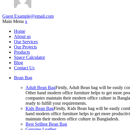
Guest
Example@email.com
Main Menu
x
Home
About us
Our Services
Our Projects
Products
Space Calculator
Blog
Contact Us
Bean Bag
Adult Bean Bag
Firstly, Adult Bean bag will be easily 
Other hand modern office furniture helps to get more prod
companies maintain their modern office culture in Bangla
ready to fulfill your requirements.
Kids Bean Bag
Firstly, Kids Bean bag will be easily co
hand modern office furniture helps to get more productivi
maintain their modern office culture in Bangladesh.
Best Selling Bean Bag
Genuine Leather