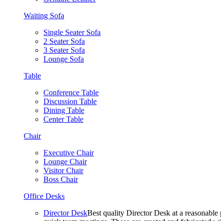
Waiting Sofa
Single Seater Sofa
2 Seater Sofa
3 Seater Sofa
Lounge Sofa
Table
Conference Table
Discussion Table
Dining Table
Center Table
Chair
Executive Chair
Lounge Chair
Visitor Chair
Boss Chair
Office Desks
Director Desk
Best quality Director Desk at a reasonable 