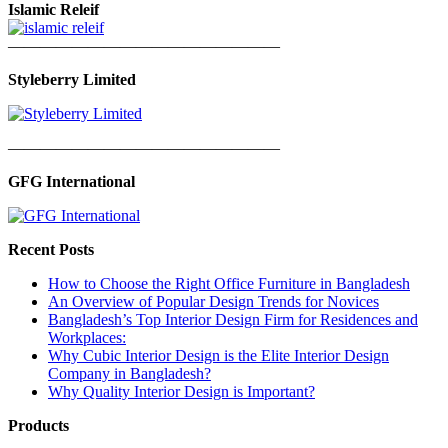
Islamic Releif
—————————————————
Styleberry Limited
—————————————————
GFG International
Recent Posts
How to Choose the Right Office Furniture in Bangladesh
An Overview of Popular Design Trends for Novices
Bangladesh’s Top Interior Design Firm for Residences and
Workplaces:
Why Cubic Interior Design is the Elite Interior Design
Company in Bangladesh?
Why Quality Interior Design is Important?
Products