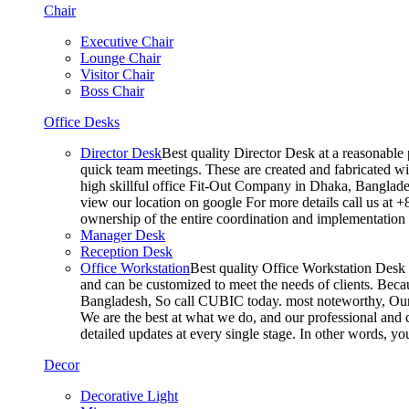
Chair
Executive Chair
Lounge Chair
Visitor Chair
Boss Chair
Office Desks
Director Desk
Best quality Director Desk at a reasonable 
quick team meetings. These are created and fabricated wit
high skillful office Fit-Out Company in Dhaka, Banglade
view our location on google For more details call us at 
ownership of the entire coordination and implementatio
Manager Desk
Reception Desk
Office Workstation
Best quality Office Workstation Desk a
and can be customized to meet the needs of clients. Becau
Bangladesh, So call CUBIC today. most noteworthy, Our T
We are the best at what we do, and our professional and c
detailed updates at every single stage. In other words, y
Decor
Decorative Light