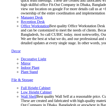
quick team meetings. These are created and fabricated wit
high skillful office Fit-Out Company in Dhaka, Banglade
view our location on google For more details call us at 
ownership of the entire coordination and implementatio
Manager Desk
Reception Desk
Office Workstation
Best quality Office Workstation Desk a
and can be customized to meet the needs of clients. Becau
Bangladesh, So call CUBIC today. most noteworthy, Our T
We are the best at what we do, and our professional and c
detailed updates at every single stage. In other words, y
Decor
Decorative Light
Mirror
Indoor Plant
Plant Stand
File & Storage
Full Height Cabinet
Low Height Cabinet
Wall Shelf
Best quality Wall Self at a reasonable price. C
These are created and fabricated with high-quality materia
Out Company in Dhaka, Bangladesh or anywhere in Bangla