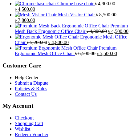
Chrome base chair
৳
4,900.00
Original
Current
৳
4,500.00
price
price
Mesh Visitor Chair
৳
8,500.00
was:
Original
is:
Current
৳
7,800.00
৳ 4,900.00.
price
৳ 4,500.00.
price
Premium
was:
is:
Original
Curr
Mesh Back Ergonomic Office Chair
৳
4,800.00
৳
4,500.00
৳ 8,500.00.
৳ 7,800.00.
price
price
Ergonomic Mesh Office
Original
Current
was:
is:
Chair
৳
5,200.00
৳
4,800.00
price
price
৳ 4,800.00.
৳ 4,5
Premium
was:
is:
Original
Current
Ergonomic Mesh Office Chair
৳
6,500.00
৳
5,500.00
৳ 5,200.00.
৳ 4,800.00.
price
price
was:
is:
Customer Care
৳ 6,500.00.
৳ 5,500.00
Help Center
Submit a Dispute
Policies & Rules
Contact Us
My Account
Checkout
Shopping Cart
Wishlist
Redeem Voucher