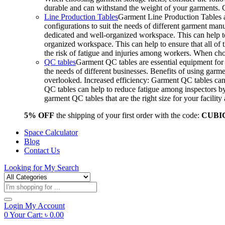
durable and can withstand the weight of your garments.
Line Production Tables
Garment Line Production Tables ar
configurations to suit the needs of different garment man
dedicated and well-organized workspace. This can help to
organized workspace. This can help to ensure that all o
the risk of fatigue and injuries among workers. When choo
QC tables
Garment QC tables are essential equipment for a
the needs of different businesses. Benefits of using gar
overlooked. Increased efficiency: Garment QC tables can 
QC tables can help to reduce fatigue among inspectors b
garment QC tables that are the right size for your facil
5% OFF
the shipping of your first order with the code:
CUBI
Space Calculator
Blog
Contact Us
Looking for
My Search
Products
search
Login
My Account
0
Your Cart:
৳
0.00