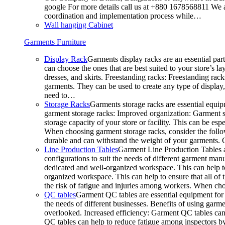
google For more details call us at +880 1678568811 We ar
coordination and implementation process while…
Wall hanging Cabinet
Garments Furniture
Display Rack
Garments display racks are an essential par
can choose the ones that are best suited to your store’s 
dresses, and skirts. Freestanding racks: Freestanding rack
garments. They can be used to create any type of display,
need to…
Storage Racks
Garments storage racks are essential equipm
garment storage racks: Improved organization: Garment st
storage capacity of your store or facility. This can be e
When choosing garment storage racks, consider the followi
durable and can withstand the weight of your garments.
Line Production Tables
Garment Line Production Tables ar
configurations to suit the needs of different garment man
dedicated and well-organized workspace. This can help to
organized workspace. This can help to ensure that all o
the risk of fatigue and injuries among workers. When choo
QC tables
Garment QC tables are essential equipment for a
the needs of different businesses. Benefits of using gar
overlooked. Increased efficiency: Garment QC tables can 
QC tables can help to reduce fatigue among inspectors b