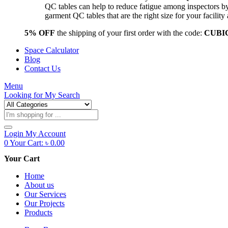
QC tables can help to reduce fatigue among inspectors b
garment QC tables that are the right size for your facil
5% OFF
the shipping of your first order with the code:
CUBI
Space Calculator
Blog
Contact Us
Menu
Looking for
My Search
Products
search
Login
My Account
0
Your Cart:
৳
0.00
Your Cart
Home
About us
Our Services
Our Projects
Products