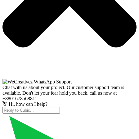
Chat with us about your project. Our customer support team is
available. Don't let your fear hold you back, call us now at
+8801678568811
👋 Hi, how can I help?