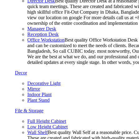
Director Desk
Best quality Director Desk at a reasonable 
quick team meetings. These are created and fabricated wit
high skillful office Fit-Out Company in Dhaka, Banglade
view our location on google For more details call us at 
ownership of the entire coordination and implementatio
Manager Desk
Reception Desk
Office Workstation
Best quality Office Workstation Desk a
and can be customized to meet the needs of clients. Becau
Bangladesh, So call CUBIC today. most noteworthy, Our T
We are the best at what we do, and our professional and c
detailed updates at every single stage. In other words, y
Decor
Decorative Light
Mirror
Indoor Plant
Plant Stand
File & Storage
Full Height Cabinet
Low Height Cabinet
Wall Shelf
Best quality Wall Self at a reasonable price. C
These are created and fabricated with high-quality materia