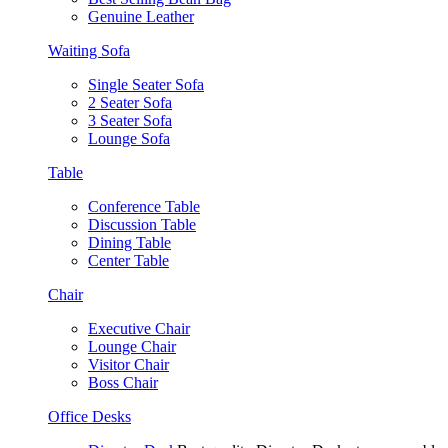
Genuine Leather
Waiting Sofa
Single Seater Sofa
2 Seater Sofa
3 Seater Sofa
Lounge Sofa
Table
Conference Table
Discussion Table
Dining Table
Center Table
Chair
Executive Chair
Lounge Chair
Visitor Chair
Boss Chair
Office Desks