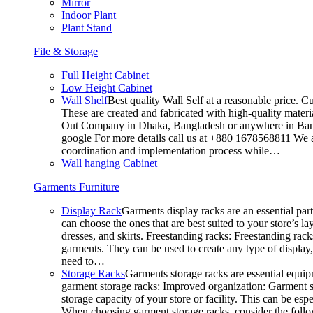
Mirror
Indoor Plant
Plant Stand
File & Storage
Full Height Cabinet
Low Height Cabinet
Wall Shelf
Best quality Wall Self at a reasonable price. C
These are created and fabricated with high-quality materia
Out Company in Dhaka, Bangladesh or anywhere in Bangla
google For more details call us at +880 1678568811 We ar
coordination and implementation process while…
Wall hanging Cabinet
Garments Furniture
Display Rack
Garments display racks are an essential par
can choose the ones that are best suited to your store’s 
dresses, and skirts. Freestanding racks: Freestanding rack
garments. They can be used to create any type of display,
need to…
Storage Racks
Garments storage racks are essential equipm
garment storage racks: Improved organization: Garment st
storage capacity of your store or facility. This can be e
When choosing garment storage racks, consider the followi