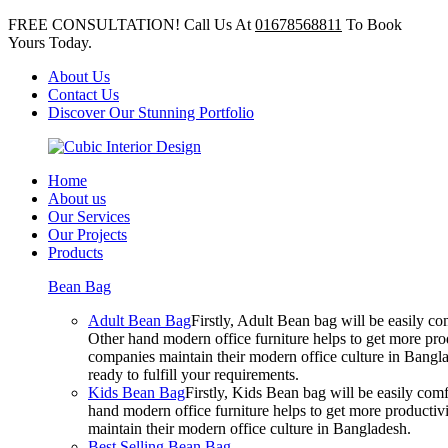
FREE CONSULTATION! Call Us At
01678568811
To Book
Yours Today.
About Us
Contact Us
Discover Our Stunning Portfolio
Home
About us
Our Services
Our Projects
Products
Bean Bag
Adult Bean Bag
Firstly, Adult Bean bag will be easily 
Other hand modern office furniture helps to get more prod
companies maintain their modern office culture in Bangla
ready to fulfill your requirements.
Kids Bean Bag
Firstly, Kids Bean bag will be easily co
hand modern office furniture helps to get more productivi
maintain their modern office culture in Bangladesh.
Best Selling Bean Bag