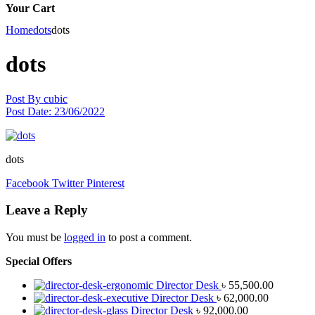
Your Cart
Home
dots
dots
dots
Post By
cubic
Post Date:
23/06/2022
dots
Facebook
Twitter
Pinterest
Leave a Reply
You must be
logged in
to post a comment.
Special Offers
Director Desk
৳
55,500.00
Director Desk
৳
62,000.00
Director Desk
৳
92,000.00