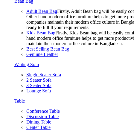
Bean Bag
Adult Bean Bag
Firstly, Adult Bean bag will be easily 
Other hand modern office furniture helps to get more prod
companies maintain their modern office culture in Bangla
ready to fulfill your requirements.
Kids Bean Bag
Firstly, Kids Bean bag will be easily co
hand modern office furniture helps to get more productivi
maintain their modern office culture in Bangladesh.
Best Selling Bean Bag
Genuine Leather
Waiting Sofa
Single Seater Sofa
2 Seater Sofa
3 Seater Sofa
Lounge Sofa
Table
Conference Table
Discussion Table
Dining Table
Center Table