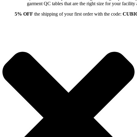
garment QC tables that are the right size for your facil
5% OFF
the shipping of your first order with the code:
CUBI