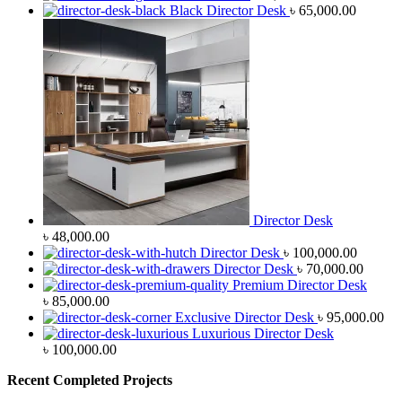
Black Director Desk
৳
65,000.00
Director Desk
৳
48,000.00
Director Desk
৳
100,000.00
Director Desk
৳
70,000.00
Premium Director Desk
৳
85,000.00
Exclusive Director Desk
৳
95,000.00
Luxurious Director Desk
৳
100,000.00
Recent Completed Projects