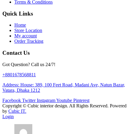
Terms & Conditions
Quick Links
Home
Store Location
My account
Order Tracking
Contact Us
Got Question? Call us 24/7!
+8801678568811
Address: House: 389, 100 Feet Road, Madani Ave, Natun Bazar,
Vatara, Dhaka 1212
Facebook
Twitter
Instagram
Youtube
Pinterest
Copyright ©
Cubic interior design.
All Rights Reserved. Powered
by
Cubic IT.
Login