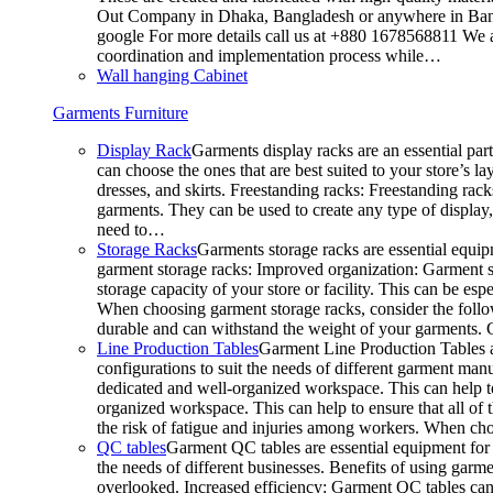
Out Company in Dhaka, Bangladesh or anywhere in Bangla
google For more details call us at +880 1678568811 We ar
coordination and implementation process while…
Wall hanging Cabinet
Garments Furniture
Display Rack
Garments display racks are an essential par
can choose the ones that are best suited to your store’s 
dresses, and skirts. Freestanding racks: Freestanding rack
garments. They can be used to create any type of display,
need to…
Storage Racks
Garments storage racks are essential equipm
garment storage racks: Improved organization: Garment st
storage capacity of your store or facility. This can be e
When choosing garment storage racks, consider the followi
durable and can withstand the weight of your garments.
Line Production Tables
Garment Line Production Tables ar
configurations to suit the needs of different garment man
dedicated and well-organized workspace. This can help to
organized workspace. This can help to ensure that all o
the risk of fatigue and injuries among workers. When choo
QC tables
Garment QC tables are essential equipment for a
the needs of different businesses. Benefits of using gar
overlooked. Increased efficiency: Garment QC tables can 