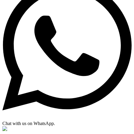
Chat with us on WhatsApp.