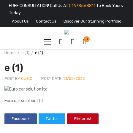
FREE CONSULTATION! Call Us At
01678568811
To Book Yours
Today.
About Us
Contact Us
Discover Our Stunning Portfolio
0
Home
e (1)
e (1)
e (1)
POST BY
CUBIC
POST DATE:
13/02/2022
Euro car solution ltd
Facebook
Twitter
Pinterest