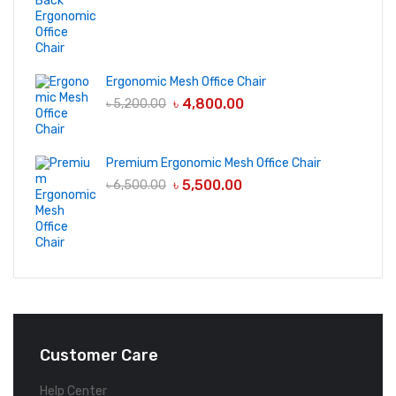
Ergonomic Mesh Office Chair
৳
4,800.00
৳
5,200.00
Premium Ergonomic Mesh Office Chair
৳
5,500.00
৳
6,500.00
Customer Care
Help Center