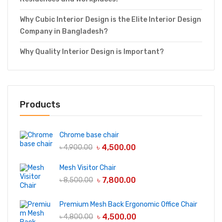
Why Cubic Interior Design is the Elite Interior Design
Company in Bangladesh?
Why Quality Interior Design is Important?
Products
Chrome base chair
৳
4,500.00
৳
4,900.00
Mesh Visitor Chair
৳
7,800.00
৳
8,500.00
Premium Mesh Back Ergonomic Office Chair
৳
4,500.00
৳
4,800.00