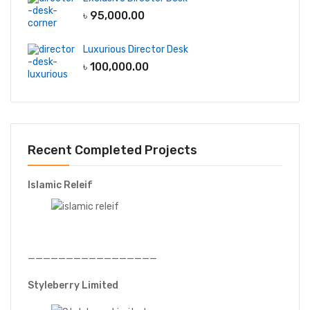
৳
95,000.00
Luxurious Director Desk
৳
100,000.00
Recent Completed Projects
Islamic Releif
—————————————————
Styleberry Limited