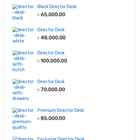
Black Director Desk
৳
65,000.00
Director Desk
৳
48,000.00
Director Desk
৳
100,000.00
Director Desk
৳
70,000.00
Premium Director Desk
৳
85,000.00
Exclusive Director Desk