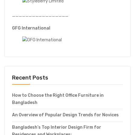
—————————————————
GFG International
Recent Posts
How to Choose the Right Office Furniture in
Bangladesh
An Overview of Popular Design Trends for Novices
Bangladesh’s Top Interior Design Firm for
Residences and Workplaces: