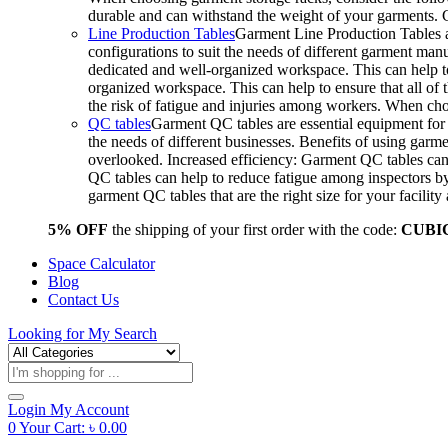
durable and can withstand the weight of your garments.
Line Production Tables
Garment Line Production Tables ar
configurations to suit the needs of different garment man
dedicated and well-organized workspace. This can help to
organized workspace. This can help to ensure that all o
the risk of fatigue and injuries among workers. When choo
QC tables
Garment QC tables are essential equipment for a
the needs of different businesses. Benefits of using gar
overlooked. Increased efficiency: Garment QC tables can 
QC tables can help to reduce fatigue among inspectors b
garment QC tables that are the right size for your facil
5% OFF
the shipping of your first order with the code:
CUBI
Space Calculator
Blog
Contact Us
Looking for
My Search
Products
search
Login
My Account
0
Your Cart:
৳
0.00