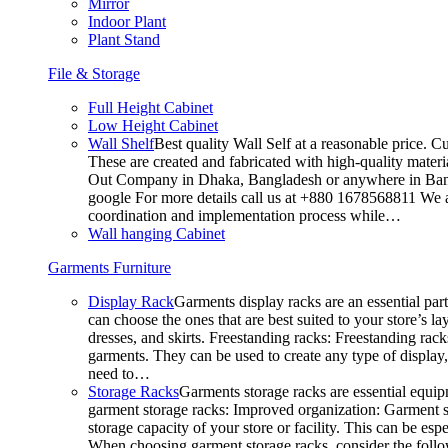
Mirror
Indoor Plant
Plant Stand
File & Storage
Full Height Cabinet
Low Height Cabinet
Wall Shelf
Best quality Wall Self at a reasonable price. C
These are created and fabricated with high-quality materia
Out Company in Dhaka, Bangladesh or anywhere in Bangla
google For more details call us at +880 1678568811 We ar
coordination and implementation process while…
Wall hanging Cabinet
Garments Furniture
Display Rack
Garments display racks are an essential par
can choose the ones that are best suited to your store’s 
dresses, and skirts. Freestanding racks: Freestanding rack
garments. They can be used to create any type of display,
need to…
Storage Racks
Garments storage racks are essential equipm
garment storage racks: Improved organization: Garment st
storage capacity of your store or facility. This can be e
When choosing garment storage racks, consider the followi