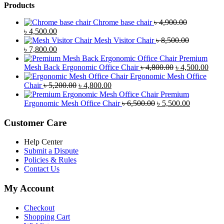
Products
Chrome base chair
৳
4,900.00
Original
Current
৳
4,500.00
price
price
Mesh Visitor Chair
৳
8,500.00
was:
Original
is:
Current
৳
7,800.00
৳ 4,900.00.
price
৳ 4,500.00.
price
Premium
was:
is:
Original
Curr
Mesh Back Ergonomic Office Chair
৳
4,800.00
৳
4,500.00
৳ 8,500.00.
৳ 7,800.00.
price
price
Ergonomic Mesh Office
Original
Current
was:
is:
Chair
৳
5,200.00
৳
4,800.00
price
price
৳ 4,800.00.
৳ 4,5
Premium
was:
is:
Original
Current
Ergonomic Mesh Office Chair
৳
6,500.00
৳
5,500.00
৳ 5,200.00.
৳ 4,800.00.
price
price
was:
is:
Customer Care
৳ 6,500.00.
৳ 5,500.00
Help Center
Submit a Dispute
Policies & Rules
Contact Us
My Account
Checkout
Shopping Cart