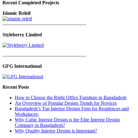
Recent Completed Projects
Islamic Releif
—————————————————
Styleberry Limited
—————————————————
GFG International
Recent Posts
How to Choose the Right Office Furniture in Bangladesh
An Overview of Popular Design Trends for Novices
Bangladesh’s Top Interior Design Firm for Residences and
Workplaces:
Why Cubic Interior Design is the Elite Interior Design
Company in Bangladesh?
Why Quality Interior Design is Important?