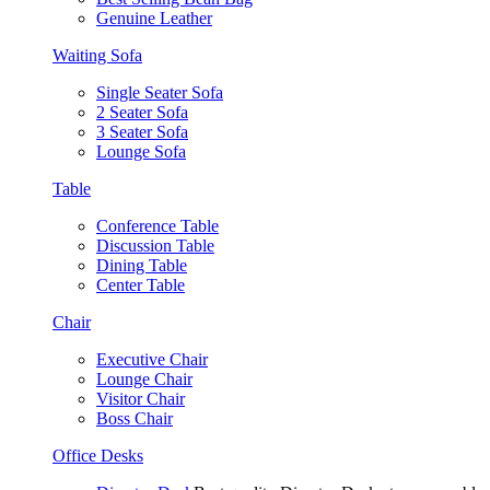
Genuine Leather
Waiting Sofa
Single Seater Sofa
2 Seater Sofa
3 Seater Sofa
Lounge Sofa
Table
Conference Table
Discussion Table
Dining Table
Center Table
Chair
Executive Chair
Lounge Chair
Visitor Chair
Boss Chair
Office Desks