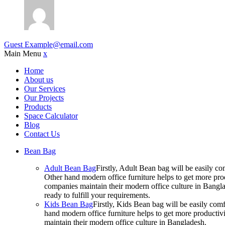
Guest
Example@email.com
Main Menu
x
Home
About us
Our Services
Our Projects
Products
Space Calculator
Blog
Contact Us
Bean Bag
Adult Bean Bag
Firstly, Adult Bean bag will be easily 
Other hand modern office furniture helps to get more prod
companies maintain their modern office culture in Bangla
ready to fulfill your requirements.
Kids Bean Bag
Firstly, Kids Bean bag will be easily co
hand modern office furniture helps to get more productivi
maintain their modern office culture in Bangladesh.