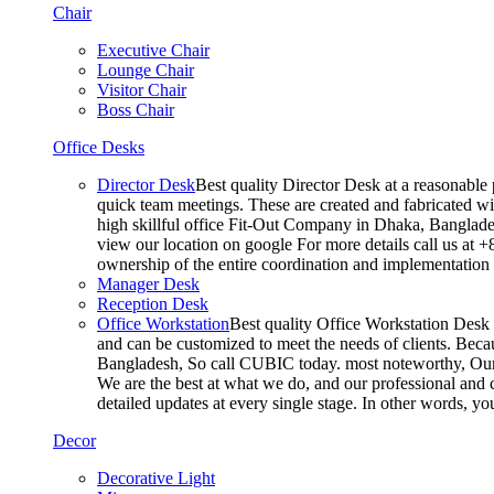
Chair
Executive Chair
Lounge Chair
Visitor Chair
Boss Chair
Office Desks
Director Desk
Best quality Director Desk at a reasonable 
quick team meetings. These are created and fabricated wit
high skillful office Fit-Out Company in Dhaka, Banglade
view our location on google For more details call us at 
ownership of the entire coordination and implementatio
Manager Desk
Reception Desk
Office Workstation
Best quality Office Workstation Desk a
and can be customized to meet the needs of clients. Becau
Bangladesh, So call CUBIC today. most noteworthy, Our T
We are the best at what we do, and our professional and c
detailed updates at every single stage. In other words, y
Decor
Decorative Light