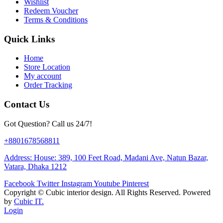
Wishlist
Redeem Voucher
Terms & Conditions
Quick Links
Home
Store Location
My account
Order Tracking
Contact Us
Got Question? Call us 24/7!
+8801678568811
Address: House: 389, 100 Feet Road, Madani Ave, Natun Bazar,
Vatara, Dhaka 1212
Facebook
Twitter
Instagram
Youtube
Pinterest
Copyright ©
Cubic interior design.
All Rights Reserved. Powered
by
Cubic IT.
Login