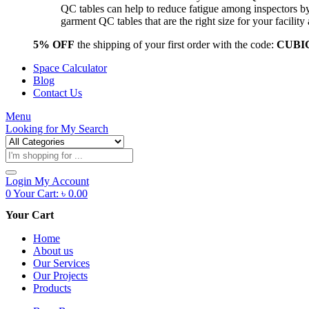
QC tables can help to reduce fatigue among inspectors b
garment QC tables that are the right size for your facil
5% OFF
the shipping of your first order with the code:
CUBI
Space Calculator
Blog
Contact Us
Menu
Looking for
My Search
Products
search
Login
My Account
0
Your Cart:
৳
0.00
Your Cart
Home
About us
Our Services
Our Projects
Products