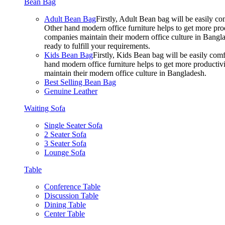
Bean Bag
Adult Bean Bag
Firstly, Adult Bean bag will be easily 
Other hand modern office furniture helps to get more prod
companies maintain their modern office culture in Bangla
ready to fulfill your requirements.
Kids Bean Bag
Firstly, Kids Bean bag will be easily co
hand modern office furniture helps to get more productivi
maintain their modern office culture in Bangladesh.
Best Selling Bean Bag
Genuine Leather
Waiting Sofa
Single Seater Sofa
2 Seater Sofa
3 Seater Sofa
Lounge Sofa
Table
Conference Table
Discussion Table
Dining Table
Center Table