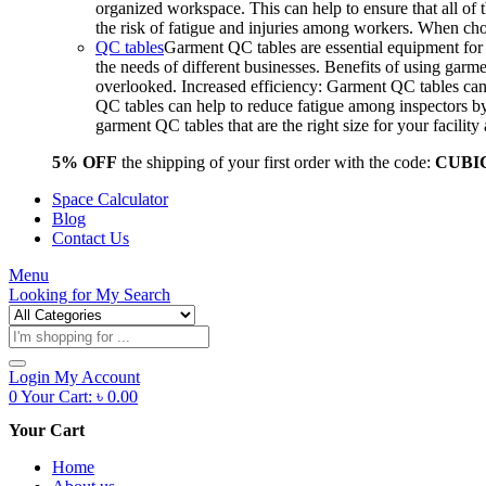
organized workspace. This can help to ensure that all o
the risk of fatigue and injuries among workers. When choo
QC tables
Garment QC tables are essential equipment for a
the needs of different businesses. Benefits of using gar
overlooked. Increased efficiency: Garment QC tables can 
QC tables can help to reduce fatigue among inspectors b
garment QC tables that are the right size for your facil
5% OFF
the shipping of your first order with the code:
CUBI
Space Calculator
Blog
Contact Us
Menu
Looking for
My Search
Products
search
Login
My Account
0
Your Cart:
৳
0.00
Your Cart
Home