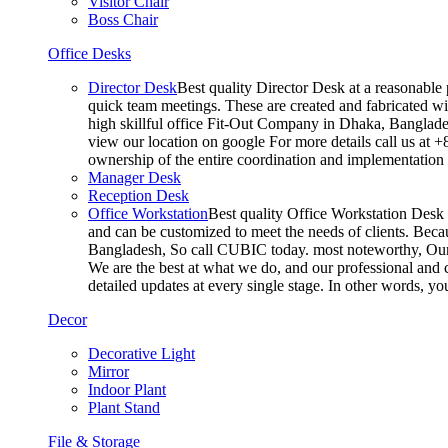
Visitor Chair
Boss Chair
Office Desks
Director Desk
Best quality Director Desk at a reasonable 
quick team meetings. These are created and fabricated wit
high skillful office Fit-Out Company in Dhaka, Banglade
view our location on google For more details call us at 
ownership of the entire coordination and implementatio
Manager Desk
Reception Desk
Office Workstation
Best quality Office Workstation Desk a
and can be customized to meet the needs of clients. Becau
Bangladesh, So call CUBIC today. most noteworthy, Our T
We are the best at what we do, and our professional and c
detailed updates at every single stage. In other words, y
Decor
Decorative Light
Mirror
Indoor Plant
Plant Stand
File & Storage