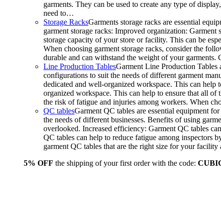
garments. They can be used to create any type of display,
need to…
Storage Racks
Garments storage racks are essential equipm
garment storage racks: Improved organization: Garment st
storage capacity of your store or facility. This can be e
When choosing garment storage racks, consider the followi
durable and can withstand the weight of your garments.
Line Production Tables
Garment Line Production Tables ar
configurations to suit the needs of different garment man
dedicated and well-organized workspace. This can help to
organized workspace. This can help to ensure that all o
the risk of fatigue and injuries among workers. When choo
QC tables
Garment QC tables are essential equipment for a
the needs of different businesses. Benefits of using gar
overlooked. Increased efficiency: Garment QC tables can 
QC tables can help to reduce fatigue among inspectors b
garment QC tables that are the right size for your facil
5% OFF
the shipping of your first order with the code:
CUBI