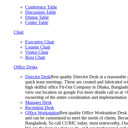
Conference Table
Discussion Table
Dining Table
Center Table
Chair
Executive Chair
Lounge Chair
Visitor Chair
Boss Chair
Office Desks
Director Desk
Best quality Director Desk at a reasonable 
quick team meetings. These are created and fabricated wit
high skillful office Fit-Out Company in Dhaka, Banglade
view our location on google For more details call us at 
ownership of the entire coordination and implementatio
Manager Desk
Reception Desk
Office Workstation
Best quality Office Workstation Desk a
and can be customized to meet the needs of clients. Becau
Bangladesh, So call CUBIC today. most noteworthy, Our T