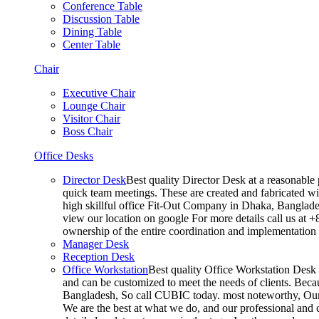
Conference Table
Discussion Table
Dining Table
Center Table
Chair
Executive Chair
Lounge Chair
Visitor Chair
Boss Chair
Office Desks
Director Desk
Best quality Director Desk at a reasonable 
quick team meetings. These are created and fabricated wit
high skillful office Fit-Out Company in Dhaka, Banglade
view our location on google For more details call us at 
ownership of the entire coordination and implementatio
Manager Desk
Reception Desk
Office Workstation
Best quality Office Workstation Desk a
and can be customized to meet the needs of clients. Becau
Bangladesh, So call CUBIC today. most noteworthy, Our T
We are the best at what we do, and our professional and c