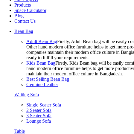
Products
Space Calculator
Blog
Contact Us
Bean Bag
Adult Bean Bag
Firstly, Adult Bean bag will be easily 
Other hand modern office furniture helps to get more prod
companies maintain their modern office culture in Bangla
ready to fulfill your requirements.
Kids Bean Bag
Firstly, Kids Bean bag will be easily co
hand modern office furniture helps to get more productivi
maintain their modern office culture in Bangladesh.
Best Selling Bean Bag
Genuine Leather
Waiting Sofa
Single Seater Sofa
2 Seater Sofa
3 Seater Sofa
Lounge Sofa
Table