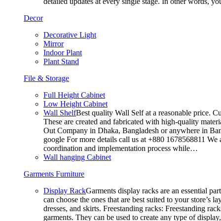
detailed updates at every single stage. In other words, y
Decor
Decorative Light
Mirror
Indoor Plant
Plant Stand
File & Storage
Full Height Cabinet
Low Height Cabinet
Wall Shelf
Best quality Wall Self at a reasonable price. C
These are created and fabricated with high-quality materia
Out Company in Dhaka, Bangladesh or anywhere in Bangla
google For more details call us at +880 1678568811 We ar
coordination and implementation process while…
Wall hanging Cabinet
Garments Furniture
Display Rack
Garments display racks are an essential par
can choose the ones that are best suited to your store’s 
dresses, and skirts. Freestanding racks: Freestanding rack
garments. They can be used to create any type of display,