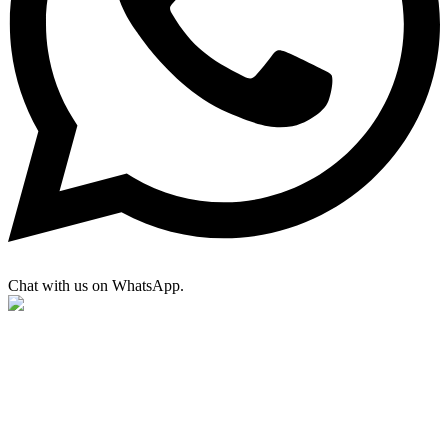
Chat with us on WhatsApp.