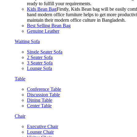
ready to fulfill your requirements.
Kids Bean Bag
Firstly, Kids Bean bag will be easily co
hand modern office furniture helps to get more productivi
maintain their modern office culture in Bangladesh.
Best Selling Bean Bag
Genuine Leather
Waiting Sofa
Single Seater Sofa
2 Seater Sofa
3 Seater Sofa
Lounge Sofa
Table
Conference Table
Discussion Table
Dining Table
Center Table
Chair
Executive Chair
Lounge Chair