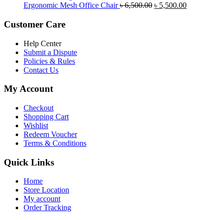
was:
is:
Original
Current
Ergonomic Mesh Office Chair
৳
6,500.00
৳
5,500.00
৳ 5,200.00.
৳ 4,800.00.
price
price
was:
is:
Customer Care
৳ 6,500.00.
৳ 5,500.00
Help Center
Submit a Dispute
Policies & Rules
Contact Us
My Account
Checkout
Shopping Cart
Wishlist
Redeem Voucher
Terms & Conditions
Quick Links
Home
Store Location
My account
Order Tracking