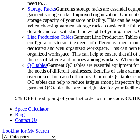
need to…
Storage Racks
Garments storage racks are essential equipm
garment storage racks: Improved organization: Garment st
storage capacity of your store or facility. This can be e
When choosing garment storage racks, consider the followi
durable and can withstand the weight of your garments.
Line Production Tables
Garment Line Production Tables ar
configurations to suit the needs of different garment man
dedicated and well-organized workspace. This can help to
organized workspace. This can help to ensure that all o
the risk of fatigue and injuries among workers. When choo
QC tables
Garment QC tables are essential equipment for a
the needs of different businesses. Benefits of using gar
overlooked. Increased efficiency: Garment QC tables can 
QC tables can help to reduce fatigue among inspectors b
garment QC tables that are the right size for your facil
5% OFF
the shipping of your first order with the code:
CUBI
Space Calculator
Blog
Contact Us
Looking for
My Search