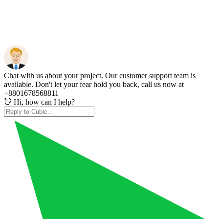
Chat with us about your project. Our customer support team is
available. Don't let your fear hold you back, call us now at
+8801678568811
👋 Hi, how can I help?