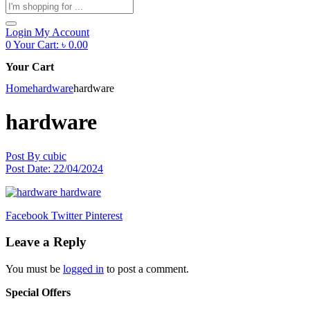
Products
search
Login
My Account
0
Your Cart:
৳
0.00
Your Cart
Home
hardware
hardware
hardware
Post By
cubic
Post Date:
22/04/2024
Facebook
Twitter
Pinterest
Leave a Reply
You must be
logged in
to post a comment.
Special Offers