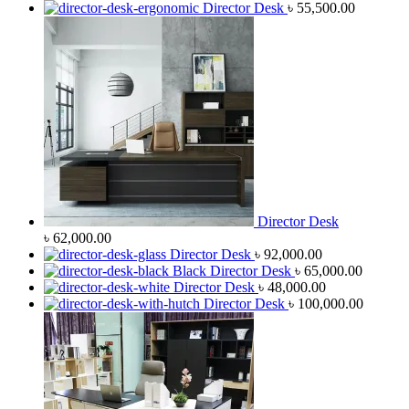
Director Desk
৳
55,500.00
Director Desk
৳
62,000.00
Director Desk
৳
92,000.00
Black Director Desk
৳
65,000.00
Director Desk
৳
48,000.00
Director Desk
৳
100,000.00