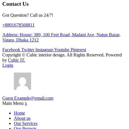
Contact Us
Got Question? Call us 24/7!
+8801678568811
Address: House: 389, 100 Feet Road, Madani Ave, Natun Bazar,
Vatara, Dhaka 1212
Facebook
Twitter
Instagram
Youtube
Pinterest
Copyright ©
Cubic interior design.
All Rights Reserved. Powered
by
Cubic IT.
Login
Guest
Example@email.com
Main Menu
x
Home
About us
Our Services
Our Projects