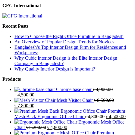
GFG International
Recent Posts
How to Choose the Right Office Furniture in Bangladesh
An Overview of Popular Design Trends for Novices
Bangladesh’s Top Interior Design Firm for Residences and
Workplaces:
Why Cubic Interior Design is the Elite Interior Design
Company in Bangladesh?
Why Quality Interior Design is Important?
Products
Chrome base chair
৳
4,900.00
Original
Current
৳
4,500.00
price
price
Mesh Visitor Chair
৳
8,500.00
was:
Original
is:
Current
৳
7,800.00
৳ 4,900.00.
price
৳ 4,500.00.
price
Premium
was:
is:
Original
Curr
Mesh Back Ergonomic Office Chair
৳
4,800.00
৳
4,500.00
৳ 8,500.00.
৳ 7,800.00.
price
price
Ergonomic Mesh Office
Original
Current
was:
is:
Chair
৳
5,200.00
৳
4,800.00
price
price
৳ 4,800.00.
৳ 4,5
Premium