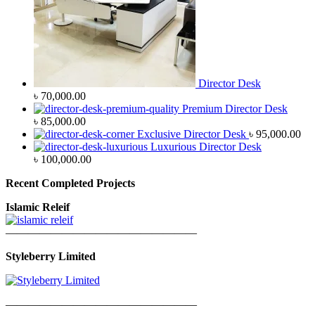
Director Desk
৳
70,000.00
Premium Director Desk
৳
85,000.00
Exclusive Director Desk
৳
95,000.00
Luxurious Director Desk
৳
100,000.00
Recent Completed Projects
Islamic Releif
—————————————————
Styleberry Limited
—————————————————