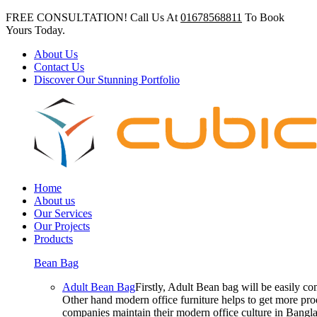
FREE CONSULTATION! Call Us At
01678568811
To Book
Yours Today.
About Us
Contact Us
Discover Our Stunning Portfolio
Home
About us
Our Services
Our Projects
Products
Bean Bag
Adult Bean Bag
Firstly, Adult Bean bag will be easily 
Other hand modern office furniture helps to get more prod
companies maintain their modern office culture in Bangla