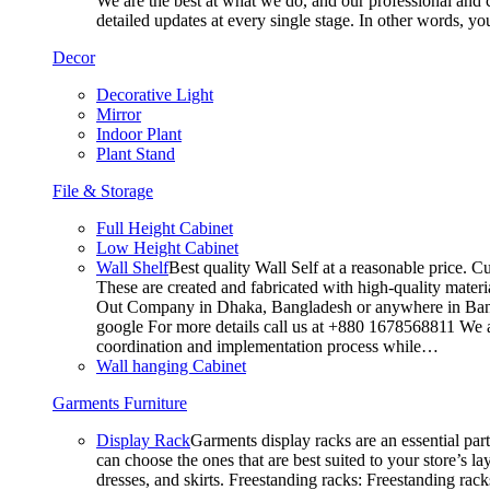
We are the best at what we do, and our professional and c
detailed updates at every single stage. In other words, y
Decor
Decorative Light
Mirror
Indoor Plant
Plant Stand
File & Storage
Full Height Cabinet
Low Height Cabinet
Wall Shelf
Best quality Wall Self at a reasonable price. C
These are created and fabricated with high-quality materia
Out Company in Dhaka, Bangladesh or anywhere in Bangla
google For more details call us at +880 1678568811 We ar
coordination and implementation process while…
Wall hanging Cabinet
Garments Furniture
Display Rack
Garments display racks are an essential par
can choose the ones that are best suited to your store’s 
dresses, and skirts. Freestanding racks: Freestanding rack