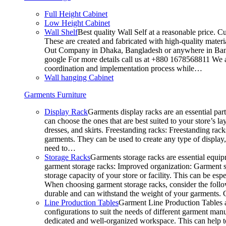
Full Height Cabinet
Low Height Cabinet
Wall Shelf
Best quality Wall Self at a reasonable price. C
These are created and fabricated with high-quality materia
Out Company in Dhaka, Bangladesh or anywhere in Bangla
google For more details call us at +880 1678568811 We ar
coordination and implementation process while…
Wall hanging Cabinet
Garments Furniture
Display Rack
Garments display racks are an essential par
can choose the ones that are best suited to your store’s 
dresses, and skirts. Freestanding racks: Freestanding rack
garments. They can be used to create any type of display,
need to…
Storage Racks
Garments storage racks are essential equipm
garment storage racks: Improved organization: Garment st
storage capacity of your store or facility. This can be e
When choosing garment storage racks, consider the followi
durable and can withstand the weight of your garments.
Line Production Tables
Garment Line Production Tables ar
configurations to suit the needs of different garment man
dedicated and well-organized workspace. This can help to