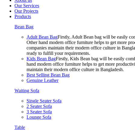
About us
Our Services
Our Projects
Products
Bean Bag
Adult Bean Bag
Firstly, Adult Bean bag will be easily 
Other hand modern office furniture helps to get more prod
companies maintain their modern office culture in Bangla
ready to fulfill your requirements.
Kids Bean Bag
Firstly, Kids Bean bag will be easily co
hand modern office furniture helps to get more productivi
maintain their modern office culture in Bangladesh.
Best Selling Bean Bag
Genuine Leather
Waiting Sofa
Single Seater Sofa
2 Seater Sofa
3 Seater Sofa
Lounge Sofa
Table