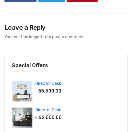
Leave a Reply
You must be
logged in
to post a comment.
Special Offers
Director Desk
৳
55,500.00
Director Desk
৳
62,000.00