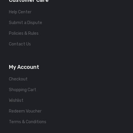
Customer Care
Help Center
Submit a Dispute
Policies & Rules
Contact Us
My Account
Checkout
Shopping Cart
Wishlist
Redeem Voucher
Terms & Conditions