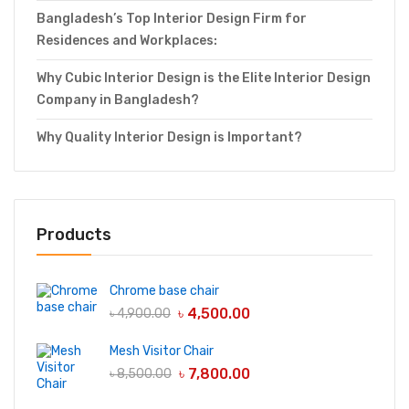
Bangladesh’s Top Interior Design Firm for
Residences and Workplaces:
Why Cubic Interior Design is the Elite Interior Design
Company in Bangladesh?
Why Quality Interior Design is Important?
Products
Chrome base chair
৳
4,500.00
৳
4,900.00
Mesh Visitor Chair
৳
7,800.00
৳
8,500.00