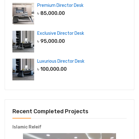
Premium Director Desk
৳
85,000.00
Exclusive Director Desk
৳
95,000.00
Luxurious Director Desk
৳
100,000.00
Recent Completed Projects
Islamic Releif