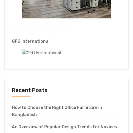
—————————————————
GFG International
Recent Posts
How to Choose the Right Office Furniture in
Bangladesh
An Overview of Popular Design Trends for Novices