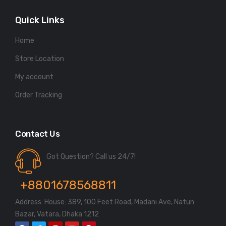
Quick Links
Home
Store Location
My account
Order Tracking
Contact Us
Got Question? Call us 24/7!
+8801678568811
Address: House: 389, 100 Feet Road, Madani Ave, Natun
Bazar, Vatara, Dhaka 1212