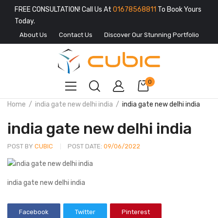
FREE CONSULTATION! Call Us At
01678568811
To Book Yours
Today.
About Us
Contact Us
Discover Our Stunning Portfolio
0
Home
india gate new delhi india
india gate new delhi india
india gate new delhi india
POST BY
CUBIC
POST DATE:
09/06/2022
india gate new delhi india
Facebook
Twitter
Pinterest