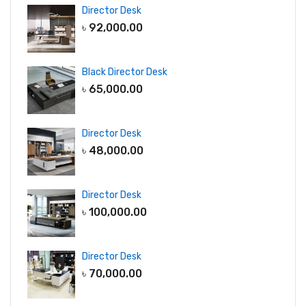
Director Desk
৳
92,000.00
Black Director Desk
৳
65,000.00
Director Desk
৳
48,000.00
Director Desk
৳
100,000.00
Director Desk
৳
70,000.00