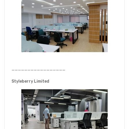
—————————————————
Styleberry Limited