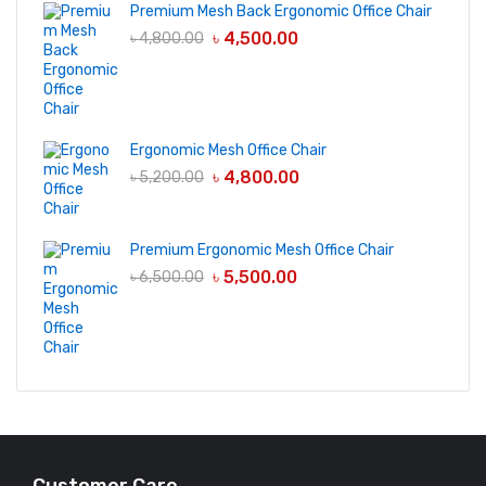
Premium Mesh Back Ergonomic Office Chair
৳
4,500.00
৳
4,800.00
Ergonomic Mesh Office Chair
৳
4,800.00
৳
5,200.00
Premium Ergonomic Mesh Office Chair
৳
5,500.00
৳
6,500.00