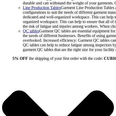
durable and can withstand the weight of your garments.
Line Production Tables
Garment Line Production Tables ar
configurations to suit the needs of different garment man
dedicated and well-organized workspace. This can help to
organized workspace. This can help to ensure that all o
the risk of fatigue and injuries among workers. When choo
QC tables
Garment QC tables are essential equipment for a
the needs of different businesses. Benefits of using gar
overlooked. Increased efficiency: Garment QC tables can 
QC tables can help to reduce fatigue among inspectors b
garment QC tables that are the right size for your facil
5% OFF
the shipping of your first order with the code:
CUBI