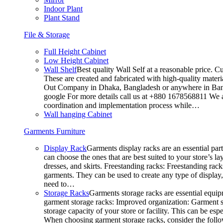
Indoor Plant
Plant Stand
File & Storage
Full Height Cabinet
Low Height Cabinet
Wall Shelf
Best quality Wall Self at a reasonable price. C
These are created and fabricated with high-quality materia
Out Company in Dhaka, Bangladesh or anywhere in Bangla
google For more details call us at +880 1678568811 We ar
coordination and implementation process while…
Wall hanging Cabinet
Garments Furniture
Display Rack
Garments display racks are an essential par
can choose the ones that are best suited to your store’s 
dresses, and skirts. Freestanding racks: Freestanding rack
garments. They can be used to create any type of display,
need to…
Storage Racks
Garments storage racks are essential equipm
garment storage racks: Improved organization: Garment st
storage capacity of your store or facility. This can be e
When choosing garment storage racks, consider the followi