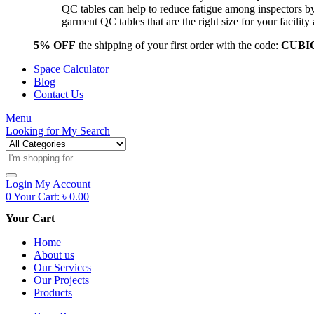
QC tables can help to reduce fatigue among inspectors b
garment QC tables that are the right size for your facil
5% OFF
the shipping of your first order with the code:
CUBI
Space Calculator
Blog
Contact Us
Menu
Looking for
My Search
Products
search
Login
My Account
0
Your Cart:
৳
0.00
Your Cart
Home
About us
Our Services
Our Projects
Products