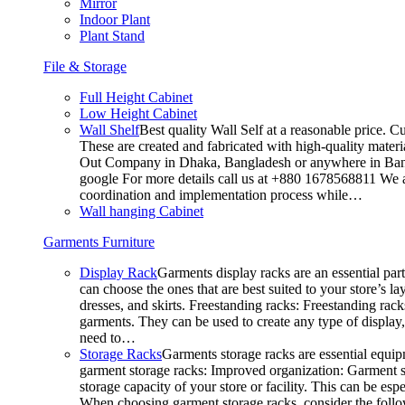
Mirror
Indoor Plant
Plant Stand
File & Storage
Full Height Cabinet
Low Height Cabinet
Wall Shelf
Best quality Wall Self at a reasonable price. C
These are created and fabricated with high-quality materia
Out Company in Dhaka, Bangladesh or anywhere in Bangla
google For more details call us at +880 1678568811 We ar
coordination and implementation process while…
Wall hanging Cabinet
Garments Furniture
Display Rack
Garments display racks are an essential par
can choose the ones that are best suited to your store’s 
dresses, and skirts. Freestanding racks: Freestanding rack
garments. They can be used to create any type of display,
need to…
Storage Racks
Garments storage racks are essential equipm
garment storage racks: Improved organization: Garment st
storage capacity of your store or facility. This can be e
When choosing garment storage racks, consider the followi