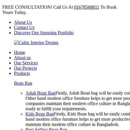
FREE CONSULTATION! Call Us At
01678568811
To Book
Yours Today.
About Us
Contact Us
Discover Our Stunning Portfolio
Home
About us
Our Services
Our Projects
Products
Bean Bag
Adult Bean Bag
Firstly, Adult Bean bag will be easily 
Other hand modern office furniture helps to get more prod
companies maintain their modern office culture in Bangla
ready to fulfill your requirements.
Kids Bean Bag
Firstly, Kids Bean bag will be easily co
hand modern office furniture helps to get more productivi
maintain their modern office culture in Bangladesh.
Best Selling Bean Bag