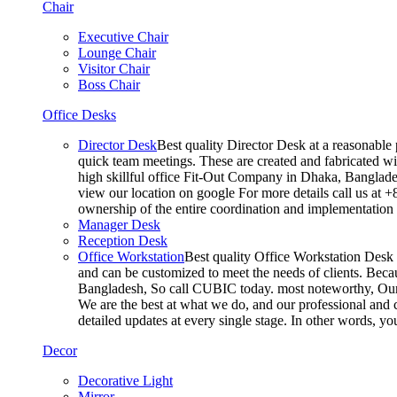
Chair
Executive Chair
Lounge Chair
Visitor Chair
Boss Chair
Office Desks
Director Desk
Best quality Director Desk at a reasonable 
quick team meetings. These are created and fabricated wit
high skillful office Fit-Out Company in Dhaka, Banglade
view our location on google For more details call us at 
ownership of the entire coordination and implementatio
Manager Desk
Reception Desk
Office Workstation
Best quality Office Workstation Desk a
and can be customized to meet the needs of clients. Becau
Bangladesh, So call CUBIC today. most noteworthy, Our T
We are the best at what we do, and our professional and c
detailed updates at every single stage. In other words, y
Decor
Decorative Light
Mirror