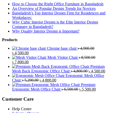
How to Choose the Right Office Furniture in Bangladesh
An Overview of Popular Design Trends for Novices
Bangladesh’s Top Interior Design Firm for Residences and
Workplaces:
Why Cubic Interior Design is the Elite Interior Design
Company in Bangladesh?
Why Quality Interior Design is Important?
Products
Chrome base chair
৳
4,900.00
Original
Current
৳
4,500.00
price
price
Mesh Visitor Chair
৳
8,500.00
was:
Original
is:
Current
৳
7,800.00
৳ 4,900.00.
price
৳ 4,500.00.
price
Premium
was:
is:
Original
Curr
Mesh Back Ergonomic Office Chair
৳
4,800.00
৳
4,500.00
৳ 8,500.00.
৳ 7,800.00.
price
price
Ergonomic Mesh Office
Original
Current
was:
is:
Chair
৳
5,200.00
৳
4,800.00
price
price
৳ 4,800.00.
৳ 4,5
Premium
was:
is:
Original
Current
Ergonomic Mesh Office Chair
৳
6,500.00
৳
5,500.00
৳ 5,200.00.
৳ 4,800.00.
price
price
was:
is:
Customer Care
৳ 6,500.00.
৳ 5,500.00
Help Center