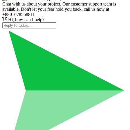
Chat with us about your project. Our customer support team is
available. Don't let your fear hold you back, call us now at
+8801678568811
👋 Hi, how can I help?