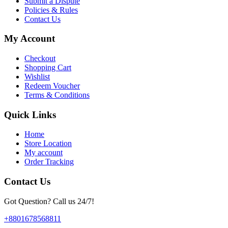
Submit a Dispute
Policies & Rules
Contact Us
My Account
Checkout
Shopping Cart
Wishlist
Redeem Voucher
Terms & Conditions
Quick Links
Home
Store Location
My account
Order Tracking
Contact Us
Got Question? Call us 24/7!
+8801678568811