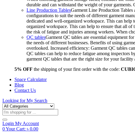
durable and can withstand the weight of your garments.
Line Production Tables
Garment Line Production Tables ar
configurations to suit the needs of different garment man
dedicated and well-organized workspace. This can help to
organized workspace. This can help to ensure that all o
the risk of fatigue and injuries among workers. When choo
QC tables
Garment QC tables are essential equipment for a
the needs of different businesses. Benefits of using gar
overlooked. Increased efficiency: Garment QC tables can 
QC tables can help to reduce fatigue among inspectors b
garment QC tables that are the right size for your facil
5% OFF
the shipping of your first order with the code:
CUBI
Space Calculator
Blog
Contact Us
Looking for
My Search
Products
search
Login
My Account
0
Your Cart:
৳
0.00