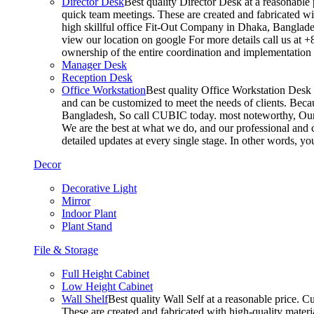
Director Desk
Best quality Director Desk at a reasonable 
quick team meetings. These are created and fabricated wit
high skillful office Fit-Out Company in Dhaka, Banglade
view our location on google For more details call us at 
ownership of the entire coordination and implementatio
Manager Desk
Reception Desk
Office Workstation
Best quality Office Workstation Desk a
and can be customized to meet the needs of clients. Becau
Bangladesh, So call CUBIC today. most noteworthy, Our T
We are the best at what we do, and our professional and c
detailed updates at every single stage. In other words, y
Decor
Decorative Light
Mirror
Indoor Plant
Plant Stand
File & Storage
Full Height Cabinet
Low Height Cabinet
Wall Shelf
Best quality Wall Self at a reasonable price. C
These are created and fabricated with high-quality materia