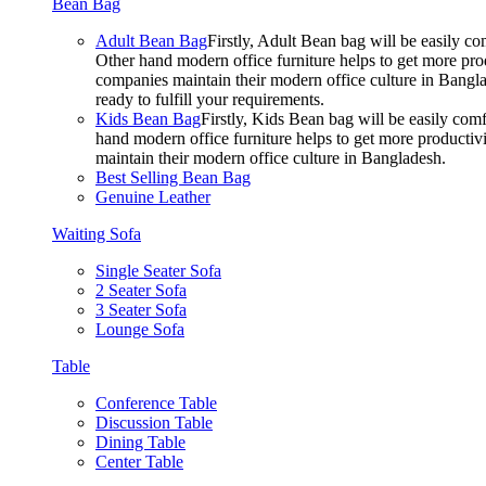
Bean Bag
Adult Bean Bag
Firstly, Adult Bean bag will be easily 
Other hand modern office furniture helps to get more prod
companies maintain their modern office culture in Bangla
ready to fulfill your requirements.
Kids Bean Bag
Firstly, Kids Bean bag will be easily co
hand modern office furniture helps to get more productivi
maintain their modern office culture in Bangladesh.
Best Selling Bean Bag
Genuine Leather
Waiting Sofa
Single Seater Sofa
2 Seater Sofa
3 Seater Sofa
Lounge Sofa
Table
Conference Table
Discussion Table
Dining Table
Center Table