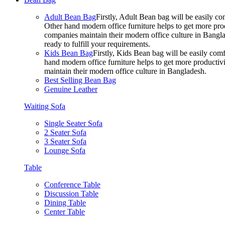
Adult Bean Bag
Firstly, Adult Bean bag will be easily 
Other hand modern office furniture helps to get more prod
companies maintain their modern office culture in Bangla
ready to fulfill your requirements.
Kids Bean Bag
Firstly, Kids Bean bag will be easily co
hand modern office furniture helps to get more productivi
maintain their modern office culture in Bangladesh.
Best Selling Bean Bag
Genuine Leather
Waiting Sofa
Single Seater Sofa
2 Seater Sofa
3 Seater Sofa
Lounge Sofa
Table
Conference Table
Discussion Table
Dining Table
Center Table