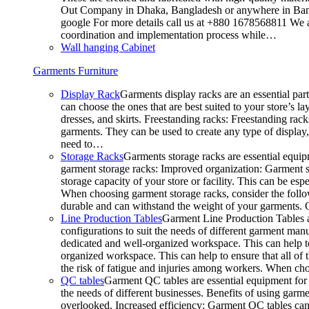
Out Company in Dhaka, Bangladesh or anywhere in Bangla
google For more details call us at +880 1678568811 We ar
coordination and implementation process while…
Wall hanging Cabinet
Garments Furniture
Display Rack
Garments display racks are an essential par
can choose the ones that are best suited to your store’s 
dresses, and skirts. Freestanding racks: Freestanding rack
garments. They can be used to create any type of display,
need to…
Storage Racks
Garments storage racks are essential equipm
garment storage racks: Improved organization: Garment st
storage capacity of your store or facility. This can be e
When choosing garment storage racks, consider the followi
durable and can withstand the weight of your garments.
Line Production Tables
Garment Line Production Tables ar
configurations to suit the needs of different garment man
dedicated and well-organized workspace. This can help to
organized workspace. This can help to ensure that all o
the risk of fatigue and injuries among workers. When choo
QC tables
Garment QC tables are essential equipment for a
the needs of different businesses. Benefits of using gar
overlooked. Increased efficiency: Garment QC tables can 