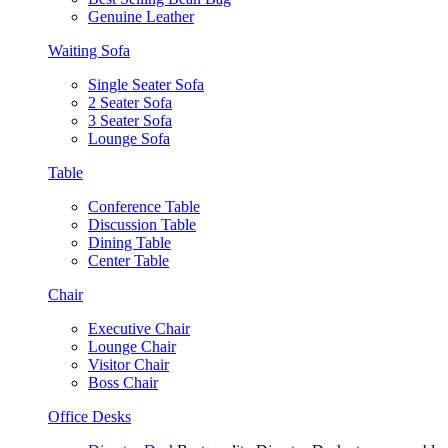
Genuine Leather
Waiting Sofa
Single Seater Sofa
2 Seater Sofa
3 Seater Sofa
Lounge Sofa
Table
Conference Table
Discussion Table
Dining Table
Center Table
Chair
Executive Chair
Lounge Chair
Visitor Chair
Boss Chair
Office Desks