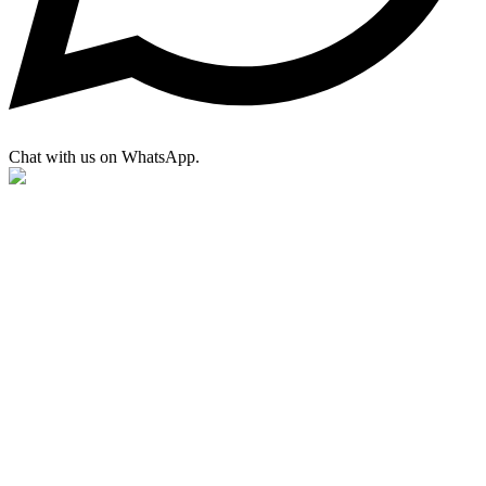
Chat with us on WhatsApp.