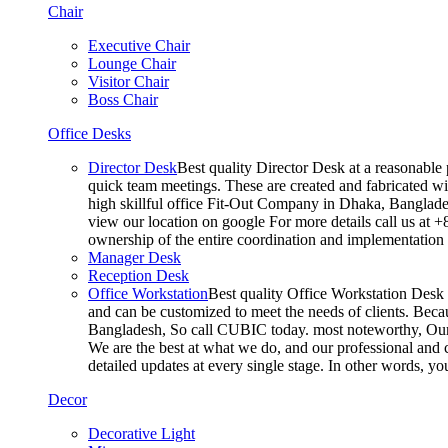
Chair
Executive Chair
Lounge Chair
Visitor Chair
Boss Chair
Office Desks
Director Desk
Best quality Director Desk at a reasonable 
quick team meetings. These are created and fabricated wit
high skillful office Fit-Out Company in Dhaka, Banglade
view our location on google For more details call us at 
ownership of the entire coordination and implementatio
Manager Desk
Reception Desk
Office Workstation
Best quality Office Workstation Desk a
and can be customized to meet the needs of clients. Becau
Bangladesh, So call CUBIC today. most noteworthy, Our T
We are the best at what we do, and our professional and c
detailed updates at every single stage. In other words, y
Decor
Decorative Light