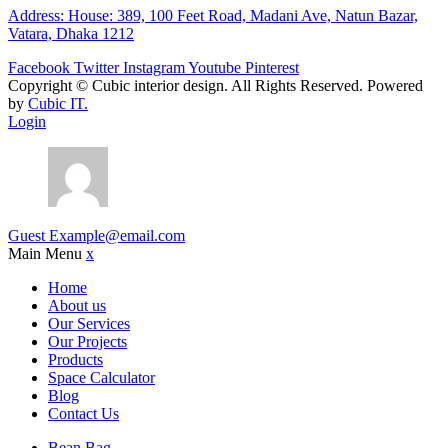
Address: House: 389, 100 Feet Road, Madani Ave, Natun Bazar,
Vatara, Dhaka 1212
Facebook
Twitter
Instagram
Youtube
Pinterest
Copyright ©
Cubic interior design.
All Rights Reserved. Powered
by
Cubic IT.
Login
Guest
Example@email.com
Main Menu
x
Home
About us
Our Services
Our Projects
Products
Space Calculator
Blog
Contact Us
Bean Bag