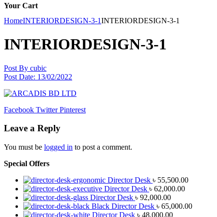
Your Cart
Home
INTERIORDESIGN-3-1
INTERIORDESIGN-3-1
INTERIORDESIGN-3-1
Post By
cubic
Post Date:
13/02/2022
Facebook
Twitter
Pinterest
Leave a Reply
You must be
logged in
to post a comment.
Special Offers
Director Desk
৳
55,500.00
Director Desk
৳
62,000.00
Director Desk
৳
92,000.00
Black Director Desk
৳
65,000.00
Director Desk
৳
48,000.00