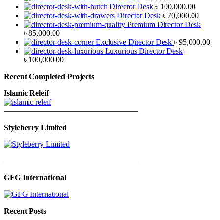
Director Desk
৳
100,000.00
Director Desk
৳
70,000.00
Premium Director Desk
৳
85,000.00
Exclusive Director Desk
৳
95,000.00
Luxurious Director Desk
৳
100,000.00
Recent Completed Projects
Islamic Releif
—————————————————
Styleberry Limited
—————————————————
GFG International
Recent Posts