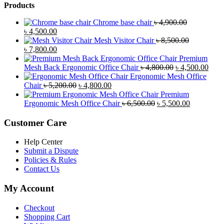
Products
Chrome base chair
৳
4,900.00
Original
Current
৳
4,500.00
price
price
Mesh Visitor Chair
৳
8,500.00
was:
Original
is:
Current
৳
7,800.00
৳ 4,900.00.
price
৳ 4,500.00.
price
Premium
was:
is:
Original
Curr
Mesh Back Ergonomic Office Chair
৳
4,800.00
৳
4,500.00
৳ 8,500.00.
৳ 7,800.00.
price
price
Ergonomic Mesh Office
Original
Current
was:
is:
Chair
৳
5,200.00
৳
4,800.00
price
price
৳ 4,800.00.
৳ 4,5
Premium
was:
is:
Original
Current
Ergonomic Mesh Office Chair
৳
6,500.00
৳
5,500.00
৳ 5,200.00.
৳ 4,800.00.
price
price
was:
is:
Customer Care
৳ 6,500.00.
৳ 5,500.00
Help Center
Submit a Dispute
Policies & Rules
Contact Us
My Account
Checkout
Shopping Cart