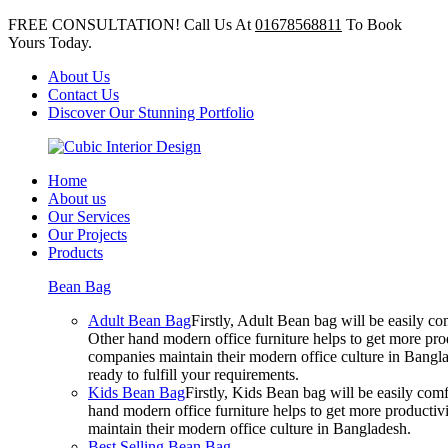
FREE CONSULTATION! Call Us At
01678568811
To Book
Yours Today.
About Us
Contact Us
Discover Our Stunning Portfolio
Home
About us
Our Services
Our Projects
Products
Bean Bag
Adult Bean Bag
Firstly, Adult Bean bag will be easily 
Other hand modern office furniture helps to get more prod
companies maintain their modern office culture in Bangla
ready to fulfill your requirements.
Kids Bean Bag
Firstly, Kids Bean bag will be easily co
hand modern office furniture helps to get more productivi
maintain their modern office culture in Bangladesh.
Best Selling Bean Bag