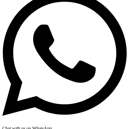
Chat with us on WhatsApp.