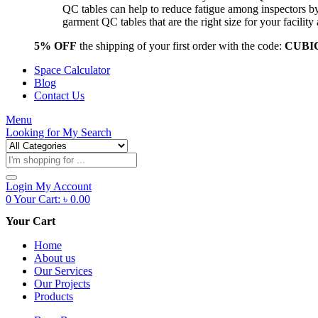
QC tables can help to reduce fatigue among inspectors b
garment QC tables that are the right size for your facil
5% OFF
the shipping of your first order with the code:
CUBI
Space Calculator
Blog
Contact Us
Menu
Looking for
My Search
Products
search
Login
My Account
0
Your Cart:
৳
0.00
Your Cart
Home
About us
Our Services
Our Projects
Products