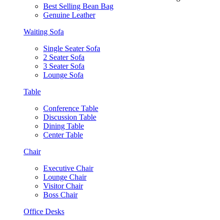
Best Selling Bean Bag
Genuine Leather
Waiting Sofa
Single Seater Sofa
2 Seater Sofa
3 Seater Sofa
Lounge Sofa
Table
Conference Table
Discussion Table
Dining Table
Center Table
Chair
Executive Chair
Lounge Chair
Visitor Chair
Boss Chair
Office Desks