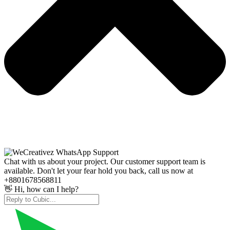
Chat with us about your project. Our customer support team is
available. Don't let your fear hold you back, call us now at
+8801678568811
👋 Hi, how can I help?