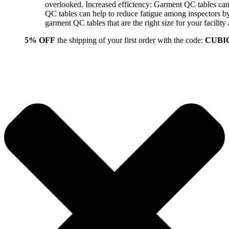
overlooked. Increased efficiency: Garment QC tables can 
QC tables can help to reduce fatigue among inspectors b
garment QC tables that are the right size for your facil
5% OFF
the shipping of your first order with the code:
CUBI