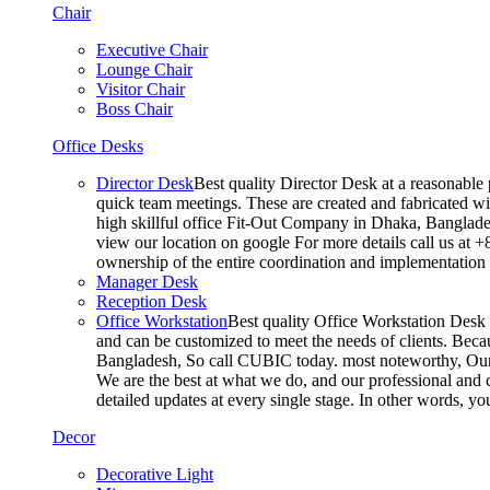
Chair
Executive Chair
Lounge Chair
Visitor Chair
Boss Chair
Office Desks
Director Desk
Best quality Director Desk at a reasonable 
quick team meetings. These are created and fabricated wit
high skillful office Fit-Out Company in Dhaka, Banglade
view our location on google For more details call us at 
ownership of the entire coordination and implementatio
Manager Desk
Reception Desk
Office Workstation
Best quality Office Workstation Desk a
and can be customized to meet the needs of clients. Becau
Bangladesh, So call CUBIC today. most noteworthy, Our T
We are the best at what we do, and our professional and c
detailed updates at every single stage. In other words, y
Decor
Decorative Light