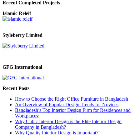
Recent Completed Projects
Islamic Releif
—————————————————
Styleberry Limited
—————————————————
GFG International
Recent Posts
How to Choose the Right Office Furniture in Bangladesh
An Overview of Popular Design Trends for Novices
Bangladesh’s Top Interior Design Firm for Residences and
Workplaces:
Why Cubic Interior Design is the Elite Interior Design
Company in Bangladesh?
Why Quality Interior Design is Important?