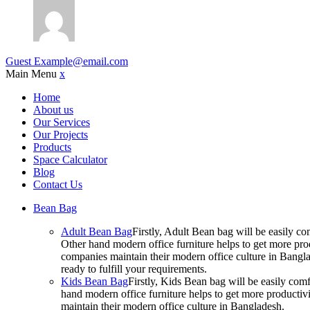
Guest
Example@email.com
Main Menu
x
Home
About us
Our Services
Our Projects
Products
Space Calculator
Blog
Contact Us
Bean Bag
Adult Bean Bag
Firstly, Adult Bean bag will be easily 
Other hand modern office furniture helps to get more prod
companies maintain their modern office culture in Bangla
ready to fulfill your requirements.
Kids Bean Bag
Firstly, Kids Bean bag will be easily co
hand modern office furniture helps to get more productivi
maintain their modern office culture in Bangladesh.