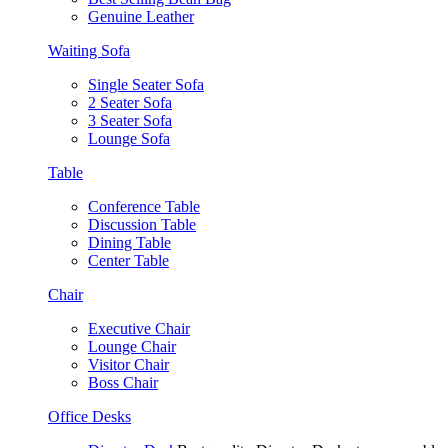
Genuine Leather
Waiting Sofa
Single Seater Sofa
2 Seater Sofa
3 Seater Sofa
Lounge Sofa
Table
Conference Table
Discussion Table
Dining Table
Center Table
Chair
Executive Chair
Lounge Chair
Visitor Chair
Boss Chair
Office Desks