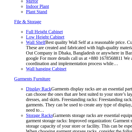
Mirror
Indoor Plant
Plant Stand
File & Storage
Full Height Cabinet
Low Height Cabinet
Wall Shelf
Best quality Wall Self at a reasonable price. C
These are created and fabricated with high-quality materia
Out Company in Dhaka, Bangladesh or anywhere in Bangla
google For more details call us at +880 1678568811 We ar
coordination and implementation process while…
Wall hanging Cabinet
Garments Furniture
Display Rack
Garments display racks are an essential par
can choose the ones that are best suited to your store’s 
dresses, and skirts. Freestanding racks: Freestanding rack
garments. They can be used to create any type of display,
need to…
Storage Racks
Garments storage racks are essential equipm
garment storage racks: Improved organization: Garment st
storage capacity of your store or facility. This can be e
When choosing garment storage racks, consider the followi