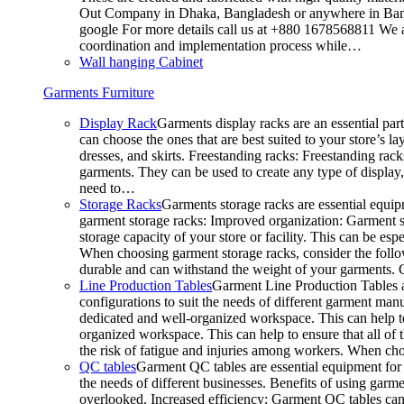
Out Company in Dhaka, Bangladesh or anywhere in Bangla
google For more details call us at +880 1678568811 We ar
coordination and implementation process while…
Wall hanging Cabinet
Garments Furniture
Display Rack
Garments display racks are an essential par
can choose the ones that are best suited to your store’s 
dresses, and skirts. Freestanding racks: Freestanding rack
garments. They can be used to create any type of display,
need to…
Storage Racks
Garments storage racks are essential equipm
garment storage racks: Improved organization: Garment st
storage capacity of your store or facility. This can be e
When choosing garment storage racks, consider the followi
durable and can withstand the weight of your garments.
Line Production Tables
Garment Line Production Tables ar
configurations to suit the needs of different garment man
dedicated and well-organized workspace. This can help to
organized workspace. This can help to ensure that all o
the risk of fatigue and injuries among workers. When choo
QC tables
Garment QC tables are essential equipment for a
the needs of different businesses. Benefits of using gar
overlooked. Increased efficiency: Garment QC tables can 