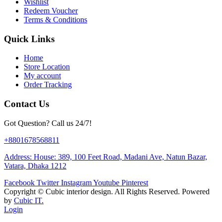
Wishlist
Redeem Voucher
Terms & Conditions
Quick Links
Home
Store Location
My account
Order Tracking
Contact Us
Got Question? Call us 24/7!
+8801678568811
Address: House: 389, 100 Feet Road, Madani Ave, Natun Bazar,
Vatara, Dhaka 1212
Facebook
Twitter
Instagram
Youtube
Pinterest
Copyright ©
Cubic interior design.
All Rights Reserved. Powered
by
Cubic IT.
Login