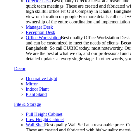
Director Desk
Best quality Director Desk at a reasonable 
quick team meetings. These are created and fabricated wit
high skillful office Fit-Out Company in Dhaka, Banglade
view our location on google For more details call us at 
ownership of the entire coordination and implementatio
Manager Desk
Reception Desk
Office Workstation
Best quality Office Workstation Desk a
and can be customized to meet the needs of clients. Becau
Bangladesh, So call CUBIC today. most noteworthy, Our T
We are the best at what we do, and our professional and c
detailed updates at every single stage. In other words, y
Decor
Decorative Light
Mirror
Indoor Plant
Plant Stand
File & Storage
Full Height Cabinet
Low Height Cabinet
Wall Shelf
Best quality Wall Self at a reasonable price. C
These are created and fabricated with high-quality materia