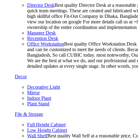
Director Desk
Best quality Director Desk at a reasonable 
quick team meetings. These are created and fabricated wit
high skillful office Fit-Out Company in Dhaka, Banglade
view our location on google For more details call us at 
ownership of the entire coordination and implementatio
Manager Desk
Reception Desk
Office Workstation
Best quality Office Workstation Desk a
and can be customized to meet the needs of clients. Becau
Bangladesh, So call CUBIC today. most noteworthy, Our T
We are the best at what we do, and our professional and c
detailed updates at every single stage. In other words, y
Decor
Decorative Light
Mirror
Indoor Plant
Plant Stand
File & Storage
Full Height Cabinet
Low Height Cabinet
Wall Shelf
Best quality Wall Self at a reasonable price. C