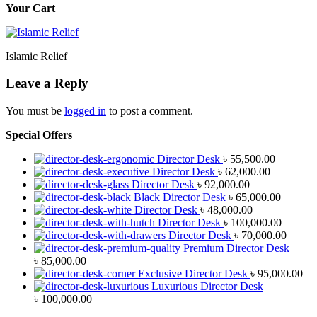
Your Cart
Islamic Relief
Leave a Reply
You must be
logged in
to post a comment.
Special Offers
Director Desk
৳
55,500.00
Director Desk
৳
62,000.00
Director Desk
৳
92,000.00
Black Director Desk
৳
65,000.00
Director Desk
৳
48,000.00
Director Desk
৳
100,000.00
Director Desk
৳
70,000.00
Premium Director Desk
৳
85,000.00
Exclusive Director Desk
৳
95,000.00
Luxurious Director Desk
৳
100,000.00