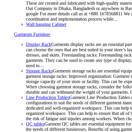
These are created and fabricated with high-quality materia
Out Company in Dhaka, Bangladesh or anywhere in Bangla
google For more details call us at +880 1678568811 We ar
coordination and implementation process while…
Wall hanging Cabinet
Garments Furniture
Display Rack
Garments display racks are an essential par
can choose the ones that are best suited to your store’s 
dresses, and skirts. Freestanding racks: Freestanding rack
garments. They can be used to create any type of display,
need to…
Storage Racks
Garments storage racks are essential equipm
garment storage racks: Improved organization: Garment st
storage capacity of your store or facility. This can be e
When choosing garment storage racks, consider the followi
durable and can withstand the weight of your garments.
Line Production Tables
Garment Line Production Tables ar
configurations to suit the needs of different garment man
dedicated and well-organized workspace. This can help to
organized workspace. This can help to ensure that all o
the risk of fatigue and injuries among workers. When choo
QC tables
Garment QC tables are essential equipment for a
the needs of different businesses. Benefits of using gar