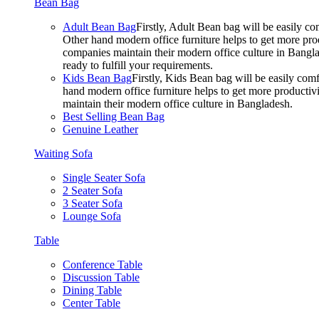
Bean Bag
Adult Bean Bag
Firstly, Adult Bean bag will be easily 
Other hand modern office furniture helps to get more prod
companies maintain their modern office culture in Bangla
ready to fulfill your requirements.
Kids Bean Bag
Firstly, Kids Bean bag will be easily co
hand modern office furniture helps to get more productivi
maintain their modern office culture in Bangladesh.
Best Selling Bean Bag
Genuine Leather
Waiting Sofa
Single Seater Sofa
2 Seater Sofa
3 Seater Sofa
Lounge Sofa
Table
Conference Table
Discussion Table
Dining Table
Center Table