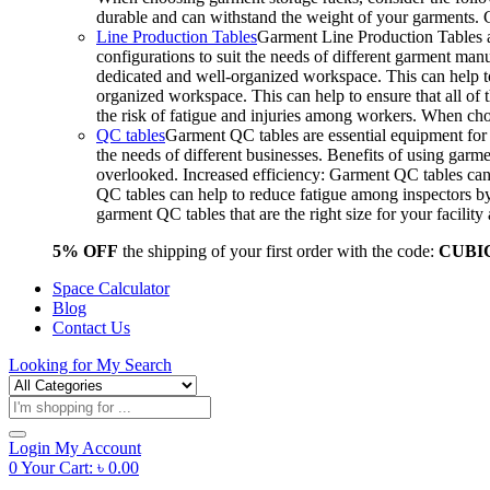
durable and can withstand the weight of your garments.
Line Production Tables
Garment Line Production Tables ar
configurations to suit the needs of different garment man
dedicated and well-organized workspace. This can help to
organized workspace. This can help to ensure that all o
the risk of fatigue and injuries among workers. When choo
QC tables
Garment QC tables are essential equipment for a
the needs of different businesses. Benefits of using gar
overlooked. Increased efficiency: Garment QC tables can 
QC tables can help to reduce fatigue among inspectors b
garment QC tables that are the right size for your facil
5% OFF
the shipping of your first order with the code:
CUBI
Space Calculator
Blog
Contact Us
Looking for
My Search
Products
search
Login
My Account
0
Your Cart:
৳
0.00