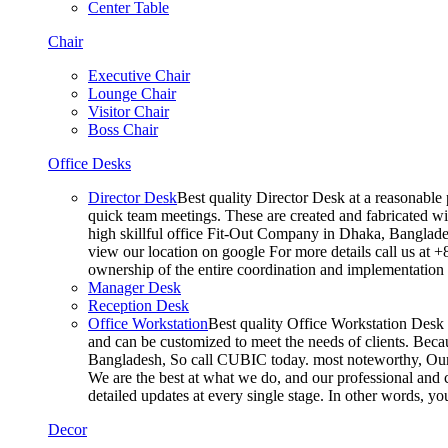
Center Table
Chair
Executive Chair
Lounge Chair
Visitor Chair
Boss Chair
Office Desks
Director Desk
Best quality Director Desk at a reasonable 
quick team meetings. These are created and fabricated wit
high skillful office Fit-Out Company in Dhaka, Banglade
view our location on google For more details call us at 
ownership of the entire coordination and implementatio
Manager Desk
Reception Desk
Office Workstation
Best quality Office Workstation Desk a
and can be customized to meet the needs of clients. Becau
Bangladesh, So call CUBIC today. most noteworthy, Our T
We are the best at what we do, and our professional and c
detailed updates at every single stage. In other words, y
Decor