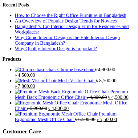
Recent Posts
How to Choose the Right Office Furniture in Bangladesh
An Overview of Popular Design Trends for Novices
Bangladesh’s Top Interior Design Firm for Residences and
Workplaces:
Why Cubic Interior Design is the Elite Interior Design
Company in Bangladesh?
Why Quality Interior Design is Important?
Products
Chrome base chair
৳
4,900.00
Original
Current
৳
4,500.00
price
price
Mesh Visitor Chair
৳
8,500.00
was:
Original
is:
Current
৳
7,800.00
৳ 4,900.00.
price
৳ 4,500.00.
price
Premium
was:
is:
Original
Curr
Mesh Back Ergonomic Office Chair
৳
4,800.00
৳
4,500.00
৳ 8,500.00.
৳ 7,800.00.
price
price
Ergonomic Mesh Office
Original
Current
was:
is:
Chair
৳
5,200.00
৳
4,800.00
price
price
৳ 4,800.00.
৳ 4,5
Premium
was:
is:
Original
Current
Ergonomic Mesh Office Chair
৳
6,500.00
৳
5,500.00
৳ 5,200.00.
৳ 4,800.00.
price
price
was:
is:
Customer Care
৳ 6,500.00.
৳ 5,500.00