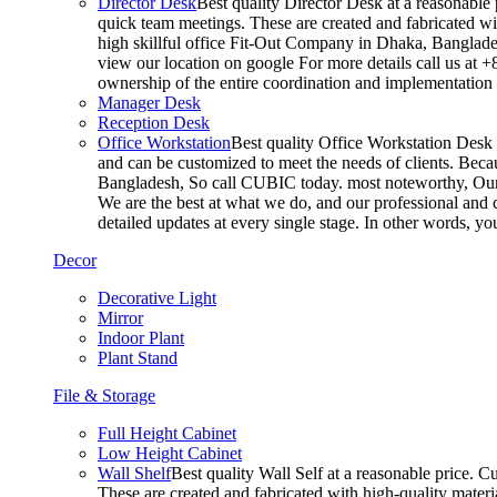
Director Desk
Best quality Director Desk at a reasonable 
quick team meetings. These are created and fabricated wit
high skillful office Fit-Out Company in Dhaka, Banglade
view our location on google For more details call us at 
ownership of the entire coordination and implementatio
Manager Desk
Reception Desk
Office Workstation
Best quality Office Workstation Desk a
and can be customized to meet the needs of clients. Becau
Bangladesh, So call CUBIC today. most noteworthy, Our T
We are the best at what we do, and our professional and c
detailed updates at every single stage. In other words, y
Decor
Decorative Light
Mirror
Indoor Plant
Plant Stand
File & Storage
Full Height Cabinet
Low Height Cabinet
Wall Shelf
Best quality Wall Self at a reasonable price. C
These are created and fabricated with high-quality materia