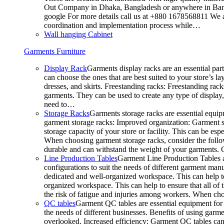
Out Company in Dhaka, Bangladesh or anywhere in Bangla
google For more details call us at +880 1678568811 We ar
coordination and implementation process while…
Wall hanging Cabinet
Garments Furniture
Display Rack
Garments display racks are an essential par
can choose the ones that are best suited to your store’s 
dresses, and skirts. Freestanding racks: Freestanding rack
garments. They can be used to create any type of display,
need to…
Storage Racks
Garments storage racks are essential equipm
garment storage racks: Improved organization: Garment st
storage capacity of your store or facility. This can be e
When choosing garment storage racks, consider the followi
durable and can withstand the weight of your garments.
Line Production Tables
Garment Line Production Tables ar
configurations to suit the needs of different garment man
dedicated and well-organized workspace. This can help to
organized workspace. This can help to ensure that all o
the risk of fatigue and injuries among workers. When choo
QC tables
Garment QC tables are essential equipment for a
the needs of different businesses. Benefits of using gar
overlooked. Increased efficiency: Garment QC tables can 