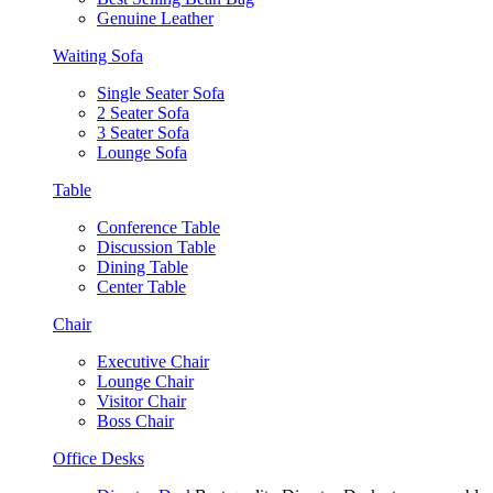
Genuine Leather
Waiting Sofa
Single Seater Sofa
2 Seater Sofa
3 Seater Sofa
Lounge Sofa
Table
Conference Table
Discussion Table
Dining Table
Center Table
Chair
Executive Chair
Lounge Chair
Visitor Chair
Boss Chair
Office Desks