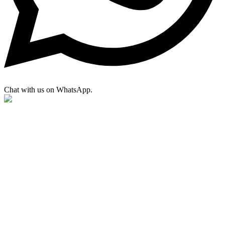
Chat with us on WhatsApp.