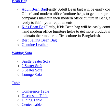
Bean Bag
Adult Bean Bag
Firstly, Adult Bean bag will be easily 
Other hand modern office furniture helps to get more prod
companies maintain their modern office culture in Bangla
ready to fulfill your requirements.
Kids Bean Bag
Firstly, Kids Bean bag will be easily co
hand modern office furniture helps to get more productivi
maintain their modern office culture in Bangladesh.
Best Selling Bean Bag
Genuine Leather
Waiting Sofa
Single Seater Sofa
2 Seater Sofa
3 Seater Sofa
Lounge Sofa
Table
Conference Table
Discussion Table
Dining Table
Center Table