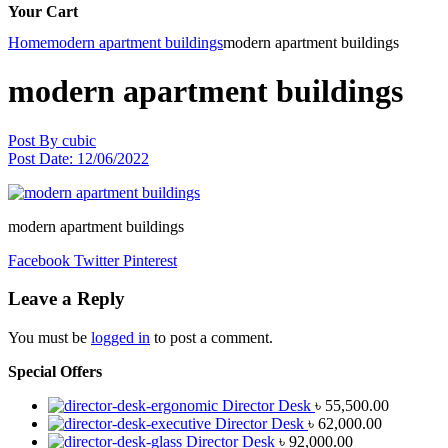
Your Cart
Home
modern apartment buildings
modern apartment buildings
modern apartment buildings
Post By
cubic
Post Date:
12/06/2022
modern apartment buildings
Facebook
Twitter
Pinterest
Leave a Reply
You must be
logged in
to post a comment.
Special Offers
Director Desk
৳
55,500.00
Director Desk
৳
62,000.00
Director Desk
৳
92,000.00