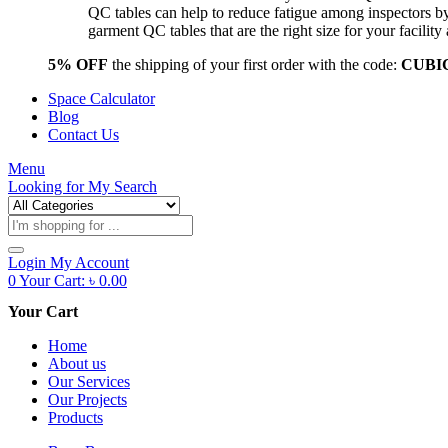
QC tables can help to reduce fatigue among inspectors b
garment QC tables that are the right size for your facil
5% OFF
the shipping of your first order with the code:
CUBI
Space Calculator
Blog
Contact Us
Menu
Looking for
My Search
Products
search
Login
My Account
0
Your Cart:
৳
0.00
Your Cart
Home
About us
Our Services
Our Projects
Products