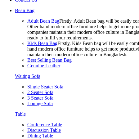
Bean Bag
Adult Bean Bag
Firstly, Adult Bean bag will be easily 
Other hand modern office furniture helps to get more prod
companies maintain their modern office culture in Bangla
ready to fulfill your requirements.
Kids Bean Bag
Firstly, Kids Bean bag will be easily co
hand modern office furniture helps to get more productivi
maintain their modern office culture in Bangladesh.
Best Selling Bean Bag
Genuine Leather
Waiting Sofa
Single Seater Sofa
2 Seater Sofa
3 Seater Sofa
Lounge Sofa
Table
Conference Table
Discussion Table
Dining Table