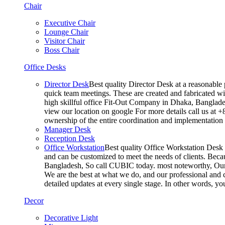
Chair
Executive Chair
Lounge Chair
Visitor Chair
Boss Chair
Office Desks
Director Desk
Best quality Director Desk at a reasonable 
quick team meetings. These are created and fabricated wit
high skillful office Fit-Out Company in Dhaka, Banglade
view our location on google For more details call us at 
ownership of the entire coordination and implementatio
Manager Desk
Reception Desk
Office Workstation
Best quality Office Workstation Desk a
and can be customized to meet the needs of clients. Becau
Bangladesh, So call CUBIC today. most noteworthy, Our T
We are the best at what we do, and our professional and c
detailed updates at every single stage. In other words, y
Decor
Decorative Light