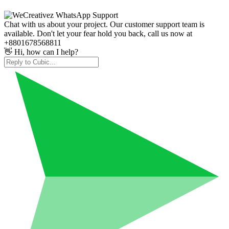
Chat with us about your project. Our customer support team is
available. Don't let your fear hold you back, call us now at
+8801678568811
👋 Hi, how can I help?