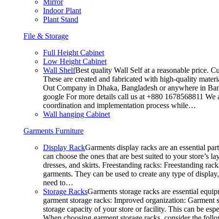
Mirror
Indoor Plant
Plant Stand
File & Storage
Full Height Cabinet
Low Height Cabinet
Wall Shelf
Best quality Wall Self at a reasonable price. C
These are created and fabricated with high-quality materia
Out Company in Dhaka, Bangladesh or anywhere in Bangla
google For more details call us at +880 1678568811 We ar
coordination and implementation process while…
Wall hanging Cabinet
Garments Furniture
Display Rack
Garments display racks are an essential par
can choose the ones that are best suited to your store’s 
dresses, and skirts. Freestanding racks: Freestanding rack
garments. They can be used to create any type of display,
need to…
Storage Racks
Garments storage racks are essential equipm
garment storage racks: Improved organization: Garment st
storage capacity of your store or facility. This can be e
When choosing garment storage racks, consider the followi