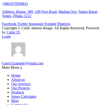
+8801678568811
Address: House: 389, 100 Feet Road, Madani Ave, Natun Bazar,
Vatara, Dhaka 1212
Facebook
Twitter
Instagram
Youtube
Pinterest
Copyright ©
Cubic interior design.
All Rights Reserved. Powered
by
Cubic IT.
Login
Guest
Example@email.com
Main Menu
x
Home
About us
Our Services
Our Projects
Products
Space Calculator
Blog
Contact Us