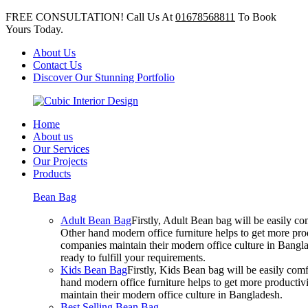
FREE CONSULTATION! Call Us At
01678568811
To Book
Yours Today.
About Us
Contact Us
Discover Our Stunning Portfolio
Home
About us
Our Services
Our Projects
Products
Bean Bag
Adult Bean Bag
Firstly, Adult Bean bag will be easily 
Other hand modern office furniture helps to get more prod
companies maintain their modern office culture in Bangla
ready to fulfill your requirements.
Kids Bean Bag
Firstly, Kids Bean bag will be easily co
hand modern office furniture helps to get more productivi
maintain their modern office culture in Bangladesh.
Best Selling Bean Bag