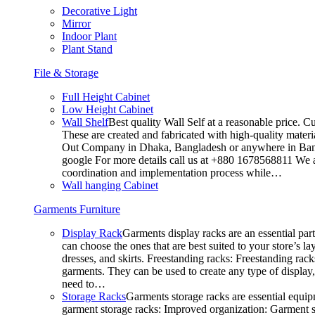
Decorative Light
Mirror
Indoor Plant
Plant Stand
File & Storage
Full Height Cabinet
Low Height Cabinet
Wall Shelf
Best quality Wall Self at a reasonable price. C
These are created and fabricated with high-quality materia
Out Company in Dhaka, Bangladesh or anywhere in Bangla
google For more details call us at +880 1678568811 We ar
coordination and implementation process while…
Wall hanging Cabinet
Garments Furniture
Display Rack
Garments display racks are an essential par
can choose the ones that are best suited to your store’s 
dresses, and skirts. Freestanding racks: Freestanding rack
garments. They can be used to create any type of display,
need to…
Storage Racks
Garments storage racks are essential equipm
garment storage racks: Improved organization: Garment st