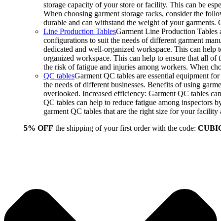
storage capacity of your store or facility. This can be e
When choosing garment storage racks, consider the followi
durable and can withstand the weight of your garments.
Line Production Tables
Garment Line Production Tables ar
configurations to suit the needs of different garment man
dedicated and well-organized workspace. This can help to
organized workspace. This can help to ensure that all o
the risk of fatigue and injuries among workers. When choo
QC tables
Garment QC tables are essential equipment for a
the needs of different businesses. Benefits of using gar
overlooked. Increased efficiency: Garment QC tables can 
QC tables can help to reduce fatigue among inspectors b
garment QC tables that are the right size for your facil
5% OFF
the shipping of your first order with the code:
CUBI