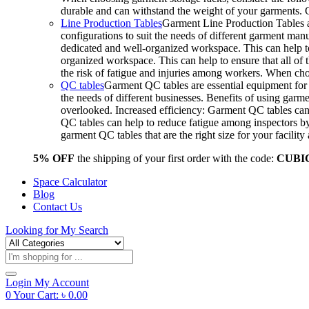
durable and can withstand the weight of your garments.
Line Production Tables
Garment Line Production Tables ar
configurations to suit the needs of different garment man
dedicated and well-organized workspace. This can help to
organized workspace. This can help to ensure that all o
the risk of fatigue and injuries among workers. When choo
QC tables
Garment QC tables are essential equipment for a
the needs of different businesses. Benefits of using gar
overlooked. Increased efficiency: Garment QC tables can 
QC tables can help to reduce fatigue among inspectors b
garment QC tables that are the right size for your facil
5% OFF
the shipping of your first order with the code:
CUBI
Space Calculator
Blog
Contact Us
Looking for
My Search
Products
search
Login
My Account
0
Your Cart:
৳
0.00