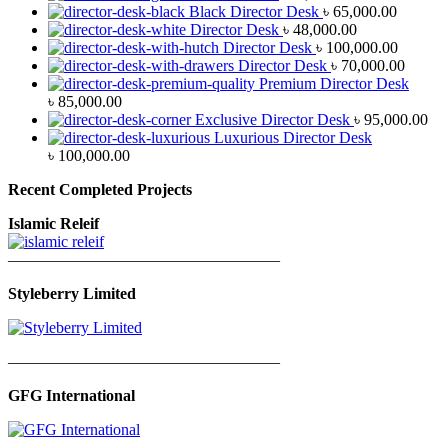
Black Director Desk
৳
65,000.00
Director Desk
৳
48,000.00
Director Desk
৳
100,000.00
Director Desk
৳
70,000.00
Premium Director Desk
৳
85,000.00
Exclusive Director Desk
৳
95,000.00
Luxurious Director Desk
৳
100,000.00
Recent Completed Projects
Islamic Releif
—————————————————
Styleberry Limited
—————————————————
GFG International