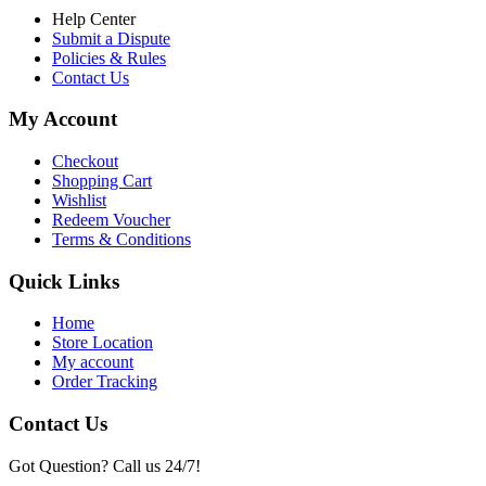
Help Center
Submit a Dispute
Policies & Rules
Contact Us
My Account
Checkout
Shopping Cart
Wishlist
Redeem Voucher
Terms & Conditions
Quick Links
Home
Store Location
My account
Order Tracking
Contact Us
Got Question? Call us 24/7!