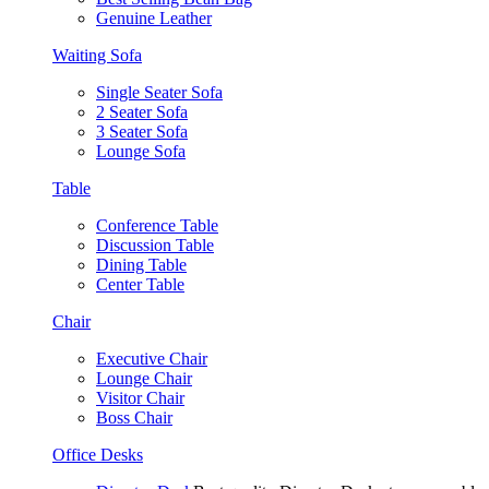
Genuine Leather
Waiting Sofa
Single Seater Sofa
2 Seater Sofa
3 Seater Sofa
Lounge Sofa
Table
Conference Table
Discussion Table
Dining Table
Center Table
Chair
Executive Chair
Lounge Chair
Visitor Chair
Boss Chair
Office Desks