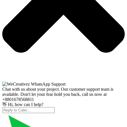
Chat with us about your project. Our customer support team is
available. Don't let your fear hold you back, call us now at
+8801678568811
👋 Hi, how can I help?