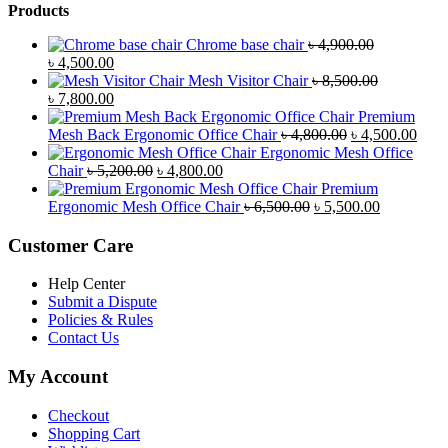
Products
Chrome base chair
৳
4,900.00
Original
Current
৳
4,500.00
price
price
Mesh Visitor Chair
৳
8,500.00
was:
Original
is:
Current
৳
7,800.00
৳ 4,900.00.
price
৳ 4,500.00.
price
Premium
was:
is:
Original
Curr
Mesh Back Ergonomic Office Chair
৳
4,800.00
৳
4,500.00
৳ 8,500.00.
৳ 7,800.00.
price
price
Ergonomic Mesh Office
Original
Current
was:
is:
Chair
৳
5,200.00
৳
4,800.00
price
price
৳ 4,800.00.
৳ 4,5
Premium
was:
is:
Original
Current
Ergonomic Mesh Office Chair
৳
6,500.00
৳
5,500.00
৳ 5,200.00.
৳ 4,800.00.
price
price
was:
is:
Customer Care
৳ 6,500.00.
৳ 5,500.00
Help Center
Submit a Dispute
Policies & Rules
Contact Us
My Account
Checkout
Shopping Cart