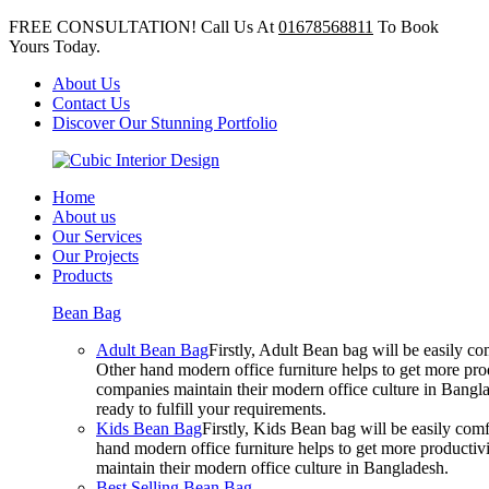
FREE CONSULTATION! Call Us At
01678568811
To Book
Yours Today.
About Us
Contact Us
Discover Our Stunning Portfolio
Home
About us
Our Services
Our Projects
Products
Bean Bag
Adult Bean Bag
Firstly, Adult Bean bag will be easily 
Other hand modern office furniture helps to get more prod
companies maintain their modern office culture in Bangla
ready to fulfill your requirements.
Kids Bean Bag
Firstly, Kids Bean bag will be easily co
hand modern office furniture helps to get more productivi
maintain their modern office culture in Bangladesh.
Best Selling Bean Bag