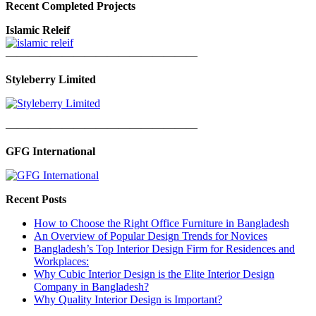
Recent Completed Projects
Islamic Releif
—————————————————
Styleberry Limited
—————————————————
GFG International
Recent Posts
How to Choose the Right Office Furniture in Bangladesh
An Overview of Popular Design Trends for Novices
Bangladesh’s Top Interior Design Firm for Residences and
Workplaces:
Why Cubic Interior Design is the Elite Interior Design
Company in Bangladesh?
Why Quality Interior Design is Important?