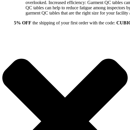
overlooked. Increased efficiency: Garment QC tables can 
QC tables can help to reduce fatigue among inspectors b
garment QC tables that are the right size for your facil
5% OFF
the shipping of your first order with the code:
CUBI