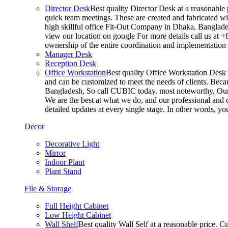
Director Desk
Best quality Director Desk at a reasonable 
quick team meetings. These are created and fabricated wit
high skillful office Fit-Out Company in Dhaka, Banglade
view our location on google For more details call us at 
ownership of the entire coordination and implementatio
Manager Desk
Reception Desk
Office Workstation
Best quality Office Workstation Desk a
and can be customized to meet the needs of clients. Becau
Bangladesh, So call CUBIC today. most noteworthy, Our T
We are the best at what we do, and our professional and c
detailed updates at every single stage. In other words, y
Decor
Decorative Light
Mirror
Indoor Plant
Plant Stand
File & Storage
Full Height Cabinet
Low Height Cabinet
Wall Shelf
Best quality Wall Self at a reasonable price. C