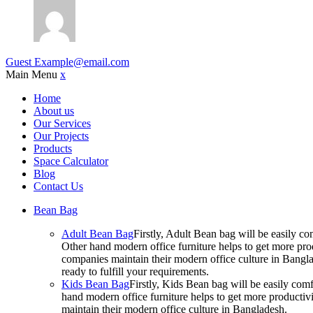
Guest
Example@email.com
Main Menu
x
Home
About us
Our Services
Our Projects
Products
Space Calculator
Blog
Contact Us
Bean Bag
Adult Bean Bag
Firstly, Adult Bean bag will be easily 
Other hand modern office furniture helps to get more prod
companies maintain their modern office culture in Bangla
ready to fulfill your requirements.
Kids Bean Bag
Firstly, Kids Bean bag will be easily co
hand modern office furniture helps to get more productivi
maintain their modern office culture in Bangladesh.