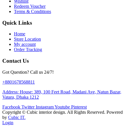
Wishlist
Redeem Voucher
Terms & Conditions
Quick Links
Home
Store Location
My account
Order Tracking
Contact Us
Got Question? Call us 24/7!
+8801678568811
Address: House: 389, 100 Feet Road, Madani Ave, Natun Bazar,
Vatara, Dhaka 1212
Facebook
Twitter
Instagram
Youtube
Pinterest
Copyright ©
Cubic interior design.
All Rights Reserved. Powered
by
Cubic IT.
Login