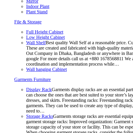
Mirror
Indoor Plant
Plant Stand
File & Storage
Full Height Cabinet
Low Height Cabinet
Wall Shelf
Best quality Wall Self at a reasonable price. C
These are created and fabricated with high-quality materia
Out Company in Dhaka, Bangladesh or anywhere in Bangla
google For more details call us at +880 1678568811 We ar
coordination and implementation process while…
Wall hanging Cabinet
Garments Furniture
Display Rack
Garments display racks are an essential par
can choose the ones that are best suited to your store’s 
dresses, and skirts. Freestanding racks: Freestanding rack
garments. They can be used to create any type of display,
need to…
Storage Racks
Garments storage racks are essential equipm
garment storage racks: Improved organization: Garment st
storage capacity of your store or facility. This can be e
When choosing garment storage racks, consider the followi