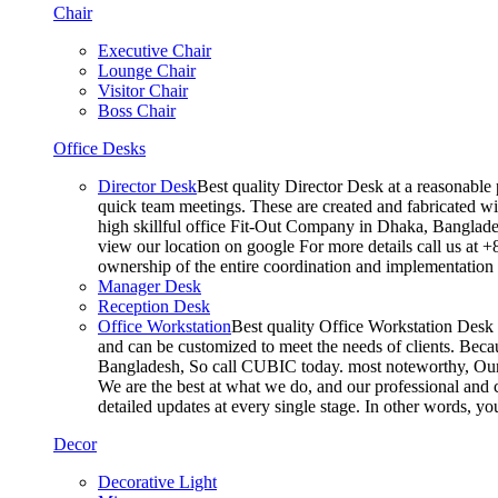
Chair
Executive Chair
Lounge Chair
Visitor Chair
Boss Chair
Office Desks
Director Desk
Best quality Director Desk at a reasonable 
quick team meetings. These are created and fabricated wit
high skillful office Fit-Out Company in Dhaka, Banglade
view our location on google For more details call us at 
ownership of the entire coordination and implementatio
Manager Desk
Reception Desk
Office Workstation
Best quality Office Workstation Desk a
and can be customized to meet the needs of clients. Becau
Bangladesh, So call CUBIC today. most noteworthy, Our T
We are the best at what we do, and our professional and c
detailed updates at every single stage. In other words, y
Decor
Decorative Light