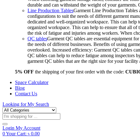
durable and can withstand the weight of your garments.
Line Production Tables
Garment Line Production Tables ar
configurations to suit the needs of different garment man
dedicated and well-organized workspace. This can help to
organized workspace. This can help to ensure that all o
the risk of fatigue and injuries among workers. When choo
QC tables
Garment QC tables are essential equipment for a
the needs of different businesses. Benefits of using gar
overlooked. Increased efficiency: Garment QC tables can 
QC tables can help to reduce fatigue among inspectors b
garment QC tables that are the right size for your facil
5% OFF
the shipping of your first order with the code:
CUBI
Space Calculator
Blog
Contact Us
Looking for
My Search
Products
search
Login
My Account
0
Your Cart:
৳
0.00