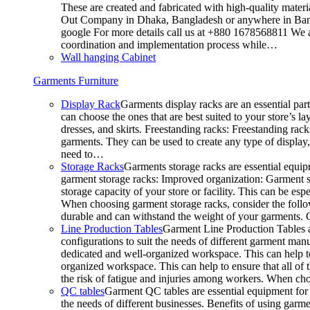
These are created and fabricated with high-quality materia
Out Company in Dhaka, Bangladesh or anywhere in Bangla
google For more details call us at +880 1678568811 We ar
coordination and implementation process while…
Wall hanging Cabinet
Garments Furniture
Display Rack
Garments display racks are an essential par
can choose the ones that are best suited to your store’s 
dresses, and skirts. Freestanding racks: Freestanding rack
garments. They can be used to create any type of display,
need to…
Storage Racks
Garments storage racks are essential equipm
garment storage racks: Improved organization: Garment st
storage capacity of your store or facility. This can be e
When choosing garment storage racks, consider the followi
durable and can withstand the weight of your garments.
Line Production Tables
Garment Line Production Tables ar
configurations to suit the needs of different garment man
dedicated and well-organized workspace. This can help to
organized workspace. This can help to ensure that all o
the risk of fatigue and injuries among workers. When choo
QC tables
Garment QC tables are essential equipment for a
the needs of different businesses. Benefits of using gar