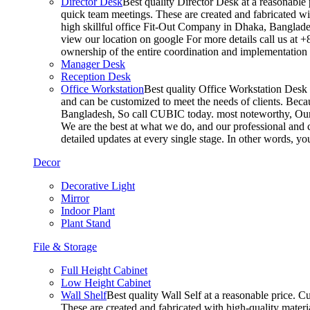
Director Desk
Best quality Director Desk at a reasonable 
quick team meetings. These are created and fabricated wit
high skillful office Fit-Out Company in Dhaka, Banglade
view our location on google For more details call us at 
ownership of the entire coordination and implementatio
Manager Desk
Reception Desk
Office Workstation
Best quality Office Workstation Desk a
and can be customized to meet the needs of clients. Becau
Bangladesh, So call CUBIC today. most noteworthy, Our T
We are the best at what we do, and our professional and c
detailed updates at every single stage. In other words, y
Decor
Decorative Light
Mirror
Indoor Plant
Plant Stand
File & Storage
Full Height Cabinet
Low Height Cabinet
Wall Shelf
Best quality Wall Self at a reasonable price. C
These are created and fabricated with high-quality materia