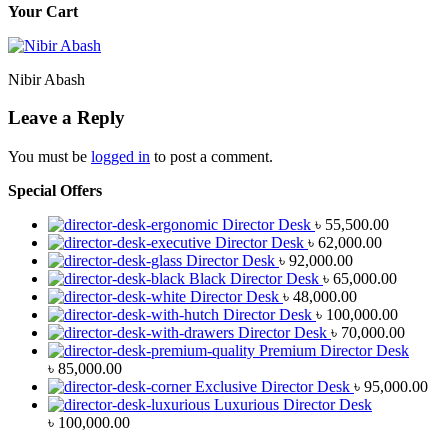
Your Cart
Nibir Abash
Leave a Reply
You must be
logged in
to post a comment.
Special Offers
Director Desk
৳
55,500.00
Director Desk
৳
62,000.00
Director Desk
৳
92,000.00
Black Director Desk
৳
65,000.00
Director Desk
৳
48,000.00
Director Desk
৳
100,000.00
Director Desk
৳
70,000.00
Premium Director Desk
৳
85,000.00
Exclusive Director Desk
৳
95,000.00
Luxurious Director Desk
৳
100,000.00