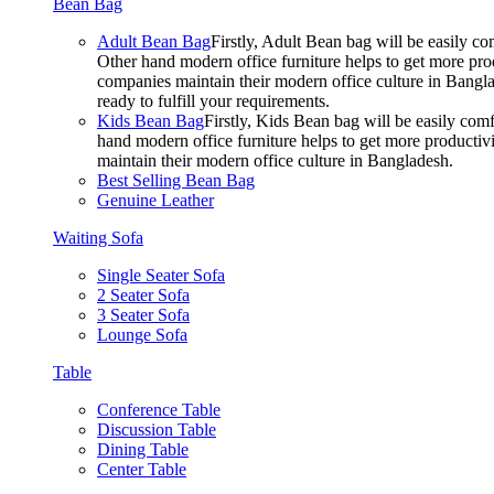
Bean Bag
Adult Bean Bag
Firstly, Adult Bean bag will be easily 
Other hand modern office furniture helps to get more prod
companies maintain their modern office culture in Bangla
ready to fulfill your requirements.
Kids Bean Bag
Firstly, Kids Bean bag will be easily co
hand modern office furniture helps to get more productivi
maintain their modern office culture in Bangladesh.
Best Selling Bean Bag
Genuine Leather
Waiting Sofa
Single Seater Sofa
2 Seater Sofa
3 Seater Sofa
Lounge Sofa
Table
Conference Table
Discussion Table
Dining Table
Center Table