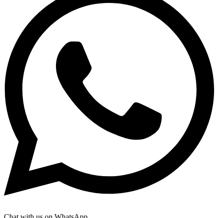
Chat with us on WhatsApp.