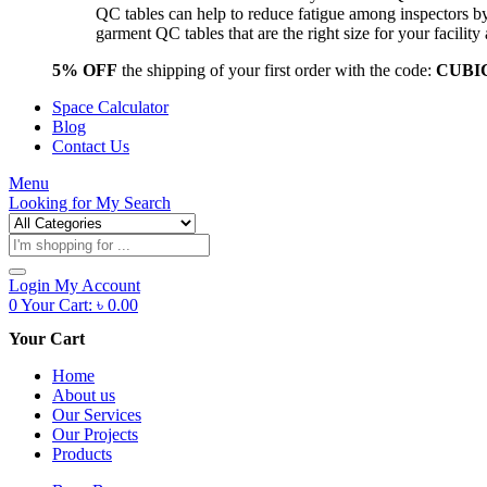
QC tables can help to reduce fatigue among inspectors b
garment QC tables that are the right size for your facil
5% OFF
the shipping of your first order with the code:
CUBI
Space Calculator
Blog
Contact Us
Menu
Looking for
My Search
Products
search
Login
My Account
0
Your Cart:
৳
0.00
Your Cart
Home
About us
Our Services
Our Projects
Products