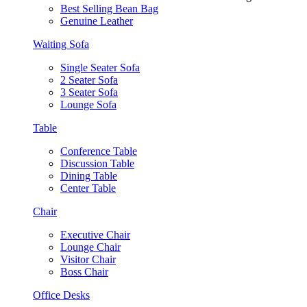
Best Selling Bean Bag
Genuine Leather
Waiting Sofa
Single Seater Sofa
2 Seater Sofa
3 Seater Sofa
Lounge Sofa
Table
Conference Table
Discussion Table
Dining Table
Center Table
Chair
Executive Chair
Lounge Chair
Visitor Chair
Boss Chair
Office Desks