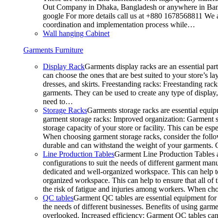
Out Company in Dhaka, Bangladesh or anywhere in Bangla
google For more details call us at +880 1678568811 We ar
coordination and implementation process while…
Wall hanging Cabinet
Garments Furniture
Display Rack
Garments display racks are an essential par
can choose the ones that are best suited to your store’s 
dresses, and skirts. Freestanding racks: Freestanding rack
garments. They can be used to create any type of display,
need to…
Storage Racks
Garments storage racks are essential equipm
garment storage racks: Improved organization: Garment st
storage capacity of your store or facility. This can be e
When choosing garment storage racks, consider the followi
durable and can withstand the weight of your garments.
Line Production Tables
Garment Line Production Tables ar
configurations to suit the needs of different garment man
dedicated and well-organized workspace. This can help to
organized workspace. This can help to ensure that all o
the risk of fatigue and injuries among workers. When choo
QC tables
Garment QC tables are essential equipment for a
the needs of different businesses. Benefits of using gar
overlooked. Increased efficiency: Garment QC tables can 