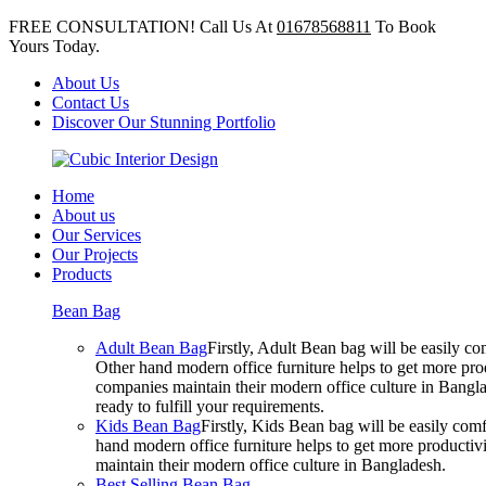
FREE CONSULTATION! Call Us At
01678568811
To Book
Yours Today.
About Us
Contact Us
Discover Our Stunning Portfolio
Home
About us
Our Services
Our Projects
Products
Bean Bag
Adult Bean Bag
Firstly, Adult Bean bag will be easily 
Other hand modern office furniture helps to get more prod
companies maintain their modern office culture in Bangla
ready to fulfill your requirements.
Kids Bean Bag
Firstly, Kids Bean bag will be easily co
hand modern office furniture helps to get more productivi
maintain their modern office culture in Bangladesh.
Best Selling Bean Bag