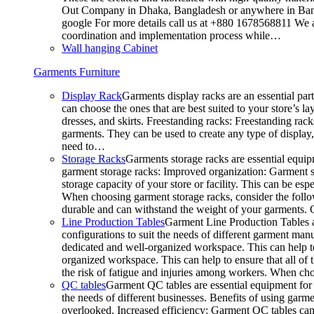
Out Company in Dhaka, Bangladesh or anywhere in Bangla
google For more details call us at +880 1678568811 We ar
coordination and implementation process while…
Wall hanging Cabinet
Garments Furniture
Display Rack
Garments display racks are an essential par
can choose the ones that are best suited to your store’s 
dresses, and skirts. Freestanding racks: Freestanding rack
garments. They can be used to create any type of display,
need to…
Storage Racks
Garments storage racks are essential equipm
garment storage racks: Improved organization: Garment st
storage capacity of your store or facility. This can be e
When choosing garment storage racks, consider the followi
durable and can withstand the weight of your garments.
Line Production Tables
Garment Line Production Tables ar
configurations to suit the needs of different garment man
dedicated and well-organized workspace. This can help to
organized workspace. This can help to ensure that all o
the risk of fatigue and injuries among workers. When choo
QC tables
Garment QC tables are essential equipment for a
the needs of different businesses. Benefits of using gar
overlooked. Increased efficiency: Garment QC tables can 