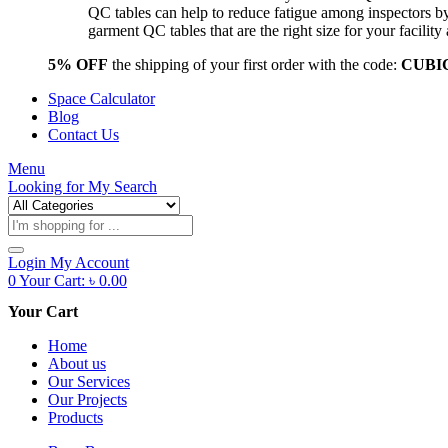
QC tables can help to reduce fatigue among inspectors b
garment QC tables that are the right size for your facil
5% OFF
the shipping of your first order with the code:
CUBI
Space Calculator
Blog
Contact Us
Menu
Looking for
My Search
Products
search
Login
My Account
0
Your Cart:
৳
0.00
Your Cart
Home
About us
Our Services
Our Projects
Products