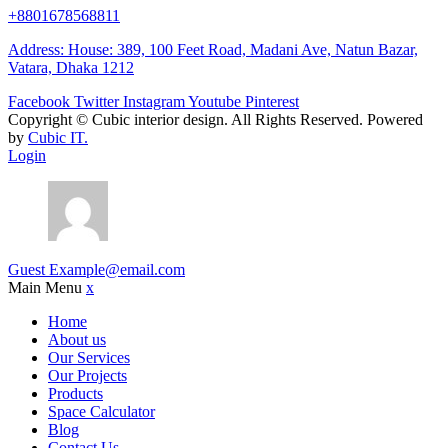
+8801678568811
Address: House: 389, 100 Feet Road, Madani Ave, Natun Bazar,
Vatara, Dhaka 1212
Facebook
Twitter
Instagram
Youtube
Pinterest
Copyright ©
Cubic interior design.
All Rights Reserved. Powered
by
Cubic IT.
Login
Guest
Example@email.com
Main Menu
x
Home
About us
Our Services
Our Projects
Products
Space Calculator
Blog
Contact Us