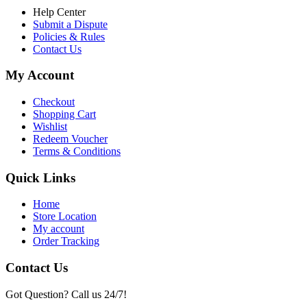
Help Center
Submit a Dispute
Policies & Rules
Contact Us
My Account
Checkout
Shopping Cart
Wishlist
Redeem Voucher
Terms & Conditions
Quick Links
Home
Store Location
My account
Order Tracking
Contact Us
Got Question? Call us 24/7!