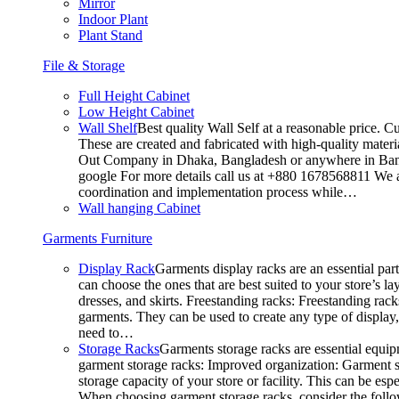
Mirror
Indoor Plant
Plant Stand
File & Storage
Full Height Cabinet
Low Height Cabinet
Wall Shelf
Best quality Wall Self at a reasonable price. C
These are created and fabricated with high-quality materia
Out Company in Dhaka, Bangladesh or anywhere in Bangla
google For more details call us at +880 1678568811 We ar
coordination and implementation process while…
Wall hanging Cabinet
Garments Furniture
Display Rack
Garments display racks are an essential par
can choose the ones that are best suited to your store’s 
dresses, and skirts. Freestanding racks: Freestanding rack
garments. They can be used to create any type of display,
need to…
Storage Racks
Garments storage racks are essential equipm
garment storage racks: Improved organization: Garment st
storage capacity of your store or facility. This can be e
When choosing garment storage racks, consider the followi