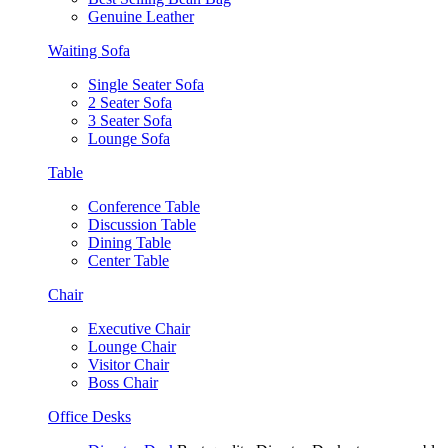
Genuine Leather
Waiting Sofa
Single Seater Sofa
2 Seater Sofa
3 Seater Sofa
Lounge Sofa
Table
Conference Table
Discussion Table
Dining Table
Center Table
Chair
Executive Chair
Lounge Chair
Visitor Chair
Boss Chair
Office Desks