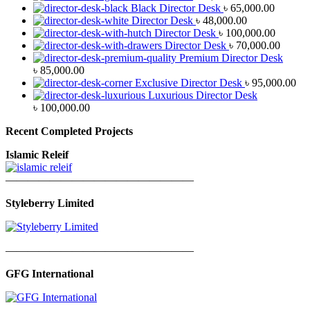
Black Director Desk
৳
65,000.00
Director Desk
৳
48,000.00
Director Desk
৳
100,000.00
Director Desk
৳
70,000.00
Premium Director Desk
৳
85,000.00
Exclusive Director Desk
৳
95,000.00
Luxurious Director Desk
৳
100,000.00
Recent Completed Projects
Islamic Releif
—————————————————
Styleberry Limited
—————————————————
GFG International