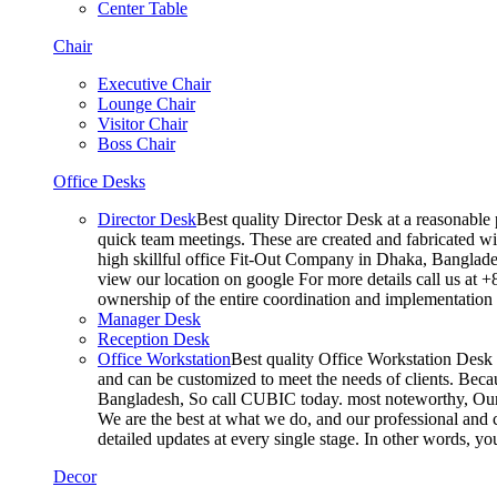
Center Table
Chair
Executive Chair
Lounge Chair
Visitor Chair
Boss Chair
Office Desks
Director Desk
Best quality Director Desk at a reasonable 
quick team meetings. These are created and fabricated wit
high skillful office Fit-Out Company in Dhaka, Banglade
view our location on google For more details call us at 
ownership of the entire coordination and implementatio
Manager Desk
Reception Desk
Office Workstation
Best quality Office Workstation Desk a
and can be customized to meet the needs of clients. Becau
Bangladesh, So call CUBIC today. most noteworthy, Our T
We are the best at what we do, and our professional and c
detailed updates at every single stage. In other words, y
Decor