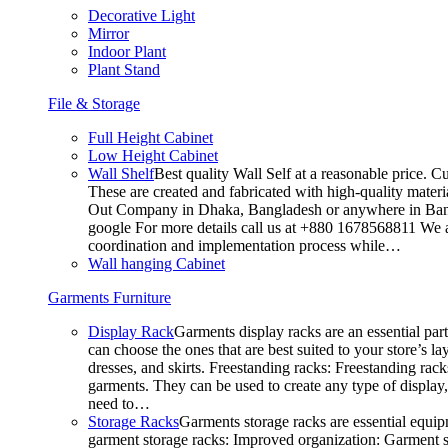
Decorative Light
Mirror
Indoor Plant
Plant Stand
File & Storage
Full Height Cabinet
Low Height Cabinet
Wall Shelf
Best quality Wall Self at a reasonable price. C
These are created and fabricated with high-quality materia
Out Company in Dhaka, Bangladesh or anywhere in Bangla
google For more details call us at +880 1678568811 We ar
coordination and implementation process while…
Wall hanging Cabinet
Garments Furniture
Display Rack
Garments display racks are an essential par
can choose the ones that are best suited to your store’s 
dresses, and skirts. Freestanding racks: Freestanding rack
garments. They can be used to create any type of display,
need to…
Storage Racks
Garments storage racks are essential equipm
garment storage racks: Improved organization: Garment st