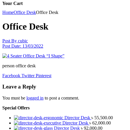
Your Cart
Home
Office Desk
Office Desk
Office Desk
Post By
cubic
Post Date:
13/03/2022
person office desk
Facebook
Twitter
Pinterest
Leave a Reply
You must be
logged in
to post a comment.
Special Offers
Director Desk
৳
55,500.00
Director Desk
৳
62,000.00
Director Desk
৳
92,000.00