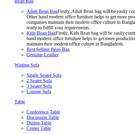
Bean Bag
Adult Bean Bag
Firstly, Adult Bean bag will be easily 
Other hand modern office furniture helps to get more prod
companies maintain their modern office culture in Bangla
ready to fulfill your requirements.
Kids Bean Bag
Firstly, Kids Bean bag will be easily co
hand modern office furniture helps to get more productivi
maintain their modern office culture in Bangladesh.
Best Selling Bean Bag
Genuine Leather
Waiting Sofa
Single Seater Sofa
2 Seater Sofa
3 Seater Sofa
Lounge Sofa
Table
Conference Table
Discussion Table
Dining Table
Center Table