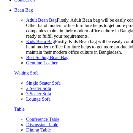
Bean Bag
Adult Bean Bag
Firstly, Adult Bean bag will be easily 
Other hand modern office furniture helps to get more prod
companies maintain their modern office culture in Bangla
ready to fulfill your requirements.
Kids Bean Bag
Firstly, Kids Bean bag will be easily co
hand modern office furniture helps to get more productivi
maintain their modern office culture in Bangladesh.
Best Selling Bean Bag
Genuine Leather
Waiting Sofa
Single Seater Sofa
2 Seater Sofa
3 Seater Sofa
Lounge Sofa
Table
Conference Table
Discussion Table
Dining Table