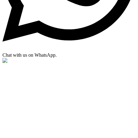
Chat with us on WhatsApp.