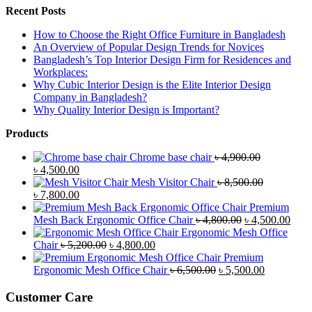
Recent Posts
How to Choose the Right Office Furniture in Bangladesh
An Overview of Popular Design Trends for Novices
Bangladesh’s Top Interior Design Firm for Residences and
Workplaces:
Why Cubic Interior Design is the Elite Interior Design
Company in Bangladesh?
Why Quality Interior Design is Important?
Products
Chrome base chair
৳
4,900.00
Original
Current
৳
4,500.00
price
price
Mesh Visitor Chair
৳
8,500.00
was:
Original
is:
Current
৳
7,800.00
৳ 4,900.00.
price
৳ 4,500.00.
price
Premium
was:
is:
Original
Curr
Mesh Back Ergonomic Office Chair
৳
4,800.00
৳
4,500.00
৳ 8,500.00.
৳ 7,800.00.
price
price
Ergonomic Mesh Office
Original
Current
was:
is:
Chair
৳
5,200.00
৳
4,800.00
price
price
৳ 4,800.00.
৳ 4,5
Premium
was:
is:
Original
Current
Ergonomic Mesh Office Chair
৳
6,500.00
৳
5,500.00
৳ 5,200.00.
৳ 4,800.00.
price
price
was:
is:
Customer Care
৳ 6,500.00.
৳ 5,500.00