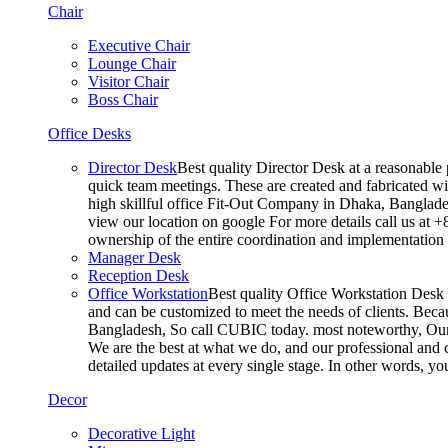
Chair
Executive Chair
Lounge Chair
Visitor Chair
Boss Chair
Office Desks
Director Desk
Best quality Director Desk at a reasonable 
quick team meetings. These are created and fabricated wit
high skillful office Fit-Out Company in Dhaka, Banglade
view our location on google For more details call us at 
ownership of the entire coordination and implementatio
Manager Desk
Reception Desk
Office Workstation
Best quality Office Workstation Desk a
and can be customized to meet the needs of clients. Becau
Bangladesh, So call CUBIC today. most noteworthy, Our T
We are the best at what we do, and our professional and c
detailed updates at every single stage. In other words, y
Decor
Decorative Light