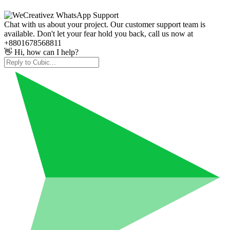
Chat with us about your project. Our customer support team is
available. Don't let your fear hold you back, call us now at
+8801678568811
👋 Hi, how can I help?