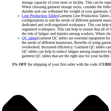
storage capacity of your store or facility. This can be e
When choosing garment storage racks, consider the followi
durable and can withstand the weight of your garments.
Line Production Tables
Garment Line Production Tables ar
configurations to suit the needs of different garment man
dedicated and well-organized workspace. This can help to
organized workspace. This can help to ensure that all o
the risk of fatigue and injuries among workers. When choo
QC tables
Garment QC tables are essential equipment for a
the needs of different businesses. Benefits of using gar
overlooked. Increased efficiency: Garment QC tables can 
QC tables can help to reduce fatigue among inspectors b
garment QC tables that are the right size for your facil
5% OFF
the shipping of your first order with the code:
CUBI