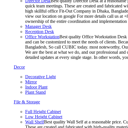
Director Desk
Best quality Director Desk at a reasonable 
quick team meetings. These are created and fabricated wit
high skillful office Fit-Out Company in Dhaka, Banglade
view our location on google For more details call us at 
ownership of the entire coordination and implementatio
Manager Desk
Reception Desk
Office Workstation
Best quality Office Workstation Desk a
and can be customized to meet the needs of clients. Becau
Bangladesh, So call CUBIC today. most noteworthy, Our T
We are the best at what we do, and our professional and c
detailed updates at every single stage. In other words, y
Decor
Decorative Light
Mirror
Indoor Plant
Plant Stand
File & Storage
Full Height Cabinet
Low Height Cabinet
Wall Shelf
Best quality Wall Self at a reasonable price. C
These are created and fabricated with high-quality materia