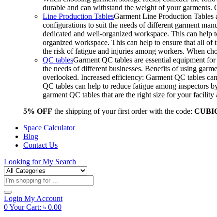
durable and can withstand the weight of your garments.
Line Production Tables
Garment Line Production Tables ar
configurations to suit the needs of different garment man
dedicated and well-organized workspace. This can help to
organized workspace. This can help to ensure that all o
the risk of fatigue and injuries among workers. When choo
QC tables
Garment QC tables are essential equipment for a
the needs of different businesses. Benefits of using gar
overlooked. Increased efficiency: Garment QC tables can 
QC tables can help to reduce fatigue among inspectors b
garment QC tables that are the right size for your facil
5% OFF
the shipping of your first order with the code:
CUBI
Space Calculator
Blog
Contact Us
Looking for
My Search
Products
search
Login
My Account
0
Your Cart:
৳
0.00