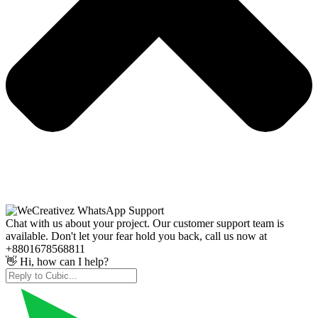
Chat with us about your project. Our customer support team is
available. Don't let your fear hold you back, call us now at
+8801678568811
👋 Hi, how can I help?