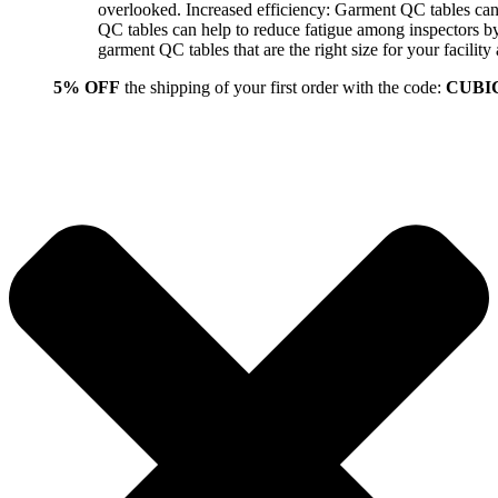
overlooked. Increased efficiency: Garment QC tables can 
QC tables can help to reduce fatigue among inspectors b
garment QC tables that are the right size for your facil
5% OFF
the shipping of your first order with the code:
CUBI