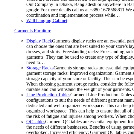
Out Company in Dhaka, Bangladesh or anywhere in Bangla
google For more details call us at +880 1678568811 We ar
coordination and implementation process while…
Wall hanging Cabinet
Garments Furniture
Display Rack
Garments display racks are an essential par
can choose the ones that are best suited to your store’s 
dresses, and skirts. Freestanding racks: Freestanding rack
garments. They can be used to create any type of display,
need to…
Storage Racks
Garments storage racks are essential equipm
garment storage racks: Improved organization: Garment st
storage capacity of your store or facility. This can be e
When choosing garment storage racks, consider the followi
durable and can withstand the weight of your garments.
Line Production Tables
Garment Line Production Tables ar
configurations to suit the needs of different garment man
dedicated and well-organized workspace. This can help to
organized workspace. This can help to ensure that all o
the risk of fatigue and injuries among workers. When choo
QC tables
Garment QC tables are essential equipment for a
the needs of different businesses. Benefits of using gar
overlooked. Increased efficiency: Garment QC tables can 