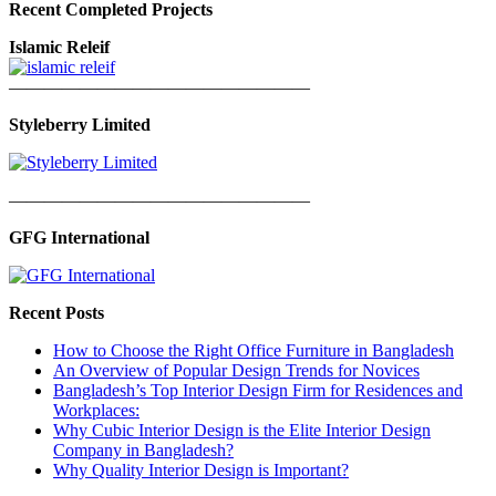
Recent Completed Projects
Islamic Releif
—————————————————
Styleberry Limited
—————————————————
GFG International
Recent Posts
How to Choose the Right Office Furniture in Bangladesh
An Overview of Popular Design Trends for Novices
Bangladesh’s Top Interior Design Firm for Residences and
Workplaces:
Why Cubic Interior Design is the Elite Interior Design
Company in Bangladesh?
Why Quality Interior Design is Important?