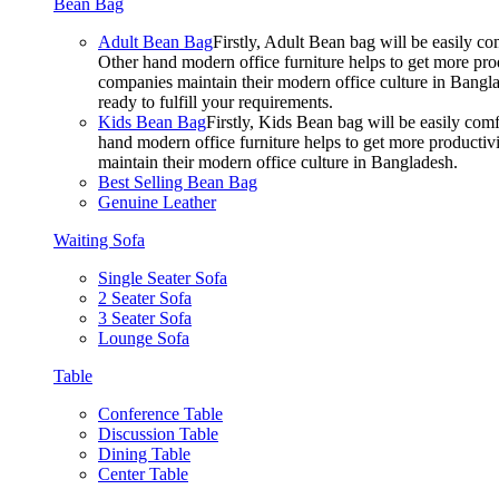
Bean Bag
Adult Bean Bag
Firstly, Adult Bean bag will be easily 
Other hand modern office furniture helps to get more prod
companies maintain their modern office culture in Bangla
ready to fulfill your requirements.
Kids Bean Bag
Firstly, Kids Bean bag will be easily co
hand modern office furniture helps to get more productivi
maintain their modern office culture in Bangladesh.
Best Selling Bean Bag
Genuine Leather
Waiting Sofa
Single Seater Sofa
2 Seater Sofa
3 Seater Sofa
Lounge Sofa
Table
Conference Table
Discussion Table
Dining Table
Center Table