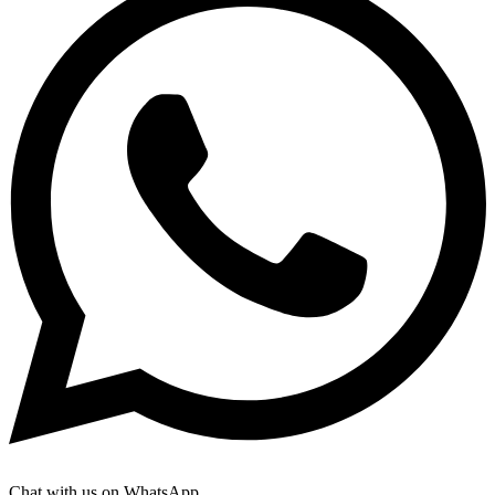
Chat with us on WhatsApp.