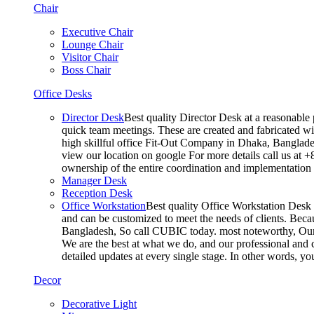
Chair
Executive Chair
Lounge Chair
Visitor Chair
Boss Chair
Office Desks
Director Desk
Best quality Director Desk at a reasonable 
quick team meetings. These are created and fabricated wit
high skillful office Fit-Out Company in Dhaka, Banglade
view our location on google For more details call us at 
ownership of the entire coordination and implementatio
Manager Desk
Reception Desk
Office Workstation
Best quality Office Workstation Desk a
and can be customized to meet the needs of clients. Becau
Bangladesh, So call CUBIC today. most noteworthy, Our T
We are the best at what we do, and our professional and c
detailed updates at every single stage. In other words, y
Decor
Decorative Light