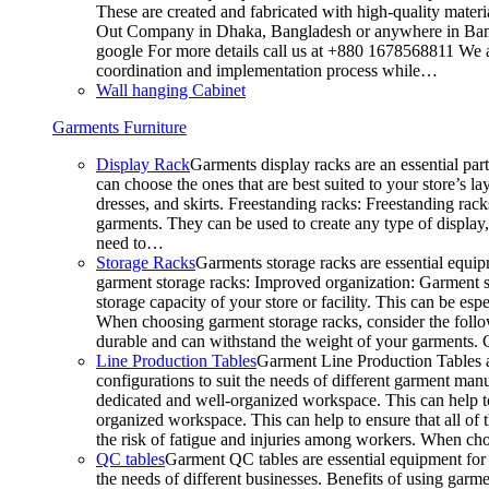
These are created and fabricated with high-quality materia
Out Company in Dhaka, Bangladesh or anywhere in Bangla
google For more details call us at +880 1678568811 We ar
coordination and implementation process while…
Wall hanging Cabinet
Garments Furniture
Display Rack
Garments display racks are an essential par
can choose the ones that are best suited to your store’s 
dresses, and skirts. Freestanding racks: Freestanding rack
garments. They can be used to create any type of display,
need to…
Storage Racks
Garments storage racks are essential equipm
garment storage racks: Improved organization: Garment st
storage capacity of your store or facility. This can be e
When choosing garment storage racks, consider the followi
durable and can withstand the weight of your garments.
Line Production Tables
Garment Line Production Tables ar
configurations to suit the needs of different garment man
dedicated and well-organized workspace. This can help to
organized workspace. This can help to ensure that all o
the risk of fatigue and injuries among workers. When choo
QC tables
Garment QC tables are essential equipment for a
the needs of different businesses. Benefits of using gar