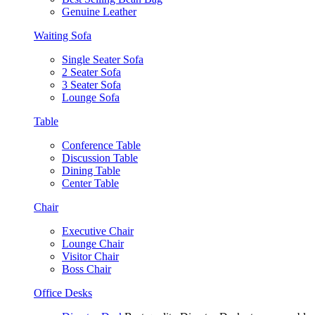
Genuine Leather
Waiting Sofa
Single Seater Sofa
2 Seater Sofa
3 Seater Sofa
Lounge Sofa
Table
Conference Table
Discussion Table
Dining Table
Center Table
Chair
Executive Chair
Lounge Chair
Visitor Chair
Boss Chair
Office Desks