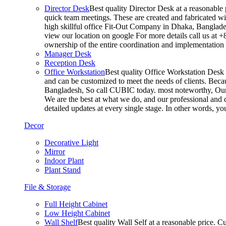
Director Desk
Best quality Director Desk at a reasonable 
quick team meetings. These are created and fabricated wit
high skillful office Fit-Out Company in Dhaka, Banglade
view our location on google For more details call us at 
ownership of the entire coordination and implementatio
Manager Desk
Reception Desk
Office Workstation
Best quality Office Workstation Desk a
and can be customized to meet the needs of clients. Becau
Bangladesh, So call CUBIC today. most noteworthy, Our T
We are the best at what we do, and our professional and c
detailed updates at every single stage. In other words, y
Decor
Decorative Light
Mirror
Indoor Plant
Plant Stand
File & Storage
Full Height Cabinet
Low Height Cabinet
Wall Shelf
Best quality Wall Self at a reasonable price. C