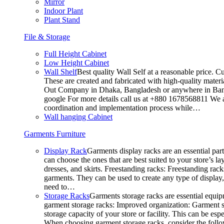
Mirror
Indoor Plant
Plant Stand
File & Storage
Full Height Cabinet
Low Height Cabinet
Wall Shelf
Best quality Wall Self at a reasonable price. C
These are created and fabricated with high-quality materia
Out Company in Dhaka, Bangladesh or anywhere in Bangla
google For more details call us at +880 1678568811 We ar
coordination and implementation process while…
Wall hanging Cabinet
Garments Furniture
Display Rack
Garments display racks are an essential par
can choose the ones that are best suited to your store’s 
dresses, and skirts. Freestanding racks: Freestanding rack
garments. They can be used to create any type of display,
need to…
Storage Racks
Garments storage racks are essential equipm
garment storage racks: Improved organization: Garment st
storage capacity of your store or facility. This can be e
When choosing garment storage racks, consider the followi