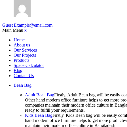
Guest
Example@email.com
Main Menu
x
Home
About us
Our Services
Our Projects
Products
Space Calculator
Blog
Contact Us
Bean Bag
Adult Bean Bag
Firstly, Adult Bean bag will be easily 
Other hand modern office furniture helps to get more prod
companies maintain their modern office culture in Bangla
ready to fulfill your requirements.
Kids Bean Bag
Firstly, Kids Bean bag will be easily co
hand modern office furniture helps to get more productivi
maintain their modern office culture in Bangladesh.