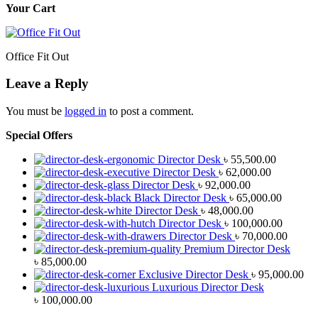
Your Cart
Office Fit Out
Leave a Reply
You must be
logged in
to post a comment.
Special Offers
Director Desk
৳
55,500.00
Director Desk
৳
62,000.00
Director Desk
৳
92,000.00
Black Director Desk
৳
65,000.00
Director Desk
৳
48,000.00
Director Desk
৳
100,000.00
Director Desk
৳
70,000.00
Premium Director Desk
৳
85,000.00
Exclusive Director Desk
৳
95,000.00
Luxurious Director Desk
৳
100,000.00