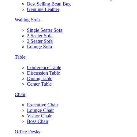
Best Selling Bean Bag
Genuine Leather
Waiting Sofa
Single Seater Sofa
2 Seater Sofa
3 Seater Sofa
Lounge Sofa
Table
Conference Table
Discussion Table
Dining Table
Center Table
Chair
Executive Chair
Lounge Chair
Visitor Chair
Boss Chair
Office Desks