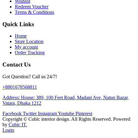
Wishlist
Redeem Voucher
Terms & Conditions
Quick Links
Home
Store Location
My account
Order Tracking
Contact Us
Got Question? Call us 24/7!
+8801678568811
Address: House: 389, 100 Feet Road, Madani Ave, Natun Bazar,
Vatara, Dhaka 1212
Facebook
Twitter
Instagram
Youtube
Pinterest
Copyright ©
Cubic interior design.
All Rights Reserved. Powered
by
Cubic IT.
Login