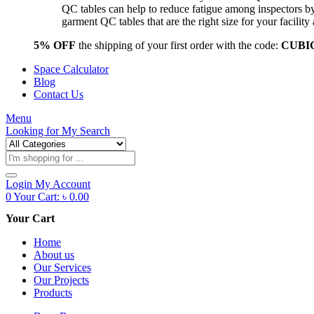
QC tables can help to reduce fatigue among inspectors b
garment QC tables that are the right size for your facil
5% OFF
the shipping of your first order with the code:
CUBI
Space Calculator
Blog
Contact Us
Menu
Looking for
My Search
Products
search
Login
My Account
0
Your Cart:
৳
0.00
Your Cart
Home
About us
Our Services
Our Projects
Products