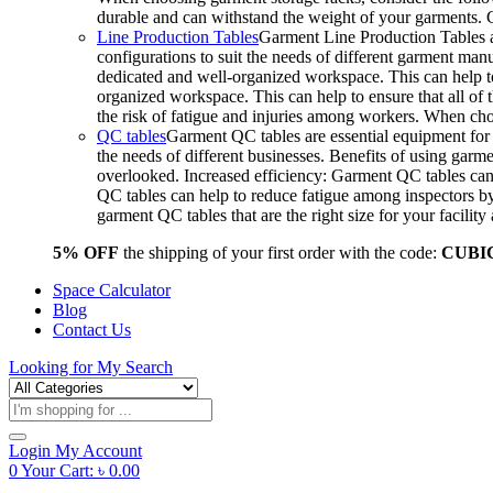
durable and can withstand the weight of your garments.
Line Production Tables
Garment Line Production Tables ar
configurations to suit the needs of different garment man
dedicated and well-organized workspace. This can help to
organized workspace. This can help to ensure that all o
the risk of fatigue and injuries among workers. When choo
QC tables
Garment QC tables are essential equipment for a
the needs of different businesses. Benefits of using gar
overlooked. Increased efficiency: Garment QC tables can 
QC tables can help to reduce fatigue among inspectors b
garment QC tables that are the right size for your facil
5% OFF
the shipping of your first order with the code:
CUBI
Space Calculator
Blog
Contact Us
Looking for
My Search
Products
search
Login
My Account
0
Your Cart:
৳
0.00