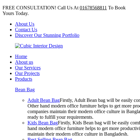
FREE CONSULTATION! Call Us At
01678568811
To Book
Yours Today.
About Us
Contact Us
Discover Our Stunning Portfolio
Home
About us
Our Services
Our Projects
Products
Bean Bag
Adult Bean Bag
Firstly, Adult Bean bag will be easily 
Other hand modern office furniture helps to get more prod
companies maintain their modern office culture in Bangla
ready to fulfill your requirements.
Kids Bean Bag
Firstly, Kids Bean bag will be easily co
hand modern office furniture helps to get more productivi
maintain their modern office culture in Bangladesh.
Best Selling Bean Bag