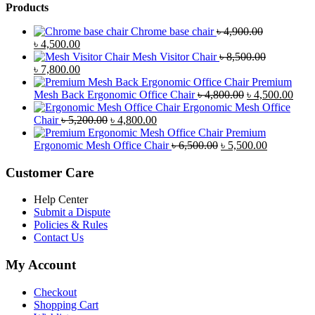
Products
Chrome base chair
৳
4,900.00
Original
Current
৳
4,500.00
price
price
Mesh Visitor Chair
৳
8,500.00
was:
Original
is:
Current
৳
7,800.00
৳ 4,900.00.
price
৳ 4,500.00.
price
Premium
was:
is:
Original
Curr
Mesh Back Ergonomic Office Chair
৳
4,800.00
৳
4,500.00
৳ 8,500.00.
৳ 7,800.00.
price
price
Ergonomic Mesh Office
Original
Current
was:
is:
Chair
৳
5,200.00
৳
4,800.00
price
price
৳ 4,800.00.
৳ 4,5
Premium
was:
is:
Original
Current
Ergonomic Mesh Office Chair
৳
6,500.00
৳
5,500.00
৳ 5,200.00.
৳ 4,800.00.
price
price
was:
is:
Customer Care
৳ 6,500.00.
৳ 5,500.00
Help Center
Submit a Dispute
Policies & Rules
Contact Us
My Account
Checkout
Shopping Cart