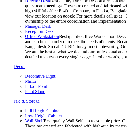
Director Desk
Best quality Director Desk at a reasonable 
quick team meetings. These are created and fabricated wit
high skillful office Fit-Out Company in Dhaka, Banglade
view our location on google For more details call us at 
ownership of the entire coordination and implementatio
Manager Desk
Reception Desk
Office Workstation
Best quality Office Workstation Desk a
and can be customized to meet the needs of clients. Becau
Bangladesh, So call CUBIC today. most noteworthy, Our T
We are the best at what we do, and our professional and c
detailed updates at every single stage. In other words, y
Decor
Decorative Light
Mirror
Indoor Plant
Plant Stand
File & Storage
Full Height Cabinet
Low Height Cabinet
Wall Shelf
Best quality Wall Self at a reasonable price. C
These are created and fabricated with high-quality materia