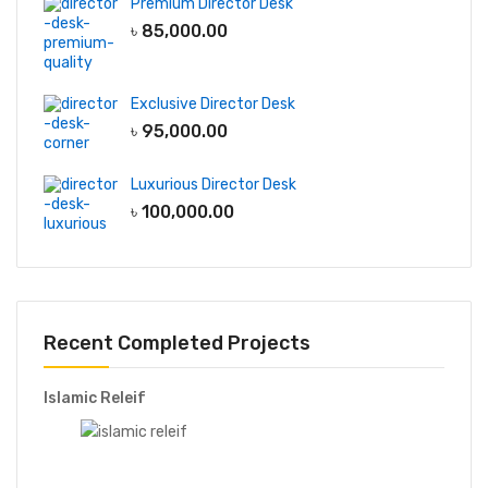
Decor
Premium Director Desk
৳
85,000.00
Decorative Light
Mirror
Indoor Plant
Exclusive Director Desk
Plant Stand
৳
95,000.00
Luxurious Director Desk
File & Storage
৳
100,000.00
Full Height Cabinet
Low Height Cabinet
Wall Shelf
Wall hanging Cabinet
Recent Completed Projects
Garments Furniture
Islamic Releif
Display Rack
Storage Racks
Line Production Tables