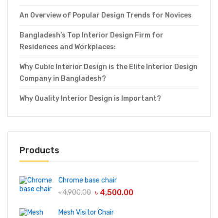
An Overview of Popular Design Trends for Novices
Bangladesh’s Top Interior Design Firm for
Residences and Workplaces:
Why Cubic Interior Design is the Elite Interior Design
Company in Bangladesh?
Why Quality Interior Design is Important?
Products
Chrome base chair
৳
4,500.00
৳
4,900.00
Mesh Visitor Chair