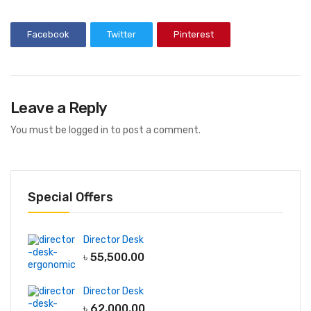
Bean Bag
Facebook
Twitter
Pinterest
Adult Bean Bag
Kids Bean Bag
Best Selling Bean Bag
Leave a Reply
Genuine Leather
You must be
logged in
to post a comment.
Waiting Sofa
Single Seater Sofa
2 Seater Sofa
Special Offers
3 Seater Sofa
Lounge Sofa
Director Desk
৳
55,500.00
Table
Conference Table
Director Desk
Discussion Table
৳
62,000.00