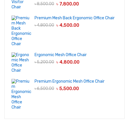
৳
7,800.00
৳
8,500.00
Premium Mesh Back Ergonomic Office Chair
৳
4,500.00
৳
4,800.00
Ergonomic Mesh Office Chair
৳
4,800.00
৳
5,200.00
Premium Ergonomic Mesh Office Chair
৳
5,500.00
৳
6,500.00