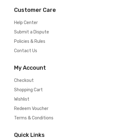
Customer Care
Help Center
Submit a Dispute
Policies & Rules
Contact Us
My Account
Checkout
Shopping Cart
Wishlist
Redeem Voucher
Terms & Conditions
Quick Links