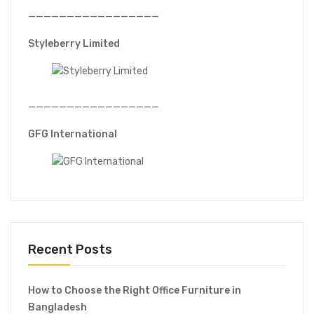
QC tables
—————————————————
Styleberry Limited
5% O
—————————————————
GFG International
Recent Posts
How to Choose the Right Office Furniture in
Bangladesh