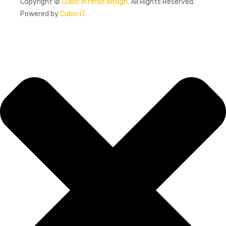
Copyright ©
Cubic interior design.
All Rights Reserved.
Powered by
Cubic IT.