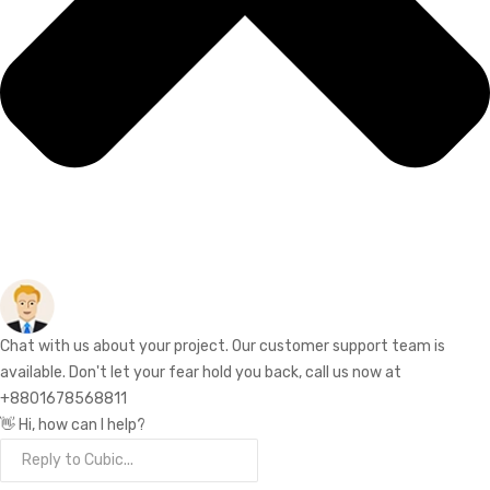
Chat with us about your project. Our customer support team is
available. Don't let your fear hold you back, call us now at
+8801678568811
👋 Hi, how can I help?