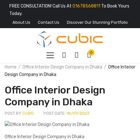
FREE CONSULTATION! Call Us At
01678568811
To Book Yours
Today.
About Us
Contact Us
Discover Our Stunning Portfolio
0
Home
Office Interior Design Company in Dhaka
Office Interior
Design Company in Dhaka
Office Interior Design
Company in Dhaka
POST BY
CUBIC
POST DATE:
18/09/2023
Office Interior Design Company in Dhaka