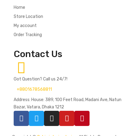
Home
Store Location
My account
Order Tracking
Contact Us
Got Question? Call us 24/7!
+8801678568811
Address: House: 389, 100 Feet Road, Madani Ave, Natun
Bazar, Vatara, Dhaka 1212