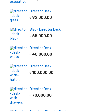
Dining Table
Director Desk
Center Table
৳
92,000.00
Chair
Black Director Desk
Executive Chair
৳
65,000.00
Lounge Chair
Visitor Chair
Director Desk
৳
48,000.00
Boss Chair
Director Desk
Office Desks
৳
100,000.00
Director Desk
Manager Desk
Director Desk
Reception Desk
৳
70,000.00
Office Workstation