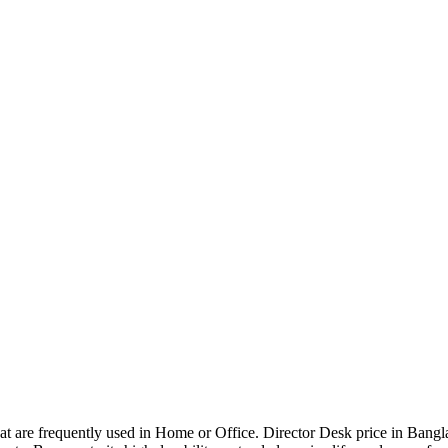
that are frequently used in Home or Office. Director Desk price in Bangl