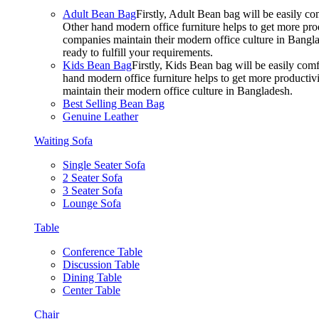
Adult Bean Bag
Firstly, Adult Bean bag will be easily 
Other hand modern office furniture helps to get more prod
companies maintain their modern office culture in Bangla
ready to fulfill your requirements.
Kids Bean Bag
Firstly, Kids Bean bag will be easily co
hand modern office furniture helps to get more productivi
maintain their modern office culture in Bangladesh.
Best Selling Bean Bag
Genuine Leather
Waiting Sofa
Single Seater Sofa
2 Seater Sofa
3 Seater Sofa
Lounge Sofa
Table
Conference Table
Discussion Table
Dining Table
Center Table
Chair