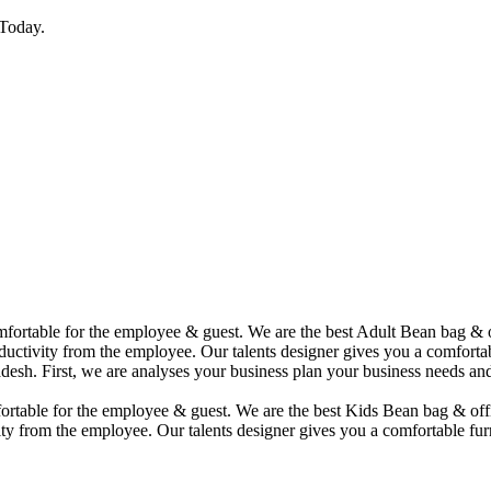
Today.
comfortable for the employee & guest. We are the best Adult Bean bag &
uctivity from the employee. Our talents designer gives you a comfortabl
desh. First, we are analyses your business plan your business needs and
mfortable for the employee & guest. We are the best Kids Bean bag & of
ty from the employee. Our talents designer gives you a comfortable furn