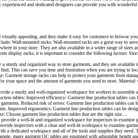
 experienced and dedicated designers can provide you with wonderful ide
d visually appealing, and they make it easy for customers to browse your
lude: Wall-mounted racks: Wall-mounted racks are a great way to save sp
here in your store. They are also available in a wider range of sizes an
 display racks, it is important to consider the following factors: Size
a sturdy and organized way to store garments, and they are available in 
nd. This can save you time and frustration when you are trying to locat
age: Garment storage racks can help to protect your garments from damag
for your space and the amount of garments you need to store. Material: 
vide a sturdy and well-organized workspace for workers to assemble and
duction tables: Improved efficiency: Garment line production tables can
garments. Reduced risk of errors: Garment line production tables can h
ents. Improved ergonomics: Garment line production tables can be desi
ze: Choose garment line production tables that are the right size…
rovide a well-lit and organized workspace for inspectors to examine gar
ovide inspectors with a clear and well-lit workspace to examine garmen
with a dedicated workspace and all of the tools and supplies they need.
ple, many garment QC tables are equipped with adjustable height and 