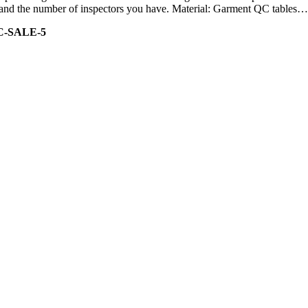
ity and the number of inspectors you have. Material: Garment QC tables…
C-SALE-5