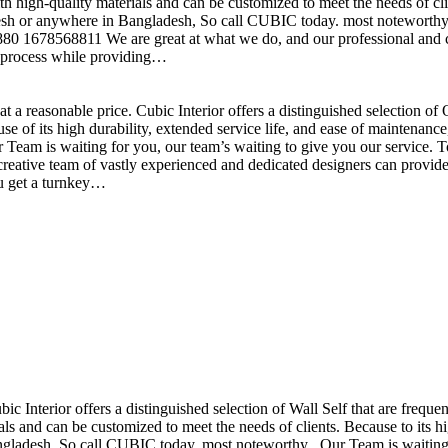
h high-quality materials and can be customized to meet the needs of clie
sh or anywhere in Bangladesh, So call CUBIC today. most noteworthy , 
+880 1678568811 We are great at what we do, and our professional and cr
n process while providing…
t a reasonable price. Cubic Interior offers a distinguished selection o
se of its high durability, extended service life, and ease of maintenan
eam is waiting for you, our team’s waiting to give you our service. T
reative team of vastly experienced and dedicated designers can provide 
ou get a turnkey…
ubic Interior offers a distinguished selection of Wall Self that are freq
ls and can be customized to meet the needs of clients. Because to its hig
desh, So call CUBIC today. most noteworthy , Our Team is waiting for 