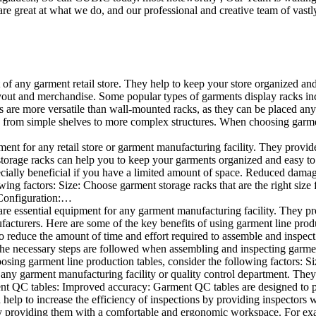
e great at what we do, and our professional and creative team of vastly
t of any garment retail store. They help to keep your store organized an
layout and merchandise. Some popular types of garments display racks inc
s are more versatile than wall-mounted racks, as they can be placed anyw
 from simple shelves to more complex structures. When choosing garments
ent for any retail store or garment manufacturing facility. They provide 
orage racks can help you to keep your garments organized and easy to fi
specially beneficial if you have a limited amount of space. Reduced dam
ng factors: Size: Choose garment storage racks that are the right size 
 Configuration:…
e essential equipment for any garment manufacturing facility. They pro
ufacturers. Here are some of the key benefits of using garment line pro
 reduce the amount of time and effort required to assemble and inspect 
f the necessary steps are followed when assembling and inspecting garm
sing garment line production tables, consider the following factors: Si
ny garment manufacturing facility or quality control department. They p
ment QC tables: Improved accuracy: Garment QC tables are designed to pr
help to increase the efficiency of inspections by providing inspectors 
y providing them with a comfortable and ergonomic workspace. For exam