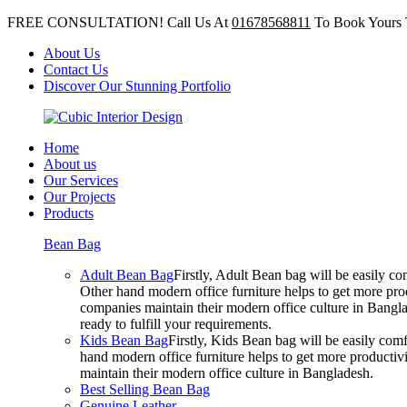
FREE CONSULTATION! Call Us At
01678568811
To Book Yours 
About Us
Contact Us
Discover Our Stunning Portfolio
Home
About us
Our Services
Our Projects
Products
Bean Bag
Adult Bean Bag
Firstly, Adult Bean bag will be easily 
Other hand modern office furniture helps to get more prod
companies maintain their modern office culture in Bangla
ready to fulfill your requirements.
Kids Bean Bag
Firstly, Kids Bean bag will be easily co
hand modern office furniture helps to get more productivi
maintain their modern office culture in Bangladesh.
Best Selling Bean Bag
Genuine Leather