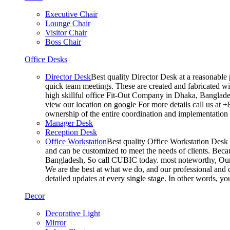
Executive Chair
Lounge Chair
Visitor Chair
Boss Chair
Office Desks
Director Desk
Best quality Director Desk at a reasonable 
quick team meetings. These are created and fabricated wit
high skillful office Fit-Out Company in Dhaka, Banglade
view our location on google For more details call us at 
ownership of the entire coordination and implementatio
Manager Desk
Reception Desk
Office Workstation
Best quality Office Workstation Desk a
and can be customized to meet the needs of clients. Becau
Bangladesh, So call CUBIC today. most noteworthy, Our T
We are the best at what we do, and our professional and c
detailed updates at every single stage. In other words, y
Decor
Decorative Light
Mirror