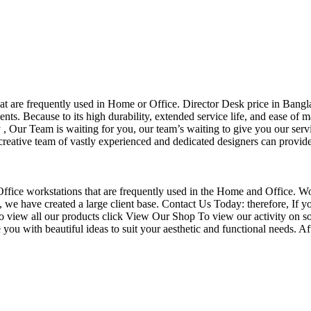
that are frequently used in Home or Office. Director Desk price in Bangl
nts. Because to its high durability, extended service life, and ease of 
Our Team is waiting for you, our team’s waiting to give you our servi
eative team of vastly experienced and dedicated designers can provide 
f Office workstations that are frequently used in the Home and Office. W
ce, we have created a large client base. Contact Us Today: therefore, I
o view all our products click View Our Shop To view our activity on so
you with beautiful ideas to suit your aesthetic and functional needs. A