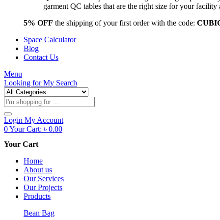
garment QC tables that are the right size for your facil
5% OFF
the shipping of your first order with the code:
CUBI
Space Calculator
Blog
Contact Us
Menu
Looking for
My Search
Products
search
Login
My Account
0
Your Cart:
৳
0.00
Your Cart
Home
About us
Our Services
Our Projects
Products
Bean Bag