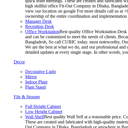
quick team meetings. These are created and fabricated wit
high skillful office Fit-Out Company in Dhaka, Banglade
view our location on google For more details call us at 
ownership of the entire coordination and implementatio
Manager Desk
Reception Desk
Office Workstation
Best quality Office Workstation Desk a
and can be customized to meet the needs of clients. Becau
Bangladesh, So call CUBIC today. most noteworthy, Our T
We are the best at what we do, and our professional and c
detailed updates at every single stage. In other words, y
Decor
Decorative Light
Mirror
Indoor Plant
Plant Stand
File & Storage
Full Height Cabinet
Low Height Cabinet
Wall Shelf
Best quality Wall Self at a reasonable price. C
These are created and fabricated with high-quality materia
Out Company in Dhaka, Bangladesh or anywhere in Bangla