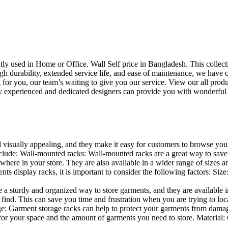
uently used in Home or Office. Wall Self price in Bangladesh. This collec
h durability, extended service life, and ease of maintenance, we have cre
you, our team’s waiting to give you our service. View our all produc
 experienced and dedicated designers can provide you with wonderful ide
d visually appealing, and they make it easy for customers to browse your
lude: Wall-mounted racks: Wall-mounted racks are a great way to save sp
here in your store. They are also available in a wider range of sizes an
 display racks, it is important to consider the following factors: Size
a sturdy and organized way to store garments, and they are available in 
nd. This can save you time and frustration when you are trying to locat
age: Garment storage racks can help to protect your garments from damag
for your space and the amount of garments you need to store. Material: 