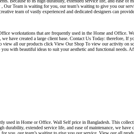
nts. Because to its high durability, extended service life, and ease of 
Our Team is waiting for you, our team’s waiting to give you our servi
eative team of vastly experienced and dedicated designers can provide 
f Office workstations that are frequently used in the Home and Office. W
ce, we have created a large client base. Contact Us Today: therefore, I
o view all our products click View Our Shop To view our activity on so
you with beautiful ideas to suit your aesthetic and functional needs. A
uently used in Home or Office. Wall Self price in Bangladesh. This collec
h durability, extended service life, and ease of maintenance, we have cre
you, our team’s waiting to give you our service. View our all produc