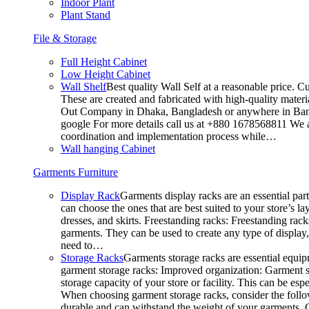
Indoor Plant
Plant Stand
File & Storage
Full Height Cabinet
Low Height Cabinet
Wall Shelf
Best quality Wall Self at a reasonable price. C
These are created and fabricated with high-quality materia
Out Company in Dhaka, Bangladesh or anywhere in Bangla
google For more details call us at +880 1678568811 We ar
coordination and implementation process while…
Wall hanging Cabinet
Garments Furniture
Display Rack
Garments display racks are an essential par
can choose the ones that are best suited to your store’s 
dresses, and skirts. Freestanding racks: Freestanding rack
garments. They can be used to create any type of display,
need to…
Storage Racks
Garments storage racks are essential equipm
garment storage racks: Improved organization: Garment st
storage capacity of your store or facility. This can be e
When choosing garment storage racks, consider the followi
durable and can withstand the weight of your garments.