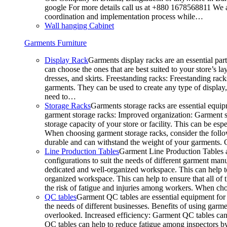
google For more details call us at +880 1678568811 We ar
coordination and implementation process while…
Wall hanging Cabinet
Garments Furniture
Display Rack
Garments display racks are an essential par
can choose the ones that are best suited to your store’s 
dresses, and skirts. Freestanding racks: Freestanding rack
garments. They can be used to create any type of display,
need to…
Storage Racks
Garments storage racks are essential equipm
garment storage racks: Improved organization: Garment st
storage capacity of your store or facility. This can be e
When choosing garment storage racks, consider the followi
durable and can withstand the weight of your garments.
Line Production Tables
Garment Line Production Tables ar
configurations to suit the needs of different garment man
dedicated and well-organized workspace. This can help to
organized workspace. This can help to ensure that all o
the risk of fatigue and injuries among workers. When choo
QC tables
Garment QC tables are essential equipment for a
the needs of different businesses. Benefits of using gar
overlooked. Increased efficiency: Garment QC tables can 
QC tables can help to reduce fatigue among inspectors b