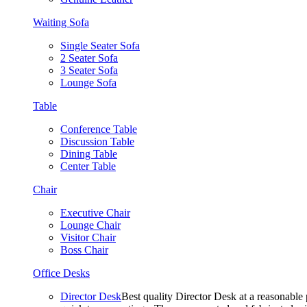
Waiting Sofa
Single Seater Sofa
2 Seater Sofa
3 Seater Sofa
Lounge Sofa
Table
Conference Table
Discussion Table
Dining Table
Center Table
Chair
Executive Chair
Lounge Chair
Visitor Chair
Boss Chair
Office Desks
Director Desk
Best quality Director Desk at a reasonable 