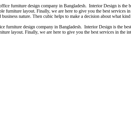
 office furniture design company in Bangladesh. Interior Design is the
e furniture layout. Finally, we are here to give you the best services 
 business nature. Then cubic helps to make a decision about what kind 
fice furniture design company in Bangladesh. Interior Design is the b
iture layout. Finally, we are here to give you the best services in the