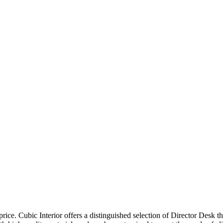
price. Cubic Interior offers a distinguished selection of Director Desk 