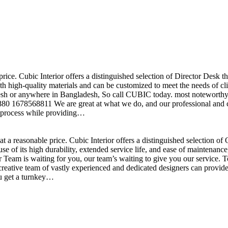
price. Cubic Interior offers a distinguished selection of Director Desk 
h high-quality materials and can be customized to meet the needs of clie
sh or anywhere in Bangladesh, So call CUBIC today. most noteworthy , 
+880 1678568811 We are great at what we do, and our professional and cr
n process while providing…
t a reasonable price. Cubic Interior offers a distinguished selection o
se of its high durability, extended service life, and ease of maintenan
eam is waiting for you, our team’s waiting to give you our service. T
reative team of vastly experienced and dedicated designers can provide 
ou get a turnkey…