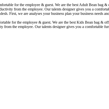
comfortable for the employee & guest. We are the best Adult Bean bag &
uctivity from the employee. Our talents designer gives you a comfortabl
desh. First, we are analyses your business plan your business needs and
mfortable for the employee & guest. We are the best Kids Bean bag & of
ty from the employee. Our talents designer gives you a comfortable furn