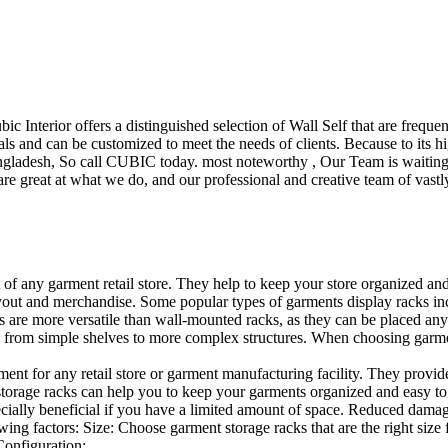
ubic Interior offers a distinguished selection of Wall Self that are freq
ls and can be customized to meet the needs of clients. Because to its hig
desh, So call CUBIC today. most noteworthy , Our Team is waiting for 
e great at what we do, and our professional and creative team of vastly
t of any garment retail store. They help to keep your store organized an
layout and merchandise. Some popular types of garments display racks inc
s are more versatile than wall-mounted racks, as they can be placed anyw
 from simple shelves to more complex structures. When choosing garments
ent for any retail store or garment manufacturing facility. They provide 
orage racks can help you to keep your garments organized and easy to fi
specially beneficial if you have a limited amount of space. Reduced dam
ng factors: Size: Choose garment storage racks that are the right size 
 Configuration:…