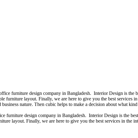
 office furniture design company in Bangladesh. Interior Design is the
e furniture layout. Finally, we are here to give you the best services 
 business nature. Then cubic helps to make a decision about what kind 
fice furniture design company in Bangladesh. Interior Design is the b
iture layout. Finally, we are here to give you the best services in the