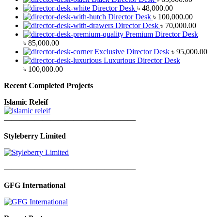
Director Desk
৳
48,000.00
Director Desk
৳
100,000.00
Director Desk
৳
70,000.00
Premium Director Desk
৳
85,000.00
Exclusive Director Desk
৳
95,000.00
Luxurious Director Desk
৳
100,000.00
Recent Completed Projects
Islamic Releif
—————————————————
Styleberry Limited
—————————————————
GFG International