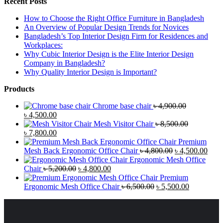
Recent Posts
How to Choose the Right Office Furniture in Bangladesh
An Overview of Popular Design Trends for Novices
Bangladesh’s Top Interior Design Firm for Residences and
Workplaces:
Why Cubic Interior Design is the Elite Interior Design
Company in Bangladesh?
Why Quality Interior Design is Important?
Products
Chrome base chair
৳
4,900.00
৳
4,500.00
Mesh Visitor Chair
৳
8,500.00
৳
7,800.00
Premium
Mesh Back Ergonomic Office Chair
৳
4,800.00
৳
4,500.00
Ergonomic Mesh Office
Chair
৳
5,200.00
৳
4,800.00
Premium
Ergonomic Mesh Office Chair
৳
6,500.00
৳
5,500.00