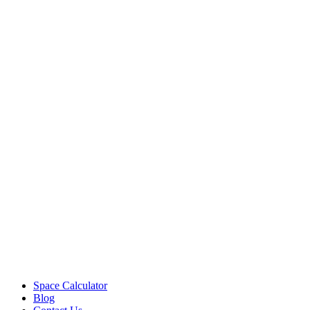
Space Calculator
Blog