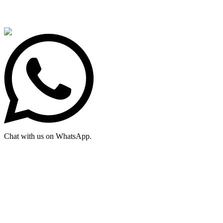
Chat with us on WhatsApp.