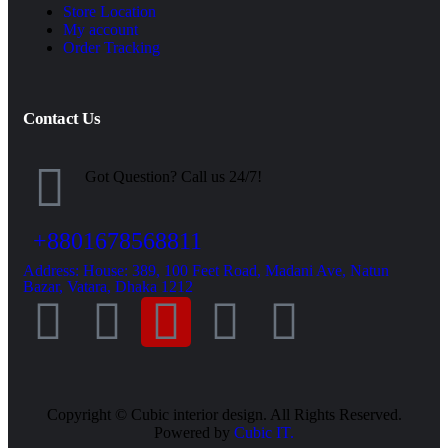
Store Location
My account
Order Tracking
Contact Us
Got Question? Call us 24/7!
+8801678568811
Address: House: 389, 100 Feet Road, Madani Ave, Natun
Bazar, Vatara, Dhaka 1212
Copyright ©
Cubic interior design.
All Rights Reserved.
Powered by
Cubic IT.