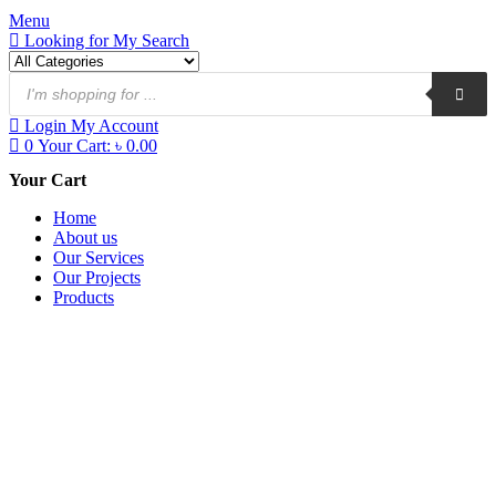
Menu
Looking for
My Search
Login
My Account
0
Your Cart:
৳
0.00
Your Cart
Home
About us
Our Services
Our Projects
Products