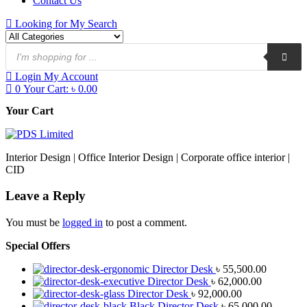
Contact Us
Looking for
My Search
Login
My Account
0
Your Cart:
৳
0.00
Your Cart
Interior Design | Office Interior Design | Corporate office interior |
CID
Leave a Reply
You must be
logged in
to post a comment.
Special Offers
Director Desk
৳
55,500.00
Director Desk
৳
62,000.00
Director Desk
৳
92,000.00
Black Director Desk
৳
65,000.00