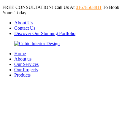
FREE CONSULTATION! Call Us At
01678568811
To Book
Yours Today.
About Us
Contact Us
Discover Our Stunning Portfolio
Home
About us
Our Services
Our Projects
Products