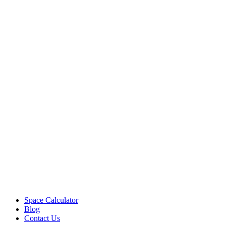
Space Calculator
Blog
Contact Us