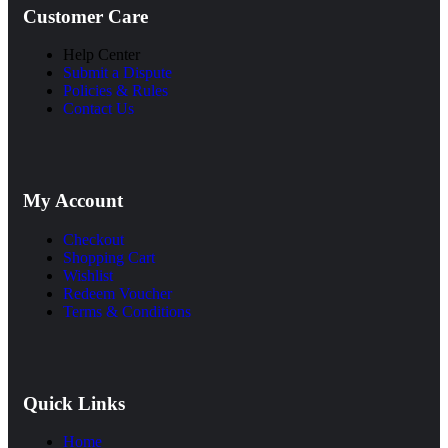
Customer Care
Help Center
Submit a Dispute
Policies & Rules
Contact Us
My Account
Checkout
Shopping Cart
Wishlist
Redeem Voucher
Terms & Conditions
Quick Links
Home