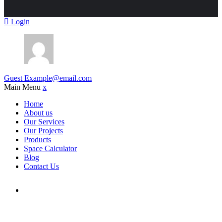
Login
Guest
Example@email.com
Main Menu
x
Home
About us
Our Services
Our Projects
Products
Space Calculator
Blog
Contact Us